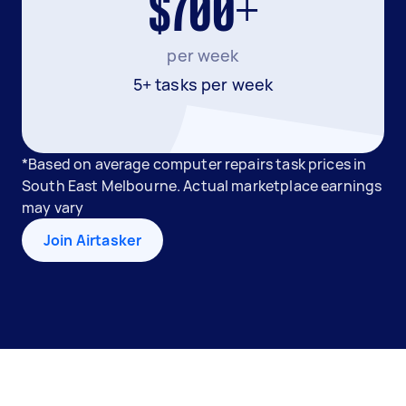
$700+
per week
5+ tasks per week
*Based on average computer repairs task prices in
South East Melbourne. Actual marketplace earnings
may vary
Join Airtasker