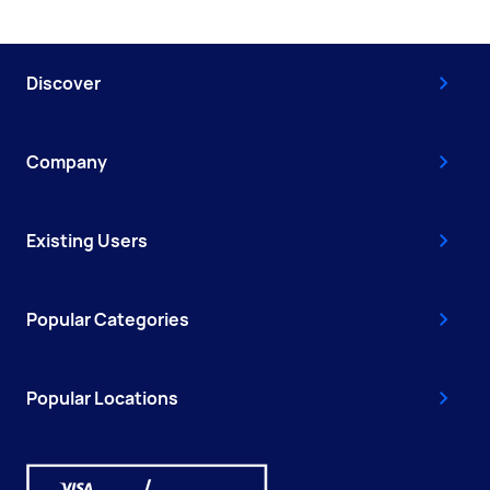
Discover
Company
Existing Users
Popular Categories
Popular Locations