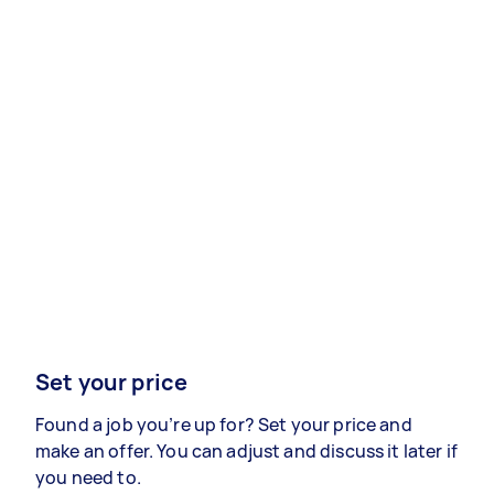
Set your price
Found a job you’re up for? Set your price and
make an offer. You can adjust and discuss it later if
you need to.