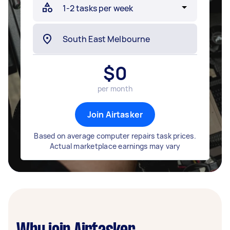
$
0
per month
Join Airtasker
Based on average computer repairs task prices.
Actual marketplace earnings may vary