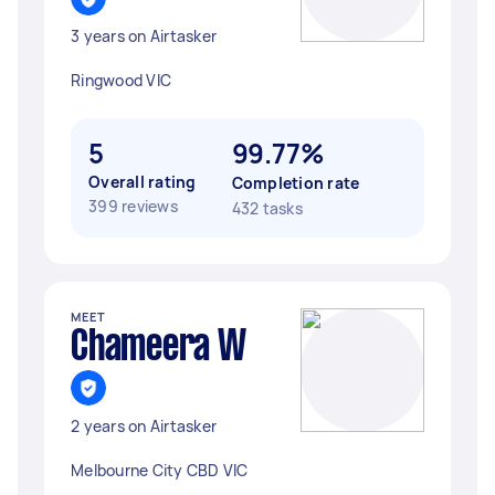
3 years on Airtasker
Ringwood VIC
5
99.77%
Overall rating
Completion rate
399 reviews
432 tasks
MEET
Chameera W
2 years on Airtasker
Melbourne City CBD VIC