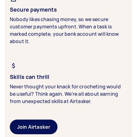
Secure payments
Nobody likes chasing money, so we secure
customer payments upfront. When a task is
marked complete, your bank account will know
about it.
Skills can thrill
Never thought your knack for crocheting would
be useful? Think again. We’re all about earning
from unexpected skills at Airtasker.
Join Airtasker