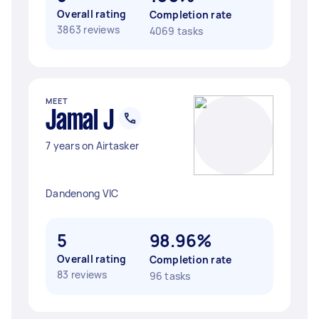
Overall rating
Completion rate
3863 reviews
4069 tasks
MEET
Jamal J
7 years on Airtasker
Dandenong VIC
5
98.96%
Overall rating
Completion rate
83 reviews
96 tasks