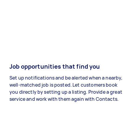
Job opportunities that find you
Set up notifications and be alerted when a nearby,
well-matched job is posted. Let customers book
you directly by setting up a listing. Provide a great
service and work with them again with Contacts.