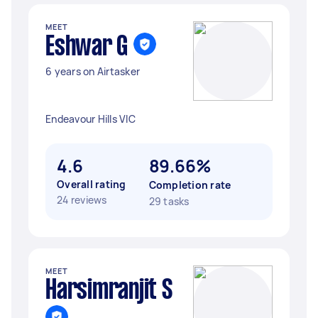
MEET
Eshwar G
6 years on Airtasker
Endeavour Hills VIC
4.6
89.66%
Overall rating
Completion rate
24 reviews
29 tasks
MEET
Harsimranjit S