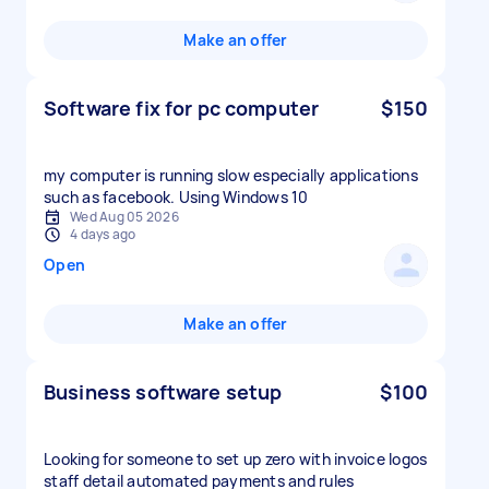
Make an offer
Software fix for pc computer
$150
my computer is running slow especially applications
such as facebook. Using Windows 10
Wed Aug 05 2026
4 days ago
Open
Make an offer
Business software setup
$100
Looking for someone to set up zero with invoice logos
staff detail automated payments and rules