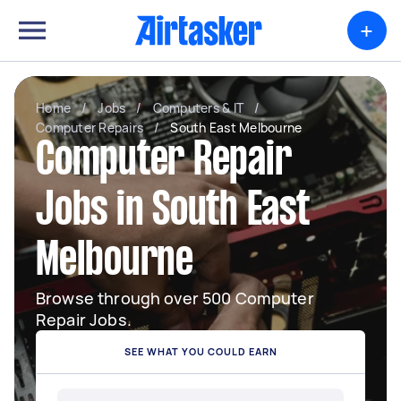
+
Home
/
Jobs
/
Computers & IT
/
Computer Repairs
/
South East Melbourne
Computer Repair
Jobs in South East
Melbourne
Browse through over 500 Computer
Repair Jobs.
SEE WHAT YOU COULD EARN