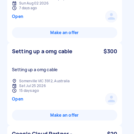
Sun Aug 02 2026
7 days ago
Open
Make an offer
Setting up a omg cable
$300
Setting up a omg cable
Somerville VIC 3912, Australia
Sat Jul 25 2026
15 days ago
Open
Make an offer
Google Cloud Partner -
$20