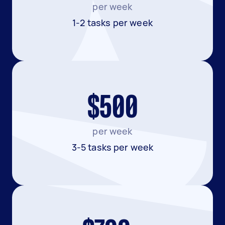
per week
1-2 tasks per week
$500
per week
3-5 tasks per week