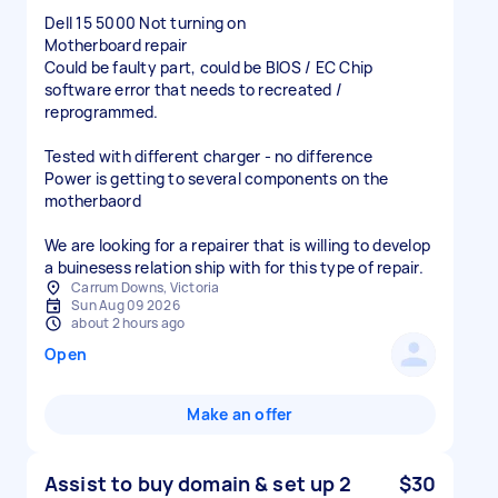
Dell 15 5000 Not turning on
Motherboard repair
Could be faulty part, could be BIOS / EC Chip
software error that needs to recreated /
reprogrammed.
Tested with different charger - no difference
Power is getting to several components on the
motherbaord
We are looking for a repairer that is willing to develop
a buinesess relation ship with for this type of repair.
Carrum Downs, Victoria
Sun Aug 09 2026
about 2 hours ago
Open
Make an offer
Assist to buy domain & set up 2
$30