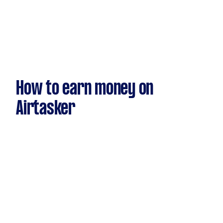
How to earn money on
Airtasker