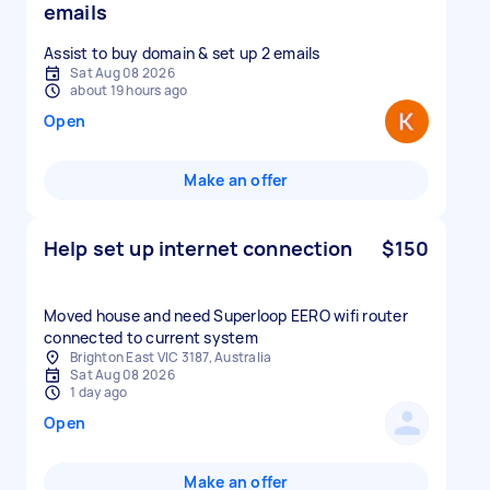
emails
Assist to buy domain & set up 2 emails
Sat Aug 08 2026
about 19 hours ago
Open
Make an offer
Help set up internet connection
$150
Moved house and need Superloop EERO wifi router
connected to current system
Brighton East VIC 3187, Australia
Sat Aug 08 2026
1 day ago
Open
Make an offer