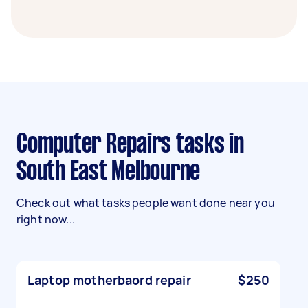
Computer Repairs tasks in
South East Melbourne
Check out what tasks people want done near you
right now...
Laptop motherbaord repair
$250