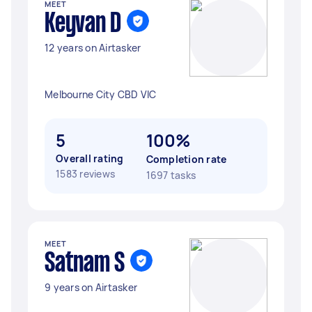
MEET
Keyvan D
12 years on Airtasker
Melbourne City CBD VIC
5
100%
Overall rating
Completion rate
1583 reviews
1697 tasks
MEET
Satnam S
9 years on Airtasker