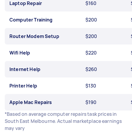
Laptop Repair
$160
Computer Training
$200
Router Modem Setup
$200
Wifi Help
$220
Internet Help
$260
Printer Help
$130
Apple Mac Repairs
$190
*Based on average computer repairs task prices in
South East Melbourne. Actual marketplace earnings
may vary