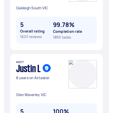
Oakleigh South VIC
5
99.78%
Overall rating
Completion rate
1601 reviews
1859 tasks
MEET
Justin L
8 years on Airtasker
Glen Waverley VIC
5
100%