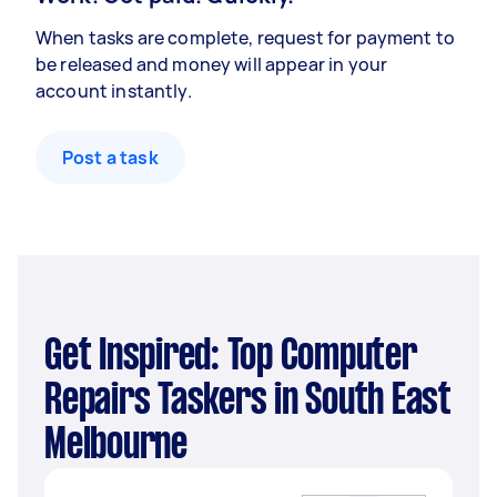
When tasks are complete, request for payment to
be released and money will appear in your
account instantly.
Post a task
Get Inspired: Top Computer
Repairs Taskers in South East
Melbourne