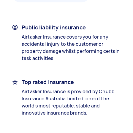
Public liability insurance
Airtasker Insurance covers you for any
accidental injury to the customer or
property damage whilst performing certain
task activities
Top rated insurance
Airtasker Insurance is provided by Chubb
Insurance Australia Limited, one of the
world’s most reputable, stable and
innovative insurance brands.