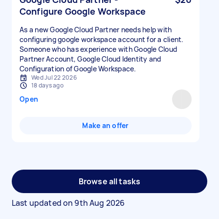
Configure Google Workspace
As a new Google Cloud Partner needs help with
configuring google workspace account for a client.
Someone who has experience with Google Cloud
Partner Account, Google Cloud Identity and
Configuration of Google Workspace.
Wed Jul 22 2026
18 days ago
Open
Make an offer
Browse all tasks
Last updated on
9th Aug 2026