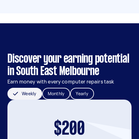
Discover your earning potential
in South East Melbourne
Earn money with every computer repairs task
Weekly
Monthly
Yearly
$200