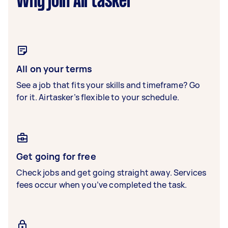
Why join Airtasker
All on your terms
See a job that fits your skills and timeframe? Go
for it. Airtasker’s flexible to your schedule.
Get going for free
Check jobs and get going straight away. Services
fees occur when you’ve completed the task.