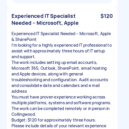
Experienced IT Specialist
$120
Needed – Microsoft, Apple
Experienced IT Specialist Needed – Microsoft, Apple
& SharePoint
I’m looking for a highly experienced IT professional to
assist with approximately three hours of IT setup
and support.
The work includes setting up email accounts,
Microsoft 365, Outlook, SharePoint, email hosting
and Apple devices, along with general
troubleshooting and configuration. Audit accounts
and consolidate date and calendars and e mail
address
You must have proven experience working across
multiple platforms, systems and software programs.
The work can be completed remotely or in person in
Collingwood.
Budget: $120 for approximately three hours.
Please include details of your relevant experience