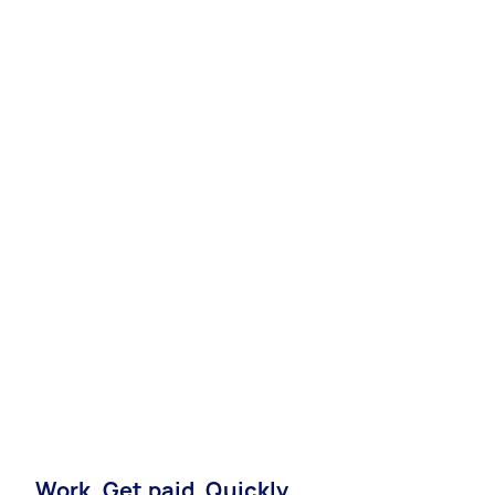
Work. Get paid. Quickly.