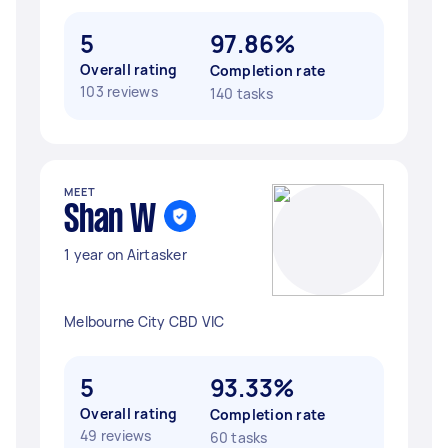
5
97.86%
Overall rating
Completion rate
103 reviews
140 tasks
MEET
Shan W
1 year on Airtasker
Melbourne City CBD VIC
5
93.33%
Overall rating
Completion rate
49 reviews
60 tasks