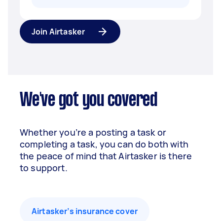
Join Airtasker
We've got you covered
Whether you’re a posting a task or
completing a task, you can do both with
the peace of mind that Airtasker is there
to support.
Airtasker’s insurance cover