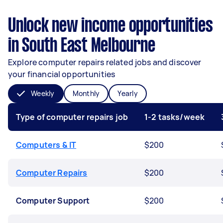
Unlock new income opportunities
in South East Melbourne
Explore computer repairs related jobs and discover
your financial opportunities
Weekly
Monthly
Yearly
Type of computer repairs job
1-2 tasks/week
Computers & IT
$200
Computer Repairs
$200
Computer Support
$200