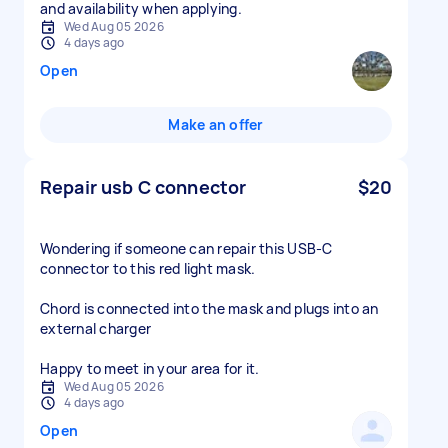
and availability when applying.
Wed Aug 05 2026
4 days ago
Open
Make an offer
Repair usb C connector
$20
Wondering if someone can repair this USB-C
connector to this red light mask.
Chord is connected into the mask and plugs into an
external charger
Happy to meet in your area for it.
Wed Aug 05 2026
4 days ago
Open