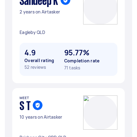
Sandeep K
2 years on Airtasker
Eagleby QLD
4.9
95.77%
Overall rating
Completion rate
52 reviews
71 tasks
MEET
S T
10 years on Airtasker