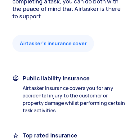
completing a task, you can do both with
the peace of mind that Airtasker is there
to support.
Airtasker’s insurance cover
Public liability insurance
Airtasker Insurance covers you for any
accidental injury to the customer or
property damage whilst performing certain
task activities
Top rated insurance