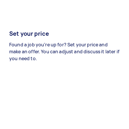
Set your price
Found a job you’re up for? Set your price and
make an offer. You can adjust and discuss it later if
you need to.