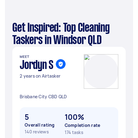
Get Inspired: Top Cleaning
Taskers in Windsor QLD
MEET
Jordyn S
2 years on Airtasker
Brisbane City CBD QLD
5
100%
Overall rating
Completion rate
140 reviews
174 tasks