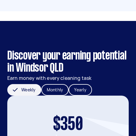
Discover your earning potential
in Windsor QLD
Earn money with every cleaning task
Weekly
Monthly
Yearly
$350