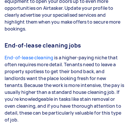
equipment to open your doors up to even more
opportunities on Airtasker. Update your profile to
clearly advertise your specialised services and
highlight them when you make offers to secure more
bookings.
End-of-lease cleaning jobs
End-of-lease cleaning
is a higher-paying niche that
often requires more detail. Tenants need to leave a
property spotless to get their bond back, and
landlords want the place looking fresh for new
tenants. Because the work is more intensive, the pay is
usually higher than a standard house cleaning job. If
you’re knowledgeable in tasks like stain removal or
oven cleaning, and if you have thorough attention to
detail, these can be particularly valuable for this type
of job.