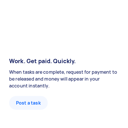
Work. Get paid. Quickly.
When tasks are complete, request for payment to
be released and money will appear in your
account instantly.
Post a task