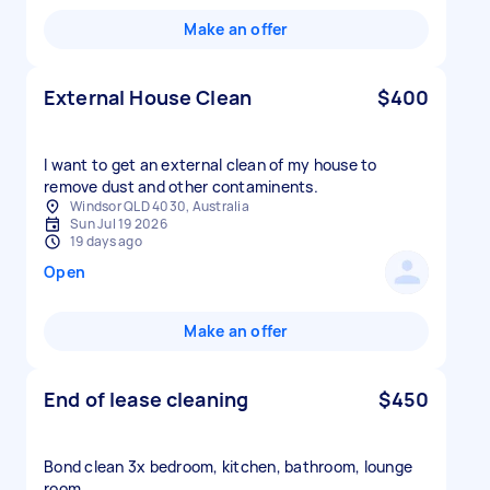
Make an offer
External House Clean
$400
I want to get an external clean of my house to
remove dust and other contaminents.
Windsor QLD 4030, Australia
Sun Jul 19 2026
19 days ago
Open
Make an offer
End of lease cleaning
$450
Bond clean 3x bedroom, kitchen, bathroom, lounge
room,