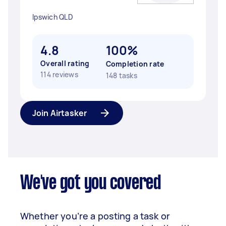
Ipswich QLD
4.8
100%
Overall rating
Completion rate
114 reviews
148 tasks
Join Airtasker
We've got you covered
Whether you’re a posting a task or