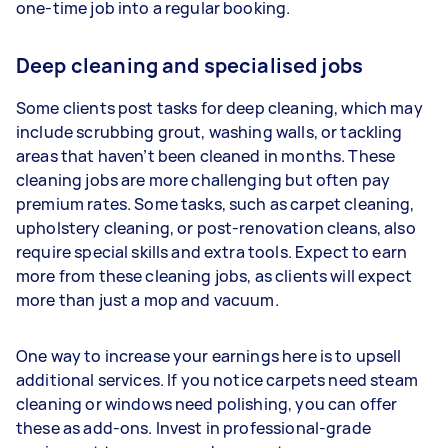
one-time job into a regular booking.
Deep cleaning and specialised jobs
Some clients post tasks for deep cleaning, which may
include scrubbing grout, washing walls, or tackling
areas that haven’t been cleaned in months. These
cleaning jobs are more challenging but often pay
premium rates. Some tasks, such as carpet cleaning,
upholstery cleaning, or post-renovation cleans, also
require special skills and extra tools. Expect to earn
more from these cleaning jobs, as clients will expect
more than just a mop and vacuum.
One way to increase your earnings here is to upsell
additional services. If you notice carpets need steam
cleaning or windows need polishing, you can offer
these as add-ons. Invest in professional-grade