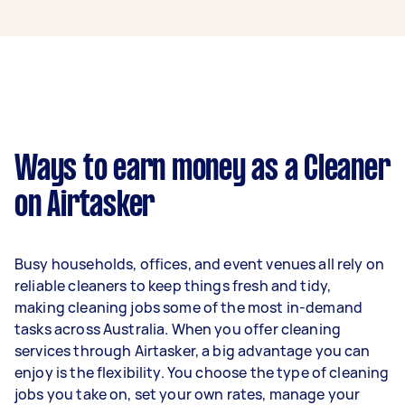
A cleaner in Windsor QLD can earn up to
$45,500 per year if they complete 5+ tasks per
week on average. That's around $3,789 per
month or $875 per week.
A more typical earning potential is about
$36,400 per year ($3,031 per month or $700 per
week) based on completing around 3–5 tasks
Ways to earn money as a Cleaner
per week.
on Airtasker
Here's a breakdown by activity level:
1–2 tasks per week: Around $13,676 per
Busy households, offices, and event venues all rely on
year
reliable cleaners to keep things fresh and tidy,
3–5 tasks per week: Around $36,400 per
making cleaning jobs some of the most in-demand
year
tasks across Australia. When you offer cleaning
services through Airtasker, a big advantage you can
5+ tasks per week: Around $45,500 per
enjoy is the flexibility. You choose the type of cleaning
year
jobs you take on, set your own rates, manage your