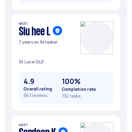
MEET
Siu hee L
7 years on Airtasker
St Lucia QLD
4.9
100%
Overall rating
Completion rate
563 reviews
732 tasks
MEET