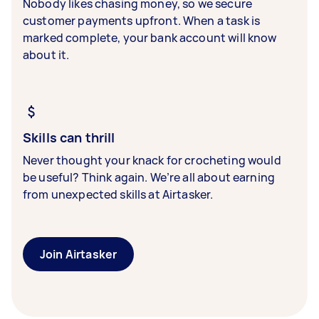
Nobody likes chasing money, so we secure
customer payments upfront. When a task is
marked complete, your bank account will know
about it.
Skills can thrill
Never thought your knack for crocheting would
be useful? Think again. We’re all about earning
from unexpected skills at Airtasker.
Join Airtasker