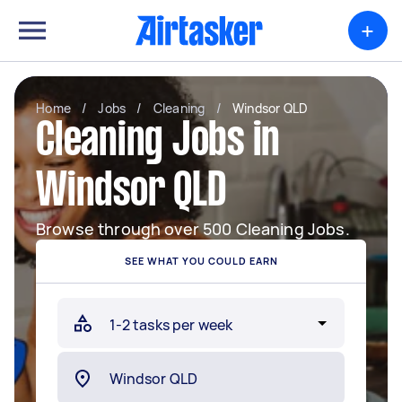
+
Home
/
Jobs
/
Cleaning
/
Windsor QLD
Cleaning Jobs in
Windsor QLD
Browse through over 500 Cleaning Jobs.
SEE WHAT YOU COULD EARN