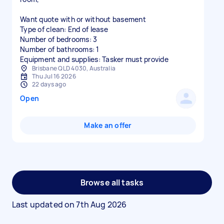
Want quote with or without basement
Type of clean: End of lease
Number of bedrooms: 3
Number of bathrooms: 1
Equipment and supplies: Tasker must provide
Brisbane QLD 4030, Australia
Thu Jul 16 2026
22 days ago
Open
Make an offer
Browse all tasks
Last updated on
7th Aug 2026