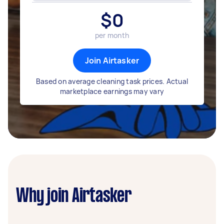
$
0
per month
Join Airtasker
Based on average cleaning task prices. Actual
marketplace earnings may vary
Why join Airtasker