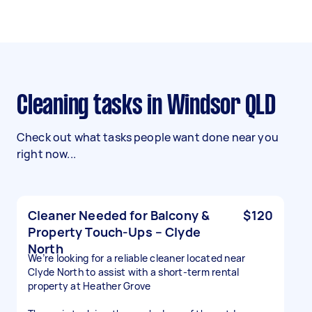
Cleaning tasks in Windsor QLD
Check out what tasks people want done near you
right now...
Cleaner Needed for Balcony &
$120
Property Touch-Ups – Clyde
North
We’re looking for a reliable cleaner located near
Clyde North to assist with a short-term rental
property at Heather Grove