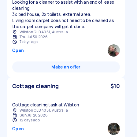
Looking for a cleaner to assist with an end of lease
cleaning.
3x bed house, 2x toilets, external area.
Living room carpet does not need to be cleaned as
Wilston QLD 4051, Australia
Thu Jul 30 2026
7 days ago
Open
Make an offer
Cottage cleaning
$10
Cottage cleaning task at Wilston
Wilston QLD 4051, Australia
Sun Jul 26 2026
12 days ago
Open