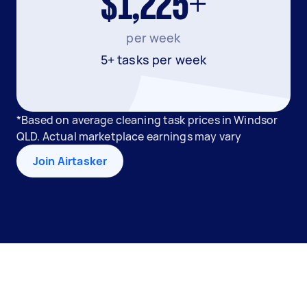
$1,225+
per week
5+ tasks per week
*Based on average cleaning task prices in Windsor
QLD. Actual marketplace earnings may vary
Join Airtasker