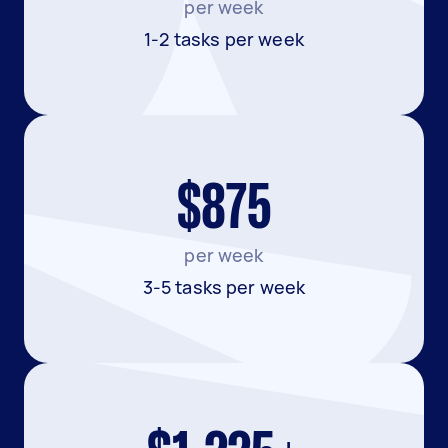
per week
1-2 tasks per week
$875
per week
3-5 tasks per week