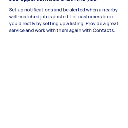
Set up notifications and be alerted when a nearby,
well-matched job is posted. Let customers book
you directly by setting up a listing. Provide a great
service and work with them again with Contacts.