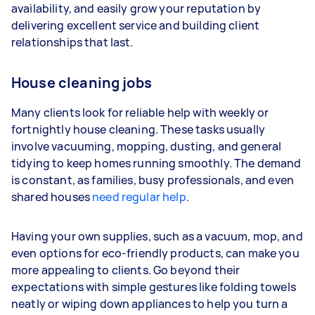
availability, and easily grow your reputation by
Your actual earnings can be higher or lower
delivering excellent service and building client
depending on how much work you take on, the
relationships that last.
types of jobs you complete, and job complexity.
House cleaning jobs
Many clients look for reliable help with weekly or
fortnightly house cleaning. These tasks usually
involve vacuuming, mopping, dusting, and general
tidying to keep homes running smoothly. The demand
is constant, as families, busy professionals, and even
shared houses
need regular help
.
Having your own supplies, such as a vacuum, mop, and
even options for eco-friendly products, can make you
more appealing to clients. Go beyond their
expectations with simple gestures like folding towels
neatly or wiping down appliances to help you turn a