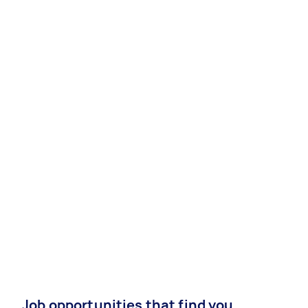
Job opportunities that find you