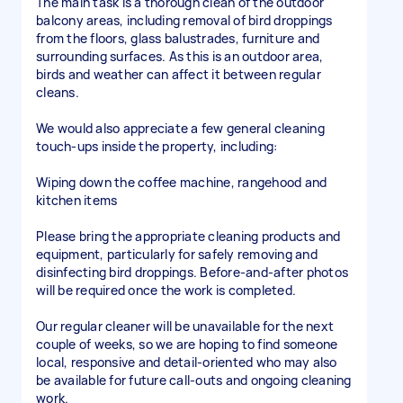
The main task is a thorough clean of the outdoor
balcony areas, including removal of bird droppings
from the floors, glass balustrades, furniture and
surrounding surfaces. As this is an outdoor area,
birds and weather can affect it between regular
cleans.
We would also appreciate a few general cleaning
touch-ups inside the property, including:
Wiping down the coffee machine, rangehood and
kitchen items
Please bring the appropriate cleaning products and
equipment, particularly for safely removing and
disinfecting bird droppings. Before-and-after photos
will be required once the work is completed.
Our regular cleaner will be unavailable for the next
couple of weeks, so we are hoping to find someone
local, responsive and detail-oriented who may also
be available for future call-outs and ongoing cleaning
work.