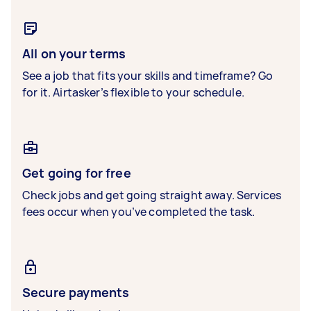
All on your terms
See a job that fits your skills and timeframe? Go
for it. Airtasker’s flexible to your schedule.
Get going for free
Check jobs and get going straight away. Services
fees occur when you’ve completed the task.
Secure payments