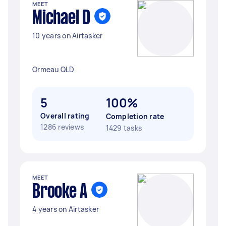
MEET
Michael D
10 years on Airtasker
Ormeau QLD
5
100%
Overall rating
Completion rate
1286 reviews
1429 tasks
MEET
Brooke A
4 years on Airtasker