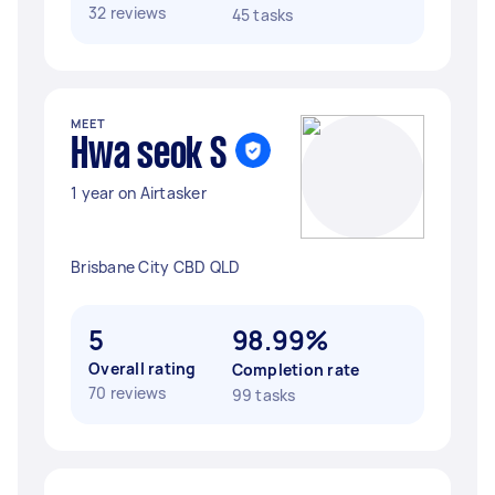
32 reviews
45 tasks
MEET
Hwa seok S
1 year on Airtasker
Brisbane City CBD QLD
5
98.99%
Overall rating
Completion rate
70 reviews
99 tasks