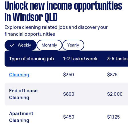
Unlock new income opportunities
in Windsor QLD
Explore cleaning related jobs and discover your
financial opportunities
Weekly
Monthly
Yearly
Type of cleaning job
1-2 tasks/week
3-5 task
Cleaning
$350
$875
End of Lease
$800
$2,000
Cleaning
Apartment
$450
$1,125
Cleaning