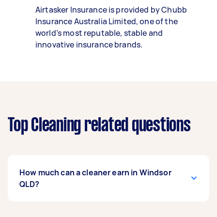
Airtasker Insurance is provided by Chubb
Insurance Australia Limited, one of the
world’s most reputable, stable and
innovative insurance brands.
Top Cleaning related questions
How much can a cleaner earn in Windsor
QLD?