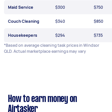
Maid Service
$300
$750
Couch Cleaning
$340
$850
Housekeepers
$294
$735
*Based on average cleaning task prices in Windsor
QLD. Actual marketplace earnings may vary
How to earn money on
Airtasker