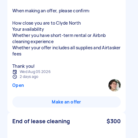
When making an offer, please confirm:
How close you are to Clyde North
Your availability
Whether you have short-term rental or Airbnb
cleaning experience
Whether your offer includes all supplies and Airtasker
fees
Thank you!
Wed Aug 05 2026
2 days ago
Open
Make an offer
End of lease cleaning
$300