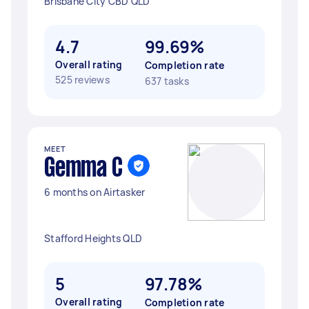
Brisbane City CBD QLD
4.7
99.69%
Overall rating
Completion rate
525 reviews
637 tasks
MEET
Gemma C
6 months on Airtasker
Stafford Heights QLD
5
97.78%
Overall rating
Completion rate