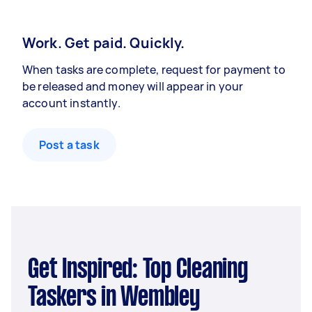
Work. Get paid. Quickly.
When tasks are complete, request for payment to
be released and money will appear in your
account instantly.
Post a task
Get Inspired: Top Cleaning
Taskers in Wembley