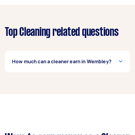
Top Cleaning related questions
How much can a cleaner earn in Wembley?
A cleaner in Wembley can earn up to $39,000
per year if they complete 5+ tasks per week on
average. That's around $3,248 per month or
$750 per week.
A more typical earning potential is about
$31,200 per year ($2,598 per month or $600 per
week) based on completing around 3–5 tasks