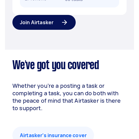
Join Airtasker
We've got you covered
Whether you’re a posting a task or
completing a task, you can do both with
the peace of mind that Airtasker is there
to support.
Airtasker’s insurance cover