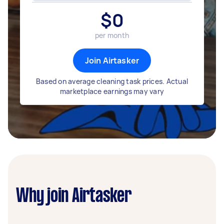
$
0
per month
Join Airtasker
Based on average cleaning task prices. Actual
marketplace earnings may vary
Why join Airtasker