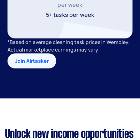
per week
5+ tasks per week
*Based on average cleaning task prices in Wembley.
Actual marketplace earnings may vary
Join Airtasker
Unlock new income opportunities