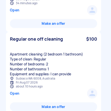
34 minutes ago
Open
Make an offer
Regular one off cleaning
$100
Apartment cleaning (2 bedroom 1 bathroom)
Type of clean: Regular
Number of bedrooms: 2
Number of bathrooms: 1
Equipment and supplies: I can provide
Subiaco WA 6008, Australia
Fri Aug 07 2026
about 10 hours ago
Open
Make an offer