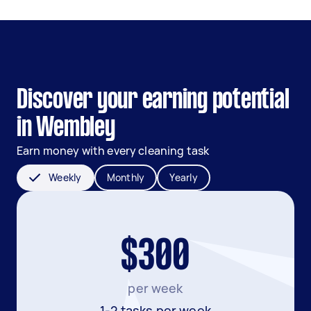
Discover your earning potential
in Wembley
Earn money with every cleaning task
Weekly
Monthly
Yearly
$300
per week
1-2 tasks per week