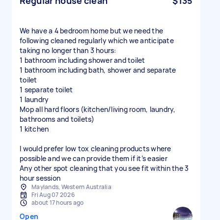
Regular house clean
$135
We have a 4 bedroom home but we need the
following cleaned regularly which we anticipate
taking no longer than 3 hours:
1 bathroom including shower and toilet
1 bathroom including bath, shower and separate
toilet
1 separate toilet
1 laundry
Mop all hard floors (kitchen/living room, laundry,
bathrooms and toilets)
1 kitchen
I would prefer low tox cleaning products where
possible and we can provide them if it’s easier
Any other spot cleaning that you see fit within the 3
hour session
Maylands, Western Australia
Fri Aug 07 2026
about 17 hours ago
Open