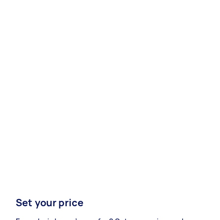
Set your price