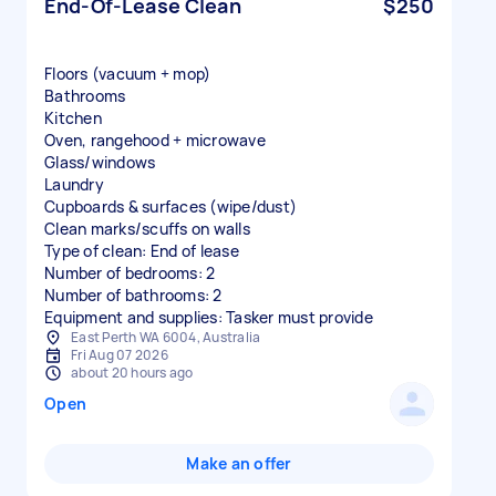
End-Of-Lease Clean
$250
Floors (vacuum + mop)
Bathrooms
Kitchen
Oven, rangehood + microwave
Glass/windows
Laundry
Cupboards & surfaces (wipe/dust)
Clean marks/scuffs on walls
Type of clean: End of lease
Number of bedrooms: 2
Number of bathrooms: 2
Equipment and supplies: Tasker must provide
East Perth WA 6004, Australia
Fri Aug 07 2026
about 20 hours ago
Open
Make an offer