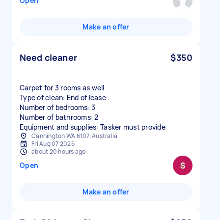
Open
Make an offer
Need cleaner
$350
Carpet for 3 rooms as well
Type of clean: End of lease
Number of bedrooms: 3
Number of bathrooms: 2
Equipment and supplies: Tasker must provide
Cannington WA 6107, Australia
Fri Aug 07 2026
about 20 hours ago
Open
Make an offer