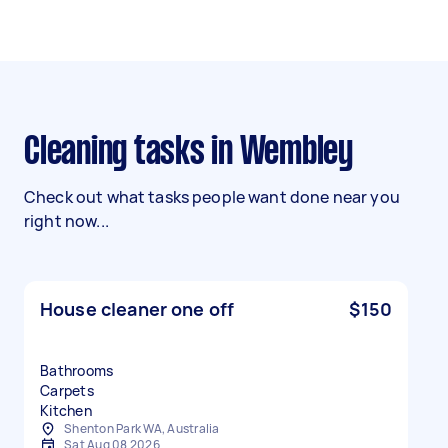
Cleaning tasks in Wembley
Check out what tasks people want done near you
right now...
House cleaner one off
$150
Bathrooms
Carpets
Kitchen
Shenton Park WA, Australia
Sat Aug 08 2026