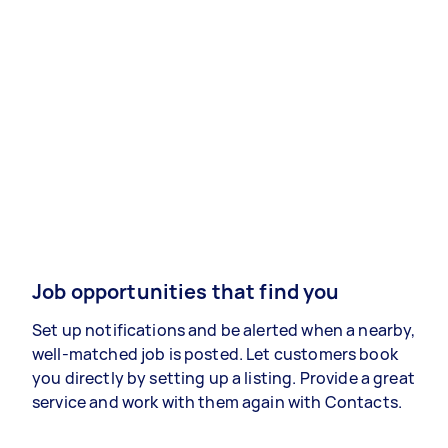
Job opportunities that find you
Set up notifications and be alerted when a nearby,
well-matched job is posted. Let customers book
you directly by setting up a listing. Provide a great
service and work with them again with Contacts.