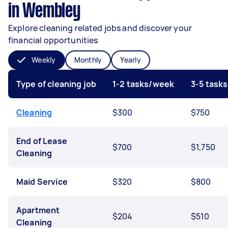
in Wembley
Explore cleaning related jobs and discover your
financial opportunities
Weekly
Monthly
Yearly
Type of cleaning job
1-2 tasks/week
3-5 task
Cleaning
$300
$750
End of Lease
$700
$1,750
Cleaning
Maid Service
$320
$800
Apartment
$204
$510
Cleaning