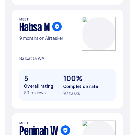
MEET
Habsa M
9 months on Airtasker
Balcatta WA
5
100%
Overall rating
Completion rate
80 reviews
97 tasks
MEET
Peninah W