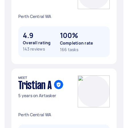
Perth Central WA
4.9
100%
Overall rating
Completion rate
143 reviews
166 tasks
MEET
Tristian A
5 years on Airtasker
Perth Central WA