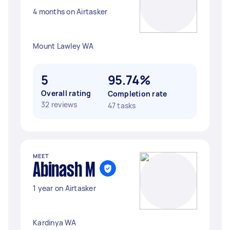
4 months on Airtasker
Mount Lawley WA
5
95.74%
Overall rating
Completion rate
32 reviews
47 tasks
MEET
Abinash M
1 year on Airtasker
Kardinya WA