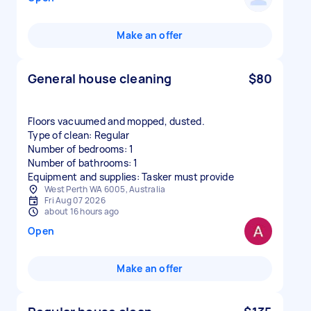
Make an offer
General house cleaning
$80
Floors vacuumed and mopped, dusted.
Type of clean: Regular
Number of bedrooms: 1
Number of bathrooms: 1
Equipment and supplies: Tasker must provide
West Perth WA 6005, Australia
Fri Aug 07 2026
about 16 hours ago
Open
Make an offer