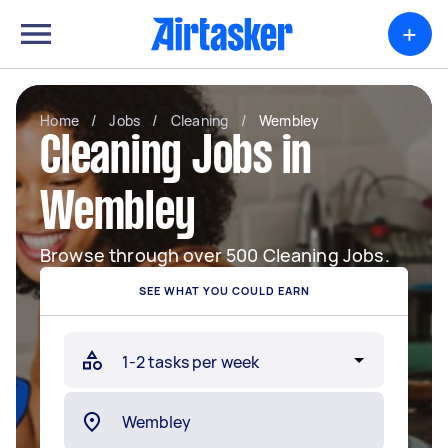
+
Home
/
Jobs
/
Cleaning
/
Wembley
Cleaning Jobs in
Wembley
Browse through over 500 Cleaning Jobs.
SEE WHAT YOU COULD EARN