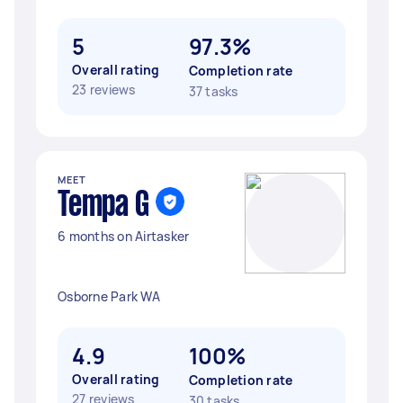
5
97.3%
Overall rating
Completion rate
23 reviews
37 tasks
MEET
Tempa G
6 months on Airtasker
Osborne Park WA
4.9
100%
Overall rating
Completion rate
27 reviews
30 tasks