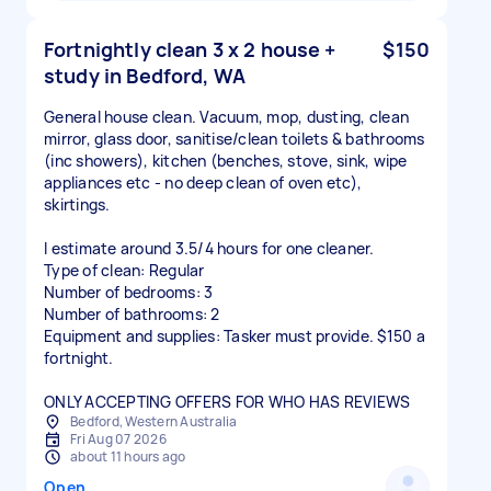
Fortnightly clean 3 x 2 house +
$150
study in Bedford, WA
General house clean. Vacuum, mop, dusting, clean
mirror, glass door, sanitise/clean toilets & bathrooms
(inc showers), kitchen (benches, stove, sink, wipe
appliances etc - no deep clean of oven etc),
skirtings.
I estimate around 3.5/4 hours for one cleaner.
Type of clean: Regular
Number of bedrooms: 3
Number of bathrooms: 2
Equipment and supplies: Tasker must provide. $150 a
fortnight.
ONLY ACCEPTING OFFERS FOR WHO HAS REVIEWS
Bedford, Western Australia
Fri Aug 07 2026
about 11 hours ago
Open