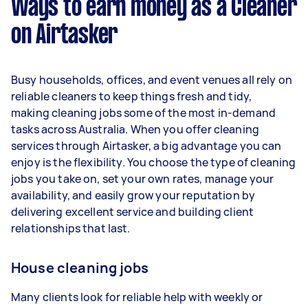
Ways to earn money as a Cleaner
per week.
on Airtasker
Here's a breakdown by activity level:
1–2 tasks per week: Around $11,700 per
Busy households, offices, and event venues all rely on
year
reliable cleaners to keep things fresh and tidy,
3–5 tasks per week: Around $31,200 per
making cleaning jobs some of the most in-demand
year
tasks across Australia. When you offer cleaning
services through Airtasker, a big advantage you can
5+ tasks per week: Around $39,000 per
enjoy is the flexibility. You choose the type of cleaning
year
jobs you take on, set your own rates, manage your
availability, and easily grow your reputation by
Your actual earnings can be higher or lower
delivering excellent service and building client
depending on how much work you take on, the
relationships that last.
types of jobs you complete, and job complexity.
House cleaning jobs
Many clients look for reliable help with weekly or