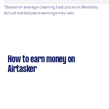
*Based on average cleaning task prices in Wembley.
Actual marketplace earnings may vary
How to earn money on
Airtasker