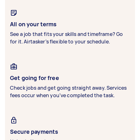
All on your terms
See a job that fits your skills and timeframe? Go
for it. Airtasker’s flexible to your schedule.
Get going for free
Check jobs and get going straight away. Services
fees occur when you’ve completed the task.
Secure payments