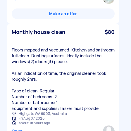
Make an offer
Monthly house clean
$80
Floors mopped and vaccumed. Kitchen and bathroom
full clean. Dusting surfaces. Ideally include the
windows(2)/doors(3) please.
As an indication of time, the original cleaner took
roughly 2hrs.
Type of clean: Regular
Number of bedrooms: 2
Number of bathrooms: 1
Equipment and supplies: Tasker must provide
Highgate WA 6003, Australia
Fri Aug 07 2026
about 18 hours ago