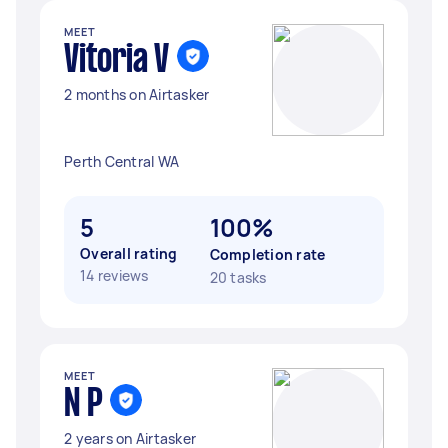
MEET
Vitoria V
2 months on Airtasker
Perth Central WA
5
100%
Overall rating
Completion rate
14 reviews
20 tasks
MEET
N P
2 years on Airtasker