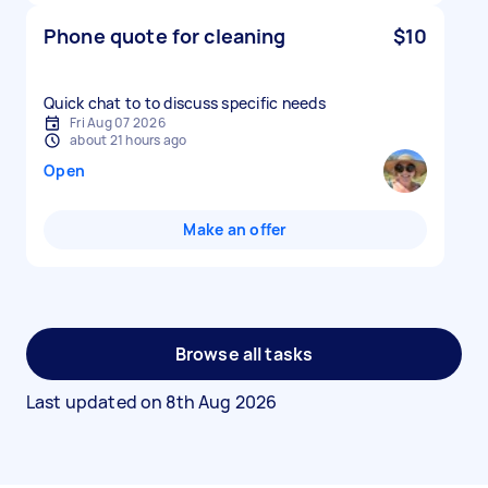
Phone quote for cleaning
$10
Quick chat to to discuss specific needs
Fri Aug 07 2026
about 21 hours ago
Open
Make an offer
Browse all tasks
Last updated on
8th Aug 2026