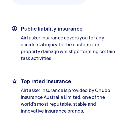
Public liability insurance
Airtasker Insurance covers you for any
accidental injury to the customer or
property damage whilst performing certain
task activities
Top rated insurance
Airtasker Insurance is provided by Chubb
Insurance Australia Limited, one of the
world’s most reputable, stable and
innovative insurance brands.