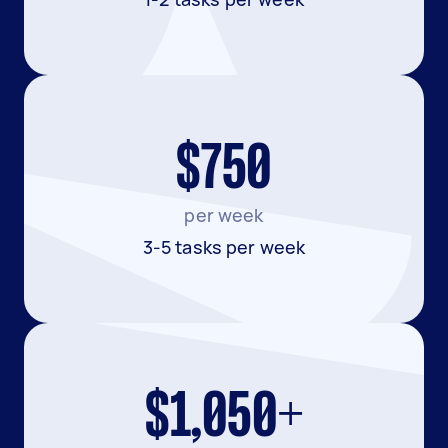
$750
per week
3-5 tasks per week
$1,050+