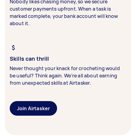
Nobody likes chasing money, so we secure
customer payments upfront. When a task is
marked complete, your bank account will know
about it.
Skills can thrill
Never thought your knack for crocheting would
be useful? Think again. We’re all about earning
from unexpected skills at Airtasker.
Join Airtasker