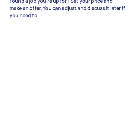
Found a job you’re up for? Set your price and
make an offer. You can adjust and discuss it later if
you need to.