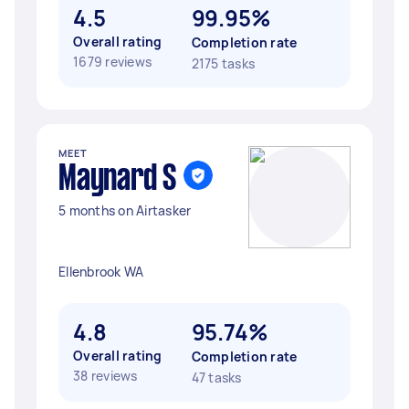
4.5
99.95%
Overall rating
Completion rate
1679 reviews
2175 tasks
MEET
Maynard S
5 months on Airtasker
Ellenbrook WA
4.8
95.74%
Overall rating
Completion rate
38 reviews
47 tasks