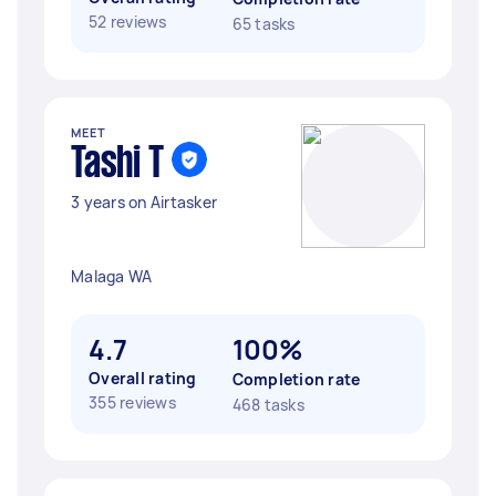
52 reviews
65 tasks
MEET
Tashi T
3 years on Airtasker
Malaga WA
4.7
100%
Overall rating
Completion rate
355 reviews
468 tasks