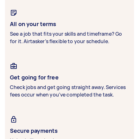
All on your terms
See a job that fits your skills and timeframe? Go
for it. Airtasker’s flexible to your schedule.
Get going for free
Check jobs and get going straight away. Services
fees occur when you’ve completed the task.
Secure payments