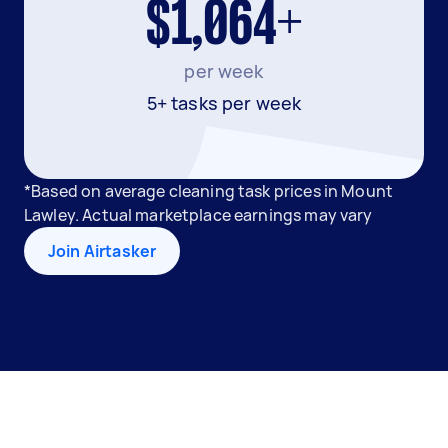
$1,064+
per week
5+ tasks per week
*Based on average cleaning task prices in Mount
Lawley. Actual marketplace earnings may vary
Join Airtasker