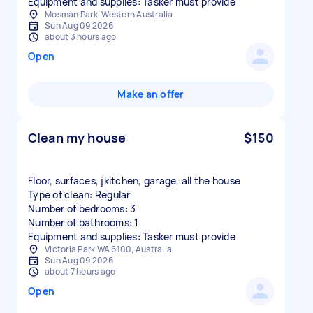
Equipment and supplies: Tasker must provide
Mosman Park, Western Australia
Sun Aug 09 2026
about 3 hours ago
Open
Make an offer
Clean my house
$150
Floor, surfaces, jkitchen, garage, all the house
Type of clean: Regular
Number of bedrooms: 3
Number of bathrooms: 1
Equipment and supplies: Tasker must provide
Victoria Park WA 6100, Australia
Sun Aug 09 2026
about 7 hours ago
Open