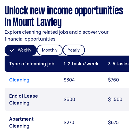
Unlock new income opportunities
in Mount Lawley
Explore cleaning related jobs and discover your
financial opportunities
Weekly
Monthly
Yearly
Type of cleaning job
1-2 tasks/week
3-5 task
Cleaning
$304
$760
End of Lease
$600
$1,500
Cleaning
Apartment
$270
$675
Cleaning