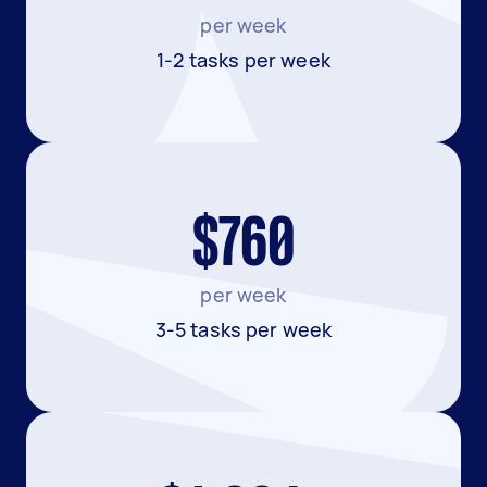
per week
1-2 tasks per week
$760
per week
3-5 tasks per week