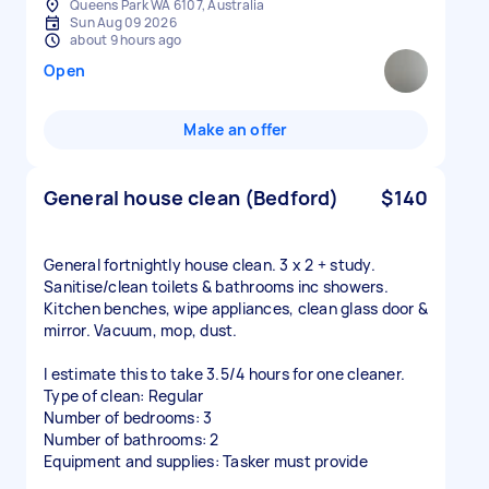
Queens Park WA 6107, Australia
Sun Aug 09 2026
about 9 hours ago
Open
Make an offer
General house clean (Bedford)
$140
General fortnightly house clean. 3 x 2 + study.
Sanitise/clean toilets & bathrooms inc showers.
Kitchen benches, wipe appliances, clean glass door &
mirror. Vacuum, mop, dust.
I estimate this to take 3.5/4 hours for one cleaner.
Type of clean: Regular
Number of bedrooms: 3
Number of bathrooms: 2
Equipment and supplies: Tasker must provide