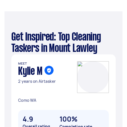
Get Inspired: Top Cleaning
Taskers in Mount Lawley
MEET
Kylie M
2 years on Airtasker
Como WA
4.9
100%
Overall rating
Completion rate