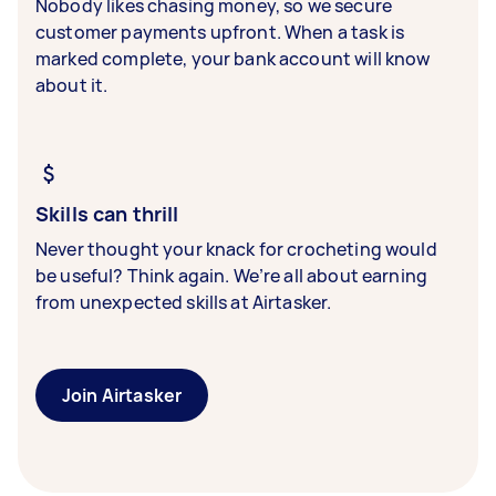
Nobody likes chasing money, so we secure
customer payments upfront. When a task is
marked complete, your bank account will know
about it.
Skills can thrill
Never thought your knack for crocheting would
be useful? Think again. We’re all about earning
from unexpected skills at Airtasker.
Join Airtasker