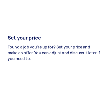
Set your price
Found a job you’re up for? Set your price and
make an offer. You can adjust and discuss it later if
you need to.