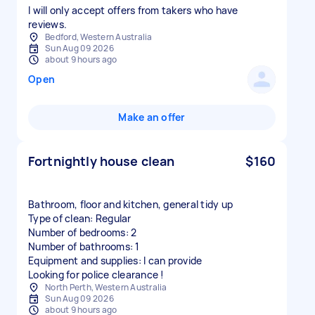
I will only accept offers from takers who have
reviews.
Bedford, Western Australia
Sun Aug 09 2026
about 9 hours ago
Open
Make an offer
Fortnightly house clean
$160
Bathroom, floor and kitchen, general tidy up
Type of clean: Regular
Number of bedrooms: 2
Number of bathrooms: 1
Equipment and supplies: I can provide
Looking for police clearance !
North Perth, Western Australia
Sun Aug 09 2026
about 9 hours ago