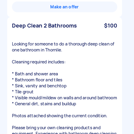
Make an offer
Deep Clean 2 Bathrooms
$100
Looking for someone to do a thorough deep clean of
one bathroom in Thornlie.
Cleaning required includes:
* Bath and shower area
* Bathroom floor and tiles
* Sink, vanity and benchtop
* Tile grout
* Visible mould/mildew on walls and around bathroom
* General dirt, stains and buildup
Photos attached showing the current condition.
Please bring your own cleaning products and
equipment. Experience with bathroom deep cleaning