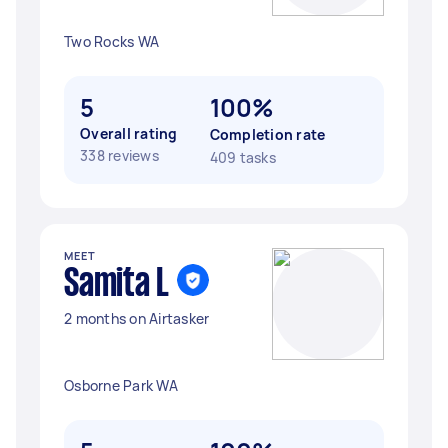
Two Rocks WA
5
100%
Overall rating
Completion rate
338 reviews
409 tasks
MEET
Samita L
2 months on Airtasker
Osborne Park WA