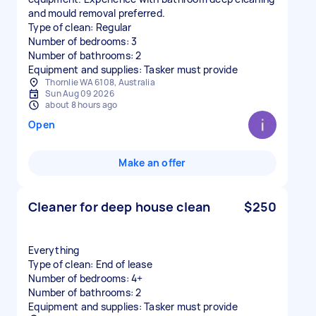
and mould removal preferred.
Type of clean: Regular
Number of bedrooms: 3
Number of bathrooms: 2
Equipment and supplies: Tasker must provide
Thornlie WA 6108, Australia
Sun Aug 09 2026
about 8 hours ago
Open
Make an offer
Cleaner for deep house clean
$250
Everything
Type of clean: End of lease
Number of bedrooms: 4+
Number of bathrooms: 2
Equipment and supplies: Tasker must provide