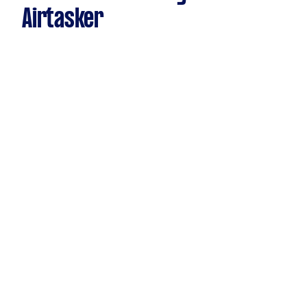
Airtasker