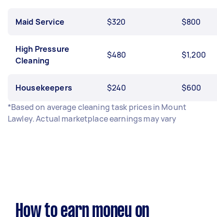
Maid Service
$320
$800
High Pressure
$480
$1,200
Cleaning
Housekeepers
$240
$600
*Based on average cleaning task prices in Mount
Lawley. Actual marketplace earnings may vary
How to earn money on