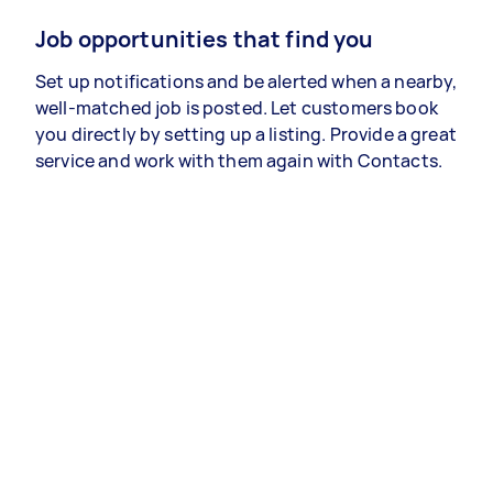
Job opportunities that find you
Set up notifications and be alerted when a nearby,
well-matched job is posted. Let customers book
you directly by setting up a listing. Provide a great
service and work with them again with Contacts.