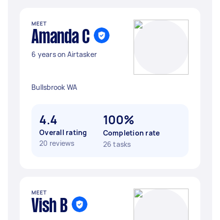
MEET
Amanda C
6 years on Airtasker
Bullsbrook WA
4.4
100%
Overall rating
Completion rate
20 reviews
26 tasks
MEET
Vish B