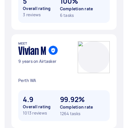
5
100%
Overall rating
Completion rate
3 reviews
6 tasks
MEET
Vivian M
9 years on Airtasker
Perth WA
4.9
99.92%
Overall rating
Completion rate
1013 reviews
1264 tasks