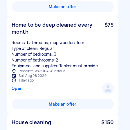
Make an offer
Home to be deep cleaned every
$75
month
Rooms, bathrooms, mop wooden floor
Type of clean: Regular
Number of bedrooms: 3
Number of bathrooms: 2
Equipment and supplies: Tasker must provide
Redcliffe WA 6104, Australia
Sat Aug 08 2026
1 day ago
Open
Make an offer
House cleaning
$150