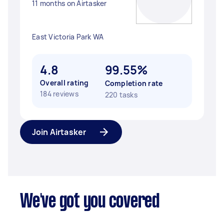
11 months on Airtasker
East Victoria Park WA
4.8
99.55%
Overall rating
Completion rate
184 reviews
220 tasks
Join Airtasker
We've got you covered