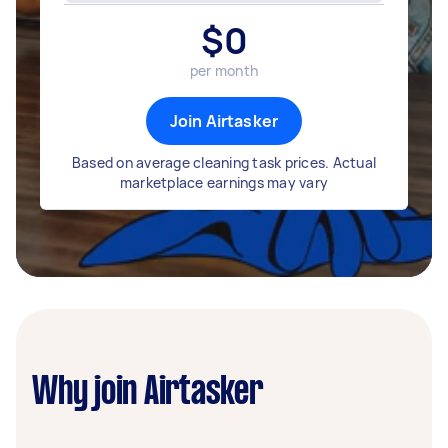
$
0
per month
Join Airtasker
Based on average cleaning task prices. Actual
marketplace earnings may vary
Why join Airtasker