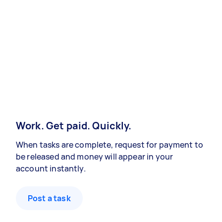
Work. Get paid. Quickly.
When tasks are complete, request for payment to
be released and money will appear in your
account instantly.
Post a task