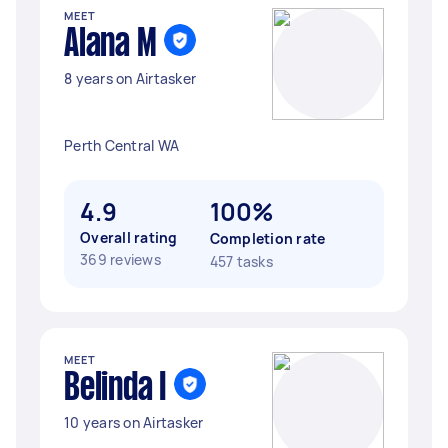
MEET
Alana M
8 years on Airtasker
Perth Central WA
4.9
100%
Overall rating
Completion rate
369 reviews
457 tasks
MEET
Belinda I
10 years on Airtasker