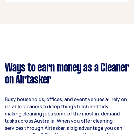
A cleaner in Mount Lawley can earn up to
$39,520 per year if they complete 5+ tasks per
week on average. That's around $3,291 per
month or $760 per week.
A more typical earning potential is about
$31,616 per year ($2,633 per month or $608 per
week) based on completing around 3–5 tasks
Ways to earn money as a Cleaner
per week.
on Airtasker
Here's a breakdown by activity level:
1–2 tasks per week: Around $11,856 per
Busy households, offices, and event venues all rely on
year
reliable cleaners to keep things fresh and tidy,
3–5 tasks per week: Around $31,616 per
making cleaning jobs some of the most in-demand
year
tasks across Australia. When you offer cleaning
services through Airtasker, a big advantage you can
5+ tasks per week: Around $39,520 per