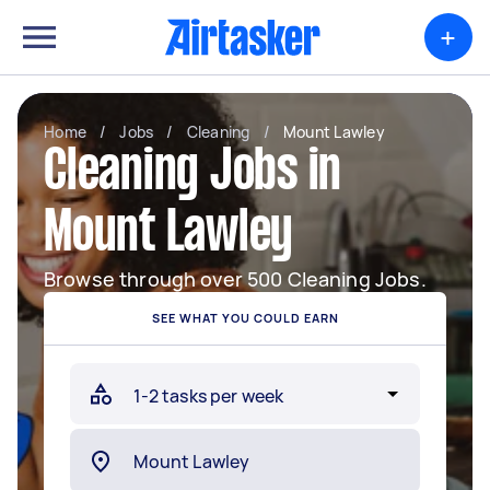
+
Home
/
Jobs
/
Cleaning
/
Mount Lawley
Cleaning Jobs in
Mount Lawley
Browse through over 500 Cleaning Jobs.
SEE WHAT YOU COULD EARN