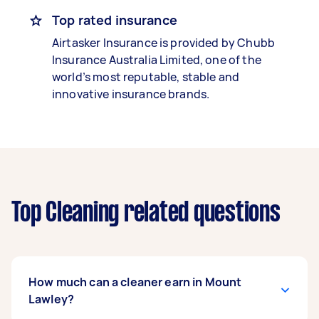
Top rated insurance
Airtasker Insurance is provided by Chubb
Insurance Australia Limited, one of the
world’s most reputable, stable and
innovative insurance brands.
Top Cleaning related questions
How much can a cleaner earn in Mount
Lawley?