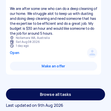
We are after some one who can do a deep cleaning of
our home. We struggle alot to keep uo with dusting
and doing deep cleaning and need someone that has
the expertise to be efficient and do a great job. My
budget is $30 an hour and would like someone to do
the job for around 5 hours.
Nollamara WA, Australia
Sat Aug 08 2026
1 day ago
Open
Make an offer
Browse all tasks
Last updated on
9th Aug 2026