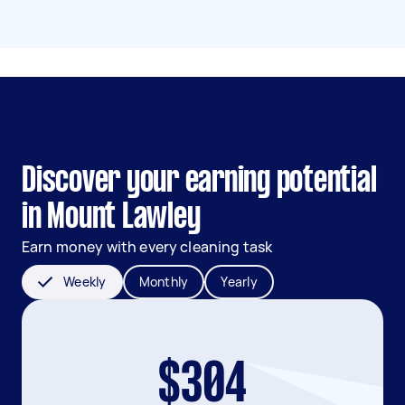
Discover your earning potential
in Mount Lawley
Earn money with every cleaning task
Weekly
Monthly
Yearly
$304