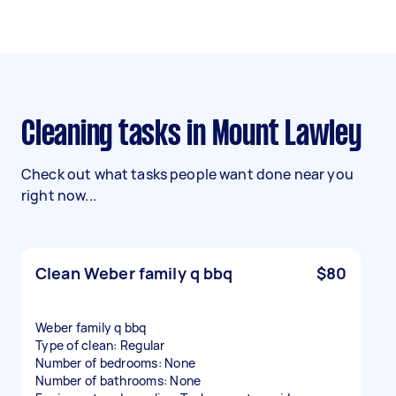
Cleaning tasks in Mount Lawley
Check out what tasks people want done near you
right now...
Clean Weber family q bbq
$80
Weber family q bbq
Type of clean: Regular
Number of bedrooms: None
Number of bathrooms: None