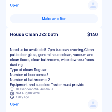
Open
Make an offer
House Clean 3x2 bath
$140
Need to be available 5-7pm tuesday evening,Clean
patio door glass, general house clean, vaccum and
clean floors, clean bathrooms, wipe down surfaces,
dusting,
Type of clean: Regular
Number of bedrooms: 3
Number of bathrooms: 2
Equipment and supplies: Tasker must provide
Bassendean WA, Australia
Sat Aug 08 2026
1 day ago
Open