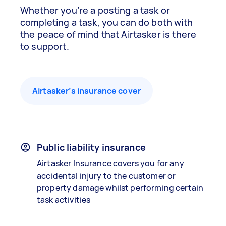
Whether you’re a posting a task or
completing a task, you can do both with
the peace of mind that Airtasker is there
to support.
Airtasker’s insurance cover
Public liability insurance
Airtasker Insurance covers you for any
accidental injury to the customer or
property damage whilst performing certain
task activities