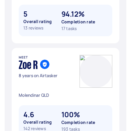
5
94.12%
Overall rating
Completion rate
13 reviews
17 tasks
MEET
Zoe R
8 years on Airtasker
Molendinar QLD
4.6
100%
Overall rating
Completion rate
142 reviews
193 tasks