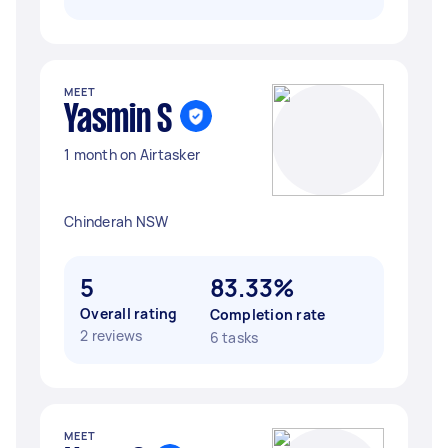
MEET
Yasmin S
1 month on Airtasker
Chinderah NSW
5
83.33%
Overall rating
Completion rate
2 reviews
6 tasks
MEET