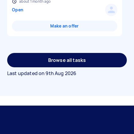
about 1 month ago
Open
Make an offer
Browse all tasks
Last updated on
9th Aug 2026