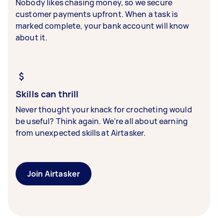
Nobody likes chasing money, so we secure
customer payments upfront. When a task is
marked complete, your bank account will know
about it.
Skills can thrill
Never thought your knack for crocheting would
be useful? Think again. We’re all about earning
from unexpected skills at Airtasker.
Join Airtasker