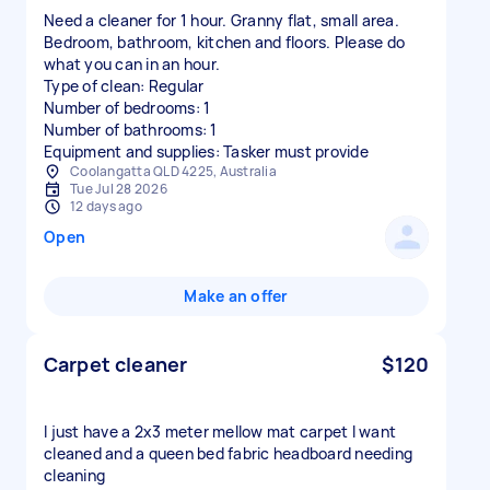
Need a cleaner for 1 hour. Granny flat, small area.
Bedroom, bathroom, kitchen and floors. Please do
what you can in an hour.
Type of clean: Regular
Number of bedrooms: 1
Number of bathrooms: 1
Equipment and supplies: Tasker must provide
Coolangatta QLD 4225, Australia
Tue Jul 28 2026
12 days ago
Open
Make an offer
Carpet cleaner
$120
I just have a 2x3 meter mellow mat carpet I want
cleaned and a queen bed fabric headboard needing
cleaning