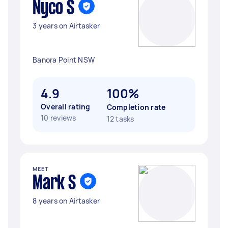
Nyco S
3 years on Airtasker
Banora Point NSW
4.9
100%
Overall rating
Completion rate
10 reviews
12 tasks
MEET
Mark S
8 years on Airtasker