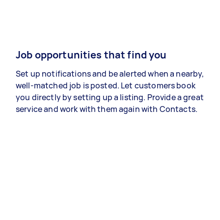
Job opportunities that find you
Set up notifications and be alerted when a nearby,
well-matched job is posted. Let customers book
you directly by setting up a listing. Provide a great
service and work with them again with Contacts.