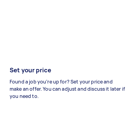
Set your price
Found a job you’re up for? Set your price and
make an offer. You can adjust and discuss it later if
you need to.