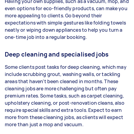
Having your own supplies, such as a vacuum, mop, and
even options for eco-friendly products, can make you
more appealing to clients. Go beyond their
expectations with simple gestures like folding towels
neatly or wiping down appliances to help you turn a
one-time job into a regular booking.
Deep cleaning and specialised jobs
Some clients post tasks for deep cleaning, which may
include scrubbing grout, washing walls, or tackling
areas that haven’t been cleaned in months. These
cleaning jobs are more challenging but often pay
premium rates. Some tasks, such as carpet cleaning,
upholstery cleaning, or post-renovation cleans, also
require special skills and extra tools. Expect to earn
more from these cleaning jobs, as clients will expect
more than just a mop and vacuum.