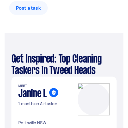
Post a task
Get Inspired: Top Cleaning
Taskers in Tweed Heads
MEET
Janine L
1 month on Airtasker
Pottsville NSW