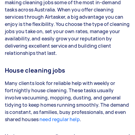
3–5 tasks per week: Around $33,280 per
making cleaning jobs some of the most in-demand
year
tasks across Australia. When you offer cleaning
services through Airtasker, a big advantage you can
5+ tasks per week: Around $41,600 per year
enjoy is the flexibility. You choose the type of cleaning
jobs you take on, set your own rates, manage your
Your actual earnings can be higher or lower
availability, and easily grow your reputation by
depending on how much work you take on, the
delivering excellent service and building client
types of jobs you complete, and job complexity.
relationships that last.
House cleaning jobs
Many clients look for reliable help with weekly or
fortnightly house cleaning. These tasks usually
involve vacuuming, mopping, dusting, and general
tidying to keep homes running smoothly. The demand
is constant, as families, busy professionals, and even
shared houses
need regular help
.