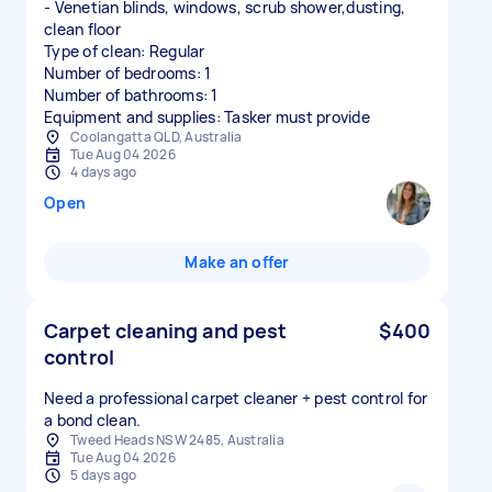
- Venetian blinds, windows, scrub shower,dusting,
clean floor
Type of clean: Regular
Number of bedrooms: 1
Number of bathrooms: 1
Equipment and supplies: Tasker must provide
Coolangatta QLD, Australia
Tue Aug 04 2026
4 days ago
Open
Make an offer
Carpet cleaning and pest
$400
control
Need a professional carpet cleaner + pest control for
a bond clean.
Tweed Heads NSW 2485, Australia
Tue Aug 04 2026
5 days ago