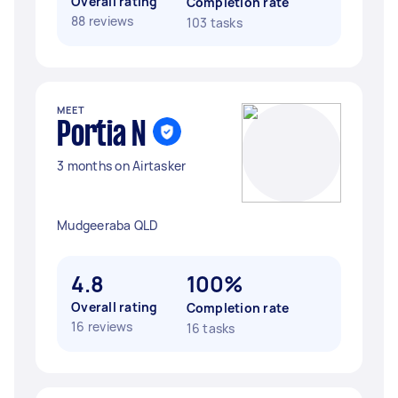
Overall rating
Completion rate
88 reviews
103 tasks
MEET
Portia N
3 months on Airtasker
Mudgeeraba QLD
4.8
100%
Overall rating
Completion rate
16 reviews
16 tasks