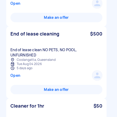
Open
Make an offer
End of lease cleaning
$500
End of lease clean NO PETS, NO POOL,
UNFURNISHED
Coolangatta, Queensland
Tue Aug 04 2026
5 days ago
Open
Make an offer
Cleaner for 1hr
$50