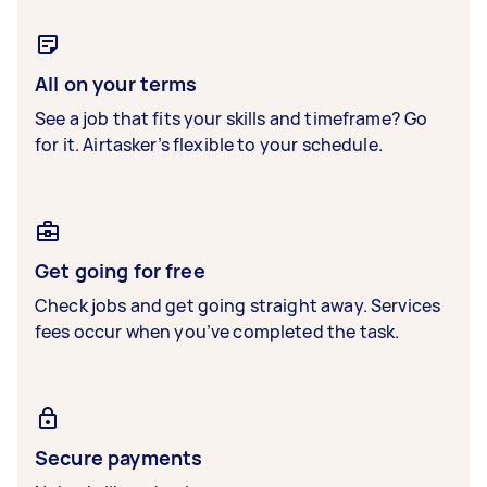
All on your terms
See a job that fits your skills and timeframe? Go
for it. Airtasker’s flexible to your schedule.
Get going for free
Check jobs and get going straight away. Services
fees occur when you’ve completed the task.
Secure payments