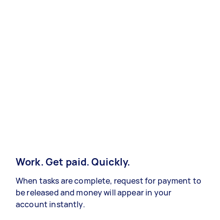
Work. Get paid. Quickly.
When tasks are complete, request for payment to
be released and money will appear in your
account instantly.