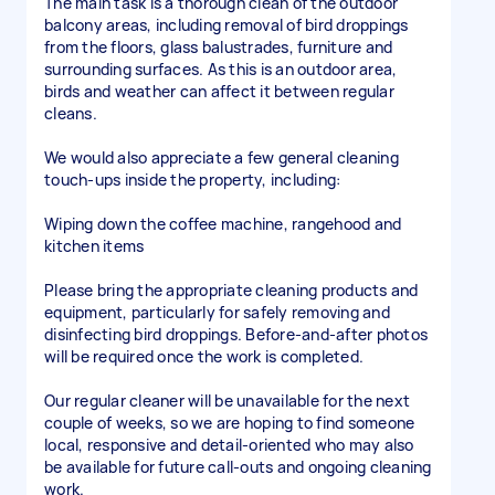
The main task is a thorough clean of the outdoor
balcony areas, including removal of bird droppings
from the floors, glass balustrades, furniture and
surrounding surfaces. As this is an outdoor area,
birds and weather can affect it between regular
cleans.
We would also appreciate a few general cleaning
touch-ups inside the property, including:
Wiping down the coffee machine, rangehood and
kitchen items
Please bring the appropriate cleaning products and
equipment, particularly for safely removing and
disinfecting bird droppings. Before-and-after photos
will be required once the work is completed.
Our regular cleaner will be unavailable for the next
couple of weeks, so we are hoping to find someone
local, responsive and detail-oriented who may also
be available for future call-outs and ongoing cleaning
work.