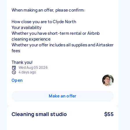
When making an offer, please confirm:
How close you are to Clyde North
Your availability
Whether you have short-term rental or Airbnb
cleaning experience
Whether your offer includes all supplies and Airtasker
fees
Thank you!
Wed Aug 05 2026
4 days ago
Open
Make an offer
Cleaning small studio
$55