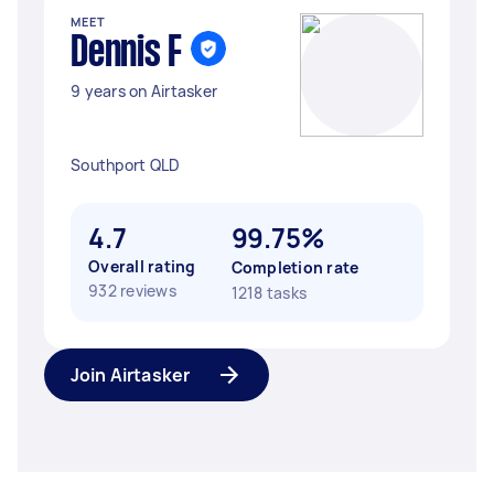
MEET
Dennis F
9 years on Airtasker
Southport QLD
4.7
99.75%
Overall rating
Completion rate
932 reviews
1218 tasks
Join Airtasker