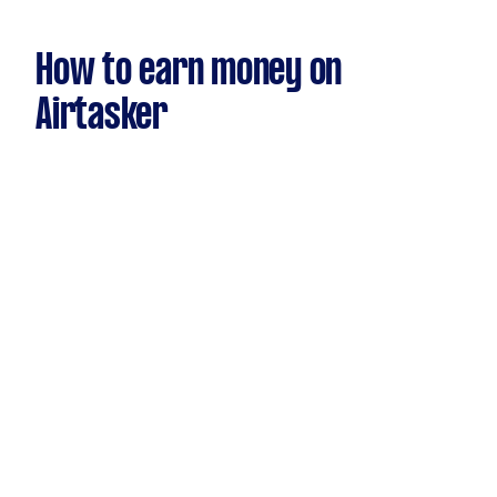
How to earn money on
Airtasker