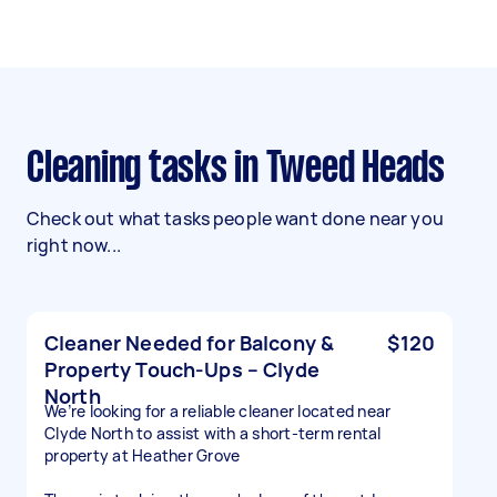
Cleaning tasks in Tweed Heads
Check out what tasks people want done near you
right now...
Cleaner Needed for Balcony &
$120
Property Touch-Ups – Clyde
North
We’re looking for a reliable cleaner located near
Clyde North to assist with a short-term rental
property at Heather Grove