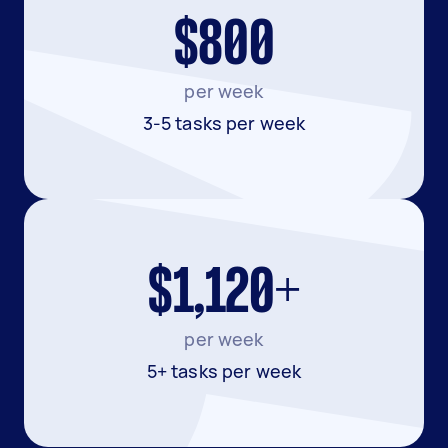
$800
per week
3-5 tasks per week
$1,120+
per week
5+ tasks per week