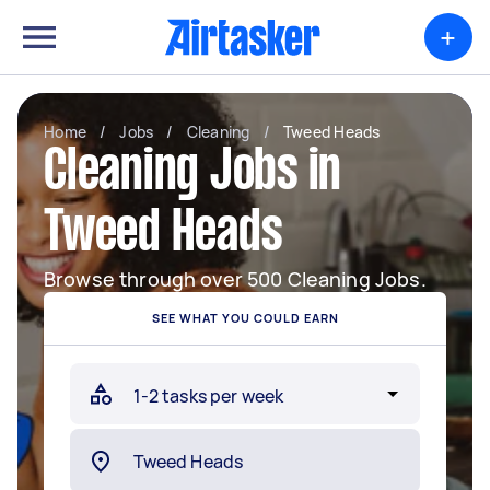
+
Home
/
Jobs
/
Cleaning
/
Tweed Heads
Cleaning Jobs in
Tweed Heads
Browse through over 500 Cleaning Jobs.
SEE WHAT YOU COULD EARN