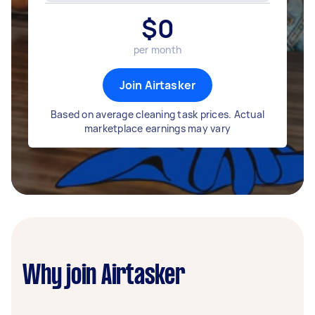
$
0
per month
Join Airtasker
Based on average cleaning task prices. Actual
marketplace earnings may vary
Why join Airtasker