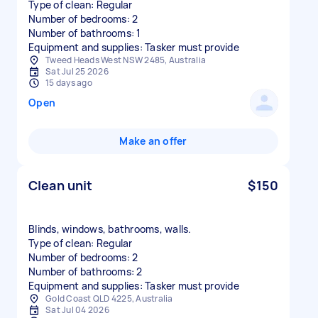
Type of clean: Regular
Number of bedrooms: 2
Number of bathrooms: 1
Equipment and supplies: Tasker must provide
Tweed Heads West NSW 2485, Australia
Sat Jul 25 2026
15 days ago
Open
Make an offer
Clean unit
$150
Blinds, windows, bathrooms, walls.
Type of clean: Regular
Number of bedrooms: 2
Number of bathrooms: 2
Equipment and supplies: Tasker must provide
Gold Coast QLD 4225, Australia
Sat Jul 04 2026