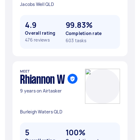
Jacobs Well QLD
4.9
99.83%
Overall rating
Completion rate
476 reviews
603 tasks
MEET
Rhiannon W
9 years on Airtasker
Burleigh Waters QLD
5
100%