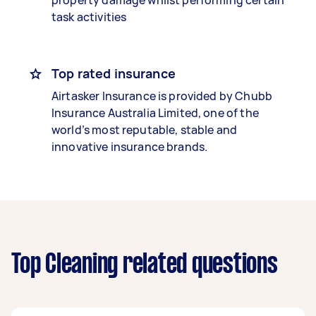
property damage whilst performing certain
task activities
Top rated insurance
Airtasker Insurance is provided by Chubb
Insurance Australia Limited, one of the
world’s most reputable, stable and
innovative insurance brands.
Top Cleaning related questions