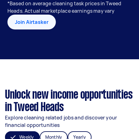
*Based on average cleaning task prices in Tweed
Heads. Actual marketplace earnings may vary
Join Airtasker
Unlock new income opportunities
in Tweed Heads
Explore cleaning related jobs and discover your
financial opportunities
Weekly
Monthly
Yearly