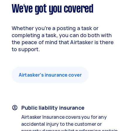
We've got you covered
Whether you’re a posting a task or
completing a task, you can do both with
the peace of mind that Airtasker is there
to support.
Airtasker’s insurance cover
Public liability insurance
Airtasker Insurance covers you for any
accidental injury to the customer or