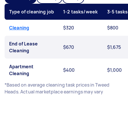
Type of cleaning job
1-2 tasks/week
3-5 task
Cleaning
$320
$800
End of Lease
$670
$1,675
Cleaning
Apartment
$400
$1,000
Cleaning
*Based on average cleaning task prices in Tweed
Heads. Actual marketplace earnings may vary