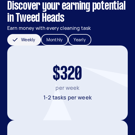
Discover your earning potential
in Tweed Heads
Earn money with every cleaning task
Weekly
Monthly
Yearly
$320
per week
1-2 tasks per week