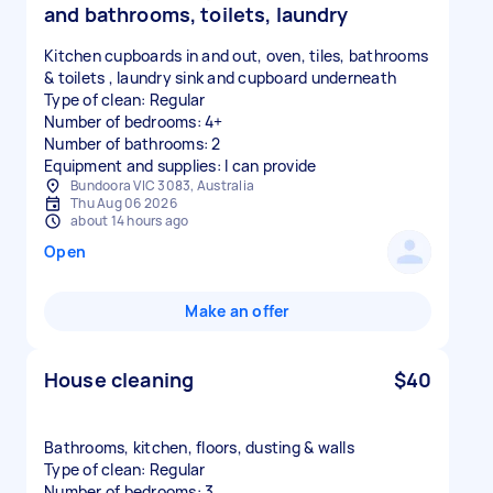
and bathrooms, toilets, laundry
Kitchen cupboards in and out, oven, tiles, bathrooms
& toilets , laundry sink and cupboard underneath
Type of clean: Regular
Number of bedrooms: 4+
Number of bathrooms: 2
Equipment and supplies: I can provide
Bundoora VIC 3083, Australia
Thu Aug 06 2026
about 14 hours ago
Open
Make an offer
House cleaning
$40
Bathrooms, kitchen, floors, dusting & walls
Type of clean: Regular
Number of bedrooms: 3