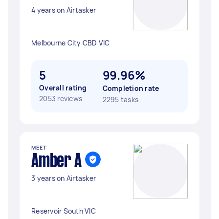
4 years on Airtasker
Melbourne City CBD VIC
5
99.96%
Overall rating
Completion rate
2053 reviews
2295 tasks
MEET
Amber A
3 years on Airtasker
Reservoir South VIC