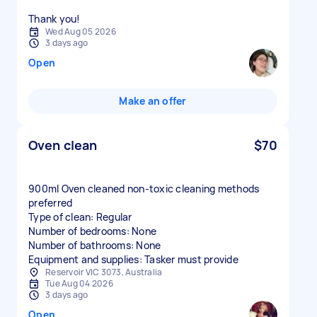
Thank you!
Wed Aug 05 2026
3 days ago
Open
Make an offer
Oven clean
$70
900ml Oven cleaned non-toxic cleaning methods
preferred
Type of clean: Regular
Number of bedrooms: None
Number of bathrooms: None
Equipment and supplies: Tasker must provide
Reservoir VIC 3073, Australia
Tue Aug 04 2026
3 days ago
Open