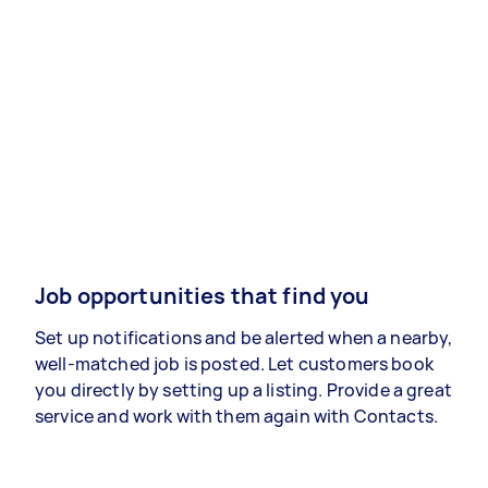
Job opportunities that find you
Set up notifications and be alerted when a nearby,
well-matched job is posted. Let customers book
you directly by setting up a listing. Provide a great
service and work with them again with Contacts.