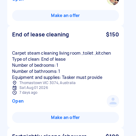
Make an offer
End of lease cleaning
$150
Carpet steam cleaning living room ,toilet ,kitchen
Type of clean: End of lease
Number of bedrooms: 1
Number of bathrooms: 1
Equipment and supplies: Tasker must provide
Thomastown VIC 3074, Australia
Sat Aug 01 2026
7 days ago
Open
Make an offer