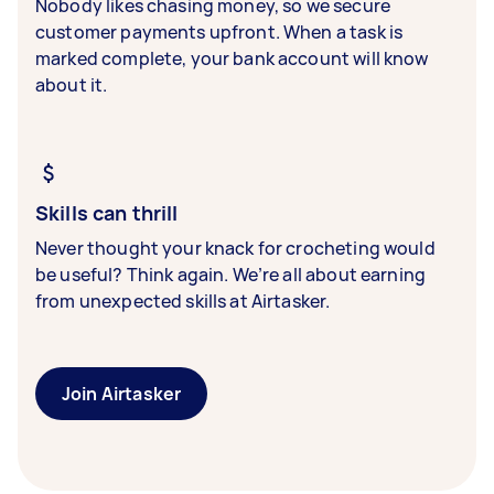
Nobody likes chasing money, so we secure
customer payments upfront. When a task is
marked complete, your bank account will know
about it.
Skills can thrill
Never thought your knack for crocheting would
be useful? Think again. We’re all about earning
from unexpected skills at Airtasker.
Join Airtasker