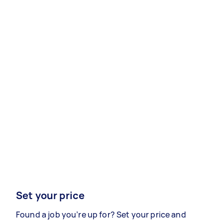
Set your price
Found a job you’re up for? Set your price and