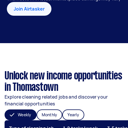
Join Airtasker
Unlock new income opportunities
in Thomastown
Explore cleaning related jobs and discover your
financial opportunities
Weekly
Monthly
Yearly