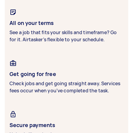
All on your terms
See a job that fits your skills and timeframe? Go
for it. Airtasker’s flexible to your schedule.
Get going for free
Check jobs and get going straight away. Services
fees occur when you’ve completed the task.
Secure payments