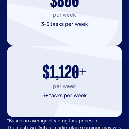
$800
per week
3-5 tasks per week
$1,120+
per week
5+ tasks per week
*Based on average cleaning task prices in
Thomastown. Actual marketplace earnings may vary