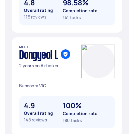
4.8
98.58%
Overall rating
Completion rate
115 reviews
141 tasks
MEET
Dongyeol L
2 years on Airtasker
Bundoora VIC
4.9
100%
Overall rating
Completion rate
148 reviews
180 tasks