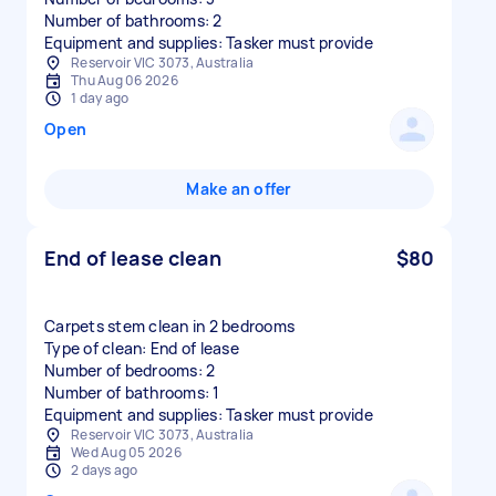
Number of bathrooms: 2
Equipment and supplies: Tasker must provide
Reservoir VIC 3073, Australia
Thu Aug 06 2026
1 day ago
Open
Make an offer
End of lease clean
$80
Carpets stem clean in 2 bedrooms
Type of clean: End of lease
Number of bedrooms: 2
Number of bathrooms: 1
Equipment and supplies: Tasker must provide
Reservoir VIC 3073, Australia
Wed Aug 05 2026
2 days ago