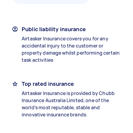
Public liability insurance
Airtasker Insurance covers you for any
accidental injury to the customer or
property damage whilst performing certain
task activities
Top rated insurance
Airtasker Insurance is provided by Chubb
Insurance Australia Limited, one of the
world’s most reputable, stable and
innovative insurance brands.