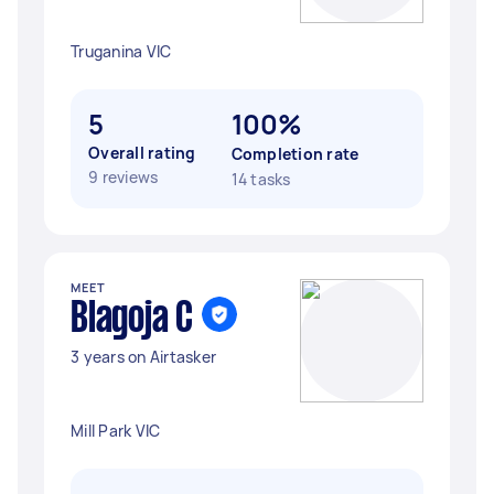
Truganina VIC
5
100%
Overall rating
Completion rate
9 reviews
14 tasks
MEET
Blagoja C
3 years on Airtasker
Mill Park VIC