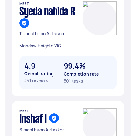
MEET
Syeda nahida R
11 months on Airtasker
Meadow Heights VIC
4.9
99.4%
Overall rating
Completion rate
341 reviews
501 tasks
MEET
Inshaf I
6 months on Airtasker