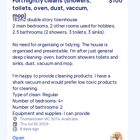
Fortnightly cleans (showers,
$100
toilets, oven, dust, vaccum,
mop)
182m2 double story townhouse.
2 main bedrooms, 2 other rooms used for hobbies.
2.5 bathrooms (2 showers, 3 toilets, 3 sinks).
No need for organising or tidying. The house is
organised and presentable. I’m after just general
deep cleaning: oven, bathroom showers toilets and
sinks, dust, vacuum and mop.
I’m happy to provide cleaning products. I have a
shark vacuum and would prefer low toxic products
for cleaning.
Type of clean: Regular
Number of bedrooms: 4+
Number of bathrooms: 2
Equipment and supplies: I can provide
Thomastown VIC 3074, Australia
Thu Jul 30 2026
8 days ago
Open