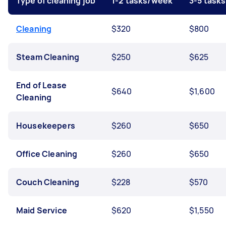
Type of cleaning job
1-2 tasks/week
3-5 task
Cleaning
$320
$800
Steam Cleaning
$250
$625
End of Lease
$640
$1,600
Cleaning
Housekeepers
$260
$650
Office Cleaning
$260
$650
Couch Cleaning
$228
$570
Maid Service
$620
$1,550