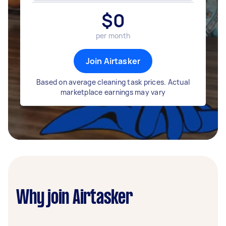
$
0
per month
Join Airtasker
Based on average cleaning task prices. Actual
marketplace earnings may vary
Why join Airtasker