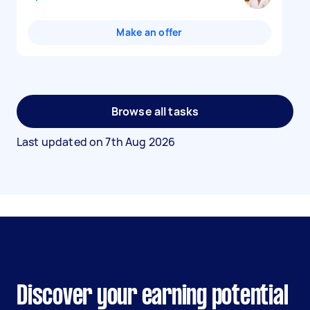
Make an offer
Browse all tasks
Last updated on
7th Aug 2026
Discover your earning potential