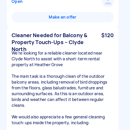
Open
Make an offer
Cleaner Needed for Balcony &
$120
Property Touch-Ups – Clyde
North
We’re looking for a reliable cleaner located near
Clyde North to assist with a short-term rental
property at Heather Grove
The main task is a thorough clean of the outdoor
balcony areas, including removal of bird droppings
from the floors, glass balustrades, furniture and
surrounding surfaces. As this is an outdoor area,
birds and weather can affect it between regular
cleans.
We would also appreciate a few general cleaning
touch-ups inside the property, including: