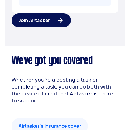
Join Airtasker
We've got you covered
Whether you’re a posting a task or
completing a task, you can do both with
the peace of mind that Airtasker is there
to support.
Airtasker’s insurance cover