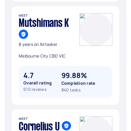
MEET
Mutshimans K
8 years on Airtasker
Melbourne City CBD VIC
4.7
99.88%
Overall rating
Completion rate
610 reviews
840 tasks
MEET
Cornelius U