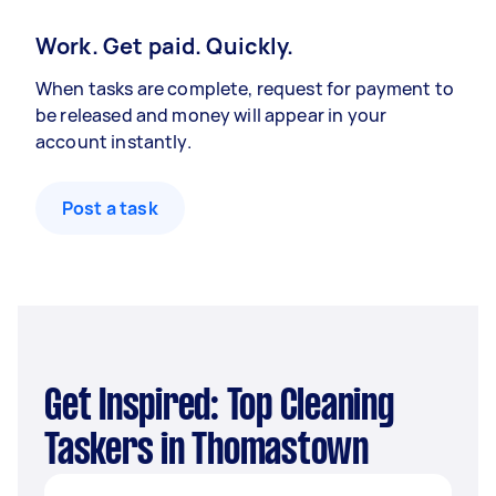
Work. Get paid. Quickly.
When tasks are complete, request for payment to
be released and money will appear in your
account instantly.
Post a task
Get Inspired: Top Cleaning
Taskers in Thomastown