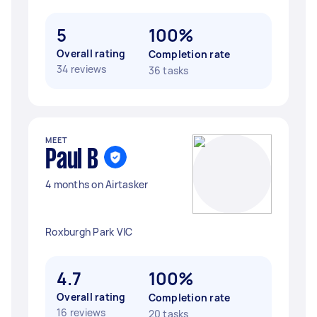
5
100%
Overall rating
Completion rate
34 reviews
36 tasks
MEET
Paul B
4 months on Airtasker
Roxburgh Park VIC
4.7
100%
Overall rating
Completion rate
16 reviews
20 tasks