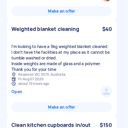
Make an offer
Weighted blanket cleaning
$40
I’m looking to have a 9kg weighted blanket cleaned.
I don’t have the facilities at my place as it cannot be
tumble washed or dried.
Inside weights are made of glass and a polymer.
Thank you for your time
Reservoir VIC 3073, Australia
Fri Aug 07 2026
about 10 hours ago
Open
Make an offer
Clean kitchen cupboards in/out
$150