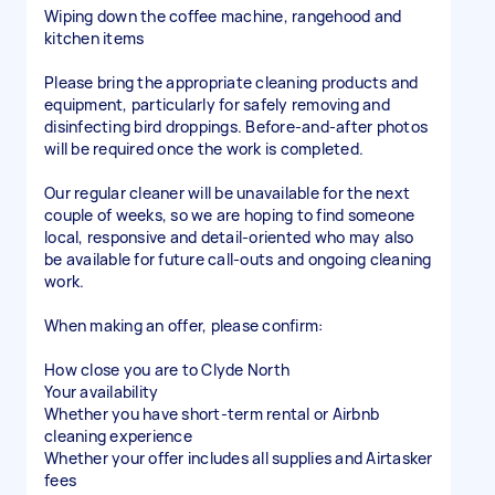
Wiping down the coffee machine, rangehood and
kitchen items
Please bring the appropriate cleaning products and
equipment, particularly for safely removing and
disinfecting bird droppings. Before-and-after photos
will be required once the work is completed.
Our regular cleaner will be unavailable for the next
couple of weeks, so we are hoping to find someone
local, responsive and detail-oriented who may also
be available for future call-outs and ongoing cleaning
work.
When making an offer, please confirm:
How close you are to Clyde North
Your availability
Whether you have short-term rental or Airbnb
cleaning experience
Whether your offer includes all supplies and Airtasker
fees