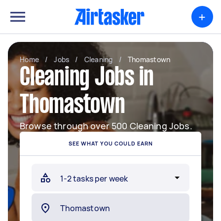
+
Home
/
Jobs
/
Cleaning
/
Thomastown
Cleaning Jobs in
Thomastown
Browse through over 500 Cleaning Jobs.
SEE WHAT YOU COULD EARN