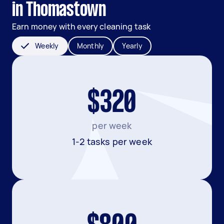
in Thomastown
Earn money with every cleaning task
Weekly
Monthly
Yearly
$320
per week
1-2 tasks per week