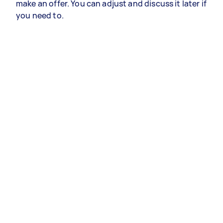
make an offer. You can adjust and discuss it later if
you need to.