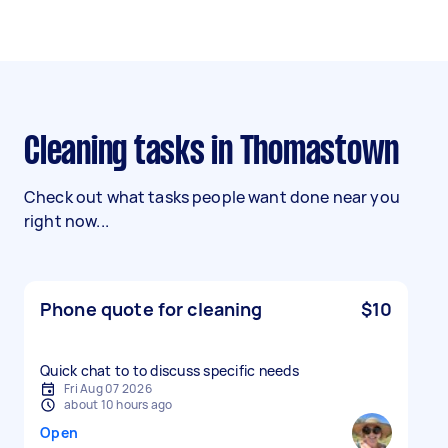
Cleaning tasks in Thomastown
Check out what tasks people want done near you
right now...
Phone quote for cleaning
$10
Quick chat to to discuss specific needs
Fri Aug 07 2026
about 10 hours ago
Open