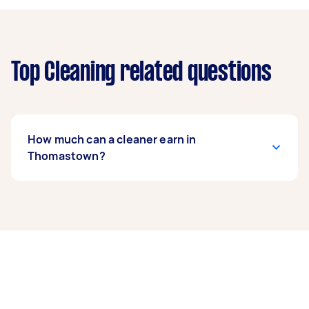
Top Cleaning related questions
How much can a cleaner earn in
Thomastown?
A cleaner in Thomastown can earn up to
$41,600 per year if they complete 5+ tasks per
week on average. That's around $3,464 per
month or $800 per week.
A more typical earning potential is about
$33,280 per year ($2,771 per month or $640 per