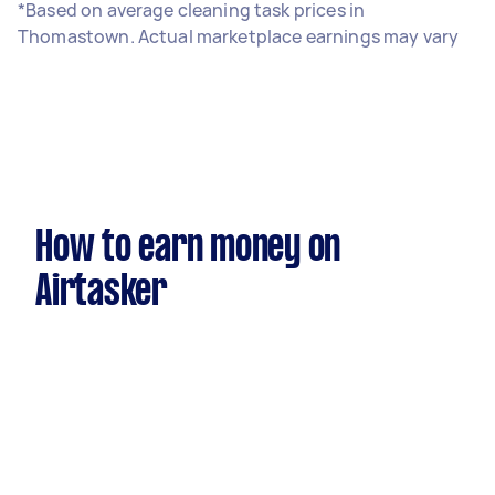
*Based on average cleaning task prices in
Thomastown. Actual marketplace earnings may vary
How to earn money on
Airtasker