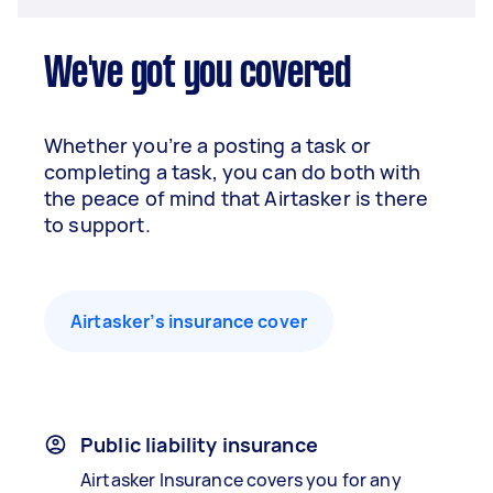
We've got you covered
Whether you’re a posting a task or
completing a task, you can do both with
the peace of mind that Airtasker is there
to support.
Airtasker’s insurance cover
Public liability insurance
Airtasker Insurance covers you for any