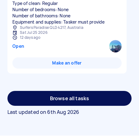
Type of clean: Regular
Number of bedrooms: None
Number of bathrooms: None
Equipment and supplies: Tasker must provide
Surfers Paradise QLD 4217, Australia
Sat Jul 25 2026
12 days ago
Open
Make an offer
Browse all tasks
Last updated on
6th Aug 2026