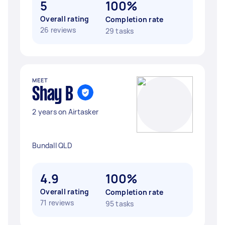
5
100%
Overall rating
Completion rate
26 reviews
29 tasks
MEET
Shay B
2 years on Airtasker
Bundall QLD
4.9
100%
Overall rating
Completion rate
71 reviews
95 tasks