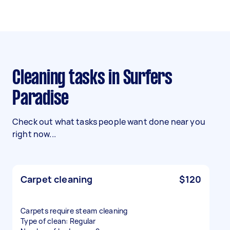
Cleaning tasks in Surfers
Paradise
Check out what tasks people want done near you
right now...
Carpet cleaning
$120
Carpets require steam cleaning
Type of clean: Regular