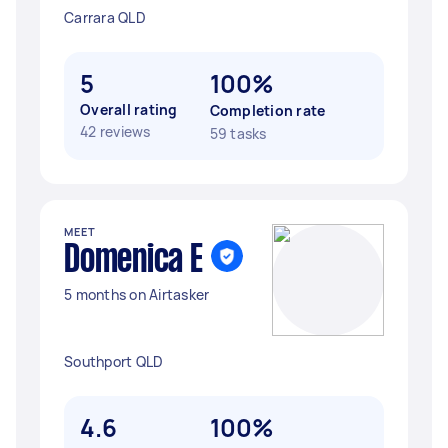
Carrara QLD
5
100%
Overall rating
Completion rate
42 reviews
59 tasks
MEET
Domenica E
5 months on Airtasker
Southport QLD
4.6
100%