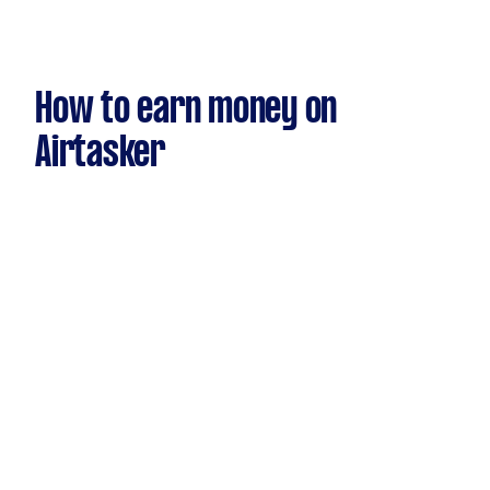
How to earn money on
Airtasker