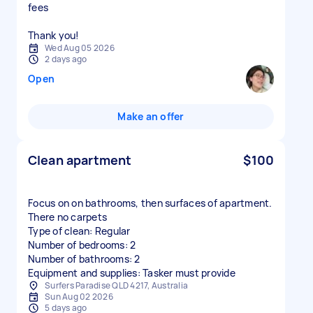
fees
Thank you!
Wed Aug 05 2026
2 days ago
Open
Make an offer
Clean apartment
$100
Focus on on bathrooms, then surfaces of apartment.
There no carpets
Type of clean: Regular
Number of bedrooms: 2
Number of bathrooms: 2
Equipment and supplies: Tasker must provide
Surfers Paradise QLD 4217, Australia
Sun Aug 02 2026
5 days ago