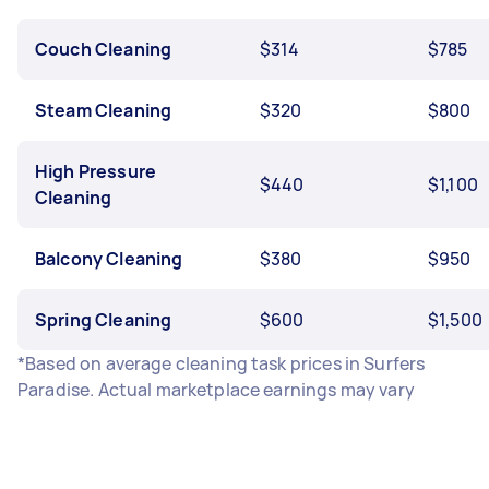
Couch Cleaning
$314
$785
Steam Cleaning
$320
$800
High Pressure
$440
$1,100
Cleaning
Balcony Cleaning
$380
$950
Spring Cleaning
$600
$1,500
*Based on average cleaning task prices in Surfers
Paradise. Actual marketplace earnings may vary