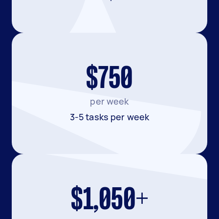
$750
per week
3-5 tasks per week
$1,050+