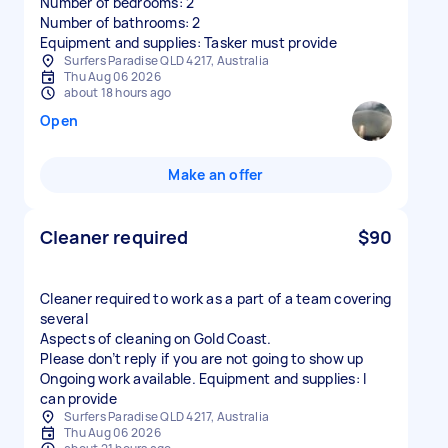
Number of bedrooms: 2
Number of bathrooms: 2
Equipment and supplies: Tasker must provide
Surfers Paradise QLD 4217, Australia
Thu Aug 06 2026
about 18 hours ago
Open
Make an offer
Cleaner required
$90
Cleaner required to work as a part of a team covering
several
Aspects of cleaning on Gold Coast.
Please don’t reply if you are not going to show up
Ongoing work available. Equipment and supplies: I
can provide
Surfers Paradise QLD 4217, Australia
Thu Aug 06 2026