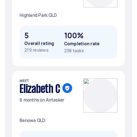
Highland Park QLD
5
100%
Overall rating
Completion rate
219 reviews
238 tasks
MEET
Elizabeth C
6 months on Airtasker
Benowa QLD