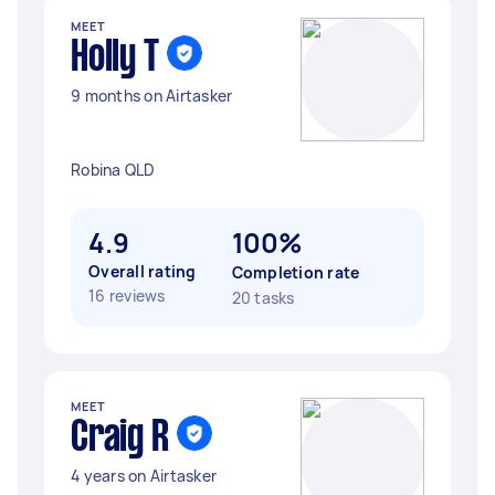
MEET
Holly T
9 months on Airtasker
Robina QLD
4.9
100%
Overall rating
Completion rate
16 reviews
20 tasks
MEET
Craig R
4 years on Airtasker