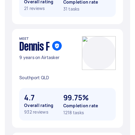
Overall rating
Completion rate
21 reviews
31 tasks
MEET
Dennis F
9 years on Airtasker
Southport QLD
4.7
99.75%
Overall rating
Completion rate
932 reviews
1218 tasks