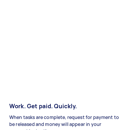
Work. Get paid. Quickly.
When tasks are complete, request for payment to
be released and money will appear in your