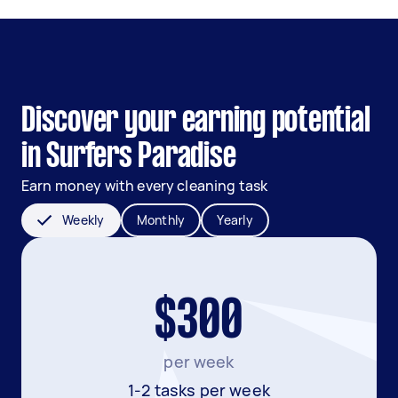
Discover your earning potential
in Surfers Paradise
Earn money with every cleaning task
Weekly
Monthly
Yearly
$300
per week
1-2 tasks per week