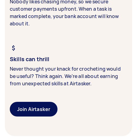
Nobody likes chasing money, so we secure
customer payments upfront. When a task is
marked complete, your bank account will know
about it.
Skills can thrill
Never thought your knack for crocheting would
be useful? Think again. We’re all about earning
from unexpected skills at Airtasker.
Join Airtasker