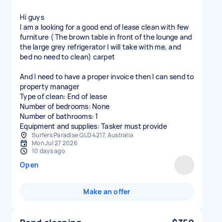
Hi guys
I am a looking for a good end of lease clean with few
furniture ( The brown table in front of the lounge and
the large grey refrigerator I will take with me, and
bed no need to clean) carpet
And I need to have a proper invoice then I can send to
property manager
Type of clean: End of lease
Number of bedrooms: None
Number of bathrooms: 1
Equipment and supplies: Tasker must provide
Surfers Paradise QLD 4217, Australia
Mon Jul 27 2026
10 days ago
Open
Make an offer