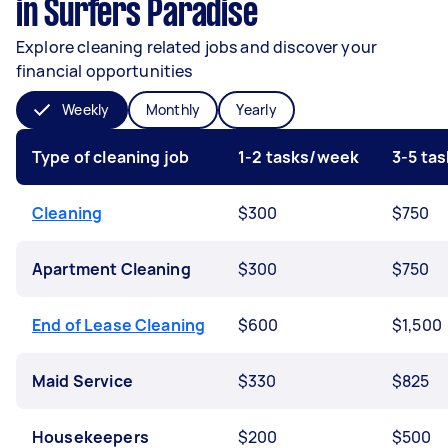
in Surfers Paradise
Explore cleaning related jobs and discover your
financial opportunities
Weekly
Monthly
Yearly
Type of cleaning job
1-2 tasks/week
3-5 ta
Cleaning
$300
$750
Apartment Cleaning
$300
$750
End of Lease Cleaning
$600
$1,500
Maid Service
$330
$825
Housekeepers
$200
$500