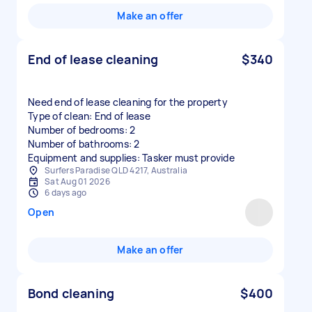
Make an offer
End of lease cleaning
$340
Need end of lease cleaning for the property
Type of clean: End of lease
Number of bedrooms: 2
Number of bathrooms: 2
Equipment and supplies: Tasker must provide
Surfers Paradise QLD 4217, Australia
Sat Aug 01 2026
6 days ago
Open
Make an offer
Bond cleaning
$400