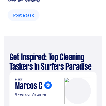
account instantly.
Post a task
Get Inspired: Top Cleaning
Taskers in Surfers Paradise
MEET
Marcos C
8 years on Airtasker