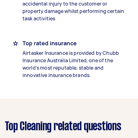
accidental injury to the customer or
property damage whilst performing certain
task activities
Top rated insurance
Airtasker Insurance is provided by Chubb
Insurance Australia Limited, one of the
world’s most reputable, stable and
innovative insurance brands.
Top Cleaning related questions