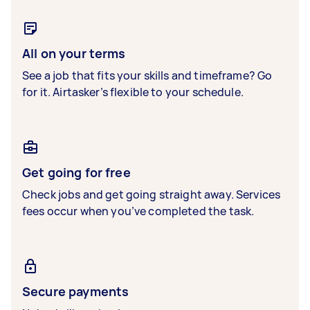
All on your terms
See a job that fits your skills and timeframe? Go
for it. Airtasker’s flexible to your schedule.
Get going for free
Check jobs and get going straight away. Services
fees occur when you’ve completed the task.
Secure payments