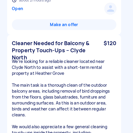
about 21 hours ago
Open
Make an offer
Cleaner Needed for Balcony &
$120
Property Touch-Ups – Clyde
North
We’re looking for a reliable cleaner located near
Clyde North to assist with a short-term rental
property at Heather Grove
The main task is a thorough clean of the outdoor
balcony areas, including removal of bird droppings
from the floors, glass balustrades, furniture and
surrounding surfaces. As this is an outdoor area,
birds and weather can affect it between regular
cleans.
We would also appreciate a few general cleaning
touch-ups inside the property, including: