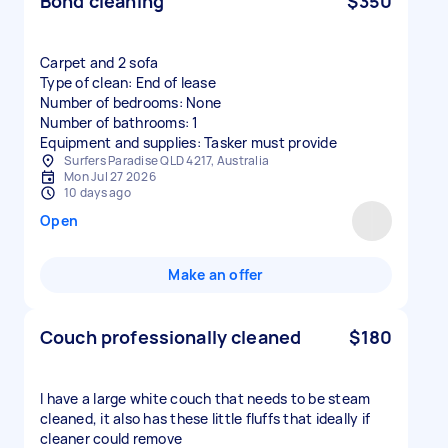
Bond cleaning
$350
Carpet and 2 sofa
Type of clean: End of lease
Number of bedrooms: None
Number of bathrooms: 1
Equipment and supplies: Tasker must provide
Surfers Paradise QLD 4217, Australia
Mon Jul 27 2026
10 days ago
Open
Make an offer
Couch professionally cleaned
$180
I have a large white couch that needs to be steam
cleaned, it also has these little fluffs that ideally if
cleaner could remove