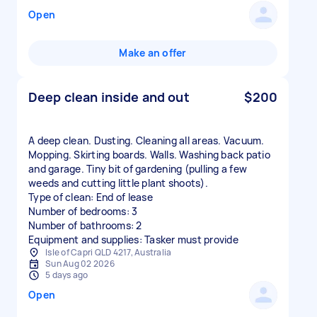
Open
Make an offer
Deep clean inside and out
$200
A deep clean. Dusting. Cleaning all areas. Vacuum.
Mopping. Skirting boards. Walls. Washing back patio
and garage. Tiny bit of gardening (pulling a few
weeds and cutting little plant shoots).
Type of clean: End of lease
Number of bedrooms: 3
Number of bathrooms: 2
Equipment and supplies: Tasker must provide
Isle of Capri QLD 4217, Australia
Sun Aug 02 2026
5 days ago
Open