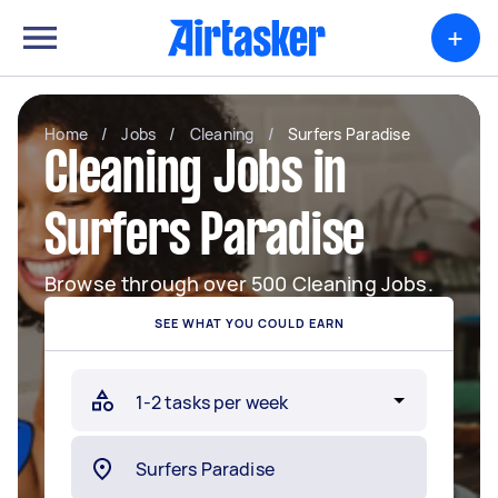
+
Home
/
Jobs
/
Cleaning
/
Surfers Paradise
Cleaning Jobs in
Surfers Paradise
Browse through over 500 Cleaning Jobs.
SEE WHAT YOU COULD EARN