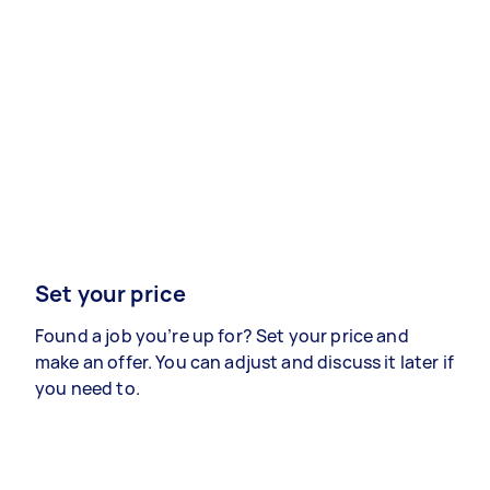
Set your price
Found a job you’re up for? Set your price and
make an offer. You can adjust and discuss it later if
you need to.