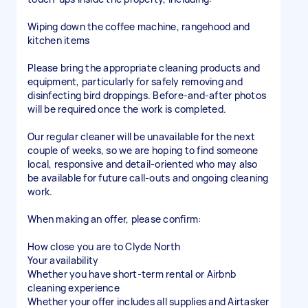
Wiping down the coffee machine, rangehood and
kitchen items
Please bring the appropriate cleaning products and
equipment, particularly for safely removing and
disinfecting bird droppings. Before-and-after photos
will be required once the work is completed.
Our regular cleaner will be unavailable for the next
couple of weeks, so we are hoping to find someone
local, responsive and detail-oriented who may also
be available for future call-outs and ongoing cleaning
work.
When making an offer, please confirm:
How close you are to Clyde North
Your availability
Whether you have short-term rental or Airbnb
cleaning experience
Whether your offer includes all supplies and Airtasker