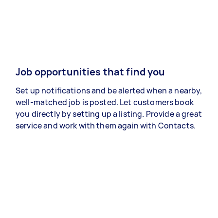
Job opportunities that find you
Set up notifications and be alerted when a nearby,
well-matched job is posted. Let customers book
you directly by setting up a listing. Provide a great
service and work with them again with Contacts.