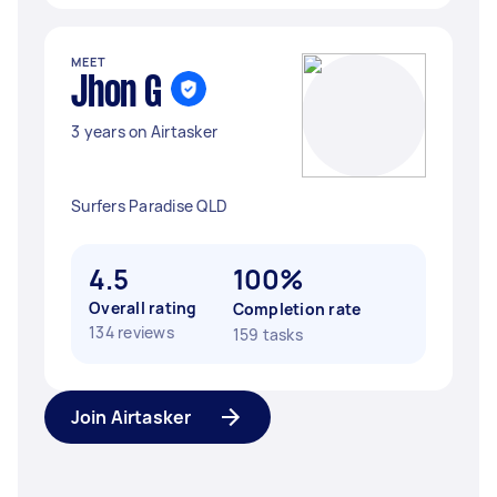
MEET
Jhon G
3 years on Airtasker
Surfers Paradise QLD
4.5
100%
Overall rating
Completion rate
134 reviews
159 tasks
Join Airtasker