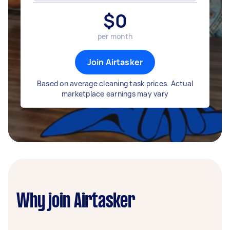
$
0
per month
Join Airtasker
Based on average cleaning task prices. Actual
marketplace earnings may vary
Why join Airtasker