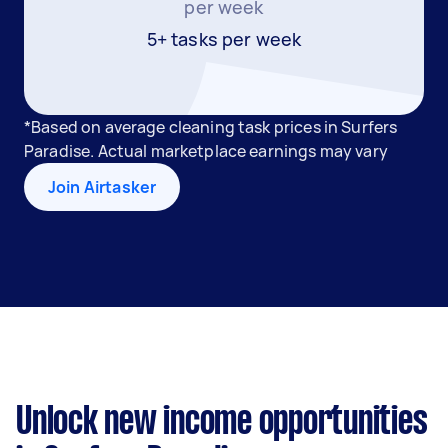
per week
5+ tasks per week
*Based on average cleaning task prices in Surfers
Paradise. Actual marketplace earnings may vary
Join Airtasker
Unlock new income opportunities