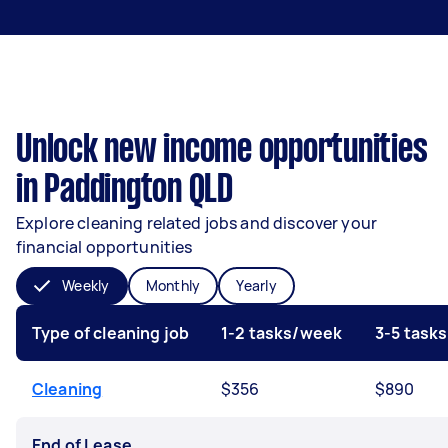
Unlock new income opportunities
in Paddington QLD
Explore cleaning related jobs and discover your
financial opportunities
Weekly
Monthly
Yearly
Type of cleaning job
1-2 tasks/week
3-5 task
Cleaning
$356
$890
End of Lease