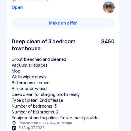
Open
Make an offer
Deep clean of 3 bedroom
$450
townhouse
Grout bleached and cleaned
Vacuum all spaces
Mop
Walls wiped down
Bathrooms cleaned
All surfaces wiped
Deep clean for staging photo ready
Type of clean: End of lease
Number of bedrooms: 3
Number of bathrooms: 2
Equipment and supplies: Tasker must provide
Paddington QLD 4064, Australia
Fri Aug 07 2026