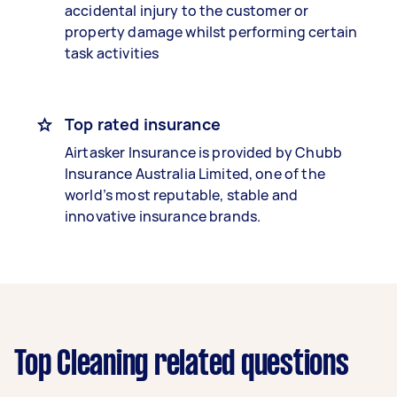
accidental injury to the customer or
property damage whilst performing certain
task activities
Top rated insurance
Airtasker Insurance is provided by Chubb
Insurance Australia Limited, one of the
world’s most reputable, stable and
innovative insurance brands.
Top Cleaning related questions