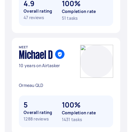
4.9
100%
Overall rating
Completion rate
47 reviews
51 tasks
MEET
Michael D
10 years on Airtasker
Ormeau QLD
5
100%
Overall rating
Completion rate
1288 reviews
1431 tasks