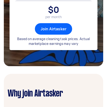
$
0
per month
Join Airtasker
Based on average cleaning task prices. Actual
marketplace earnings may vary
Why join Airtasker