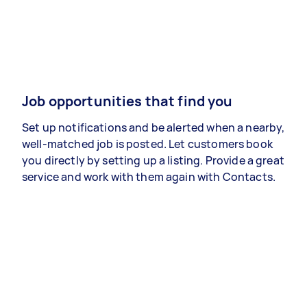
Job opportunities that find you
Set up notifications and be alerted when a nearby,
well-matched job is posted. Let customers book
you directly by setting up a listing. Provide a great
service and work with them again with Contacts.