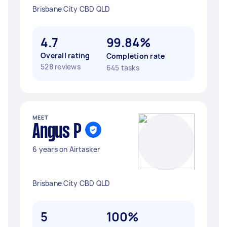
Brisbane City CBD QLD
4.7
99.84%
Overall rating
Completion rate
528 reviews
645 tasks
MEET
Angus P
6 years on Airtasker
Brisbane City CBD QLD
5
100%