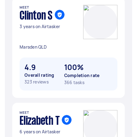
MEET
Clinton S
3 years on Airtasker
Marsden QLD
4.9
100%
Overall rating
Completion rate
323 reviews
366 tasks
MEET
Elizabeth T
6 years on Airtasker