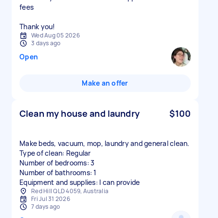
fees
Thank you!
Wed Aug 05 2026
3 days ago
Open
Make an offer
Clean my house and laundry
$100
Make beds, vacuum, mop, laundry and general clean.
Type of clean: Regular
Number of bedrooms: 3
Number of bathrooms: 1
Equipment and supplies: I can provide
Red Hill QLD 4059, Australia
Fri Jul 31 2026
7 days ago