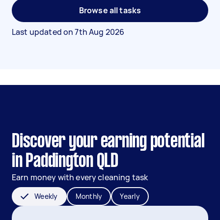
Browse all tasks
Last updated on
7th Aug 2026
Discover your earning potential
in Paddington QLD
Earn money with every cleaning task
Weekly
Monthly
Yearly