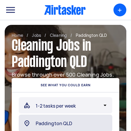
+
Home
/
Jobs
/
Cleaning
/
Paddington QLD
Cleaning Jobs in
Paddington QLD
Browse through over 500 Cleaning Jobs.
SEE WHAT YOU COULD EARN