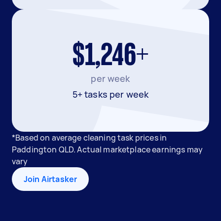
$1,246+
per week
5+ tasks per week
*Based on average cleaning task prices in
Paddington QLD. Actual marketplace earnings may
vary
Join Airtasker