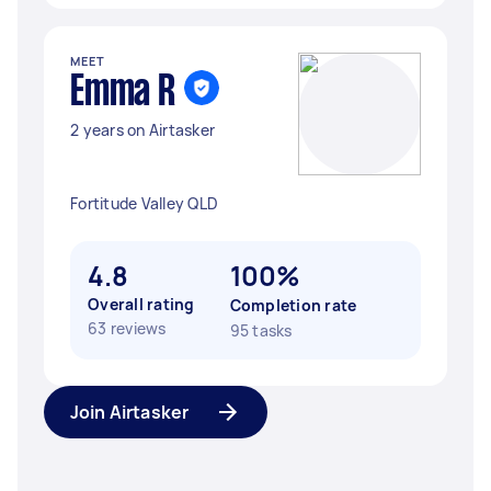
MEET
Emma R
2 years on Airtasker
Fortitude Valley QLD
4.8
100%
Overall rating
Completion rate
63 reviews
95 tasks
Join Airtasker