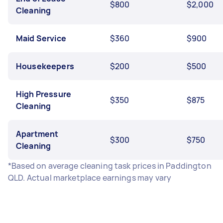
$800
$2,000
Cleaning
Maid Service
$360
$900
Housekeepers
$200
$500
High Pressure
$350
$875
Cleaning
Apartment
$300
$750
Cleaning
*Based on average cleaning task prices in Paddington
QLD. Actual marketplace earnings may vary