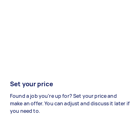
Set your price
Found a job you’re up for? Set your price and
make an offer. You can adjust and discuss it later if
you need to.