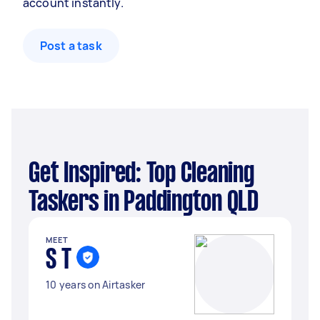
account instantly.
Post a task
Get Inspired: Top Cleaning
Taskers in Paddington QLD
MEET
S T
10 years on Airtasker