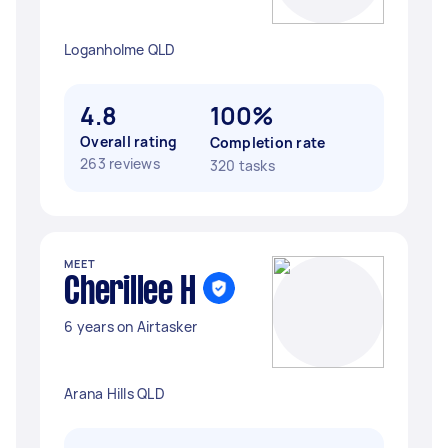
Loganholme QLD
4.8
100%
Overall rating
Completion rate
263 reviews
320 tasks
MEET
Cherillee H
6 years on Airtasker
Arana Hills QLD