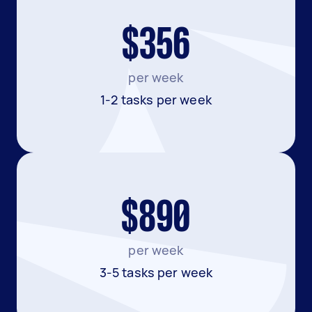
$356
per week
1-2 tasks per week
$890
per week
3-5 tasks per week