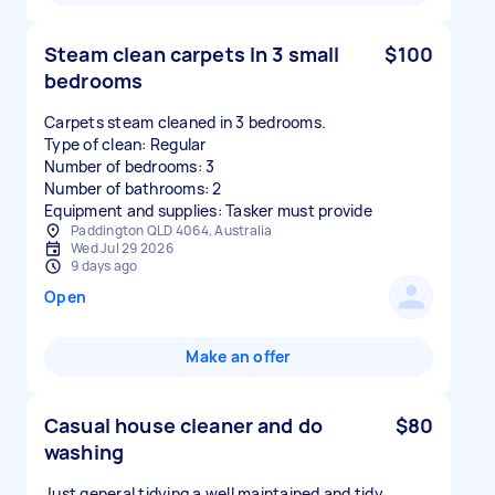
Steam clean carpets In 3 small
$100
bedrooms
Carpets steam cleaned in 3 bedrooms.
Type of clean: Regular
Number of bedrooms: 3
Number of bathrooms: 2
Equipment and supplies: Tasker must provide
Paddington QLD 4064, Australia
Wed Jul 29 2026
9 days ago
Open
Make an offer
Casual house cleaner and do
$80
washing
Just general tidying a well maintained and tidy