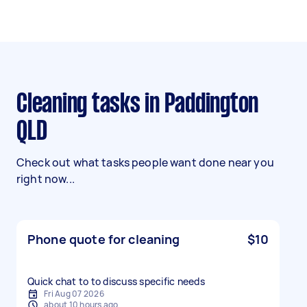
Cleaning tasks in Paddington
QLD
Check out what tasks people want done near you
right now...
Phone quote for cleaning
$10
Quick chat to to discuss specific needs
Fri Aug 07 2026
about 10 hours ago