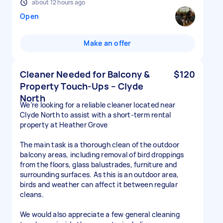
about 12 hours ago
Open
Make an offer
Cleaner Needed for Balcony &
$120
Property Touch-Ups – Clyde
North
We’re looking for a reliable cleaner located near
Clyde North to assist with a short-term rental
property at Heather Grove
The main task is a thorough clean of the outdoor
balcony areas, including removal of bird droppings
from the floors, glass balustrades, furniture and
surrounding surfaces. As this is an outdoor area,
birds and weather can affect it between regular
cleans.
We would also appreciate a few general cleaning