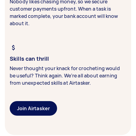
Nobody likes chasing money, so we secure
customer payments upfront. When a task is
marked complete, your bank account will know
about it.
Skills can thrill
Never thought your knack for crocheting would
be useful? Think again. We’re all about earning
from unexpected skills at Airtasker.
Join Airtasker