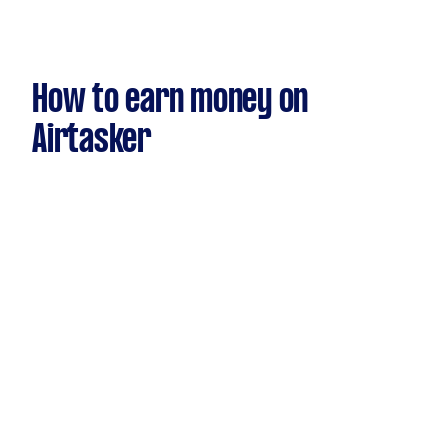
How to earn money on
Airtasker