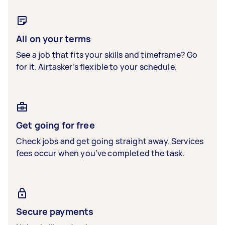
All on your terms
See a job that fits your skills and timeframe? Go
for it. Airtasker’s flexible to your schedule.
Get going for free
Check jobs and get going straight away. Services
fees occur when you’ve completed the task.
Secure payments