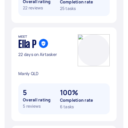
Overall rating
Completion rate
22 reviews
25 tasks
MEET
Ella P
22 days on Airtasker
Manly QLD
5
100%
Overall rating
Completion rate
5 reviews
6 tasks