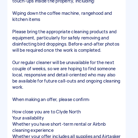
touch-ups inside the property, including:
Wiping down the coffee machine, rangehood and
kitchen items
Please bring the appropriate cleaning products and
equipment, particularly for safely removing and
disinfecting bird droppings. Before-and-after photos
will be required once the work is completed.
Our regular cleaner will be unavailable for the next
couple of weeks, so we are hoping to find someone
local, responsive and detail-oriented who may also
be available for future call-outs and ongoing cleaning
work.
When making an offer, please confirm:
How close you are to Clyde North
Your availability
Whether you have short-term rental or Airbnb
cleaning experience
Whether your offer includes all supplies and Airtasker