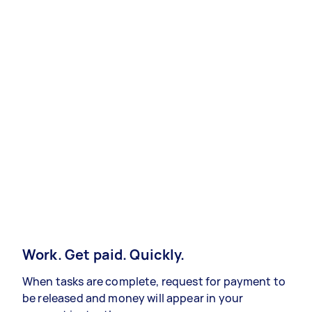
Work. Get paid. Quickly.
When tasks are complete, request for payment to
be released and money will appear in your