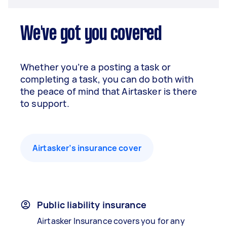
We've got you covered
Whether you’re a posting a task or
completing a task, you can do both with
the peace of mind that Airtasker is there
to support.
Airtasker’s insurance cover
Public liability insurance
Airtasker Insurance covers you for any