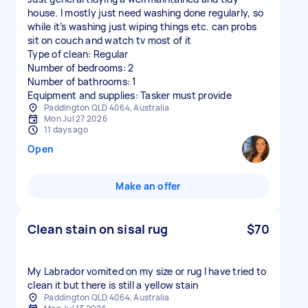
house. I mostly just need washing done regularly, so
while it’s washing just wiping things etc. can probs
sit on couch and watch tv most of it
Type of clean: Regular
Number of bedrooms: 2
Number of bathrooms: 1
Equipment and supplies: Tasker must provide
Paddington QLD 4064, Australia
Mon Jul 27 2026
11 days ago
Open
Make an offer
Clean stain on sisal rug
$70
My Labrador vomited on my size or rug I have tried to
clean it but there is still a yellow stain
Paddington QLD 4064, Australia