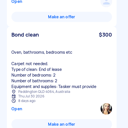
Open
Make an offer
Bond clean
$300
Oven, bathrooms, bedrooms etc
Carpet not needed.
Type of clean: End of lease
Number of bedrooms: 2
Number of bathrooms: 2
Equipment and supplies: Tasker must provide
Paddington QLD 4064, Australia
Thu Jul 30 2026
8 days ago
Open
Make an offer