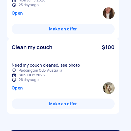
Mon Jul 13 2026
25 days ago
Open
Make an offer
Clean my couch
$100
Need my couch cleaned, see photo
Paddington QLD, Australia
Sun Jul 12 2026
26 days ago
Open
Make an offer