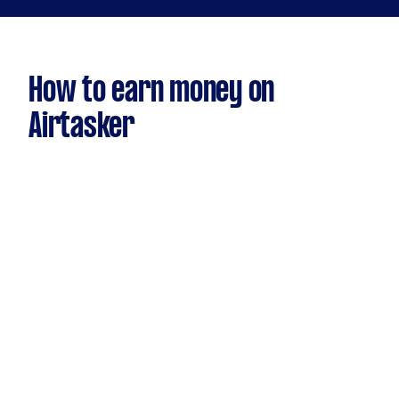
How to earn money on
Airtasker