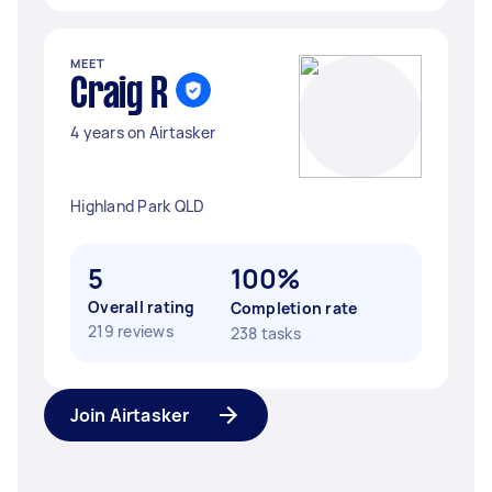
MEET
Craig R
4 years on Airtasker
Highland Park QLD
5
100%
Overall rating
Completion rate
219 reviews
238 tasks
Join Airtasker