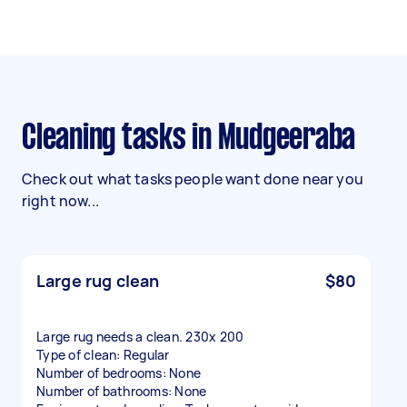
Cleaning tasks in Mudgeeraba
Check out what tasks people want done near you
right now...
Large rug clean
$80
Large rug needs a clean. 230x 200
Type of clean: Regular
Number of bedrooms: None
Number of bathrooms: None