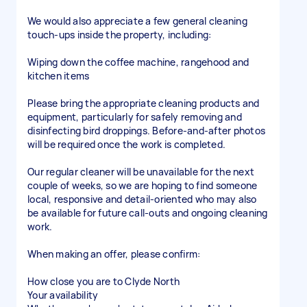
We would also appreciate a few general cleaning
touch-ups inside the property, including:
Wiping down the coffee machine, rangehood and
kitchen items
Please bring the appropriate cleaning products and
equipment, particularly for safely removing and
disinfecting bird droppings. Before-and-after photos
will be required once the work is completed.
Our regular cleaner will be unavailable for the next
couple of weeks, so we are hoping to find someone
local, responsive and detail-oriented who may also
be available for future call-outs and ongoing cleaning
work.
When making an offer, please confirm:
How close you are to Clyde North
Your availability