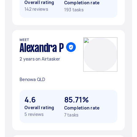
Overall rating
Completion rate
142 reviews
193 tasks
MEET
Alexandra P
2 years on Airtasker
Benowa QLD
4.6
85.71%
Overall rating
Completion rate
5 reviews
7 tasks