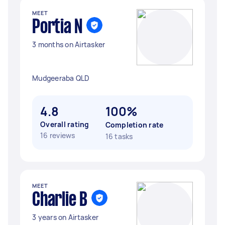
MEET
Portia N
3 months on Airtasker
Mudgeeraba QLD
4.8
100%
Overall rating
Completion rate
16 reviews
16 tasks
MEET
Charlie B
3 years on Airtasker