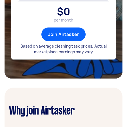
$
0
per month
Join Airtasker
Based on average cleaning task prices. Actual
marketplace earnings may vary
Why join Airtasker