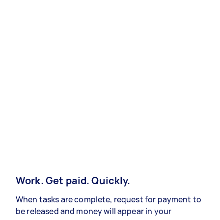
Work. Get paid. Quickly.
When tasks are complete, request for payment to
be released and money will appear in your