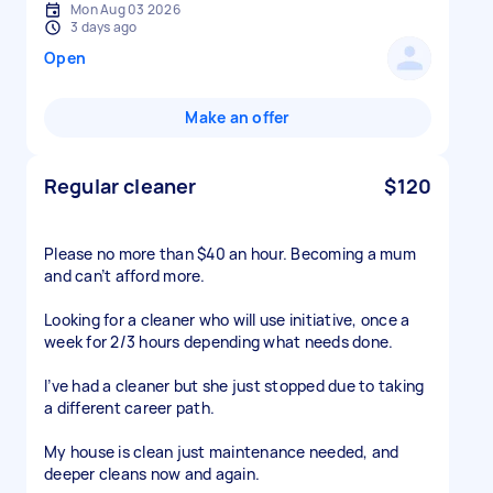
Mon Aug 03 2026
3 days ago
Open
Make an offer
Regular cleaner
$120
Please no more than $40 an hour. Becoming a mum
and can’t afford more.
Looking for a cleaner who will use initiative, once a
week for 2/3 hours depending what needs done.
I’ve had a cleaner but she just stopped due to taking
a different career path.
My house is clean just maintenance needed, and
deeper cleans now and again.