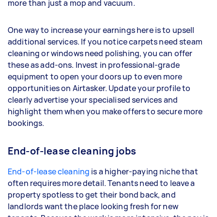
more than just a mop and vacuum.
One way to increase your earnings here is to upsell
additional services. If you notice carpets need steam
cleaning or windows need polishing, you can offer
these as add-ons. Invest in professional-grade
equipment to open your doors up to even more
opportunities on Airtasker. Update your profile to
clearly advertise your specialised services and
highlight them when you make offers to secure more
bookings.
End-of-lease cleaning jobs
End-of-lease cleaning
is a higher-paying niche that
often requires more detail. Tenants need to leave a
property spotless to get their bond back, and
landlords want the place looking fresh for new