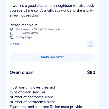
If we find a good cleaner, my neighbour will also book
you everytime so it’s a full days work and she is only
a few houses down.
Please reach out
Mudgeeraba QLD 4213, Australia
Sun Jul 26 2026
10 days ago
Open
Make an offer
Oven clean
$80
I just want my oven cleaned
Type of clean: Regular
Number of bedrooms: None
Number of bathrooms: None
Equipment and supplies: Tasker must provide