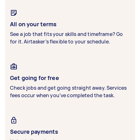
All on your terms
See a job that fits your skills and timeframe? Go
for it. Airtasker’s flexible to your schedule.
Get going for free
Check jobs and get going straight away. Services
fees occur when you’ve completed the task.
Secure payments