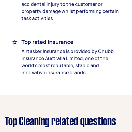
accidental injury to the customer or
property damage whilst performing certain
task activities
Top rated insurance
Airtasker Insurance is provided by Chubb
Insurance Australia Limited, one of the
world’s most reputable, stable and
innovative insurance brands.
Top Cleaning related questions