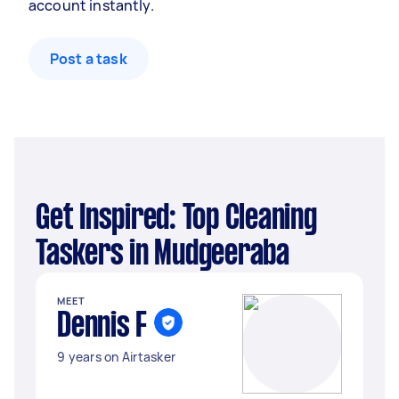
account instantly.
Post a task
Get Inspired: Top Cleaning
Taskers in Mudgeeraba
MEET
Dennis F
9 years on Airtasker