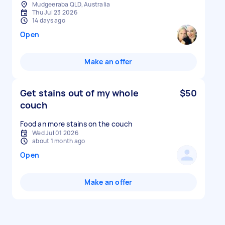
Mudgeeraba QLD, Australia
Thu Jul 23 2026
14 days ago
Open
Make an offer
Get stains out of my whole
$50
couch
Food an more stains on the couch
Wed Jul 01 2026
about 1 month ago
Open
Make an offer