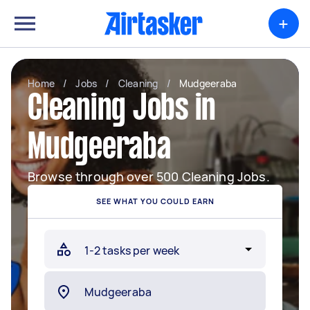
+
Home
/
Jobs
/
Cleaning
/
Mudgeeraba
Cleaning Jobs in
Mudgeeraba
Browse through over 500 Cleaning Jobs.
SEE WHAT YOU COULD EARN