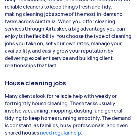
reliable cleaners to keep things fresh and tidy,
3–5 tasks per week: Around $41,600 per
making cleaning jobs some of the most in-demand
year
tasks across Australia. When you offer cleaning
services through Airtasker, a big advantage you can
5+ tasks per week: Around $52,000 per
enjoy is the flexibility. You choose the type of cleaning
year
jobs you take on, set your own rates, manage your
availability, and easily grow your reputation by
Your actual earnings can be higher or lower
delivering excellent service and building client
depending on how much work you take on, the
relationships that last.
types of jobs you complete, and job complexity.
House cleaning jobs
Many clients look for reliable help with weekly or
fortnightly house cleaning. These tasks usually
involve vacuuming, mopping, dusting, and general
tidying to keep homes running smoothly. The demand
is constant, as families, busy professionals, and even
shared houses
need regular help
.