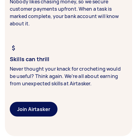
Nobody likes chasing money, so we secure
customer payments upfront. When a task is
marked complete, your bank account will know
about it.
Skills can thrill
Never thought your knack for crocheting would
be useful? Think again. We’re all about earning
from unexpected skills at Airtasker.
Join Airtasker