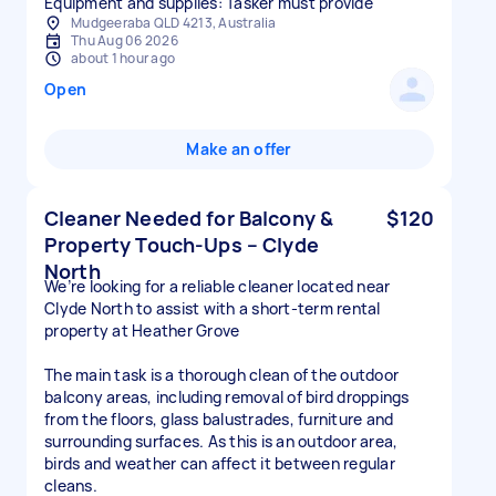
Equipment and supplies: Tasker must provide
Mudgeeraba QLD 4213, Australia
Thu Aug 06 2026
about 1 hour ago
Open
Make an offer
Cleaner Needed for Balcony &
$120
Property Touch-Ups – Clyde
North
We’re looking for a reliable cleaner located near
Clyde North to assist with a short-term rental
property at Heather Grove
The main task is a thorough clean of the outdoor
balcony areas, including removal of bird droppings
from the floors, glass balustrades, furniture and
surrounding surfaces. As this is an outdoor area,
birds and weather can affect it between regular
cleans.