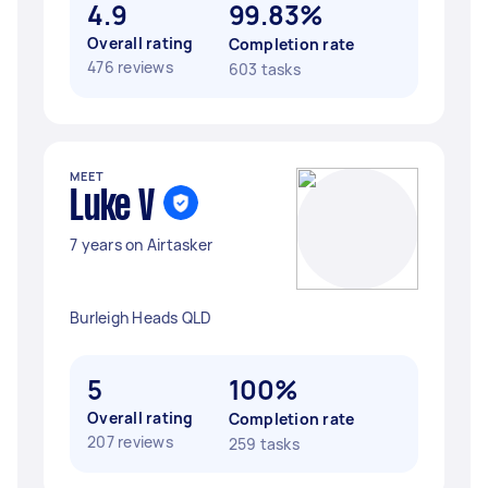
4.9
99.83%
Overall rating
Completion rate
476 reviews
603 tasks
MEET
Luke V
7 years on Airtasker
Burleigh Heads QLD
5
100%
Overall rating
Completion rate
207 reviews
259 tasks