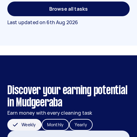
Browse all tasks
Last updated on
6th Aug 2026
Discover your earning potential
in Mudgeeraba
Earn money with every cleaning task
Weekly
Monthly
Yearly