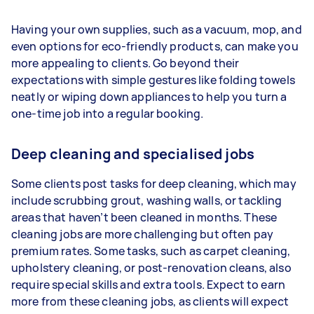
Having your own supplies, such as a vacuum, mop, and
even options for eco-friendly products, can make you
more appealing to clients. Go beyond their
expectations with simple gestures like folding towels
neatly or wiping down appliances to help you turn a
one-time job into a regular booking.
Deep cleaning and specialised jobs
Some clients post tasks for deep cleaning, which may
include scrubbing grout, washing walls, or tackling
areas that haven’t been cleaned in months. These
cleaning jobs are more challenging but often pay
premium rates. Some tasks, such as carpet cleaning,
upholstery cleaning, or post-renovation cleans, also
require special skills and extra tools. Expect to earn
more from these cleaning jobs, as clients will expect