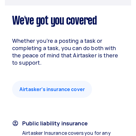
We've got you covered
Whether you’re a posting a task or
completing a task, you can do both with
the peace of mind that Airtasker is there
to support.
Airtasker’s insurance cover
Public liability insurance
Airtasker Insurance covers you for any