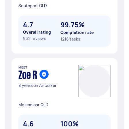
Southport QLD
4.7
99.75%
Overall rating
Completion rate
932 reviews
1218 tasks
MEET
Zoe R
8 years on Airtasker
Molendinar QLD
4.6
100%