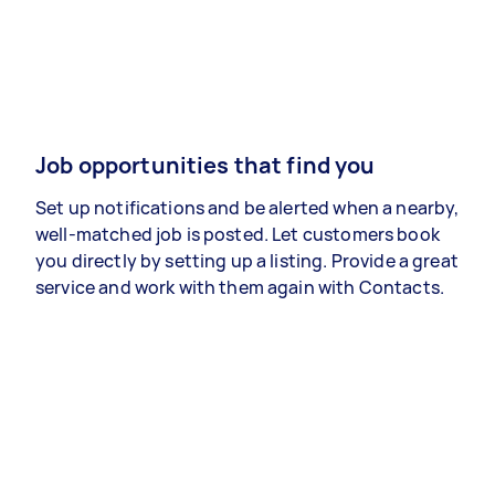
Job opportunities that find you
Set up notifications and be alerted when a nearby,
well-matched job is posted. Let customers book
you directly by setting up a listing. Provide a great
service and work with them again with Contacts.