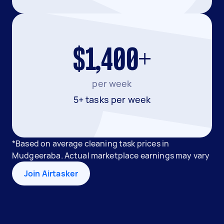
$1,400+
per week
5+ tasks per week
*Based on average cleaning task prices in
Mudgeeraba. Actual marketplace earnings may vary
Join Airtasker