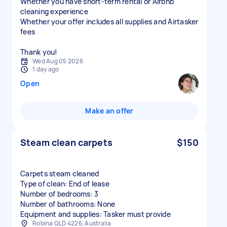
Whether you have short-term rental or Airbnb
cleaning experience
Whether your offer includes all supplies and Airtasker
fees
Thank you!
Wed Aug 05 2026
1 day ago
Open
Make an offer
Steam clean carpets
$150
Carpets steam cleaned
Type of clean: End of lease
Number of bedrooms: 3
Number of bathrooms: None
Equipment and supplies: Tasker must provide
Robina QLD 4226, Australia