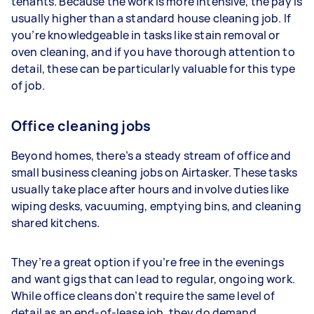
tenants. Because the work is more intensive, the pay is
usually higher than a standard house cleaning job. If
you’re knowledgeable in tasks like stain removal or
oven cleaning, and if you have thorough attention to
detail, these can be particularly valuable for this type
of job.
Office cleaning jobs
Beyond homes, there’s a steady stream of office and
small business cleaning jobs on Airtasker. These tasks
usually take place after hours and involve duties like
wiping desks, vacuuming, emptying bins, and cleaning
shared kitchens.
They’re a great option if you’re free in the evenings
and want gigs that can lead to regular, ongoing work.
While office cleans don’t require the same level of
detail as an end-of-lease job, they do demand