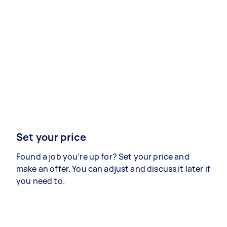
Set your price
Found a job you’re up for? Set your price and
make an offer. You can adjust and discuss it later if
you need to.