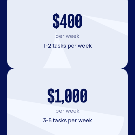
$400
per week
1-2 tasks per week
$1,000
per week
3-5 tasks per week