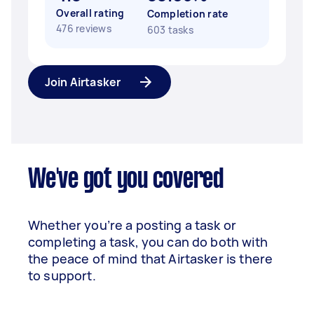
Overall rating
Completion rate
476 reviews
603 tasks
Join Airtasker
We've got you covered
Whether you’re a posting a task or
completing a task, you can do both with
the peace of mind that Airtasker is there
to support.