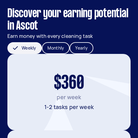
Discover your earning potential
in Ascot
Earn money with every cleaning task
Weekly
Monthly
Yearly
$360
per week
1-2 tasks per week