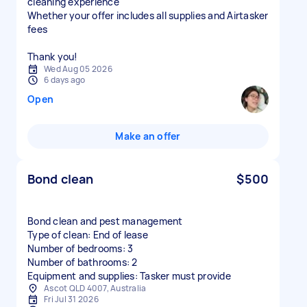
cleaning experience
Whether your offer includes all supplies and Airtasker
fees
Thank you!
Wed Aug 05 2026
6 days ago
Open
Make an offer
Bond clean
$500
Bond clean and pest management
Type of clean: End of lease
Number of bedrooms: 3
Number of bathrooms: 2
Equipment and supplies: Tasker must provide
Ascot QLD 4007, Australia
Fri Jul 31 2026