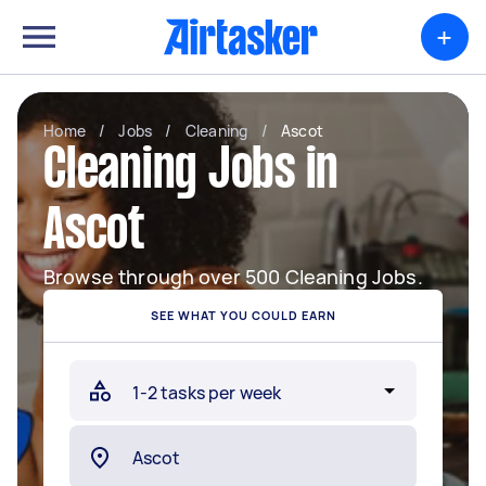
+
Home
/
Jobs
/
Cleaning
/
Ascot
Cleaning Jobs in
Ascot
Browse through over 500 Cleaning Jobs.
SEE WHAT YOU COULD EARN