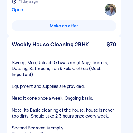
11 days ago
Open
Make an offer
Weekly House Cleaning 2BHK
$70
Sweep, Mop,Unload Dishwasher (if Any), Mirrors,
Dusting, Bathroom, Iron & Fold Clothes (Most
Important)
Equipment and supplies are provided.
Need it done once a week. Ongoing basis.
Note: Its Basic cleaning of the house, house is never
too dirty. Should take 2-3 hours once every week.
Second Bedroom is empty.