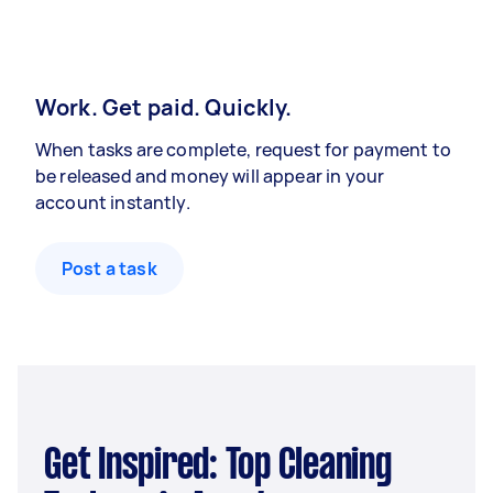
Work. Get paid. Quickly.
When tasks are complete, request for payment to
be released and money will appear in your
account instantly.
Post a task
Get Inspired: Top Cleaning