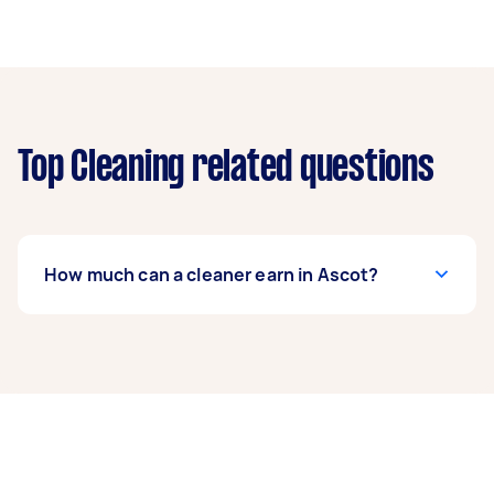
Top Cleaning related questions
How much can a cleaner earn in Ascot?
A cleaner in Ascot can earn up to $46,800 per
year if they complete 5+ tasks per week on
average. That's around $3,897 per month or
$900 per week.
A more typical earning potential is about