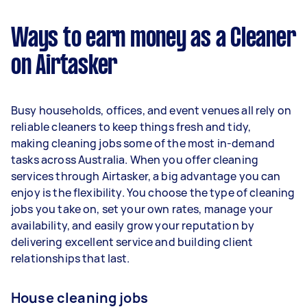
$37,440 per year ($3,118 per month or $720 per
week) based on completing around 3–5 tasks
Ways to earn money as a Cleaner
per week.
on Airtasker
Here's a breakdown by activity level:
1–2 tasks per week: Around $14,040 per
Busy households, offices, and event venues all rely on
year
reliable cleaners to keep things fresh and tidy,
3–5 tasks per week: Around $37,440 per
making cleaning jobs some of the most in-demand
year
tasks across Australia. When you offer cleaning
services through Airtasker, a big advantage you can
5+ tasks per week: Around $46,800 per
enjoy is the flexibility. You choose the type of cleaning
year
jobs you take on, set your own rates, manage your
availability, and easily grow your reputation by
Your actual earnings can be higher or lower
delivering excellent service and building client
depending on how much work you take on, the
relationships that last.
types of jobs you complete, and job complexity.
House cleaning jobs