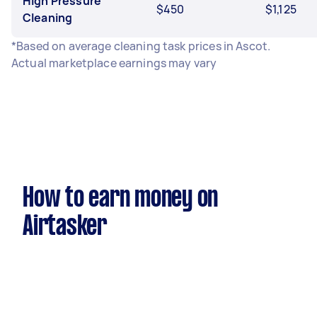
High Pressure
$450
$1,125
Cleaning
*Based on average cleaning task prices in Ascot.
Actual marketplace earnings may vary
How to earn money on
Airtasker