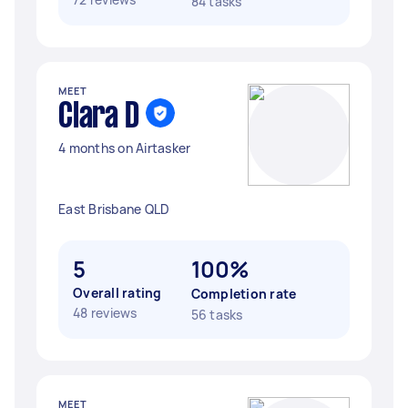
84 tasks
MEET
Clara D
4 months on Airtasker
East Brisbane QLD
5
100%
Overall rating
Completion rate
48 reviews
56 tasks
MEET