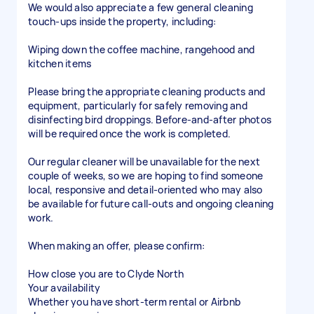
We would also appreciate a few general cleaning
touch-ups inside the property, including:
Wiping down the coffee machine, rangehood and
kitchen items
Please bring the appropriate cleaning products and
equipment, particularly for safely removing and
disinfecting bird droppings. Before-and-after photos
will be required once the work is completed.
Our regular cleaner will be unavailable for the next
couple of weeks, so we are hoping to find someone
local, responsive and detail-oriented who may also
be available for future call-outs and ongoing cleaning
work.
When making an offer, please confirm:
How close you are to Clyde North
Your availability
Whether you have short-term rental or Airbnb