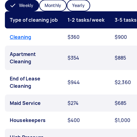
Weekly
Monthly
Yearly
Type of cleaning job
1-2 tasks/week
3-5 task
Cleaning
$360
$900
Apartment
$354
$885
Cleaning
End of Lease
$944
$2,360
Cleaning
Maid Service
$274
$685
Housekeepers
$400
$1,000