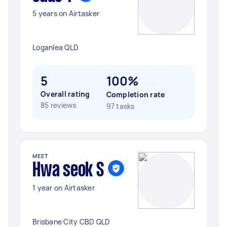
5 years on Airtasker
Loganlea QLD
5
100%
Overall rating
Completion rate
85 reviews
97 tasks
MEET
Hwa seok S
1 year on Airtasker
Brisbane City CBD QLD