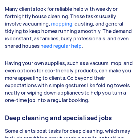
Many clients look for reliable help with weekly or
fortnightly house cleaning. These tasks usually
involve vacuuming,
mopping
, dusting, and general
tidying to keep homes running smoothly. The demand
is constant, as families, busy professionals, and even
shared houses
need regular help
.
Having your own supplies, such as a vacuum, mop, and
even options for eco-friendly products, can make you
more appealing to clients. Go beyond their
expectations with simple gestures like folding towels
neatly or wiping down appliances to help you turn a
one-time job into a regular booking.
Deep cleaning and specialised jobs
Some clients post tasks for deep cleaning, which may