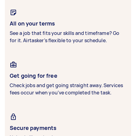
All on your terms
See a job that fits your skills and timeframe? Go
for it. Airtasker’s flexible to your schedule.
Get going for free
Check jobs and get going straight away. Services
fees occur when you’ve completed the task.
Secure payments