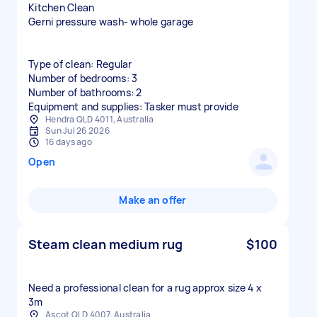
Kitchen Clean
Gerni pressure wash- whole garage
Type of clean: Regular
Number of bedrooms: 3
Number of bathrooms: 2
Equipment and supplies: Tasker must provide
Hendra QLD 4011, Australia
Sun Jul 26 2026
16 days ago
Open
Make an offer
Steam clean medium rug
$100
Need a professional clean for a rug approx size 4 x
3m
Ascot QLD 4007, Australia