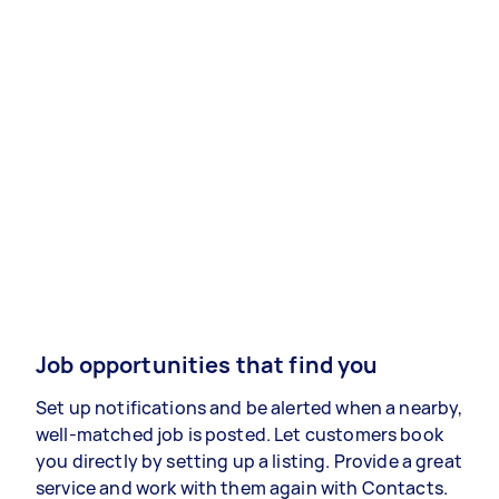
Job opportunities that find you
Set up notifications and be alerted when a nearby,
well-matched job is posted. Let customers book
you directly by setting up a listing. Provide a great
service and work with them again with Contacts.