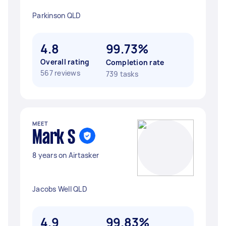
Parkinson QLD
4.8
99.73%
Overall rating
Completion rate
567 reviews
739 tasks
MEET
Mark S
8 years on Airtasker
Jacobs Well QLD
4.9
99.83%