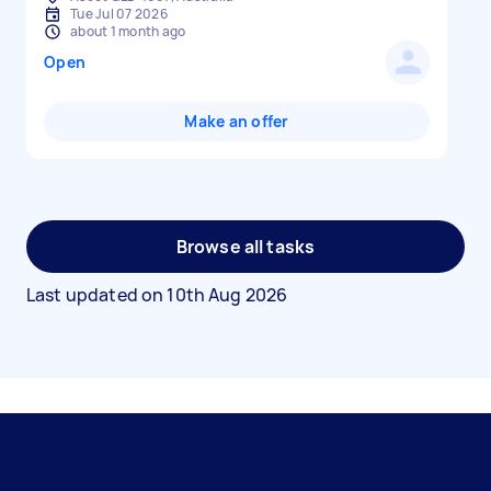
Tue Jul 07 2026
about 1 month ago
Open
Make an offer
Browse all tasks
Last updated on
10th Aug 2026