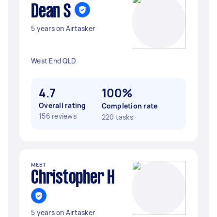
Dean S
5 years on Airtasker
West End QLD
4.7
100%
Overall rating
Completion rate
156 reviews
220 tasks
MEET
Christopher H
5 years on Airtasker