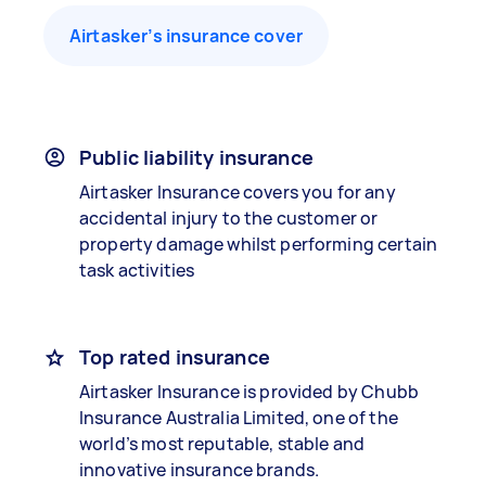
Airtasker’s insurance cover
Public liability insurance
Airtasker Insurance covers you for any
accidental injury to the customer or
property damage whilst performing certain
task activities
Top rated insurance
Airtasker Insurance is provided by Chubb
Insurance Australia Limited, one of the
world’s most reputable, stable and
innovative insurance brands.