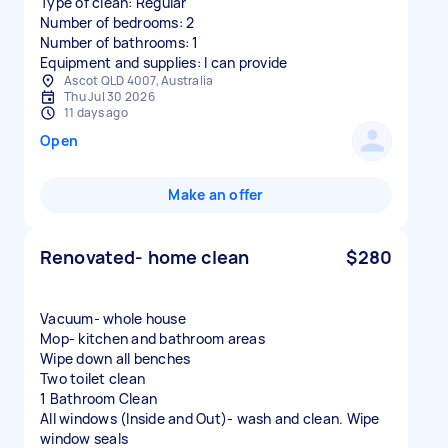
Type of clean: Regular
Number of bedrooms: 2
Number of bathrooms: 1
Equipment and supplies: I can provide
Ascot QLD 4007, Australia
Thu Jul 30 2026
11 days ago
Open
Make an offer
Renovated- home clean
$280
Vacuum- whole house
Mop- kitchen and bathroom areas
Wipe down all benches
Two toilet clean
1 Bathroom Clean
All windows (Inside and Out)- wash and clean. Wipe
window seals