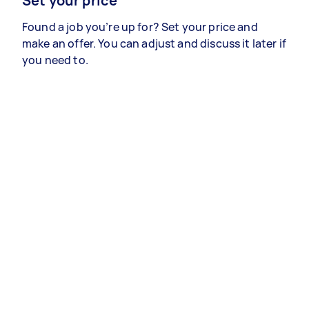
Set your price
Found a job you’re up for? Set your price and
make an offer. You can adjust and discuss it later if
you need to.