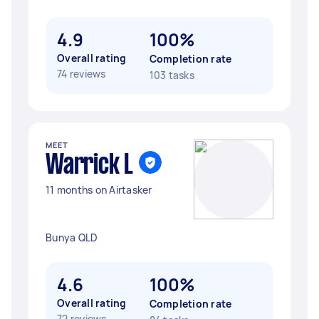
4.9
100%
Overall rating
Completion rate
74 reviews
103 tasks
MEET
Warrick L
11 months on Airtasker
Bunya QLD
4.6
100%
Overall rating
Completion rate
72 reviews