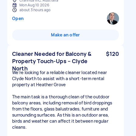
Clarinda VIC, Australia
Mon Aug 10 2026
about 3 hours ago
Open
Make an offer
Cleaner Needed for Balcony &
$120
Property Touch-Ups – Clyde
North
We’re looking for a reliable cleaner located near
Clyde North to assist with a short-term rental
property at Heather Grove
The main task is a thorough clean of the outdoor
balcony areas, including removal of bird droppings
from the floors, glass balustrades, furniture and
surrounding surfaces. As this is an outdoor area,
birds and weather can affect it between regular
cleans.