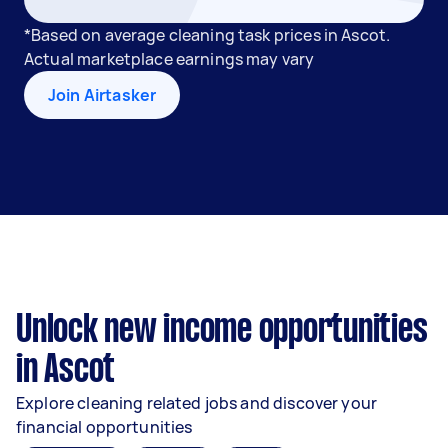
*Based on average cleaning task prices in Ascot.
Actual marketplace earnings may vary
Join Airtasker
Unlock new income opportunities
in Ascot
Explore cleaning related jobs and discover your
financial opportunities