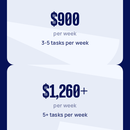
$900
per week
3-5 tasks per week
$1,260+
per week
5+ tasks per week