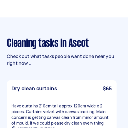
Cleaning tasks in Ascot
Check out what tasks people want done near you
right now...
Dry clean curtains
$65
Have curtains 210cm tall approx 120cm wide x 2
pieces. Curtains velvet with canvas backing. Main
concern is getting canvas clean from minor amount
of mould. If we could please dry clean everything