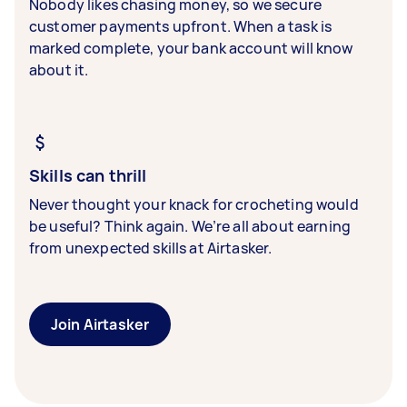
Nobody likes chasing money, so we secure
customer payments upfront. When a task is
marked complete, your bank account will know
about it.
Skills can thrill
Never thought your knack for crocheting would
be useful? Think again. We’re all about earning
from unexpected skills at Airtasker.
Join Airtasker