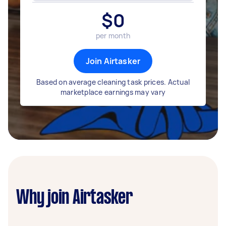
$
0
per month
Join Airtasker
Based on average cleaning task prices. Actual
marketplace earnings may vary
Why join Airtasker