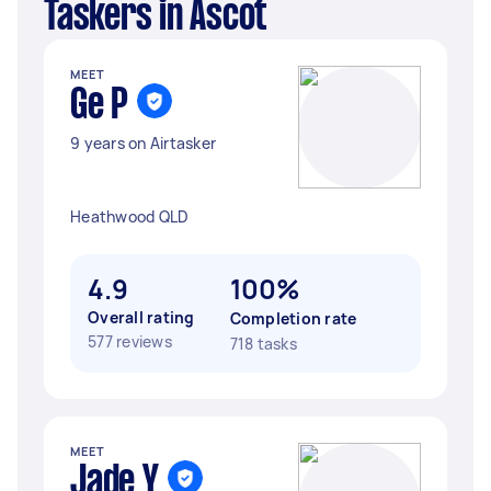
Taskers in Ascot
MEET
Ge P
9 years on Airtasker
Heathwood QLD
4.9
100%
Overall rating
Completion rate
577 reviews
718 tasks
MEET
Jade Y