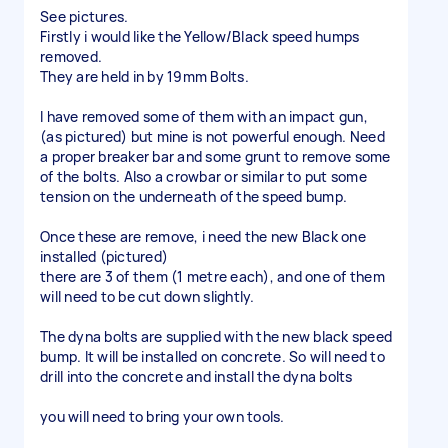
See pictures.
Firstly i would like the Yellow/Black speed humps
removed.
They are held in by 19mm Bolts.
I have removed some of them with an impact gun,
(as pictured) but mine is not powerful enough. Need
a proper breaker bar and some grunt to remove some
of the bolts. Also a crowbar or similar to put some
tension on the underneath of the speed bump.
Once these are remove, i need the new Black one
installed (pictured)
there are 3 of them (1 metre each), and one of them
will need to be cut down slightly.
The dyna bolts are supplied with the new black speed
bump. It will be installed on concrete. So will need to
drill into the concrete and install the dyna bolts
you will need to bring your own tools.