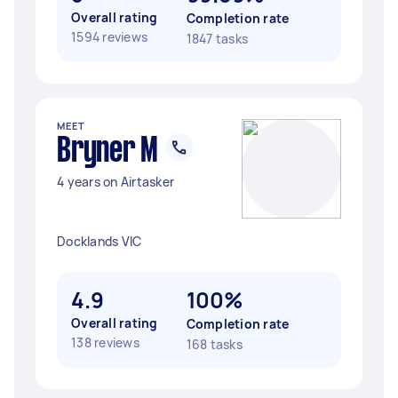
Overall rating
Completion rate
1594 reviews
1847 tasks
MEET
Bryner M
4 years on Airtasker
Docklands VIC
4.9
100%
Overall rating
Completion rate
138 reviews
168 tasks