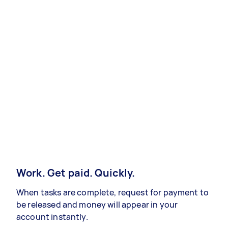
Work. Get paid. Quickly.
When tasks are complete, request for payment to
be released and money will appear in your
account instantly.