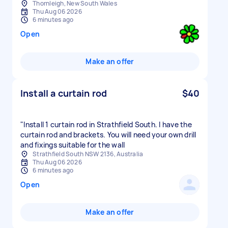
Thornleigh, New South Wales
Thu Aug 06 2026
6 minutes ago
Open
Make an offer
Install a curtain rod
$40
"Install 1 curtain rod in Strathfield South. I have the
curtain rod and brackets. You will need your own drill
and fixings suitable for the wall
Strathfield South NSW 2136, Australia
Thu Aug 06 2026
6 minutes ago
Open
Make an offer