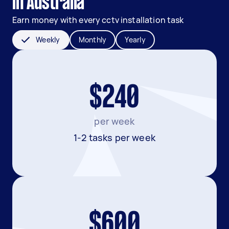
in Australia
Earn money with every cctv installation task
Weekly
Monthly
Yearly
$240
per week
1-2 tasks per week
$600