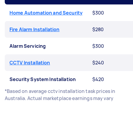
Home Automation and Security
$300
Fire Alarm Installation
$280
Alarm Servicing
$300
CCTV Installation
$240
Security System Installation
$420
*Based on average cctv installation task prices in
Australia. Actual marketplace earnings may vary