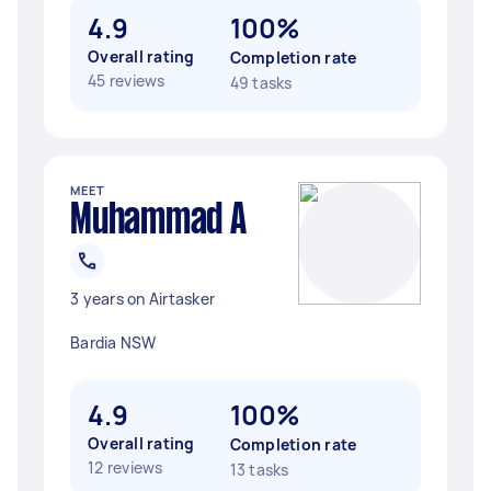
4.9
100%
Overall rating
Completion rate
45 reviews
49 tasks
MEET
Muhammad A
3 years on Airtasker
Bardia NSW
4.9
100%
Overall rating
Completion rate
12 reviews
13 tasks