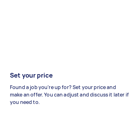
Set your price
Found a job you’re up for? Set your price and
make an offer. You can adjust and discuss it later if
you need to.