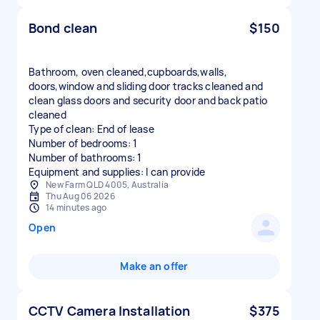
Bond clean
$150
Bathroom, oven cleaned,cupboards,walls,
doors,window and sliding door tracks cleaned and
clean glass doors and security door and back patio
cleaned
Type of clean: End of lease
Number of bedrooms: 1
Number of bathrooms: 1
Equipment and supplies: I can provide
New Farm QLD 4005, Australia
Thu Aug 06 2026
14 minutes ago
Open
Make an offer
CCTV Camera Installation
$375