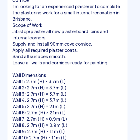
Cornice
I'm looking for an experienced plasterer to complete
the plastering work for a small internal renovation in
Brisbane.
Scope of Work
Jib stop/plaster all new plasterboard joins and
internal corners.
Supply and install 90mm cove cornice.
Apply all required plaster coats.
Sand all surfaces smooth.
Leave all walls and cornices ready for painting.
Wall Dimensions
Wall 1: 2.7m (H) × 3.7m (L)
Wall 2: 2.7m (H) × 3.7m (L)
Wall 3: 2.7m (H) × 3.7m (L)
Wall 4: 2.7m (H) × 3.7m (L)
Wall 5: 2.7m (H) × 2.1m (L)
Wall 6: 2.7m (H) × 2.1m (L)
Wall 7: 2.7m (H) × 0.9m (L)
Wall 8: 2.7m (H) × 0.9m (L)
Wall 9: 2.7m (H) × 1.1m (L)
Wall 10: 2.7m (H) × 1.1m (L)