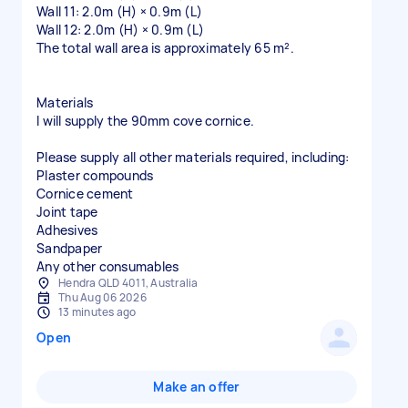
Wall 11: 2.0m (H) × 0.9m (L)
Wall 12: 2.0m (H) × 0.9m (L)
The total wall area is approximately 65 m².
Materials
I will supply the 90mm cove cornice.
Please supply all other materials required, including:
Plaster compounds
Cornice cement
Joint tape
Adhesives
Sandpaper
Hendra QLD 4011, Australia
Thu Aug 06 2026
13 minutes ago
Open
Make an offer