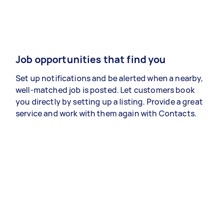
Job opportunities that find you
Set up notifications and be alerted when a nearby,
well-matched job is posted. Let customers book
you directly by setting up a listing. Provide a great
service and work with them again with Contacts.