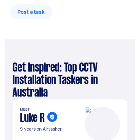
Post a task
Get Inspired: Top CCTV
Installation Taskers in
Australia
MEET
Luke R
9 years on Airtasker