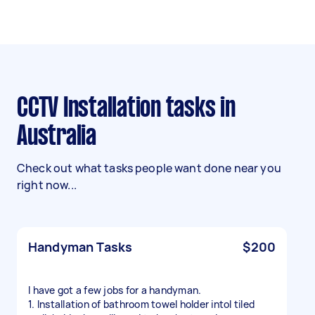
CCTV Installation tasks in
Australia
Check out what tasks people want done near you
right now...
Handyman Tasks
$200
I have got a few jobs for a handyman.
1. Installation of bathroom towel holder intol tiled