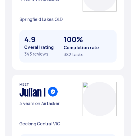
Springfield Lakes QLD
4.9
100%
Overall rating
Completion rate
343 reviews
382 tasks
MEET
Julian I
3 years on Airtasker
Geelong Central VIC