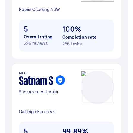
Ropes Crossing NSW
5
100%
Overall rating
Completion rate
229 reviews
256 tasks
MEET
Satnam S
9 years on Airtasker
Oakleigh South VIC
5
99.89%