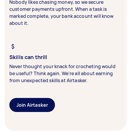
Nobody likes chasing money, so we secure
customer payments upfront. When a task is
marked complete, your bank account will know
about it.
Skills can thrill
Never thought your knack for crocheting would
be useful? Think again. We’re all about earning
from unexpected skills at Airtasker.
Join Airtasker