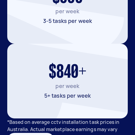
per week
3-5 tasks per week
$840+
per week
5+ tasks per week
*Based on average cctv installation task prices in
Australia. Actual marketplace earnings may vary