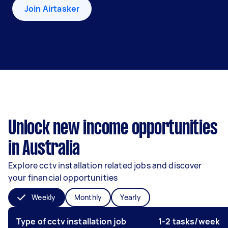
Join Airtasker
Unlock new income opportunities
in Australia
Explore cctv installation related jobs and discover
your financial opportunities
Weekly
Monthly
Yearly
Type of cctv installation job
1-2 tasks/week