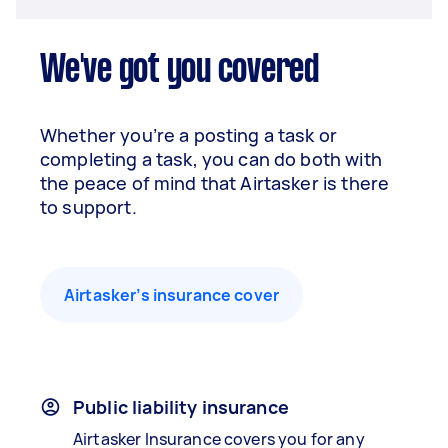
We've got you covered
Whether you’re a posting a task or
completing a task, you can do both with
the peace of mind that Airtasker is there
to support.
Airtasker’s insurance cover
Public liability insurance
Airtasker Insurance covers you for any