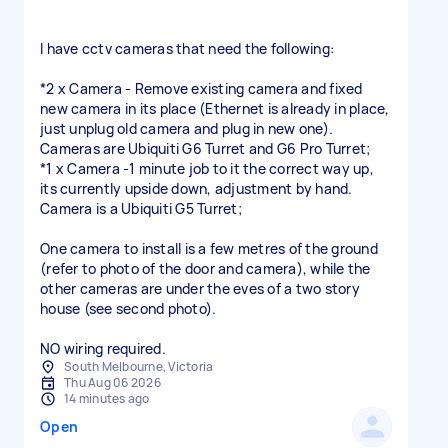
I have cctv cameras that need the following:
*2 x Camera - Remove existing camera and fixed
new camera in its place (Ethernet is already in place,
just unplug old camera and plug in new one).
Cameras are Ubiquiti G6 Turret and G6 Pro Turret;
*1 x Camera -1 minute job to it the correct way up,
its currently upside down, adjustment by hand.
Camera is a Ubiquiti G5 Turret;
One camera to install is a few metres of the ground
(refer to photo of the door and camera), while the
other cameras are under the eves of a two story
house (see second photo).
NO wiring required.
South Melbourne, Victoria
Thu Aug 06 2026
14 minutes ago
Open