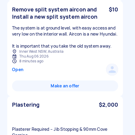
Remove split system aircon and
$10
Install a new split system aircon
The system is at ground level, with easy access and
very low on the interior wall. Aircon is a new Hyundai.
It is important that you take the old system away.
Inner West NSW, Australia
Thu Aug 06 2026
8 minutes ago
Open
Make an offer
Plastering
$2,000
Plasterer Required – Jib Stopping & 90mm Cove