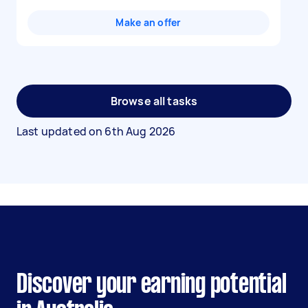
Make an offer
Browse all tasks
Last updated on
6th Aug 2026
Discover your earning potential