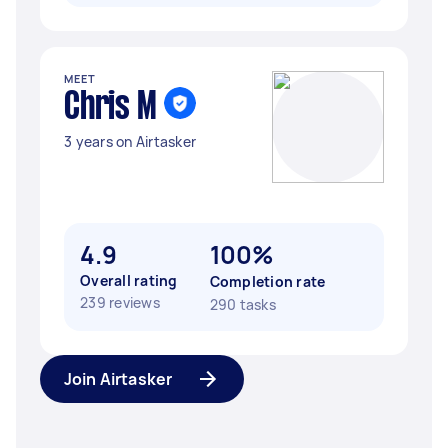
MEET
Chris M
3 years on Airtasker
4.9
100%
Overall rating
Completion rate
239 reviews
290 tasks
Join Airtasker