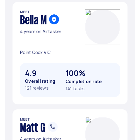
MEET
Bella M
4 years on Airtasker
Point Cook VIC
4.9
100%
Overall rating
Completion rate
121 reviews
141 tasks
MEET
Matt G
4 years on Airtasker