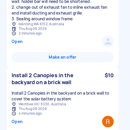
wall. holder bar will need to be shortened.
2. change out of exhaust fan to inline exhaust fan
and install ducting and exhaust grille.
3. Sealing around window frame
Manning WA 6152, Australia
Thu Aug 06 2026
2 minutes ago
Open
Make an offer
Install 2 Canopies in the
$10
backyard on a brick wall
Install 2 Canopies in the backyard on a brick wall to
cover the solar battery system
Werribee VIC 3030, Australia
Thu Aug 06 2026
4 minutes ago
Open