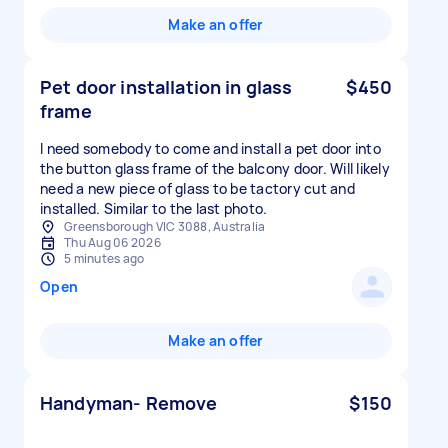
Make an offer
Pet door installation in glass
$450
frame
I need somebody to come and install a pet door into
the button glass frame of the balcony door. Will likely
need a new piece of glass to be tactory cut and
installed. Similar to the last photo.
Greensborough VIC 3088, Australia
Thu Aug 06 2026
5 minutes ago
Open
Make an offer
Handyman- Remove
$150