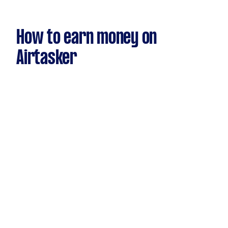
How to earn money on
Airtasker