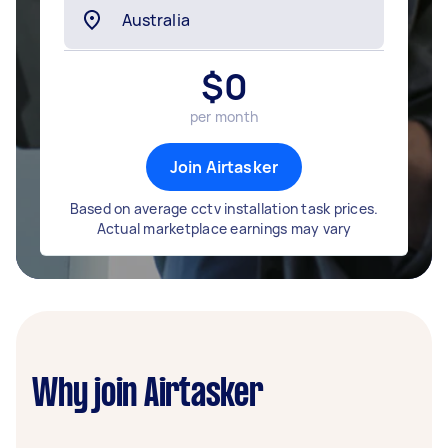
$
0
per month
Join Airtasker
Based on average cctv installation task prices.
Actual marketplace earnings may vary
Why join Airtasker