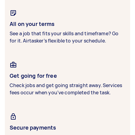
All on your terms
See a job that fits your skills and timeframe? Go
for it. Airtasker’s flexible to your schedule.
Get going for free
Check jobs and get going straight away. Services
fees occur when you’ve completed the task.
Secure payments