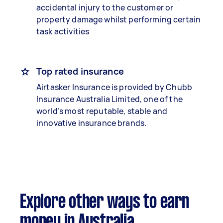
accidental injury to the customer or
property damage whilst performing certain
task activities
Top rated insurance
Airtasker Insurance is provided by Chubb
Insurance Australia Limited, one of the
world’s most reputable, stable and
innovative insurance brands.
Explore other ways to earn
money in Australia