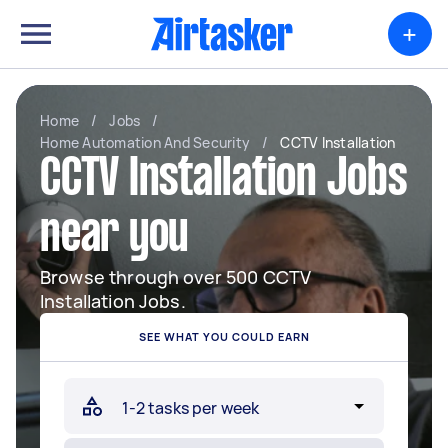
+
Home
/
Jobs
/
Home Automation And Security
/
CCTV Installation
CCTV Installation Jobs
near you
Browse through over 500 CCTV
Installation Jobs.
SEE WHAT YOU COULD EARN