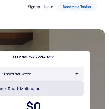
Sign up
Log in
Become a Tasker
SEE WHAT YOU COULD EARN
-2 tasks per week
$
0