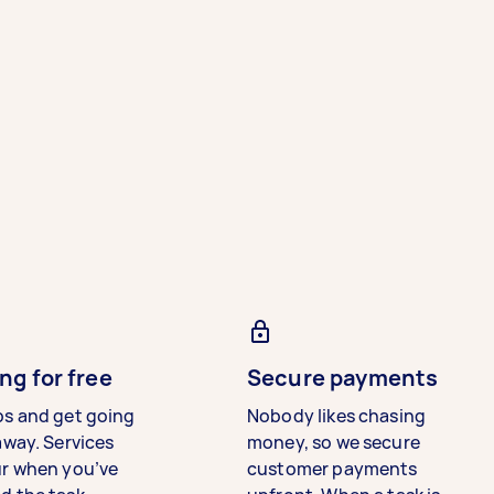
ng for free
Secure payments
bs and get going
Nobody likes chasing
away. Services
money, so we secure
ur when you’ve
customer payments