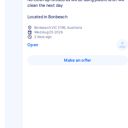
clean the next day
Located in Bonbeach
Bonbeach VIC 3196, Australia
Wed Aug 05 2026
2 days ago
Open
Make an offer