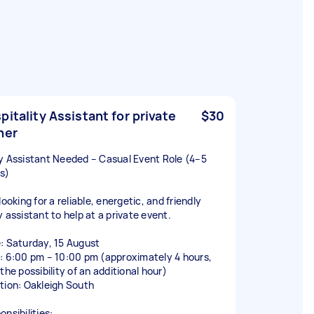
pitality Assistant for private
$30
ner
y Assistant Needed – Casual Event Role (4–5
s)
looking for a reliable, energetic, and friendly
y assistant to help at a private event.
: Saturday, 15 August
: 6:00 pm – 10:00 pm (approximately 4 hours,
the possibility of an additional hour)
tion: Oakleigh South
nsibilities: