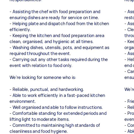
- Assisting the chef with food preparation and
- Ass
ensuring dishes are ready for service on time.
rest
- Helping plate and dispatch food from the kitchen
- As
efficiently.
- Cl
- Keeping the kitchen and food preparation area
thro
clean, organised, and hygienic at all times.
- Ke
- Washing dishes, utensils, pots, and equipment as
orga
required throughout the event.
- As
- Carrying out any other tasks required during the
- He
event with relation to food only.
end 
- Ca
We're looking for someone who is:
ensu
- Reliable, punctual, and hardworking.
We'r
- Able to work efficiently in a fast-paced kitchen
environment.
- Fr
- Well organised and able to follow instructions.
- Re
- Comfortable standing for extended periods and
- Pr
lifting light to moderate items.
even
- Committed to maintaining high standards of
- Co
cleanliness and food hygiene.
- Abl