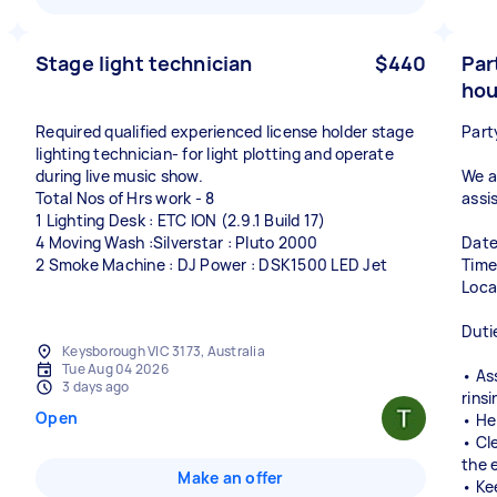
Stage light technician
$440
Par
hou
Required qualified experienced license holder stage
Part
lighting technician- for light plotting and operate
during live music show.
We a
Total Nos of Hrs work - 8
assis
1 Lighting Desk : ETC ION (2.9.1 Build 17)
4 Moving Wash :Silverstar : Pluto 2000
Date
2 Smoke Machine : DJ Power : DSK1500 LED Jet
Time
Loca
Duti
Keysborough VIC 3173, Australia
Tue Aug 04 2026
• As
3 days ago
rinsi
Open
• He
• Cl
the 
Make an offer
• Ke