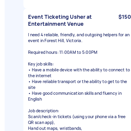
Event Ticketing Usher at
$150
Entertainment Venue
I need 4 reliable, friendly, and outgoing helpers for an
event in Forest Hill, Victoria.
Required hours: 11:00AM to 5:00PM
Key job skills:
• Have a mobile device with the ability to connect to
the internet
• Have reliable transport or the ability to get to the
site
• Have good communication skills and fluency in
English
Job description:
Scan/check-in tickets (using your phone via a free
QR scan app),
Hand out maps, wristbands,