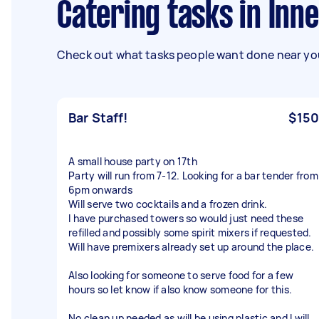
Catering tasks in In
Check out what tasks people want done near you
Bar Staff!
$150
A small house party on 17th
Party will run from 7-12. Looking for a bar tender from
6pm onwards
Will serve two cocktails and a frozen drink.
I have purchased towers so would just need these
refilled and possibly some spirit mixers if requested.
Will have premixers already set up around the place.
Also looking for someone to serve food for a few
hours so let know if also know someone for this.
No clean up needed as will be using plastic and I will