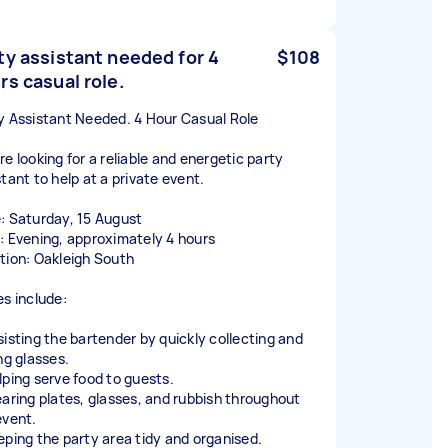
ty assistant needed for 4
$108
rs casual role.
y Assistant Needed. 4 Hour Casual Role
re looking for a reliable and energetic party
tant to help at a private event.
: Saturday, 15 August
: Evening, approximately 4 hours
tion: Oakleigh South
es include:
sisting the bartender by quickly collecting and
ng glasses.
lping serve food to guests.
earing plates, glasses, and rubbish throughout
event.
eping the party area tidy and organised.