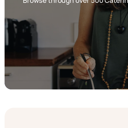
Browse through over 500 Caterin