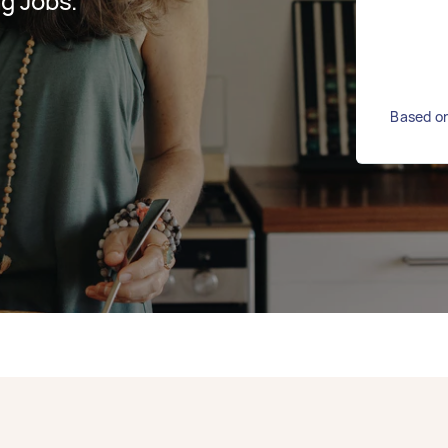
g Jobs.
Based on