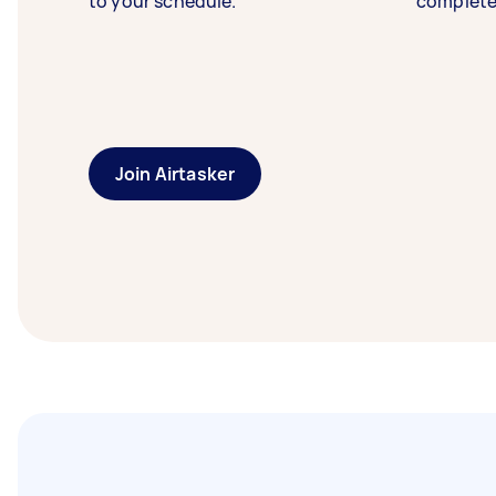
to your schedule.
complete
Join Airtasker