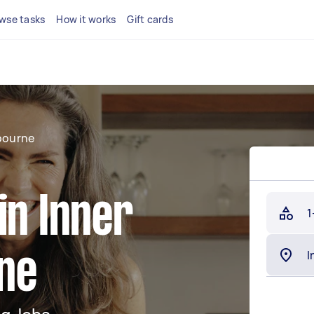
wse tasks
How it works
Gift cards
bourne
in Inner
1
ne