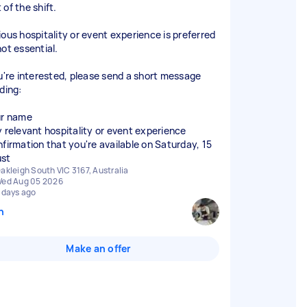
of the shift.
ious hospitality or event experience is preferred
not essential.
ou're interested, please send a short message
ding:
ur name
y relevant hospitality or event experience
nfirmation that you're available on Saturday, 15
akleigh South VIC 3167, Australia
ed Aug 05 2026
 days ago
n
Make an offer