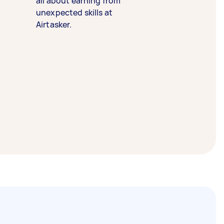
all about earning from
unexpected skills at
Airtasker.