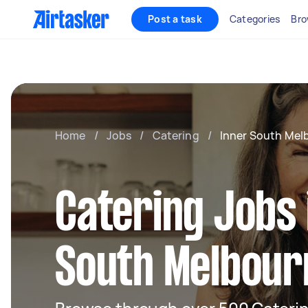
Post a task
Categories
Bro
Home
/
Jobs
/
Catering
/
Inner South Mel
Catering Jobs 
South Melbour