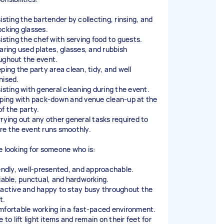
isting the bartender by collecting, rinsing, and
ocking glasses.
sisting the chef with serving food to guests.
earing used plates, glasses, and rubbish
ughout the event.
eping the party area clean, tidy, and well
nised.
sisting with general cleaning during the event.
lping with pack-down and venue clean-up at the
of the party.
rrying out any other general tasks required to
re the event runs smoothly.
e looking for someone who is:
iendly, well-presented, and approachable.
liable, punctual, and hardworking.
oactive and happy to stay busy throughout the
t.
mfortable working in a fast-paced environment.
e to lift light items and remain on their feet for