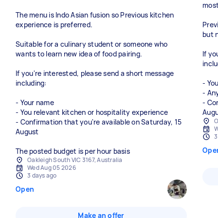
most 
The menu is Indo Asian fusion so Previous kitchen
experience is preferred.
Prev
but 
Suitable for a culinary student or someone who
wants to learn new idea of food pairing.
If y
inclu
If you're interested, please send a short message
including:
- Yo
- An
- Your name
- Co
- You relevant kitchen or hospitality experience
O
- Confirmation that you're available on Saturday, 15
W
August
3
Ope
The posted budget is per hour basis
Oakleigh South VIC 3167, Australia
Wed Aug 05 2026
3 days ago
Open
Make an offer