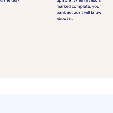
d the task.
upfront. When a task is
marked complete, your
bank account will know
about it.