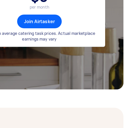
per month
Join Airtasker
 average catering task prices. Actual marketplace
earnings may vary