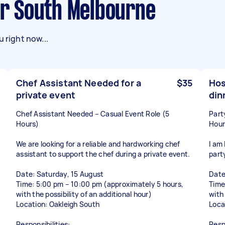
ner South Melbourne
 right now...
Chef Assistant Needed for a
$35
Hos
private event
din
Chef Assistant Needed – Casual Event Role (5
Part
Hours)
Hour
We are looking for a reliable and hardworking chef
I am 
assistant to support the chef during a private event.
part
Date: Saturday, 15 August
Date
Time: 5:00 pm – 10:00 pm (approximately 5 hours,
Time
with the possibility of an additional hour)
with 
Location: Oakleigh South
Loca
Responsibilities:
Respo