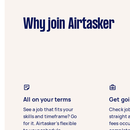
Why join Airtasker
All on your terms
Get goi
See a job that fits your
Check jo
skills and timeframe? Go
straight 
for it. Airtasker’s flexible
fees occ