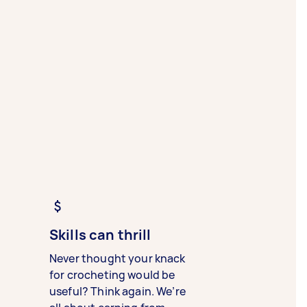
Skills can thrill
Never thought your knack
for crocheting would be
useful? Think again. We’re