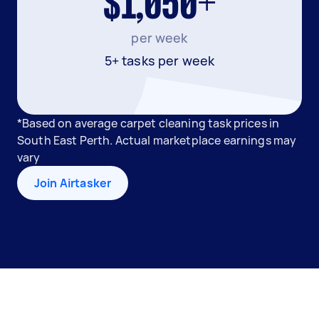
$1,050+
per week
5+ tasks per week
*Based on average carpet cleaning task prices in
South East Perth. Actual marketplace earnings may
vary
Join Airtasker