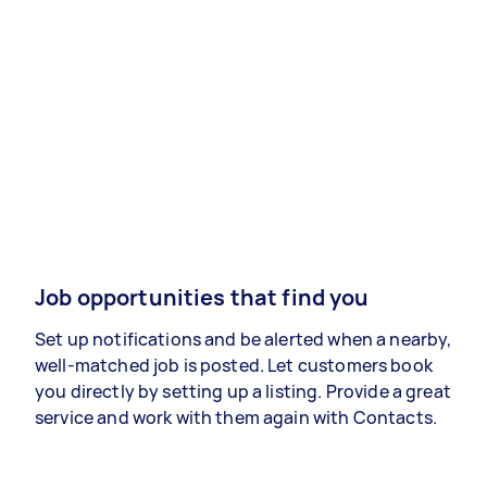
Job opportunities that find you
Set up notifications and be alerted when a nearby,
well-matched job is posted. Let customers book
you directly by setting up a listing. Provide a great
service and work with them again with Contacts.