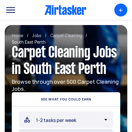
+
Home
/
Jobs
/
Carpet Cleaning
/
South East Perth
Carpet Cleaning Jobs
in South East Perth
Browse through over 500 Carpet Cleaning
Jobs.
SEE WHAT YOU COULD EARN