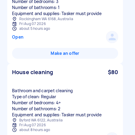
Number of bedrooms: 3
Number of bathrooms: 1
Equipment and supplies: Tasker must provide
Rockingham WA 6168, Australia
Fri Aug 07 2026
about 5 hours ago
Open
Make an offer
House cleaning
$80
Bathroom and carpet cleaning
Type of clean: Regular
Number of bedrooms: 4+
Number of bathrooms: 2
Equipment and supplies: Tasker must provide
Byford WA 6122, Australia
Fri Aug 07 2026
about 8 hours ago