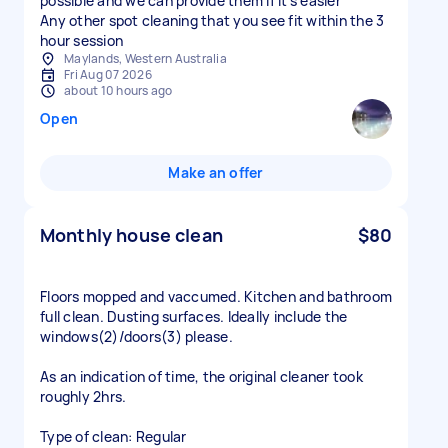
possible and we can provide them if it’s easier
Any other spot cleaning that you see fit within the 3
hour session
Maylands, Western Australia
Fri Aug 07 2026
about 10 hours ago
Open
Make an offer
Monthly house clean
$80
Floors mopped and vaccumed. Kitchen and bathroom
full clean. Dusting surfaces. Ideally include the
windows(2)/doors(3) please.
As an indication of time, the original cleaner took
roughly 2hrs.
Type of clean: Regular