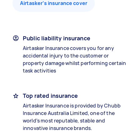
Airtasker’s insurance cover
Public liability insurance
Airtasker Insurance covers you for any
accidental injury to the customer or
property damage whilst performing certain
task activities
Top rated insurance
Airtasker Insurance is provided by Chubb
Insurance Australia Limited, one of the
world’s most reputable, stable and
innovative insurance brands.