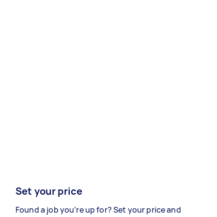
Set your price
Found a job you’re up for? Set your price and