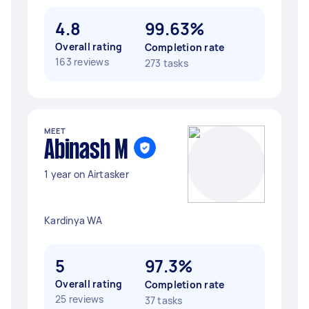
4.8
99.63%
Overall rating
Completion rate
163 reviews
273 tasks
MEET
Abinash M
1 year on Airtasker
Kardinya WA
5
97.3%
Overall rating
Completion rate
25 reviews
37 tasks