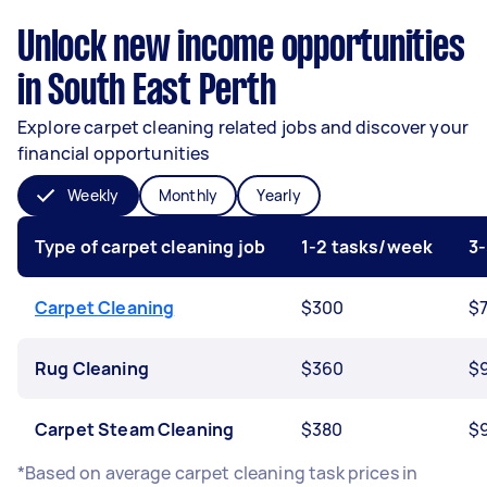
Unlock new income opportunities
in South East Perth
Explore carpet cleaning related jobs and discover your
financial opportunities
Weekly
Monthly
Yearly
Type of carpet cleaning job
1-2 tasks/week
3
Carpet Cleaning
$300
$
Rug Cleaning
$360
$
Carpet Steam Cleaning
$380
$
*Based on average carpet cleaning task prices in