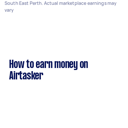
South East Perth. Actual marketplace earnings may
vary
How to earn money on
Airtasker