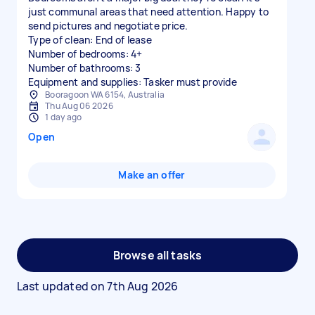
just communal areas that need attention. Happy to
send pictures and negotiate price.
Type of clean: End of lease
Number of bedrooms: 4+
Number of bathrooms: 3
Equipment and supplies: Tasker must provide
Booragoon WA 6154, Australia
Thu Aug 06 2026
1 day ago
Open
Make an offer
Browse all tasks
Last updated on
7th Aug 2026