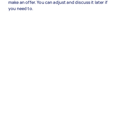
make an offer. You can adjust and discuss it later if
you need to.