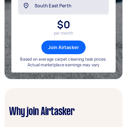
$
0
per month
Join Airtasker
Based on average carpet cleaning task prices.
Actual marketplace earnings may vary
Why join Airtasker