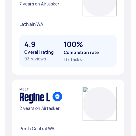
7 years on Airtasker
Lathlain WA
4.9
100%
Overall rating
Completion rate
93 reviews
117 tasks
MEET
Regine L
2 years on Airtasker
Perth Central WA