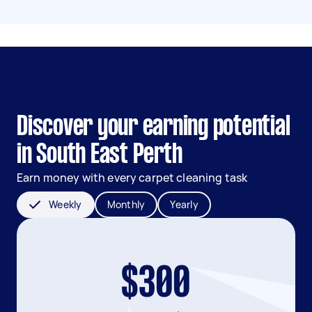
Discover your earning potential
in South East Perth
Earn money with every carpet cleaning task
Weekly
Monthly
Yearly
$300