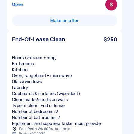
Open
Make an offer
End-Of-Lease Clean
$250
Floors (vacuum + mop)
Bathrooms
Kitchen
Oven, rangehood + microwave
Glass/windows
Laundry
Cupboards & surfaces (wipe/dust)
Clean marks/scuffs on walls
Type of clean: End of lease
Number of bedrooms: 2
Number of bathrooms: 2
Equipment and supplies: Tasker must provide
East Perth WA 6004, Australia
Fri Aug 07 2026