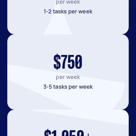
per week
1-2 tasks per week
$750
per week
3-5 tasks per week