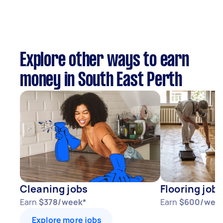
Explore other ways to earn
money in South East Perth
Cleaning jobs
Flooring jobs
Earn
$378/week*
Earn
$600/wee
Explore more jobs