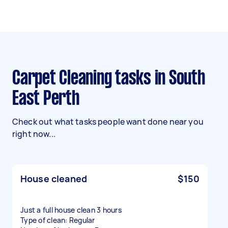
Carpet Cleaning tasks in South
East Perth
Check out what tasks people want done near you
right now...
House cleaned
$150
Just a full house clean 3 hours
Type of clean: Regular