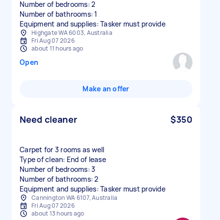
Number of bedrooms: 2
Number of bathrooms: 1
Equipment and supplies: Tasker must provide
Highgate WA 6003, Australia
Fri Aug 07 2026
about 11 hours ago
Open
Make an offer
Need cleaner
$350
Carpet for 3 rooms as well
Type of clean: End of lease
Number of bedrooms: 3
Number of bathrooms: 2
Equipment and supplies: Tasker must provide
Cannington WA 6107, Australia
Fri Aug 07 2026
about 13 hours ago