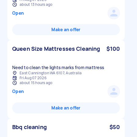
about 13 hours ago
Open
Make an offer
Queen Size Mattresses Cleaning
$100
Need to clean the lights marks from mattress
East Cannington WA 6107, Australia
Fri Aug 07 2026
about 15 hours ago
Open
Make an offer
Bbq cleaning
$50