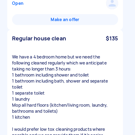
Open
Make an offer
Regular house clean
$135
We have a 4 bedroom home but we need the
following cleaned regularly which we anticipate
taking no longer than 3 hours:
1 bathroom including shower and toilet
1 bathroom including bath, shower and separate
toilet
1 separate toilet
1 laundry
Mop all hard floors (kitchen/living room, laundry,
bathrooms and toilets)
1 kitchen
I would prefer low tox cleaning products where