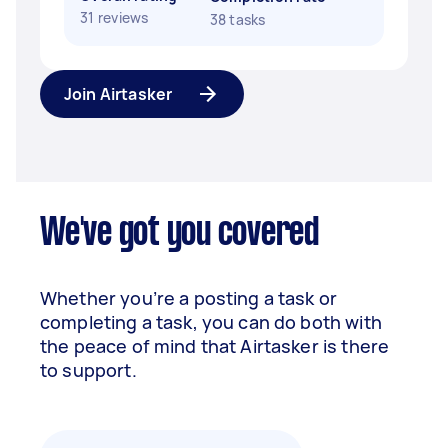
31 reviews
38 tasks
Join Airtasker
We've got you covered
Whether you’re a posting a task or
completing a task, you can do both with
the peace of mind that Airtasker is there
to support.