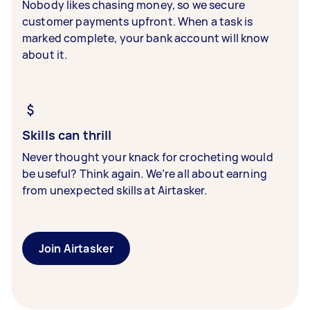
Nobody likes chasing money, so we secure
customer payments upfront. When a task is
marked complete, your bank account will know
about it.
Skills can thrill
Never thought your knack for crocheting would
be useful? Think again. We’re all about earning
from unexpected skills at Airtasker.
Join Airtasker