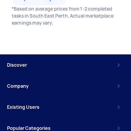
*Based on average prices from 1-2 completed
tasks in South East Perth. Actual marketplace
earnings may vary.
Discover
Company
Existing Users
Popular Categories