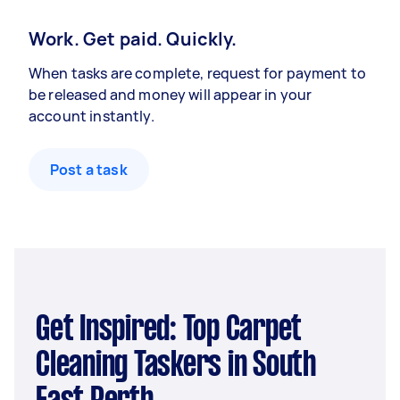
Work. Get paid. Quickly.
When tasks are complete, request for payment to
be released and money will appear in your
account instantly.
Post a task
Get Inspired: Top Carpet
Cleaning Taskers in South