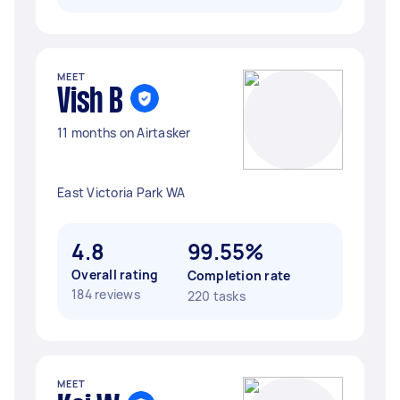
MEET
Vish B
11 months on Airtasker
East Victoria Park WA
4.8
99.55%
Overall rating
Completion rate
184 reviews
220 tasks
MEET