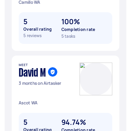
Camillo WA
5
100%
Overall rating
Completion rate
5 reviews
5 tasks
MEET
David M
3 months on Airtasker
Ascot WA
5
94.74%
Overall rating
Completion rate