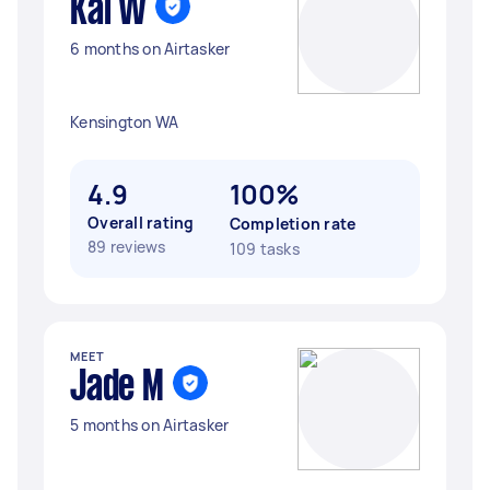
Kai W
6 months on Airtasker
Kensington WA
4.9
100%
Overall rating
Completion rate
89 reviews
109 tasks
MEET
Jade M
5 months on Airtasker