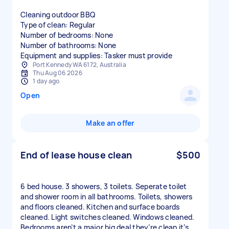
Cleaning outdoor BBQ
Type of clean: Regular
Number of bedrooms: None
Number of bathrooms: None
Equipment and supplies: Tasker must provide
Port Kennedy WA 6172, Australia
Thu Aug 06 2026
1 day ago
Open
Make an offer
End of lease house clean
$500
6 bed house. 3 showers, 3 toilets. Seperate toilet
and shower room in all bathrooms. Toilets, showers
and floors cleaned. Kitchen and surface boards
cleaned. Light switches cleaned. Windows cleaned.
Bedrooms aren’t a major big deal they’re clean it’s