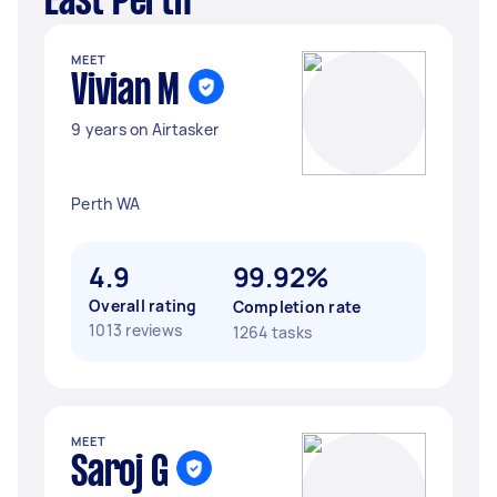
East Perth
MEET
Vivian M
9 years on Airtasker
Perth WA
4.9
99.92%
Overall rating
Completion rate
1013 reviews
1264 tasks
MEET
Saroj G