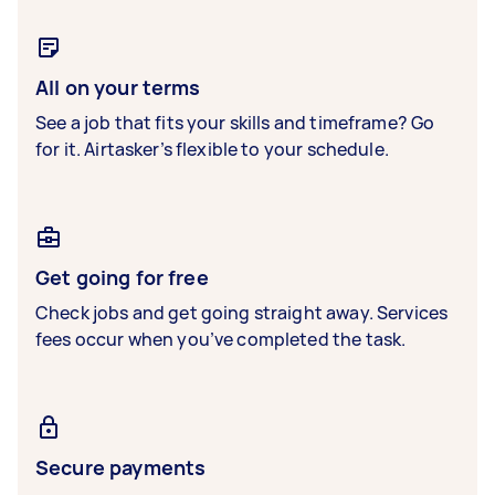
All on your terms
See a job that fits your skills and timeframe? Go
for it. Airtasker’s flexible to your schedule.
Get going for free
Check jobs and get going straight away. Services
fees occur when you’ve completed the task.
Secure payments