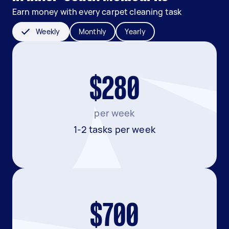
Earn money with every carpet cleaning task
Weekly
Monthly
Yearly
$280
per week
1-2 tasks per week
$700