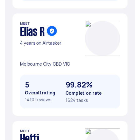
MEET
Elias R
4 years on Airtasker
Melbourne City CBD VIC
5
99.82%
Overall rating
Completion rate
1410 reviews
1624 tasks
MEET
Hetti