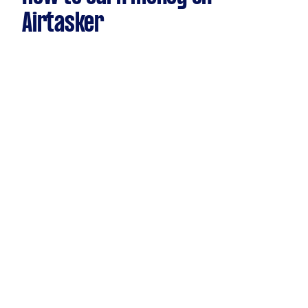
Airtasker