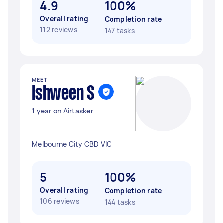
4.9
100%
Overall rating
Completion rate
112 reviews
147 tasks
MEET
Ishween S
1 year on Airtasker
Melbourne City CBD VIC
5
100%
Overall rating
Completion rate
106 reviews
144 tasks