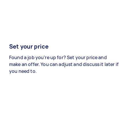
Set your price
Found a job you’re up for? Set your price and
make an offer. You can adjust and discuss it later if
you need to.