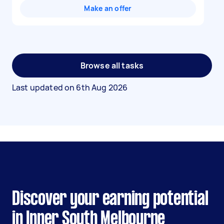
Make an offer
Browse all tasks
Last updated on
6th Aug 2026
Discover your earning potential
in Inner South Melbourne