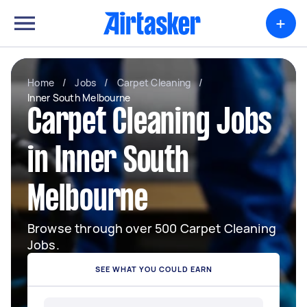
+
Home
/
Jobs
/
Carpet Cleaning
/
Inner South Melbourne
Carpet Cleaning Jobs
in Inner South
Melbourne
Browse through over 500 Carpet Cleaning
Jobs.
SEE WHAT YOU COULD EARN