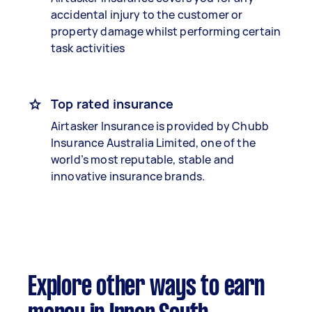
accidental injury to the customer or
property damage whilst performing certain
task activities
Top rated insurance
Airtasker Insurance is provided by Chubb
Insurance Australia Limited, one of the
world’s most reputable, stable and
innovative insurance brands.
Explore other ways to earn