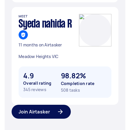
MEET
Syeda nahida R
11 months on Airtasker
Meadow Heights VIC
4.9
98.82%
Overall rating
Completion rate
345 reviews
508 tasks
Join Airtasker