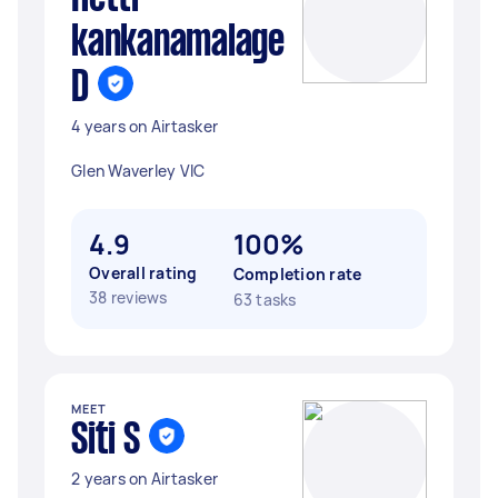
kankanamalage
D
4 years on Airtasker
Glen Waverley VIC
4.9
100%
Overall rating
Completion rate
38 reviews
63 tasks
MEET
Siti S
2 years on Airtasker