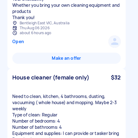
Whether you bring your own cleaning equipment and
products
Thank you!
Bentleigh East VIC, Australia
Thu Aug 06 2026
about 6 hours ago
Open
Make an offer
House cleaner (female only)
$32
Need to clean, kitchen, 4 bathrooms, dusting,
vacuuming ( whole house) and mopping. Maybe 2-3
weekly
Type of clean: Regular
Number of bedrooms: 4
Number of bathrooms: 4
Equipment and supplies: I can provide or tasker bring