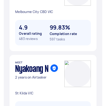
Melbourne City CBD VIC
4.9
99.83%
Overall rating
Completion rate
483 reviews
597 tasks
MEET
Nyakoang N
2 years on Airtasker
St Kilda VIC