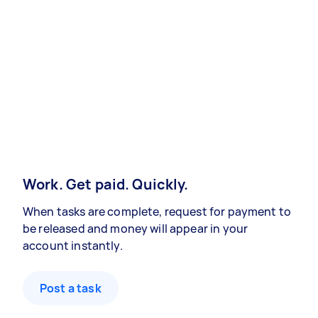
Work. Get paid. Quickly.
When tasks are complete, request for payment to
be released and money will appear in your
account instantly.
Post a task