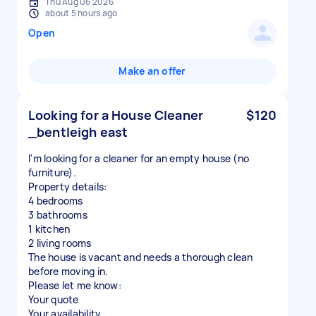
Thu Aug 06 2026
about 5 hours ago
Open
Make an offer
Looking for a House Cleaner
$120
_bentleigh east
I'm looking for a cleaner for an empty house (no
furniture).
Property details:
4 bedrooms
3 bathrooms
1 kitchen
2 living rooms
The house is vacant and needs a thorough clean
before moving in.
Please let me know:
Your quote
Your availability