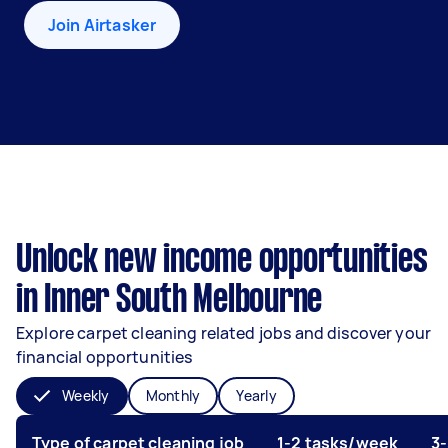
Join Airtasker
Unlock new income opportunities
in Inner South Melbourne
Explore carpet cleaning related jobs and discover your
financial opportunities
Weekly
Monthly
Yearly
Type of carpet cleaning job
1-2 tasks/week
3