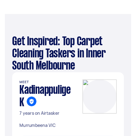
Get Inspired: Top Carpet
Cleaning Taskers in Inner
South Melbourne
MEET
Kadinappulige
K
7 years on Airtasker
Murrumbeena VIC