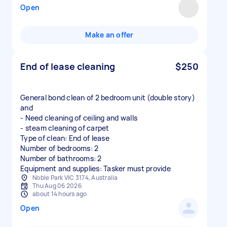
Open
Make an offer
End of lease cleaning
$250
General bond clean of 2 bedroom unit (double story)
and
- Need cleaning of ceiling and walls
- steam cleaning of carpet
Type of clean: End of lease
Number of bedrooms: 2
Number of bathrooms: 2
Equipment and supplies: Tasker must provide
Noble Park VIC 3174, Australia
Thu Aug 06 2026
about 14 hours ago
Open