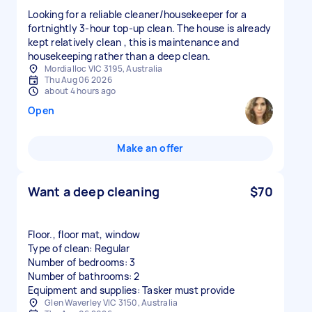
Looking for a reliable cleaner/housekeeper for a
fortnightly 3-hour top-up clean. The house is already
kept relatively clean , this is maintenance and
housekeeping rather than a deep clean.
Mordialloc VIC 3195, Australia
Thu Aug 06 2026
about 4 hours ago
Open
Make an offer
Want a deep cleaning
$70
Floor., floor mat, window
Type of clean: Regular
Number of bedrooms: 3
Number of bathrooms: 2
Equipment and supplies: Tasker must provide
Glen Waverley VIC 3150, Australia