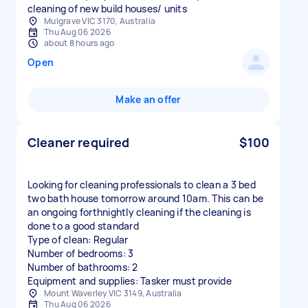
cleaning of new build houses/ units
Mulgrave VIC 3170, Australia
Thu Aug 06 2026
about 8 hours ago
Open
Make an offer
Cleaner required
$100
Looking for cleaning professionals to clean a 3 bed
two bath house tomorrow around 10am. This can be
an ongoing forthnightly cleaning if the cleaning is
done to a good standard
Type of clean: Regular
Number of bedrooms: 3
Number of bathrooms: 2
Equipment and supplies: Tasker must provide
Mount Waverley VIC 3149, Australia
Thu Aug 06 2026