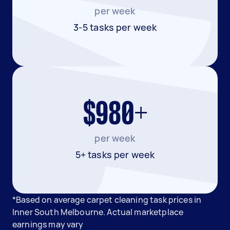
per week
3-5 tasks per week
$980+
per week
5+ tasks per week
*Based on average carpet cleaning task prices in
Inner South Melbourne. Actual marketplace
earnings may vary