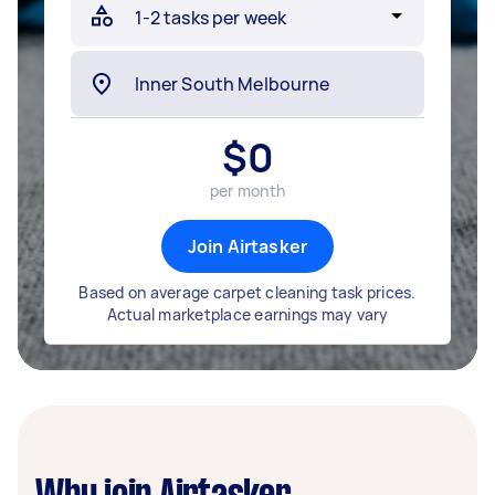
$
0
per month
Join Airtasker
Based on average carpet cleaning task prices.
Actual marketplace earnings may vary