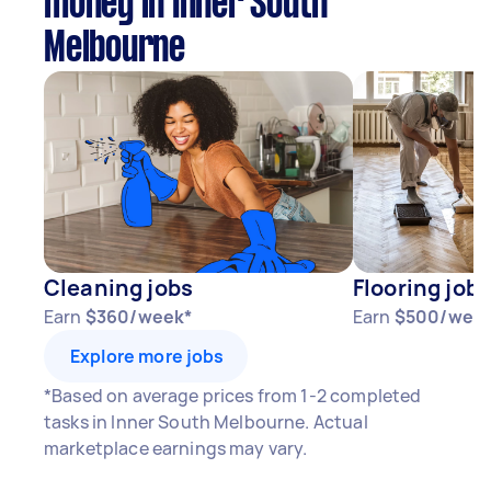
money in Inner South
Melbourne
Cleaning jobs
Flooring jobs
Earn
$360/week*
Earn
$500/wee
Explore more jobs
*Based on average prices from 1-2 completed
tasks in Inner South Melbourne. Actual
marketplace earnings may vary.