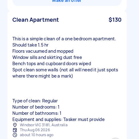
Make an offer
Clean Apartment
$130
This is a simple clean of a one bedroom apartment.
Should take 1.5 hr
Floors vacuumed and mopped
Window sills and skirting dust free
Bench tops and cupboard doors wiped
Spot clean some walls (not all will need it just spots
where there might be a mark)
Type of clean: Regular
Number of bedrooms: 1
Number of bathrooms: 1
Equipment and supplies: Tasker must provide
Windsor VIC 3181, Australia
Thu Aug 06 2026
about 10 hours ago