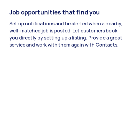
Job opportunities that find you
Set up notifications and be alerted when a nearby,
well-matched job is posted. Let customers book
you directly by setting up a listing. Provide a great
service and work with them again with Contacts.