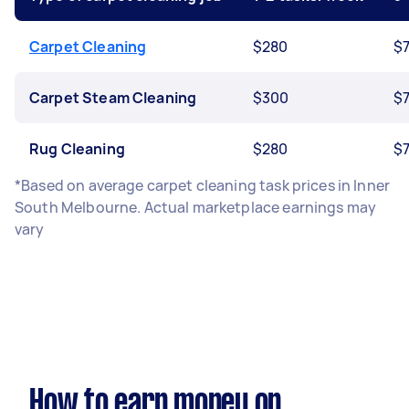
Carpet Cleaning
$280
$
Carpet Steam Cleaning
$300
$
Rug Cleaning
$280
$
*Based on average carpet cleaning task prices in Inner
South Melbourne. Actual marketplace earnings may
vary
How to earn money on