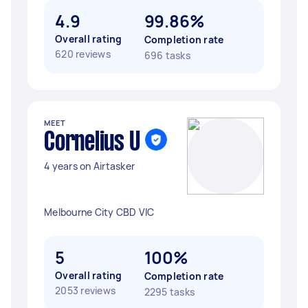
4.9
99.86%
Overall rating
Completion rate
620 reviews
696 tasks
MEET
Cornelius U
4 years on Airtasker
Melbourne City CBD VIC
5
100%
Overall rating
Completion rate
2053 reviews
2295 tasks