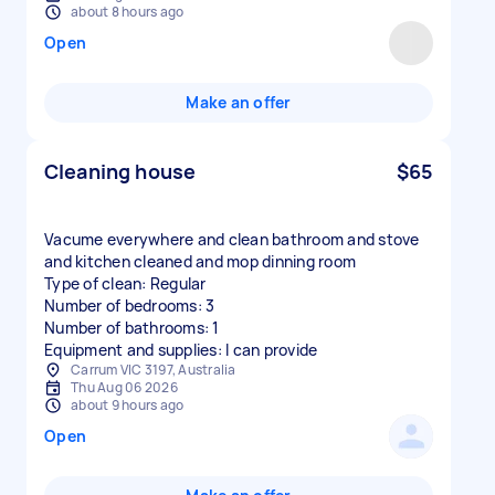
about 8 hours ago
Open
Make an offer
Cleaning house
$65
Vacume everywhere and clean bathroom and stove
and kitchen cleaned and mop dinning room
Type of clean: Regular
Number of bedrooms: 3
Number of bathrooms: 1
Equipment and supplies: I can provide
Carrum VIC 3197, Australia
Thu Aug 06 2026
about 9 hours ago
Open