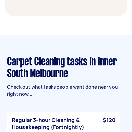
Carpet Cleaning tasks in Inner
South Melbourne
Check out what tasks people want done near you
right now...
Regular 3-hour Cleaning &
$120
Housekeeping (Fortnightly)