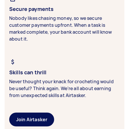
Secure payments
Nobody likes chasing money, so we secure
customer payments upfront. When a task is
marked complete, your bank account will know
about it.
Skills can thrill
Never thought your knack for crocheting would
be useful? Think again. We’re all about earning
from unexpected skills at Airtasker.
Join Airtasker