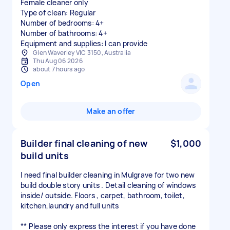
Female cleaner only
Type of clean: Regular
Number of bedrooms: 4+
Number of bathrooms: 4+
Equipment and supplies: I can provide
Glen Waverley VIC 3150, Australia
Thu Aug 06 2026
about 7 hours ago
Open
Make an offer
Builder final cleaning of new
$1,000
build units
I need final builder cleaning in Mulgrave for two new
build double story units . Detail cleaning of windows
inside/ outside. Floors , carpet, bathroom, toilet,
kitchen,laundry and full units
** Please only express the interest if you have done