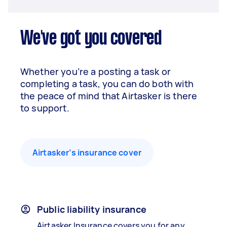
We've got you covered
Whether you’re a posting a task or
completing a task, you can do both with
the peace of mind that Airtasker is there
to support.
Airtasker’s insurance cover
Public liability insurance
Airtasker Insurance covers you for any