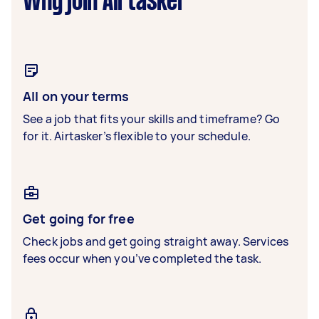
Why join Airtasker
All on your terms
See a job that fits your skills and timeframe? Go
for it. Airtasker’s flexible to your schedule.
Get going for free
Check jobs and get going straight away. Services
fees occur when you’ve completed the task.