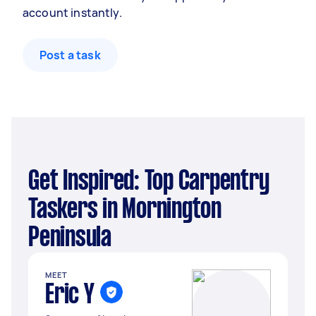
account instantly.
Post a task
Get Inspired: Top Carpentry
Taskers in Mornington
Peninsula
MEET
Eric Y