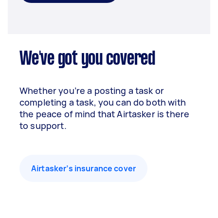
We've got you covered
Whether you’re a posting a task or
completing a task, you can do both with
the peace of mind that Airtasker is there
to support.
Airtasker’s insurance cover