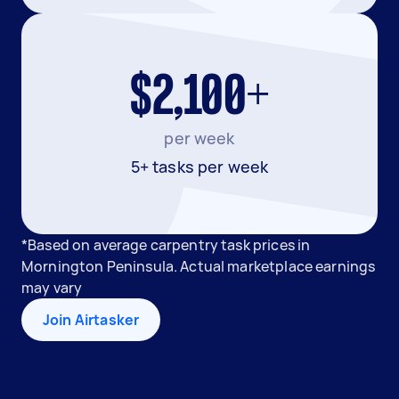
$2,100+
per week
5+ tasks per week
*Based on average carpentry task prices in
Mornington Peninsula. Actual marketplace earnings
may vary
Join Airtasker