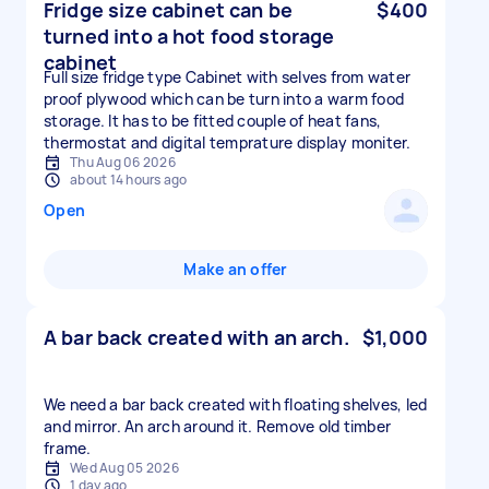
Fridge size cabinet can be
$400
turned into a hot food storage
cabinet
Full size fridge type Cabinet with selves from water
proof plywood which can be turn into a warm food
storage. It has to be fitted couple of heat fans,
thermostat and digital temprature display moniter.
Thu Aug 06 2026
about 14 hours ago
Open
Make an offer
A bar back created with an arch.
$1,000
We need a bar back created with floating shelves, led
and mirror. An arch around it. Remove old timber
frame.
Wed Aug 05 2026
1 day ago