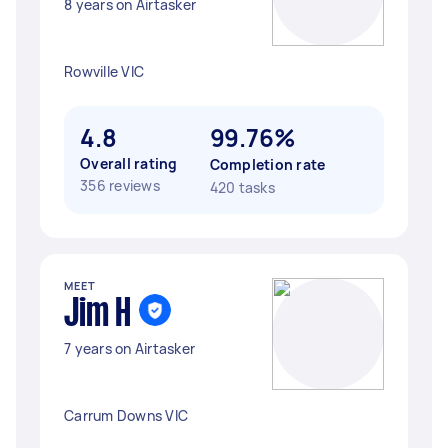
8 years on Airtasker
Rowville VIC
4.8
99.76%
Overall rating
Completion rate
356 reviews
420 tasks
MEET
Jim H
7 years on Airtasker
Carrum Downs VIC