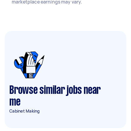
marketplace earnings may vary.
Browse similar jobs near
me
Cabinet Making