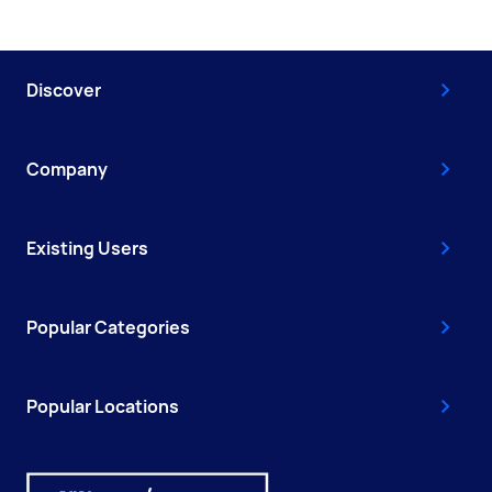
Discover
Company
Existing Users
Popular Categories
Popular Locations