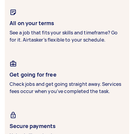
All on your terms
See a job that fits your skills and timeframe? Go
for it. Airtasker’s flexible to your schedule.
Get going for free
Check jobs and get going straight away. Services
fees occur when you’ve completed the task.
Secure payments