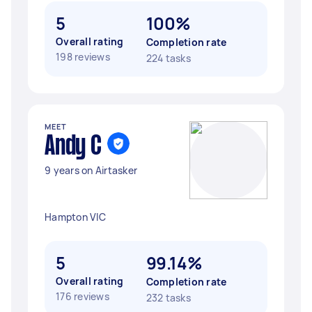
5
100%
Overall rating
Completion rate
198 reviews
224 tasks
MEET
Andy C
9 years on Airtasker
Hampton VIC
5
99.14%
Overall rating
Completion rate
176 reviews
232 tasks