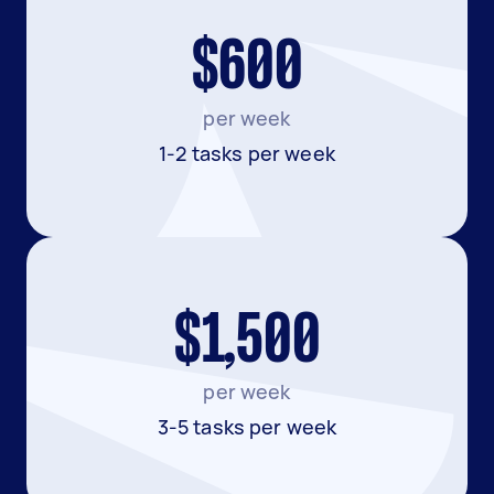
$600
per week
1-2 tasks per week
$1,500
per week
3-5 tasks per week