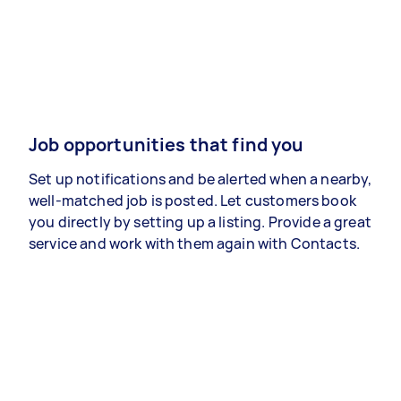
Job opportunities that find you
Set up notifications and be alerted when a nearby,
well-matched job is posted. Let customers book
you directly by setting up a listing. Provide a great
service and work with them again with Contacts.