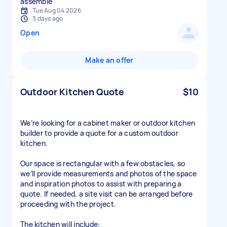
assemble
Tue Aug 04 2026
3 days ago
Open
Make an offer
Outdoor Kitchen Quote
$10
We’re looking for a cabinet maker or outdoor kitchen
builder to provide a quote for a custom outdoor
kitchen.
Our space is rectangular with a few obstacles, so
we’ll provide measurements and photos of the space
and inspiration photos to assist with preparing a
quote. If needed, a site visit can be arranged before
proceeding with the project.
The kitchen will include: