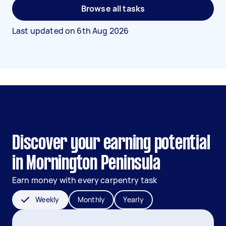
Browse all tasks
Last updated on
6th Aug 2026
Discover your earning potential
in Mornington Peninsula
Earn money with every carpentry task
Weekly
Monthly
Yearly