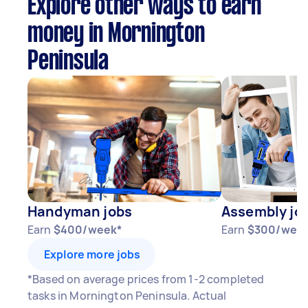
Explore other ways to earn
money in Mornington
Peninsula
Handyman jobs
Assembly jo
Earn
$400/week*
Earn
$300/wee
Explore more jobs
*Based on average prices from 1-2 completed
tasks in Mornington Peninsula. Actual