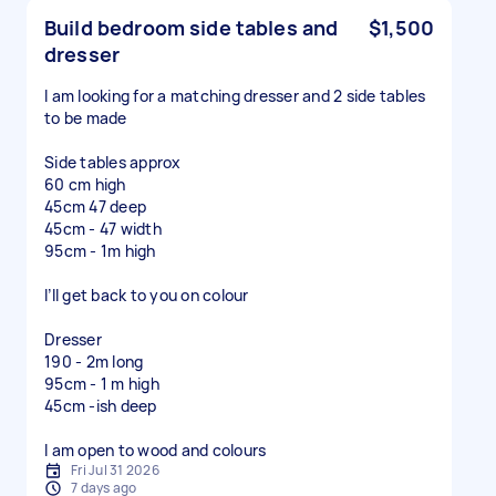
Build bedroom side tables and
$1,500
dresser
I am looking for a matching dresser and 2 side tables
to be made
Side tables approx
60 cm high
45cm 47 deep
45cm - 47 width
95cm - 1m high
I’ll get back to you on colour
Dresser
190 - 2m long
95cm - 1 m high
45cm -ish deep
I am open to wood and colours
Fri Jul 31 2026
7 days ago