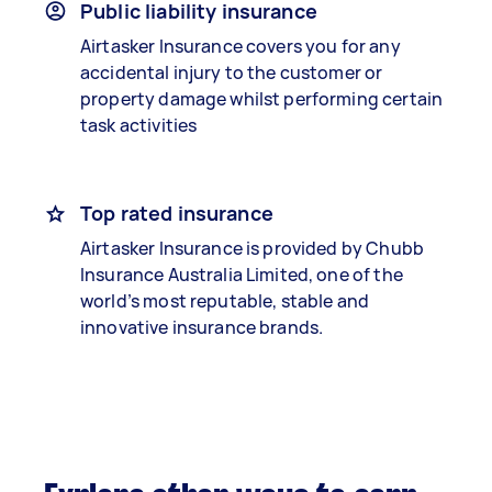
Public liability insurance
Airtasker Insurance covers you for any
accidental injury to the customer or
property damage whilst performing certain
task activities
Top rated insurance
Airtasker Insurance is provided by Chubb
Insurance Australia Limited, one of the
world’s most reputable, stable and
innovative insurance brands.