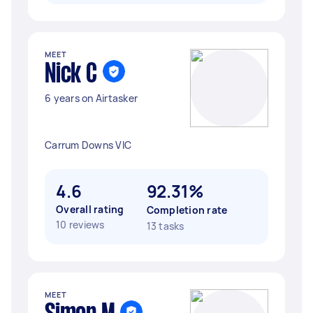
MEET
Nick C
6 years on Airtasker
Carrum Downs VIC
4.6
92.31%
Overall rating
Completion rate
10 reviews
13 tasks
MEET