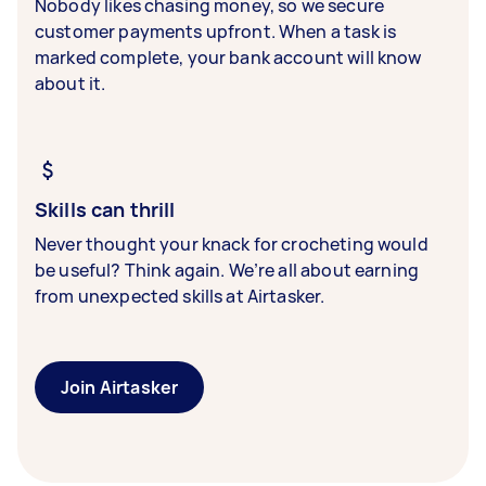
Nobody likes chasing money, so we secure
customer payments upfront. When a task is
marked complete, your bank account will know
about it.
Skills can thrill
Never thought your knack for crocheting would
be useful? Think again. We’re all about earning
from unexpected skills at Airtasker.
Join Airtasker