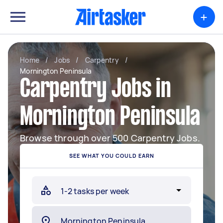
+
Home
/
Jobs
/
Carpentry
/
Mornington Peninsula
Carpentry Jobs in
Mornington Peninsula
Browse through over 500 Carpentry Jobs.
SEE WHAT YOU COULD EARN