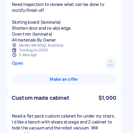
Need inspection to review what can be done to
rectify/finish off
Skirting board (laminate)
Shorten door and re-abs edge
Oven trim (laminate)
All materials By Owner
Morley WA 6062, Australia
Tue Aug 04 2026
3 days ago
Open
Make an offer
Custom made cabinet
$1,000
Need a flat pack custom cabinet for under my stairs .
I d like a bench with shoes storage and 2 cabinet to
hide the vacuum and the robot vacuum. Will