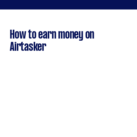
How to earn money on
Airtasker