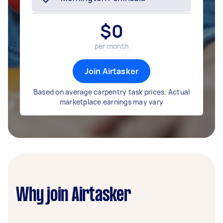
$
0
per month
Join Airtasker
Based on average carpentry task prices. Actual
marketplace earnings may vary
Why join Airtasker