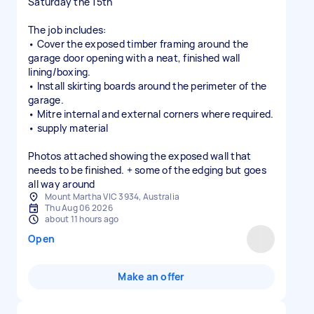
Saturday the 15th
The job includes:
• Cover the exposed timber framing around the
garage door opening with a neat, finished wall
lining/boxing.
• Install skirting boards around the perimeter of the
garage.
• Mitre internal and external corners where required.
• supply material
Photos attached showing the exposed wall that
needs to be finished. + some of the edging but goes
all way around
Mount Martha VIC 3934, Australia
Thu Aug 06 2026
about 11 hours ago
Open
Make an offer