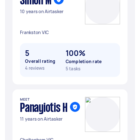
Simon M
10 years on Airtasker
Frankston VIC
5
100%
Overall rating
Completion rate
4 reviews
5 tasks
MEET
Panayiotis H
11 years on Airtasker
Cheltenham VIC