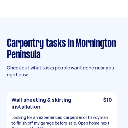
Carpentry tasks in Mornington
Peninsula
Check out what tasks people want done near you
right now...
Wall sheeting & skirting
$10
installation.
Looking for an experienced carpenter or handyman
to finish off my garage before sale. Open home next