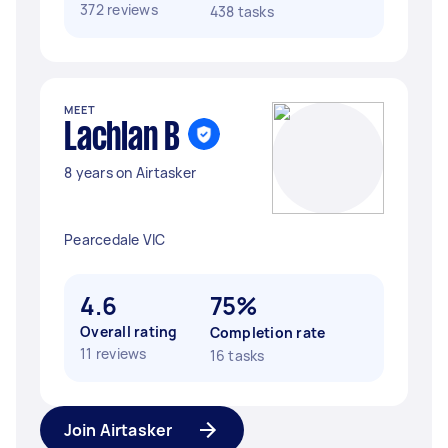
372 reviews
438 tasks
MEET
Lachlan B
8 years on Airtasker
Pearcedale VIC
4.6
75%
Overall rating
Completion rate
11 reviews
16 tasks
Join Airtasker