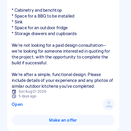
* Cabinetry and benchtop
* Space for a BBQ to be installed
* Sink
* Space for an outdoor fridge
* Storage drawers and cupboards
We’re not looking for a paid design consultation—
we’re looking for someone interested in quoting for
the project, with the opportunity to complete the
build if successful.
We’re after a simple, functional design. Please
include details of your experience and any photos of
similar outdoor kitchens you’ve completed.
Sat Aug 01 2026
5 days ago
Open
Make an offer