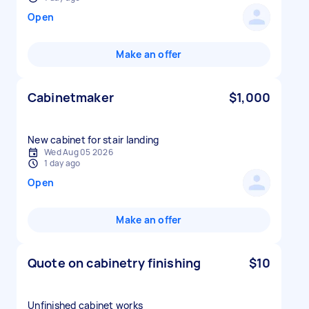
Open
Make an offer
Cabinetmaker
$1,000
New cabinet for stair landing
Wed Aug 05 2026
1 day ago
Open
Make an offer
Quote on cabinetry finishing
$10
Unfinished cabinet works