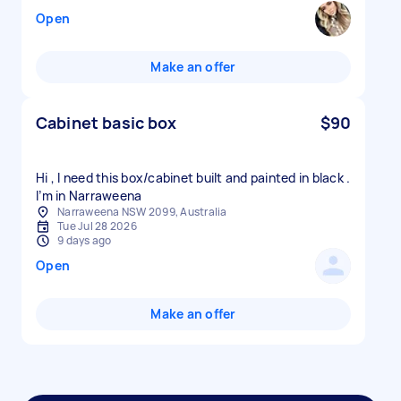
Open
Make an offer
Cabinet basic box
$90
Hi , I need this box/cabinet built and painted in black .
I’m in Narraweena
Narraweena NSW 2099, Australia
Tue Jul 28 2026
9 days ago
Open
Make an offer