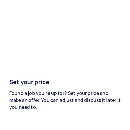
Set your price
Found a job you’re up for? Set your price and
make an offer. You can adjust and discuss it later if
you need to.