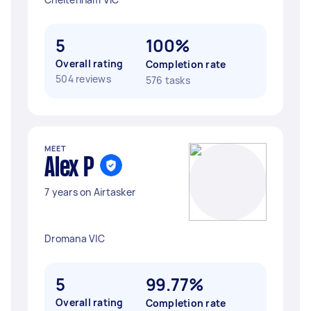
5
100%
Overall rating
Completion rate
504 reviews
576 tasks
MEET
Alex P
7 years on Airtasker
Dromana VIC
5
99.77%
Overall rating
Completion rate