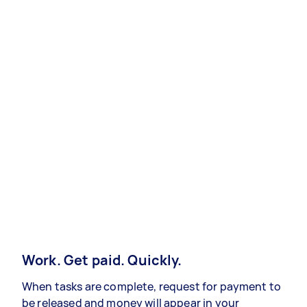
Work. Get paid. Quickly.
When tasks are complete, request for payment to
be released and money will appear in your