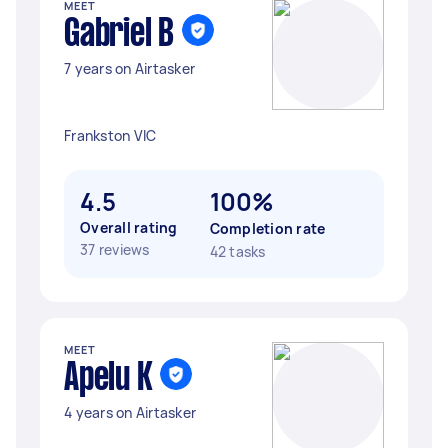
MEET
Gabriel B
7 years on Airtasker
Frankston VIC
4.5
100%
Overall rating
Completion rate
37 reviews
42 tasks
MEET
Apelu K
4 years on Airtasker