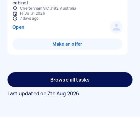
cabinet.
Cheltenham VIC 3192, Australia
Fri Jul 31 2026
7 days ago
Open
Make an offer
Browse all tasks
Last updated on
7th Aug 2026