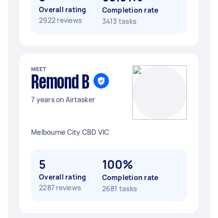
Overall rating
Completion rate
2922 reviews
3413 tasks
MEET
Remond B
7 years on Airtasker
Melbourne City CBD VIC
5
100%
Overall rating
Completion rate
2287 reviews
2681 tasks