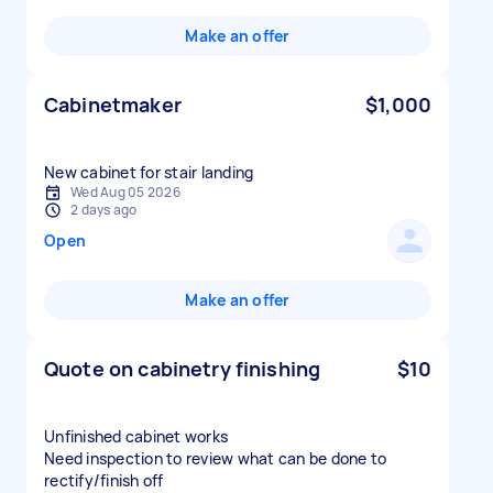
Make an offer
Cabinetmaker
$1,000
New cabinet for stair landing
Wed Aug 05 2026
2 days ago
Open
Make an offer
Quote on cabinetry finishing
$10
Unfinished cabinet works
Need inspection to review what can be done to
rectify/finish off