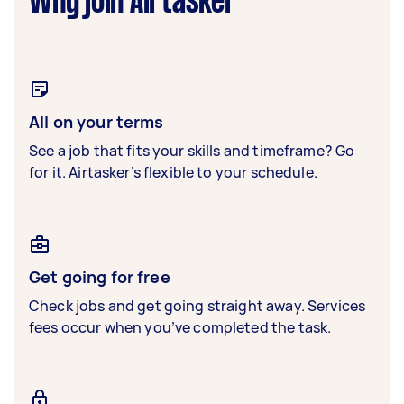
Why join Airtasker
All on your terms
See a job that fits your skills and timeframe? Go
for it. Airtasker’s flexible to your schedule.
Get going for free
Check jobs and get going straight away. Services
fees occur when you’ve completed the task.