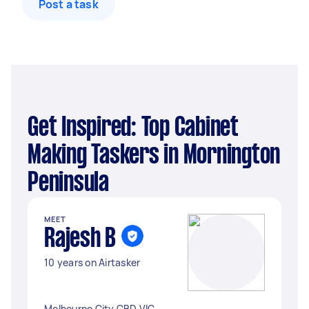
Post a task
Get Inspired: Top Cabinet
Making Taskers in Mornington
Peninsula
MEET
Rajesh B
10 years on Airtasker
Melbourne City CBD VIC