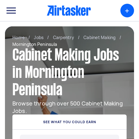
+
Home
/
Jobs
/
Carpentry
/
Cabinet Making
/
Mornington Peninsula
Cabinet Making Jobs
in Mornington
Peninsula
Browse through over 500 Cabinet Making
Jobs.
SEE WHAT YOU COULD EARN