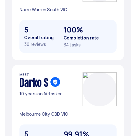
Narre Warren South VIC
5
100%
Overall rating
Completion rate
30 reviews
34 tasks
MEET
Darko S
10 years on Airtasker
Melbourne City CBD VIC
5
99.91%