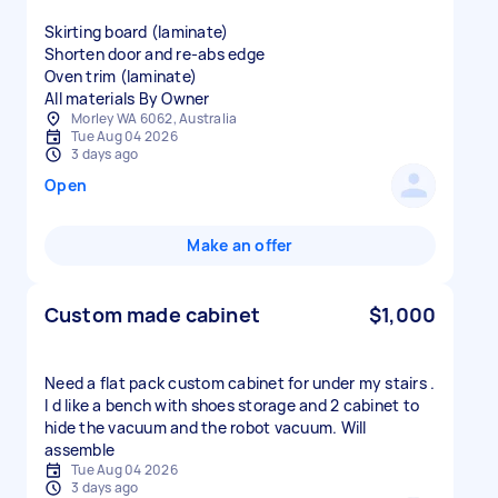
Skirting board (laminate)
Shorten door and re-abs edge
Oven trim (laminate)
All materials By Owner
Morley WA 6062, Australia
Tue Aug 04 2026
3 days ago
Open
Make an offer
Custom made cabinet
$1,000
Need a flat pack custom cabinet for under my stairs .
I d like a bench with shoes storage and 2 cabinet to
hide the vacuum and the robot vacuum. Will
assemble
Tue Aug 04 2026
3 days ago