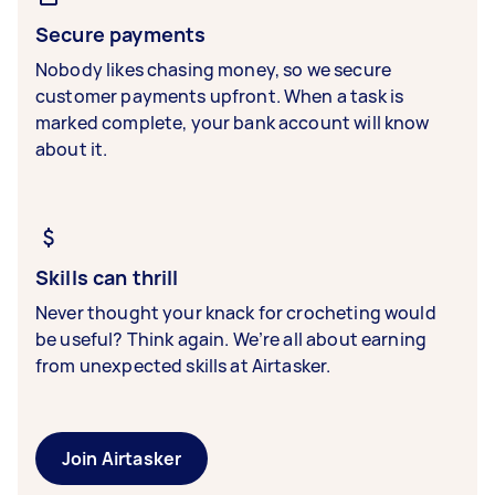
Secure payments
Nobody likes chasing money, so we secure
customer payments upfront. When a task is
marked complete, your bank account will know
about it.
Skills can thrill
Never thought your knack for crocheting would
be useful? Think again. We’re all about earning
from unexpected skills at Airtasker.
Join Airtasker