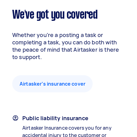
We've got you covered
Whether you’re a posting a task or
completing a task, you can do both with
the peace of mind that Airtasker is there
to support.
Airtasker’s insurance cover
Public liability insurance
Airtasker Insurance covers you for any
accidental injury to the customer or