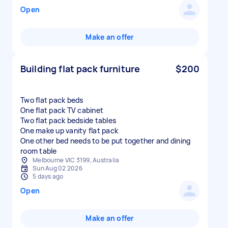
Open
Make an offer
Building flat pack furniture
$200
Two flat pack beds
One flat pack TV cabinet
Two flat pack bedside tables
One make up vanity flat pack
One other bed needs to be put together and dining
room table
Melbourne VIC 3199, Australia
Sun Aug 02 2026
5 days ago
Open
Make an offer