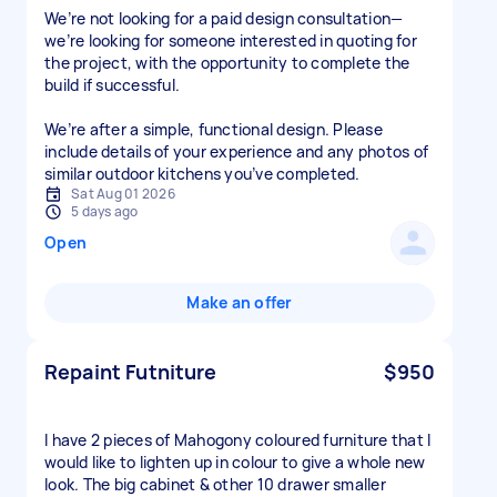
We’re not looking for a paid design consultation—
we’re looking for someone interested in quoting for
the project, with the opportunity to complete the
build if successful.
We’re after a simple, functional design. Please
include details of your experience and any photos of
similar outdoor kitchens you’ve completed.
Sat Aug 01 2026
5 days ago
Open
Make an offer
Repaint Futniture
$950
I have 2 pieces of Mahogony coloured furniture that I
would like to lighten up in colour to give a whole new
look. The big cabinet & other 10 drawer smaller