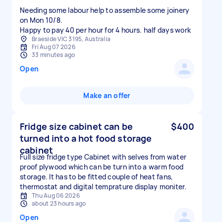
Needing some labour help to assemble some joinery
on Mon 10/8.
Happy to pay 40 per hour for 4 hours. half days work
Braeside VIC 3195, Australia
Fri Aug 07 2026
33 minutes ago
Open
Make an offer
Fridge size cabinet can be
$400
turned into a hot food storage
cabinet
Full size fridge type Cabinet with selves from water
proof plywood which can be turn into a warm food
storage. It has to be fitted couple of heat fans,
thermostat and digital temprature display moniter.
Thu Aug 06 2026
about 23 hours ago
Open