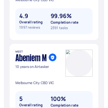
4.9
99.96%
Overall rating
Completion rate
1997 reviews
2391 tasks
MEET
Abeniem M
10 years on Airtasker
Melbourne City CBD VIC
5
100%
Overall rating
Completion rate