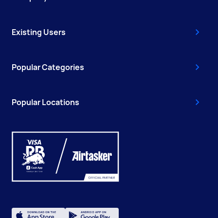
Existing Users
Popular Categories
Popular Locations