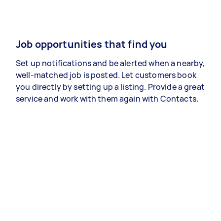
Job opportunities that find you
Set up notifications and be alerted when a nearby,
well-matched job is posted. Let customers book
you directly by setting up a listing. Provide a great
service and work with them again with Contacts.