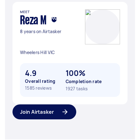
MEET
Reza M
8 years on Airtasker
Wheelers Hill VIC
4.9
100%
Overall rating
Completion rate
1585 reviews
1927 tasks
Join Airtasker