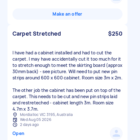
Make an offer
Carpet Stretched
$250
I have had a cabinet installed and had to cut the
carpet. I may have accidentally cut it too much for it
to stretch enough to meet the skirting board (approx
30mm back) - see picture. Will need to put new pin
strips around 600 x 600 cabinet. Room size 3m x 2m.
The other job the cabinet has been put on top of the
carpet. This needs to be cut and new pin strips laid
and restreteched - cabinet length 3m. Room size
4.7m x 3.7m.
Mordialloc VIC 3195, Australia
Wed Aug 05 2026
2 days ago
Open