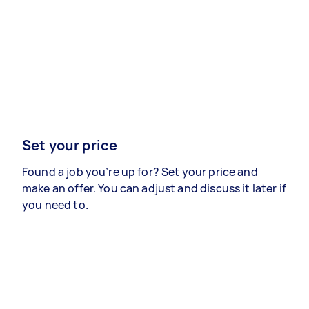
Set your price
Found a job you’re up for? Set your price and
make an offer. You can adjust and discuss it later if
you need to.