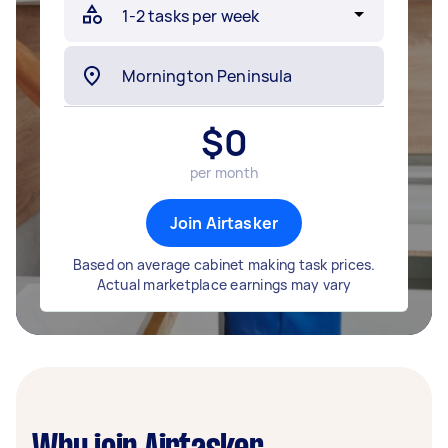
$
0
per month
Join Airtasker
Based on average cabinet making task prices.
Actual marketplace earnings may vary