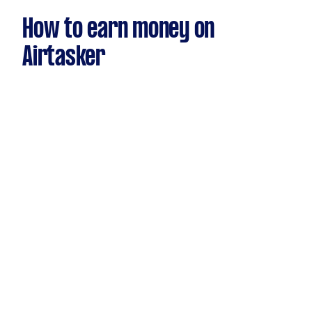
How to earn money on
Airtasker