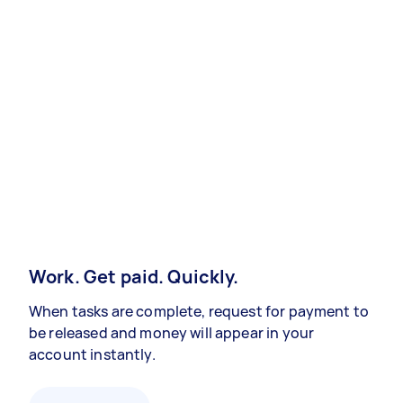
Work. Get paid. Quickly.
When tasks are complete, request for payment to
be released and money will appear in your
account instantly.