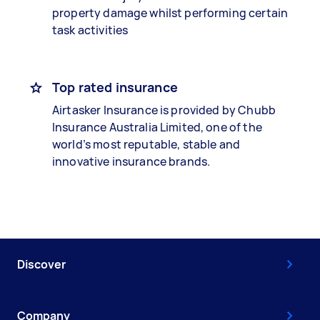
property damage whilst performing certain
task activities
Top rated insurance
Airtasker Insurance is provided by Chubb
Insurance Australia Limited, one of the
world’s most reputable, stable and
innovative insurance brands.
Discover
Company