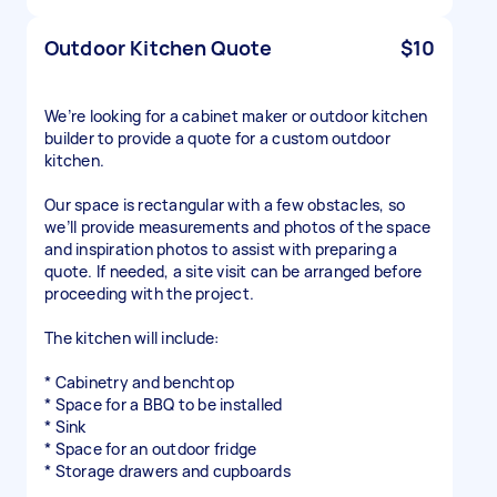
Outdoor Kitchen Quote
$10
We’re looking for a cabinet maker or outdoor kitchen
builder to provide a quote for a custom outdoor
kitchen.
Our space is rectangular with a few obstacles, so
we’ll provide measurements and photos of the space
and inspiration photos to assist with preparing a
quote. If needed, a site visit can be arranged before
proceeding with the project.
The kitchen will include:
* Cabinetry and benchtop
* Space for a BBQ to be installed
* Sink
* Space for an outdoor fridge
* Storage drawers and cupboards