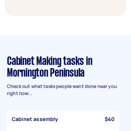
Cabinet Making tasks in
Mornington Peninsula
Check out what tasks people want done near you
right now...
Cabinet assembly
$40