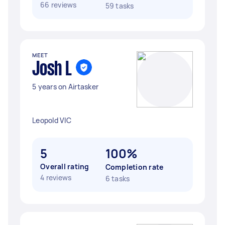
66 reviews
59 tasks
MEET
Josh L
5 years on Airtasker
Leopold VIC
5
100%
Overall rating
Completion rate
4 reviews
6 tasks