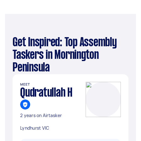
Get Inspired: Top Assembly
Taskers in Mornington
Peninsula
MEET
Qudratullah H
2 years on Airtasker
Lyndhurst VIC