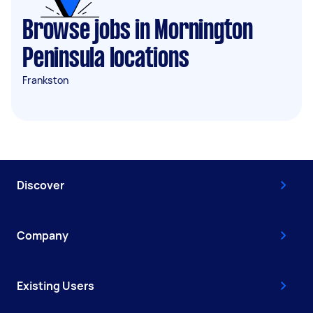
Browse jobs in Mornington
Peninsula locations
Frankston
Discover
Company
Existing Users