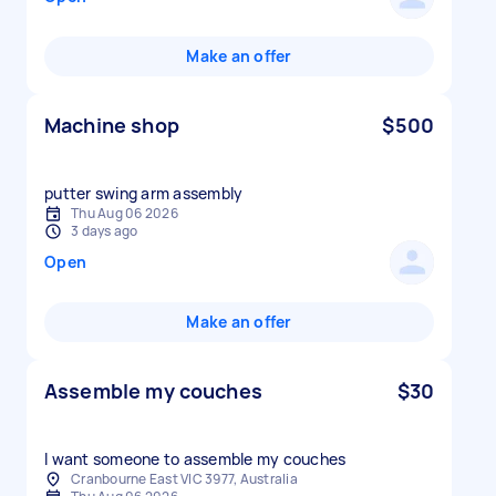
Make an offer
Machine shop
$500
putter swing arm assembly
Thu Aug 06 2026
3 days ago
Open
Make an offer
Assemble my couches
$30
I want someone to assemble my couches
Cranbourne East VIC 3977, Australia