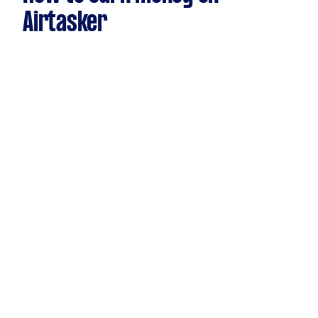
Airtasker