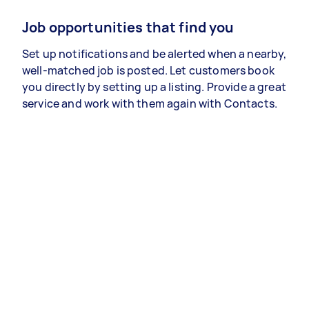
Job opportunities that find you
Set up notifications and be alerted when a nearby,
well-matched job is posted. Let customers book
you directly by setting up a listing. Provide a great
service and work with them again with Contacts.