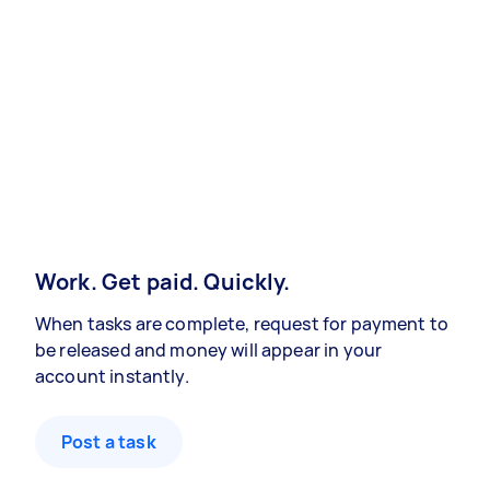
Work. Get paid. Quickly.
When tasks are complete, request for payment to
be released and money will appear in your
account instantly.
Post a task