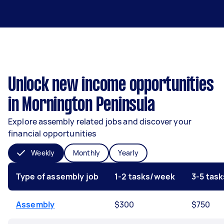
Unlock new income opportunities
in Mornington Peninsula
Explore assembly related jobs and discover your
financial opportunities
Weekly
Monthly
Yearly
Type of assembly job
1-2 tasks/week
3-5 tas
Assembly
$300
$750