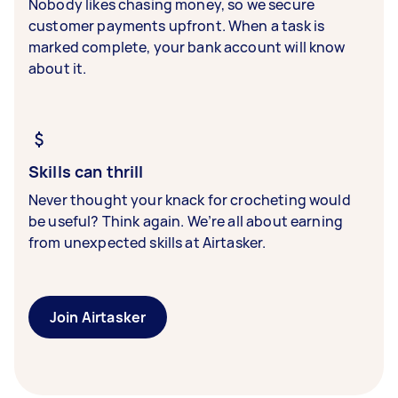
Nobody likes chasing money, so we secure
customer payments upfront. When a task is
marked complete, your bank account will know
about it.
Skills can thrill
Never thought your knack for crocheting would
be useful? Think again. We’re all about earning
from unexpected skills at Airtasker.
Join Airtasker