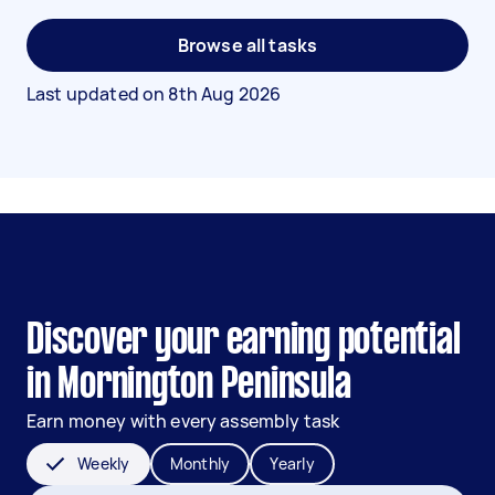
Browse all tasks
Last updated on
8th Aug 2026
Discover your earning potential
in Mornington Peninsula
Earn money with every assembly task
Weekly
Monthly
Yearly