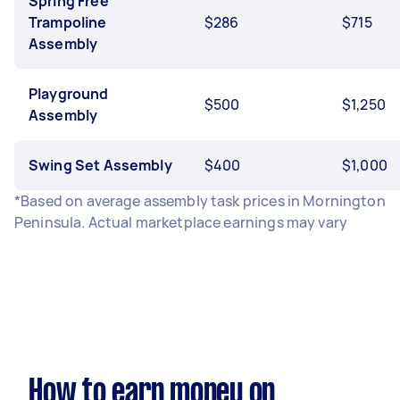
Spring Free
Trampoline
$286
$715
Assembly
Playground
$500
$1,250
Assembly
Swing Set Assembly
$400
$1,000
*Based on average assembly task prices in Mornington
Peninsula. Actual marketplace earnings may vary
How to earn money on