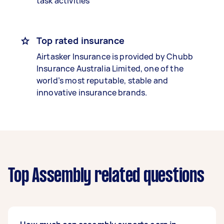
task activities
Top rated insurance
Airtasker Insurance is provided by Chubb
Insurance Australia Limited, one of the
world’s most reputable, stable and
innovative insurance brands.
Top Assembly related questions