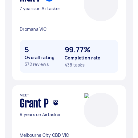
7 years on Airtasker
Dromana VIC
5
99.77%
Overall rating
Completion rate
372 reviews
438 tasks
MEET
Grant P
9 years on Airtasker
Melbourne City CBD VIC