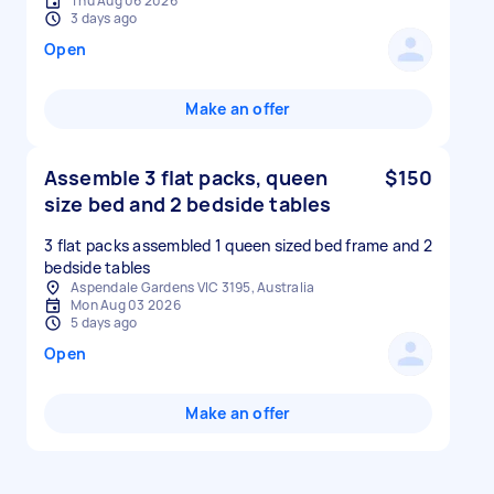
Thu Aug 06 2026
3 days ago
Open
Make an offer
Assemble 3 flat packs, queen
$150
size bed and 2 bedside tables
3 flat packs assembled 1 queen sized bed frame and 2
Aspendale Gardens VIC 3195, Australia
Mon Aug 03 2026
5 days ago
Open
Make an offer