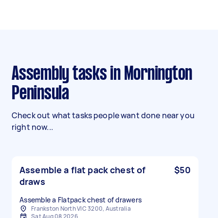
Assembly tasks in Mornington
Peninsula
Check out what tasks people want done near you
right now...
Assemble a flat pack chest of
$50
draws
Assemble a Flatpack chest of drawers
Frankston North VIC 3200, Australia
Sat Aug 08 2026