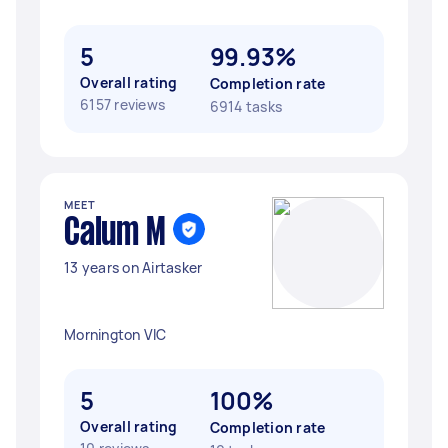
5
99.93%
Overall rating
Completion rate
6157 reviews
6914 tasks
MEET
Calum M
13 years on Airtasker
Mornington VIC
5
100%
Overall rating
Completion rate