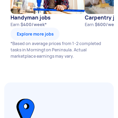
Your actual earnings can be higher or lower
depending on how much work you take on, the
Handyman jobs
Carpentry j
types of jobs you complete, and job complexity.
Earn
$400/week*
Earn
$600/wee
Explore more jobs
*Based on average prices from 1-2 completed
tasks in Mornington Peninsula. Actual
marketplace earnings may vary.