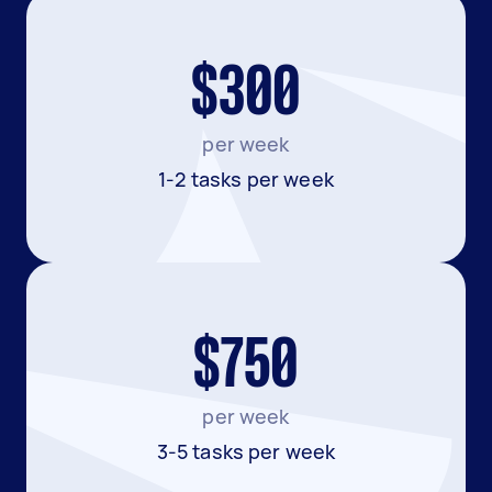
$300
per week
1-2 tasks per week
$750
per week
3-5 tasks per week