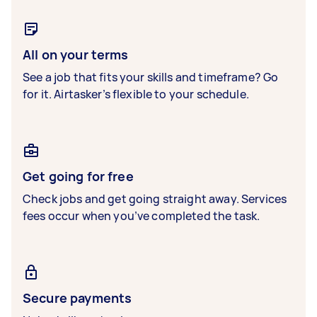
All on your terms
See a job that fits your skills and timeframe? Go
for it. Airtasker’s flexible to your schedule.
Get going for free
Check jobs and get going straight away. Services
fees occur when you’ve completed the task.
Secure payments