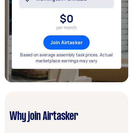
$
0
per month
Join Airtasker
Based on average assembly task prices. Actual
marketplace earnings may vary
Why join Airtasker