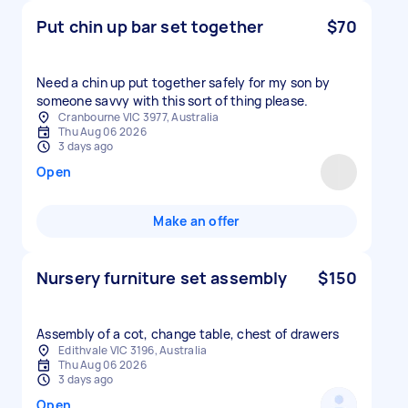
Put chin up bar set together
$70
Need a chin up put together safely for my son by
someone savvy with this sort of thing please.
Cranbourne VIC 3977, Australia
Thu Aug 06 2026
3 days ago
Open
Make an offer
Nursery furniture set assembly
$150
Assembly of a cot, change table, chest of drawers
Edithvale VIC 3196, Australia
Thu Aug 06 2026
3 days ago
Open