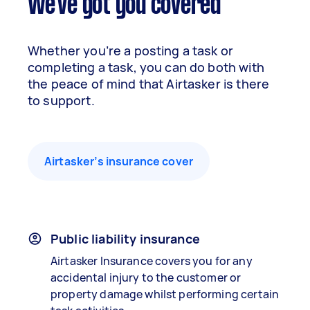
We've got you covered
Whether you’re a posting a task or
completing a task, you can do both with
the peace of mind that Airtasker is there
to support.
Airtasker’s insurance cover
Public liability insurance
Airtasker Insurance covers you for any
accidental injury to the customer or
property damage whilst performing certain