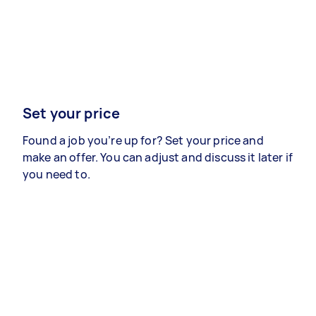
Set your price
Found a job you’re up for? Set your price and
make an offer. You can adjust and discuss it later if
you need to.