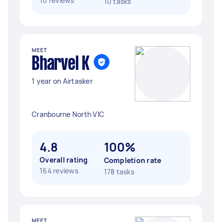
10 reviews
10 tasks
MEET
Bharvel K
1 year on Airtasker
Cranbourne North VIC
4.8
100%
Overall rating
Completion rate
164 reviews
178 tasks
MEET