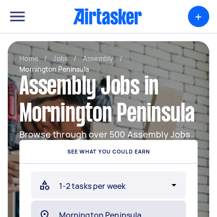
+
Home
/
Jobs
/
Assembly
/
Mornington Peninsula
Assembly Jobs in
Mornington Peninsula
Browse through over 500 Assembly Jobs.
SEE WHAT YOU COULD EARN