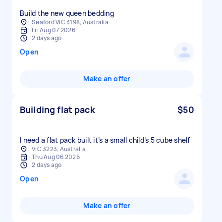
Build the new queen bedding
Seaford VIC 3198, Australia
Fri Aug 07 2026
2 days ago
Open
Make an offer
Building flat pack
$50
I need a flat pack built it’s a small child’s 5 cube shelf
VIC 3223, Australia
Thu Aug 06 2026
2 days ago
Open
Make an offer