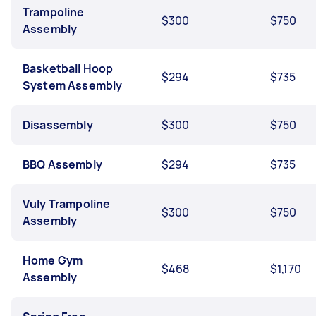
Trampoline
$300
$750
Assembly
Basketball Hoop
$294
$735
System Assembly
Disassembly
$300
$750
BBQ Assembly
$294
$735
Vuly Trampoline
$300
$750
Assembly
Home Gym
$468
$1,170
Assembly