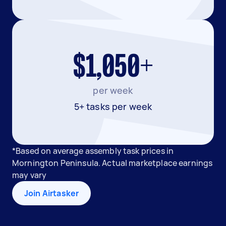
$1,050+
per week
5+ tasks per week
*Based on average assembly task prices in
Mornington Peninsula. Actual marketplace earnings
may vary
Join Airtasker