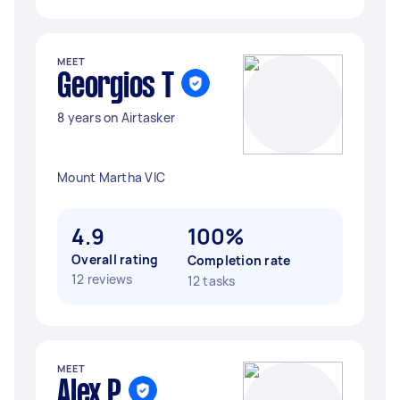
MEET
Georgios T
8 years on Airtasker
Mount Martha VIC
4.9
100%
Overall rating
Completion rate
12 reviews
12 tasks
MEET
Alex P