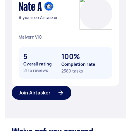
Nate A
9 years on Airtasker
Malvern VIC
5
100%
Overall rating
Completion rate
2116 reviews
2380 tasks
Join Airtasker