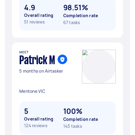
4.9
98.51%
Overall rating
Completion rate
51 reviews
67 tasks
MEET
Patrick M
5 months on Airtasker
Mentone VIC
5
100%
Overall rating
Completion rate
124 reviews
143 tasks