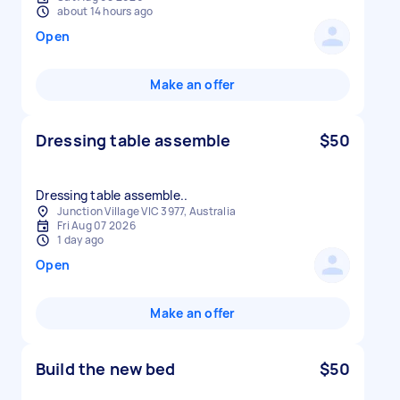
about 14 hours ago
Open
Make an offer
Dressing table assemble
$50
Dressing table assemble..
Junction Village VIC 3977, Australia
Fri Aug 07 2026
1 day ago
Open
Make an offer
Build the new bed
$50