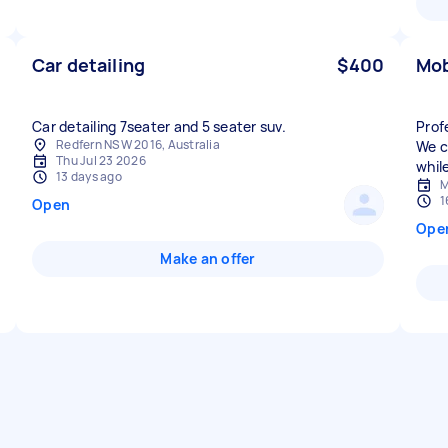
Car detailing
$400
Mob
Car detailing 7seater and 5 seater suv.
Prof
Redfern NSW 2016, Australia
We c
Thu Jul 23 2026
while
13 days ago
M
1
Open
Ope
Make an offer