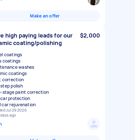
Make an offer
e high paying leads for our
$2,000
amic coating/polishing
l coatings
s coatings
tenance washes
mic coatings
t correction
step polish
i-stage paint correction
car protection
 car rejuvenation
ed Jul 29 2026
 days ago
n