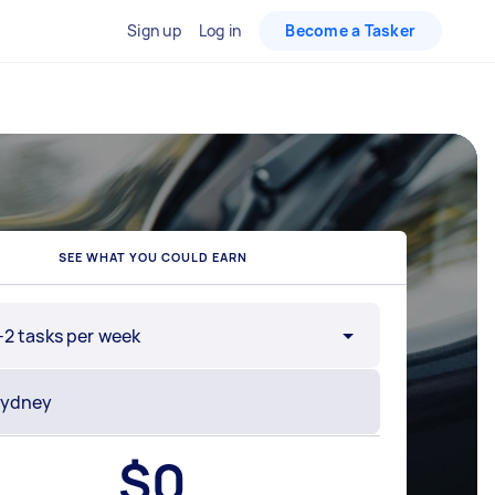
Sign up
Log in
Become a Tasker
SEE WHAT YOU COULD EARN
-2 tasks per week
$
0