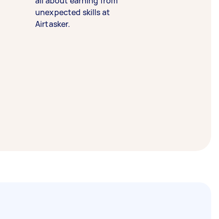
all about earning from
unexpected skills at
Airtasker.