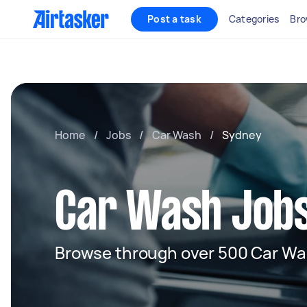
Post a task
Categories
Bro
Home
/
Jobs
/
Car Wash
/
Sydney
Car Wash Jobs
Browse through over 500 Car Wa