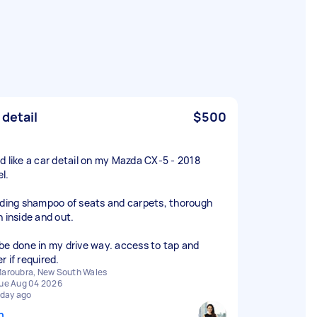
 detail
$500
d like a car detail on my Mazda CX-5 - 2018
l.
uding shampoo of seats and carpets, thorough
n inside and out.
be done in my drive way. access to tap and
r if required.
aroubra, New South Wales
ue Aug 04 2026
 day ago
n