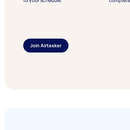
to your schedule.
complete
Join Airtasker