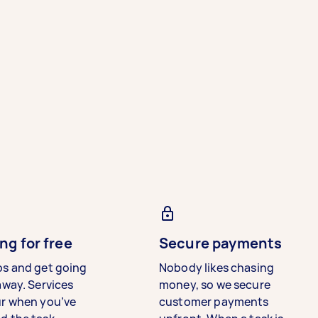
ng for free
Secure payments
bs and get going
Nobody likes chasing
away. Services
money, so we secure
ur when you’ve
customer payments