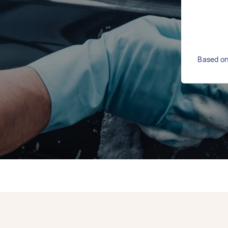
Based on