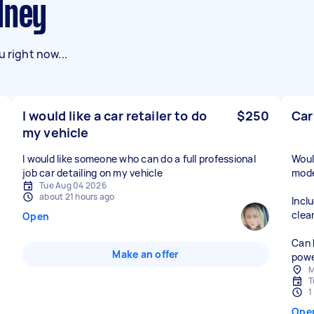
dney
 right now...
I would like a car retailer to do
$250
Car
my vehicle
I would like someone who can do a full professional
Woul
job car detailing on my vehicle
mode
Tue Aug 04 2026
about 21 hours ago
Incl
clea
Open
Can 
Make an offer
powe
M
T
1
Ope