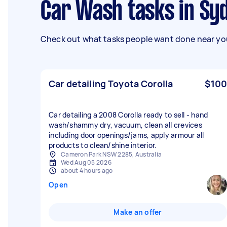
Car Wash tasks in Sy
Check out what tasks people want done near you
Car detailing Toyota Corolla
$100
Car detailing a 2008 Corolla ready to sell - hand
wash/shammy dry, vacuum, clean all crevices
including door openings/jams, apply armour all
products to clean/shine interior.
Cameron Park NSW 2285, Australia
Wed Aug 05 2026
about 4 hours ago
Open
Make an offer