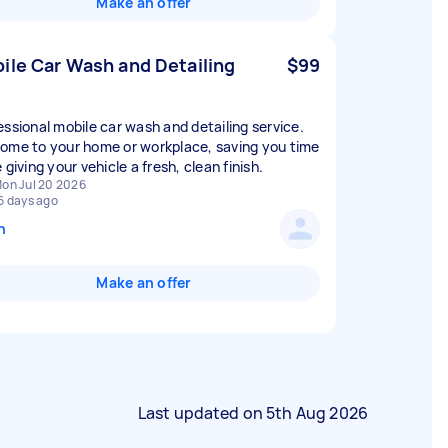
Make an offer
ile Car Wash and Detailing
$99
essional mobile car wash and detailing service.
ome to your home or workplace, saving you time
 giving your vehicle a fresh, clean finish.
on Jul 20 2026
6 days ago
n
Make an offer
Last updated on
5th Aug 2026