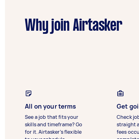
Why join Airtasker
All on your terms
Get goi
See a job that fits your
Check jo
skills and timeframe? Go
straight 
for it. Airtasker’s flexible
fees occ