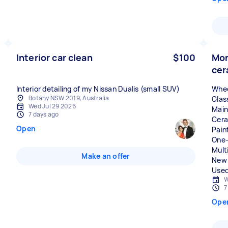
Interior car clean
$100
Mor
cer
Whee
Botany NSW 2019, Australia
Glas
Wed Jul 29 2026
Main
7 days ago
Cera
Open
Pain
One-
Mult
Make an offer
New 
Used
W
7
Ope