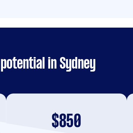
potential in Sydney
$850