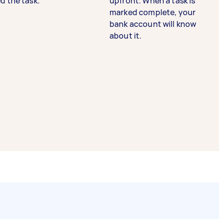
d the task.
upfront. When a task is
marked complete, your
bank account will know
about it.