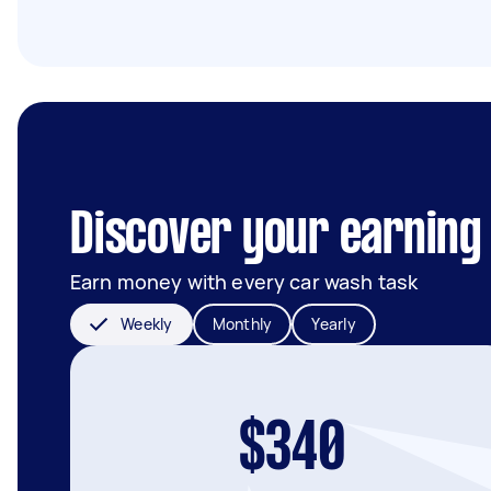
Discover your earning 
Earn money with every car wash task
Weekly
Monthly
Yearly
$340