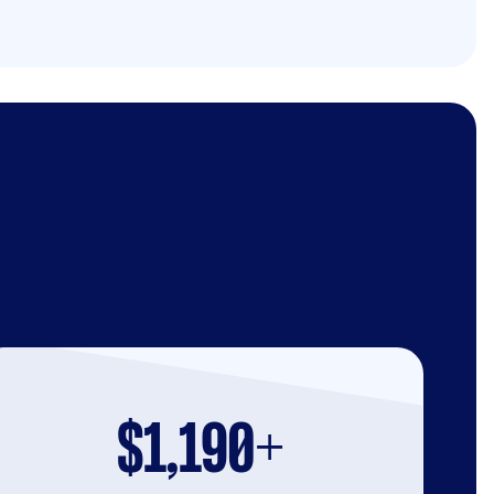
$1,190+