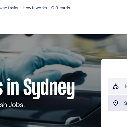
wse tasks
How it works
Gift cards
 in Sydney
1
sh Jobs.