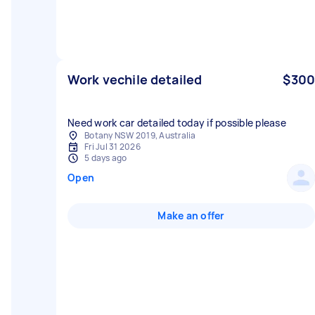
Work vechile detailed
$300
Need work car detailed today if possible please
Botany NSW 2019, Australia
Fri Jul 31 2026
5 days ago
Open
Make an offer