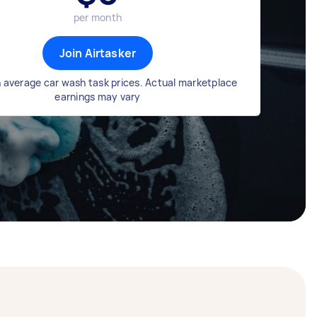
per month
Join Airtasker
 average car wash task prices. Actual marketplace
earnings may vary