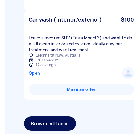
Car wash (interior/exterior)
$100
I have a medium SUV (Tesla Model Y) and want to do
a full clean interior and exterior. Ideally clay bar
treatment and wax treatment.
Leichhardt NSW, Australia
Fri Jul 24 2026
12 days ago
Open
Make an offer
Browse all tasks