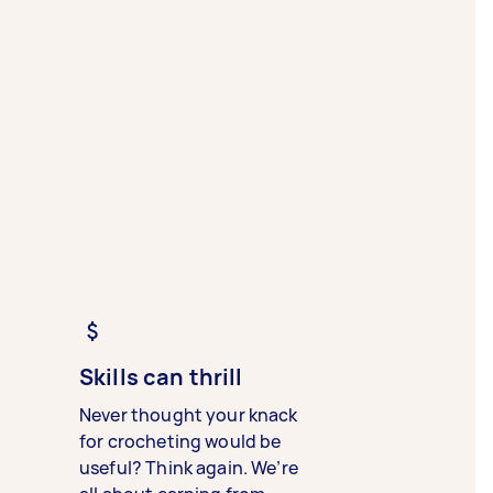
Skills can thrill
Never thought your knack
for crocheting would be
useful? Think again. We’re