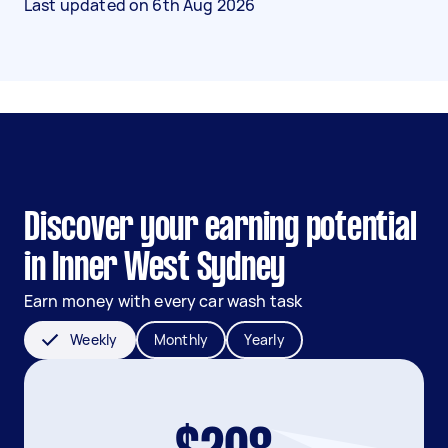
Last updated on
6th Aug 2026
Discover your earning potential
in Inner West Sydney
Earn money with every car wash task
Weekly
Monthly
Yearly