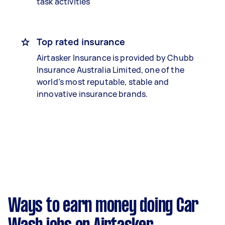
task activities
Top rated insurance
Airtasker Insurance is provided by Chubb
Insurance Australia Limited, one of the
world’s most reputable, stable and
innovative insurance brands.
Ways to earn money doing Car