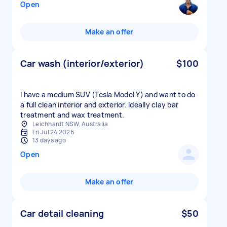
Open
Make an offer
Car wash (interior/exterior)
$100
I have a medium SUV (Tesla Model Y) and want to do
a full clean interior and exterior. Ideally clay bar
treatment and wax treatment.
Leichhardt NSW, Australia
Fri Jul 24 2026
13 days ago
Open
Make an offer
Car detail cleaning
$50