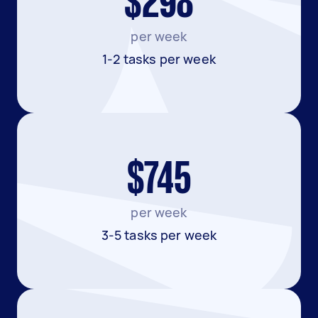
$298
per week
1-2 tasks per week
$745
per week
3-5 tasks per week