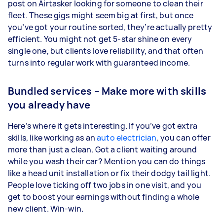
post on Airtasker looking for someone to clean their
fleet. These gigs might seem big at first, but once
you’ve got your routine sorted, they’re actually pretty
efficient. You might not get 5-star shine on every
single one, but clients love reliability, and that often
turns into regular work with guaranteed income.
Bundled services – Make more with skills
you already have
Here’s where it gets interesting. If you’ve got extra
skills, like working as an
auto electrician
, you can offer
more than just a clean. Got a client waiting around
while you wash their car? Mention you can do things
like a head unit installation or fix their dodgy tail light.
People love ticking off two jobs in one visit, and you
get to boost your earnings without finding a whole
new client. Win-win.