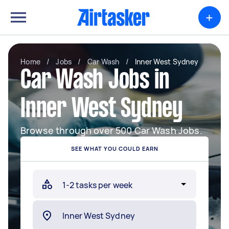
+
Home
/
Jobs
/
Car Wash
/
Inner West Sydney
Car Wash Jobs in
Inner West Sydney
Browse through over 500 Car Wash Jobs.
SEE WHAT YOU COULD EARN