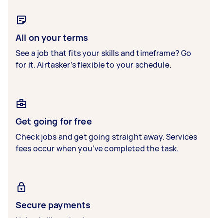
All on your terms
See a job that fits your skills and timeframe? Go
for it. Airtasker’s flexible to your schedule.
Get going for free
Check jobs and get going straight away. Services
fees occur when you’ve completed the task.
Secure payments