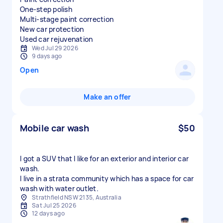
One-step polish
Multi-stage paint correction
New car protection
Used car rejuvenation
Wed Jul 29 2026
9 days ago
Open
Make an offer
Mobile car wash
$50
I got a SUV that I like for an exterior and interior car
wash.
I live in a strata community which has a space for car
wash with water outlet.
Strathfield NSW 2135, Australia
Sat Jul 25 2026
12 days ago