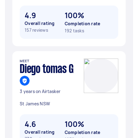
4.9
100%
Overall rating
Completion rate
157 reviews
192 tasks
MEET
Diego tomas G
3 years on Airtasker
St James NSW
4.6
100%
Overall rating
Completion rate