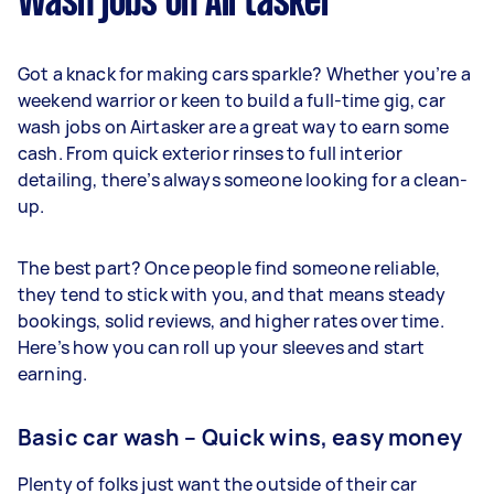
Wash jobs on Airtasker
Got a knack for making cars sparkle? Whether you’re a
weekend warrior or keen to build a full-time gig, car
wash jobs on Airtasker are a great way to earn some
cash. From quick exterior rinses to full interior
detailing, there’s always someone looking for a clean-
up.
The best part? Once people find someone reliable,
they tend to stick with you, and that means steady
bookings, solid reviews, and higher rates over time.
Here’s how you can roll up your sleeves and start
earning.
Basic car wash – Quick wins, easy money
Plenty of folks just want the outside of their car