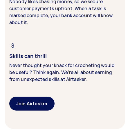
Nobody likes chasing money, so we secure
customer payments upfront. When a task is
marked complete, your bank account will know
about it.
Skills can thrill
Never thought your knack for crocheting would
be useful? Think again. We’re all about earning
from unexpected skills at Airtasker.
Join Airtasker