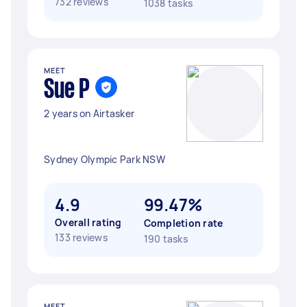
732 reviews
1038 tasks
MEET
Sue P
2 years on Airtasker
Sydney Olympic Park NSW
4.9
99.47%
Overall rating
Completion rate
133 reviews
190 tasks
MEET