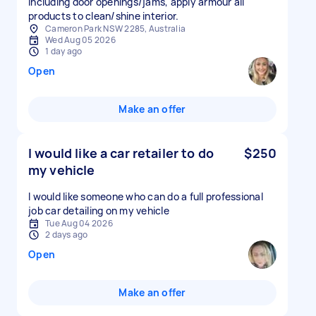
including door openings/jams, apply armour all
products to clean/shine interior.
Cameron Park NSW 2285, Australia
Wed Aug 05 2026
1 day ago
Open
Make an offer
I would like a car retailer to do
$250
my vehicle
I would like someone who can do a full professional
job car detailing on my vehicle
Tue Aug 04 2026
2 days ago
Open
Make an offer