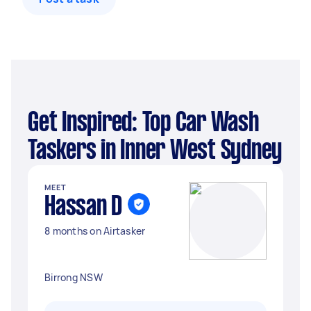
Get Inspired: Top Car Wash
Taskers in Inner West Sydney
MEET
Hassan D
8 months on Airtasker
Birrong NSW