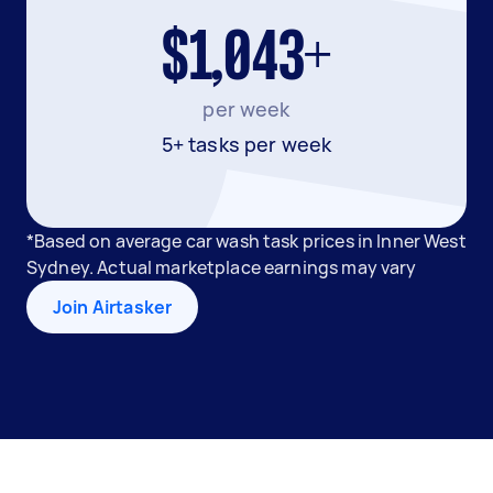
$1,043+
per week
5+ tasks per week
*Based on average car wash task prices in Inner West
Sydney. Actual marketplace earnings may vary
Join Airtasker