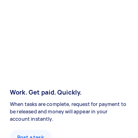
Work. Get paid. Quickly.
When tasks are complete, request for payment to
be released and money will appear in your
account instantly.
Post a task