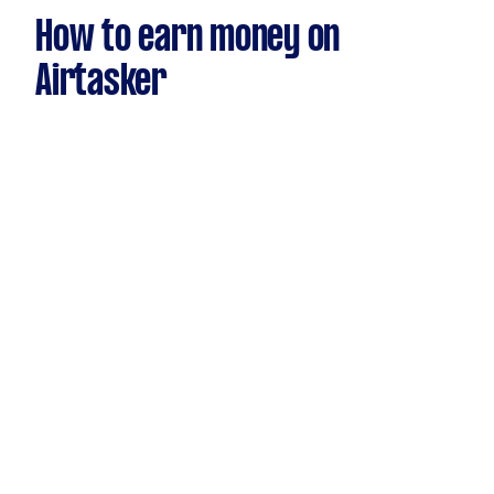
How to earn money on
Airtasker