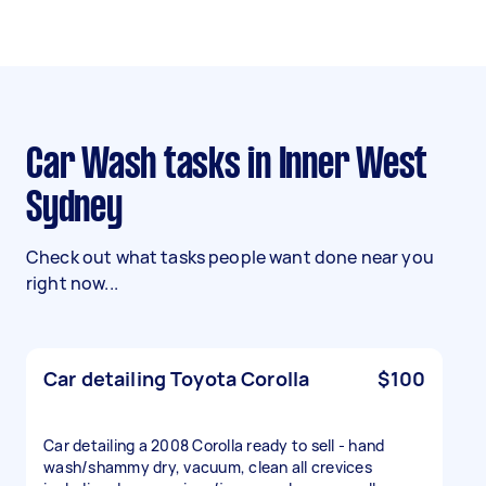
Car Wash tasks in Inner West
Sydney
Check out what tasks people want done near you
right now...
Car detailing Toyota Corolla
$100
Car detailing a 2008 Corolla ready to sell - hand
wash/shammy dry, vacuum, clean all crevices