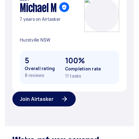
Michael M
7 years on Airtasker
Hurstville NSW
5
100%
Overall rating
Completion rate
8 reviews
11 tasks
Join Airtasker