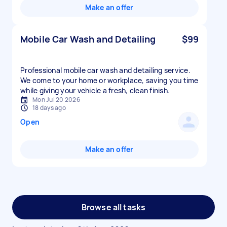
Make an offer
Mobile Car Wash and Detailing
$99
Professional mobile car wash and detailing service.
We come to your home or workplace, saving you time
while giving your vehicle a fresh, clean finish.
Mon Jul 20 2026
18 days ago
Open
Make an offer
Browse all tasks