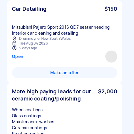
Car Detailing
$150
Mitsubishi Pajero Sport 2016 QE 7 seater needing
interior car cleaning and detailing
Drummoyne, New South Wales
Tue Aug 04 2026
2 days ago
Open
Make an offer
More high paying leads for our
$2,000
ceramic coating/polishing
Wheel coatings
Glass coatings
Maintenance washes
Ceramic coatings
Paint correction