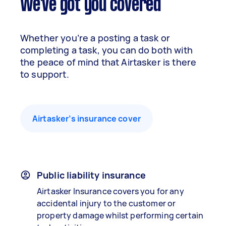
We've got you covered
Whether you’re a posting a task or
completing a task, you can do both with
the peace of mind that Airtasker is there
to support.
Airtasker’s insurance cover
Public liability insurance
Airtasker Insurance covers you for any
accidental injury to the customer or
property damage whilst performing certain