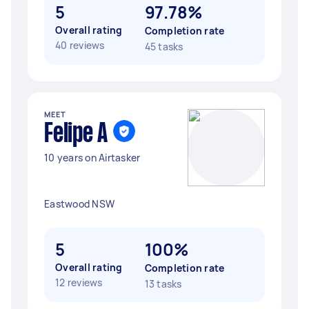
5
97.78%
Overall rating
Completion rate
40 reviews
45 tasks
MEET
Felipe A
10 years on Airtasker
Eastwood NSW
5
100%
Overall rating
Completion rate
12 reviews
13 tasks