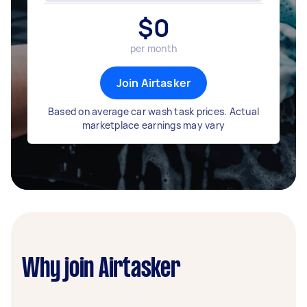
$
0
per month
Join Airtasker
Based on average car wash task prices. Actual
marketplace earnings may vary
Why join Airtasker