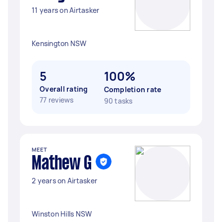
11 years on Airtasker
Kensington NSW
5
100%
Overall rating
Completion rate
77 reviews
90 tasks
MEET
Mathew G
2 years on Airtasker
Winston Hills NSW