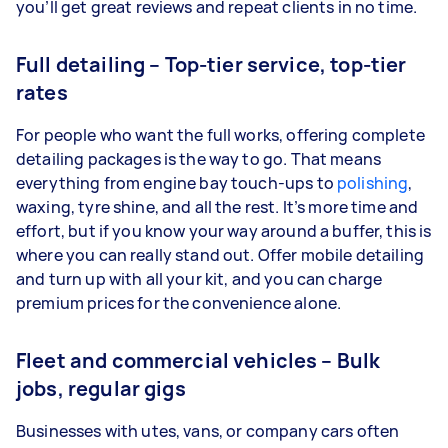
you’ll get great reviews and repeat clients in no time.
Full detailing – Top-tier service, top-tier
rates
For people who want the full works, offering complete
detailing packages is the way to go. That means
everything from engine bay touch-ups to
polishing
,
waxing, tyre shine, and all the rest. It’s more time and
effort, but if you know your way around a buffer, this is
where you can really stand out. Offer mobile detailing
and turn up with all your kit, and you can charge
premium prices for the convenience alone.
Fleet and commercial vehicles – Bulk
jobs, regular gigs
Businesses with utes, vans, or company cars often