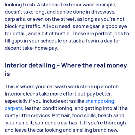
looking fresh. A standard exterior wash is simple,
doesn’t take long, and can be done in driveways,
carparks, or even on the street, as long as you’re not
blocking traffic. All you need is some gear, a good eye
for detail, and a bit of hustle. These are perfect jobs to
fill gaps in your schedule or stack a few in a day for
decent take-home pay.
Interior detailing – Where the real money
is
This is where your car wash work steps up a notch.
Interior cleans take more effort but pay better,
especially if you include extras like
shampooing
carpets
, leather conditioning, and getting into all the
dusty little crevices. Pet hair, food spills, beach sand,
you name it, someone’s car has it. If you’re thorough
and leave the car looking and smelling brand new,