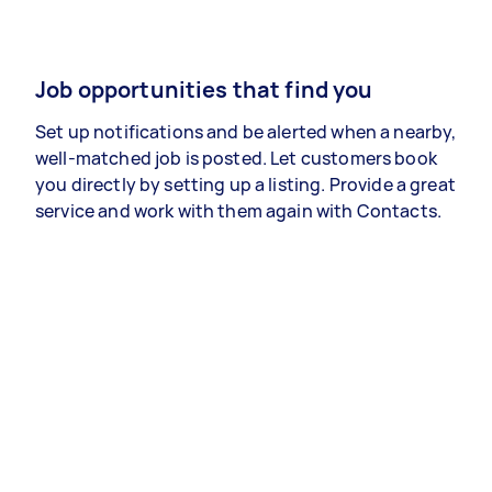
Job opportunities that find you
Set up notifications and be alerted when a nearby,
well-matched job is posted. Let customers book
you directly by setting up a listing. Provide a great
service and work with them again with Contacts.