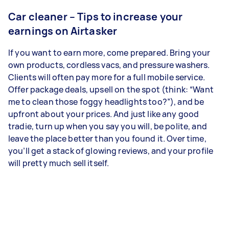
Car cleaner – Tips to increase your
earnings on Airtasker
If you want to earn more, come prepared. Bring your
own products, cordless vacs, and pressure washers.
Clients will often pay more for a full mobile service.
Offer package deals, upsell on the spot (think: “Want
me to clean those foggy headlights too?”), and be
upfront about your prices. And just like any good
tradie, turn up when you say you will, be polite, and
leave the place better than you found it. Over time,
you’ll get a stack of glowing reviews, and your profile
will pretty much sell itself.