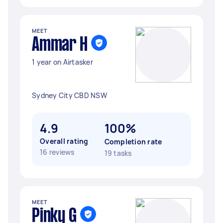
MEET
Ammar H
1 year on Airtasker
Sydney City CBD NSW
4.9
100%
Overall rating
Completion rate
16 reviews
19 tasks
MEET
Pinky G