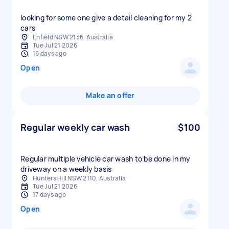
looking for some one give a detail cleaning for my 2
cars
Enfield NSW 2136, Australia
Tue Jul 21 2026
16 days ago
Open
Make an offer
Regular weekly car wash
$100
Regular multiple vehicle car wash to be done in my
driveway on a weekly basis
Hunters Hill NSW 2110, Australia
Tue Jul 21 2026
17 days ago
Open