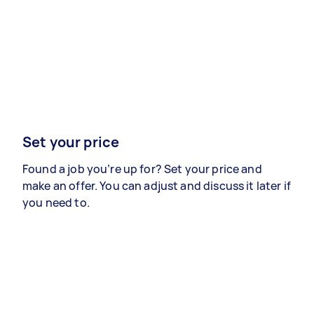
Set your price
Found a job you’re up for? Set your price and
make an offer. You can adjust and discuss it later if
you need to.