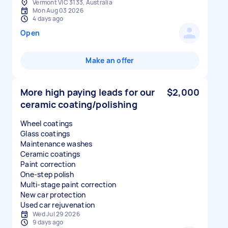
Vermont VIC 3133, Australia
Mon Aug 03 2026
4 days ago
Open
Make an offer
More high paying leads for our
$2,000
ceramic coating/polishing
Wheel coatings
Glass coatings
Maintenance washes
Ceramic coatings
Paint correction
One-step polish
Multi-stage paint correction
New car protection
Used car rejuvenation
Wed Jul 29 2026
9 days ago