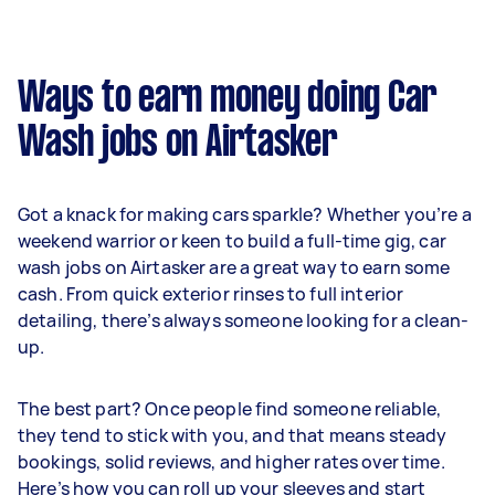
Ways to earn money doing Car
Wash jobs on Airtasker
Got a knack for making cars sparkle? Whether you’re a
weekend warrior or keen to build a full-time gig, car
wash jobs on Airtasker are a great way to earn some
cash. From quick exterior rinses to full interior
detailing, there’s always someone looking for a clean-
up.
The best part? Once people find someone reliable,
they tend to stick with you, and that means steady
bookings, solid reviews, and higher rates over time.
Here’s how you can roll up your sleeves and start