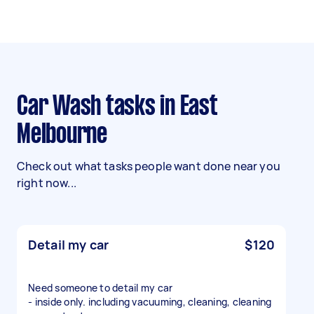
Car Wash tasks in East
Melbourne
Check out what tasks people want done near you
right now...
Detail my car
$120
Need someone to detail my car
- inside only. including vacuuming, cleaning, cleaning