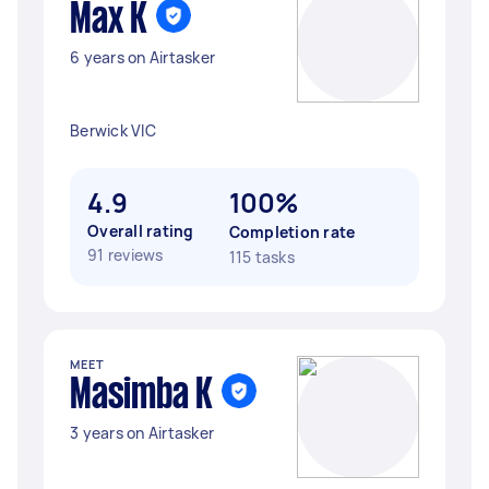
Max K
6 years on Airtasker
Berwick VIC
4.9
100%
Overall rating
Completion rate
91 reviews
115 tasks
MEET
Masimba K
3 years on Airtasker