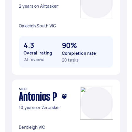
2 years on Airtasker
Oakleigh South VIC
4.3
90%
Overall rating
Completion rate
23 reviews
20 tasks
MEET
Antonios P
10 years on Airtasker
Bentleigh VIC