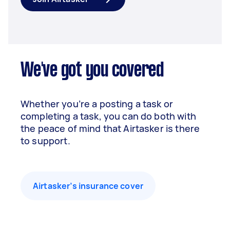
We've got you covered
Whether you’re a posting a task or
completing a task, you can do both with
the peace of mind that Airtasker is there
to support.
Airtasker’s insurance cover