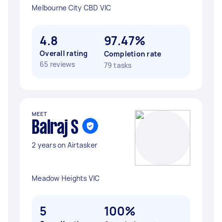
Melbourne City CBD VIC
4.8
97.47%
Overall rating
Completion rate
65 reviews
79 tasks
MEET
Balraj S
2 years on Airtasker
Meadow Heights VIC
5
100%