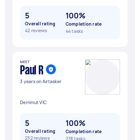
5
100%
Overall rating
Completion rate
42 reviews
44 tasks
MEET
Paul R
3 years on Airtasker
Derrimut VIC
5
100%
Overall rating
Completion rate
252 reviews
278 tasks