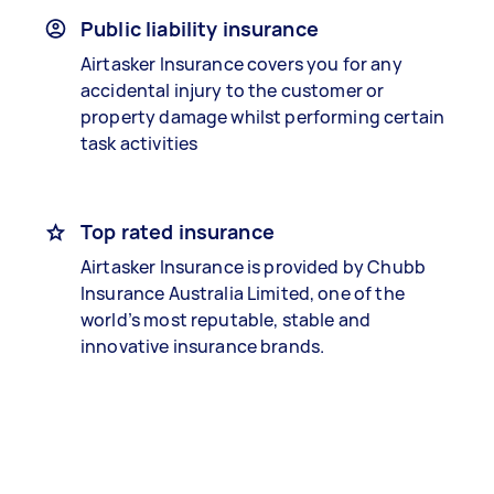
Public liability insurance
Airtasker Insurance covers you for any
accidental injury to the customer or
property damage whilst performing certain
task activities
Top rated insurance
Airtasker Insurance is provided by Chubb
Insurance Australia Limited, one of the
world’s most reputable, stable and
innovative insurance brands.