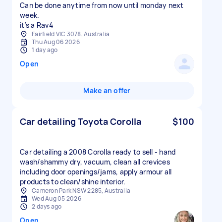
Can be done anytime from now until monday next
week.
it’s a Rav4
Fairfield VIC 3078, Australia
Thu Aug 06 2026
1 day ago
Open
Make an offer
Car detailing Toyota Corolla
$100
Car detailing a 2008 Corolla ready to sell - hand
wash/shammy dry, vacuum, clean all crevices
including door openings/jams, apply armour all
products to clean/shine interior.
Cameron Park NSW 2285, Australia
Wed Aug 05 2026
2 days ago
Open