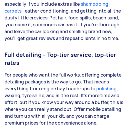
especially if you include extras like
shampooing
carpets
, leather conditioning, and getting into all the
dusty little crevices. Pet hair, food spills, beach sand,
you name it, someone’s car has it. If you’re thorough
and leave the car looking and smelling brand new,
you’ll get great reviews and repeat clients in no time.
Full detailing – Top-tier service, top-tier
rates
For people who want the full works, offering complete
detailing packages is the way to go. That means
everything from engine bay touch-ups to
polishing
,
waxing, tyre shine, and all the rest. It’s more time and
effort, but if you know your way around a buffer, this is
where you can really stand out. Offer mobile detailing
and turn up with all your kit, and you can charge
premium prices for the convenience alone.