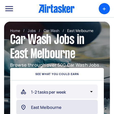
+
Home
/
Jobs
/
Car Wash
/
East Melbourne
Car Wash Jobs in
East Melbourne
Browse through over 500 Car Wash Jobs.
SEE WHAT YOU COULD EARN