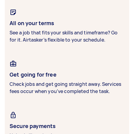
All on your terms
See a job that fits your skills and timeframe? Go
for it. Airtasker’s flexible to your schedule.
Get going for free
Check jobs and get going straight away. Services
fees occur when you’ve completed the task.
Secure payments