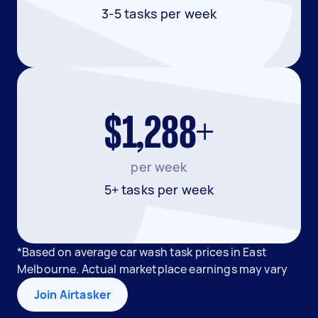
3-5 tasks per week
$1,288+
per week
5+ tasks per week
*Based on average car wash task prices in East
Melbourne. Actual marketplace earnings may vary
Join Airtasker