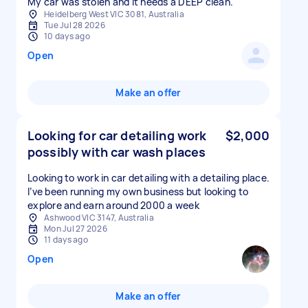
My car was stolen and it needs a DEEP clean.
Heidelberg West VIC 3081, Australia
Tue Jul 28 2026
10 days ago
Open
Make an offer
Looking for car detailing work
$2,000
possibly with car wash places
Looking to work in car detailing with a detailing place.
I’ve been running my own business but looking to
explore and earn around 2000 a week
Ashwood VIC 3147, Australia
Mon Jul 27 2026
11 days ago
Open
Make an offer