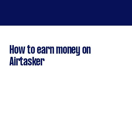
How to earn money on
Airtasker