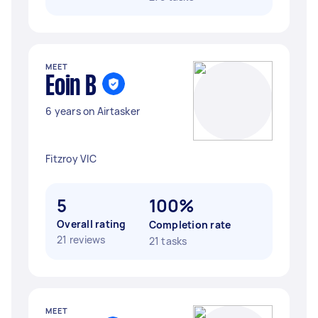
MEET
Eoin B
6 years on Airtasker
Fitzroy VIC
5
100%
Overall rating
Completion rate
21 reviews
21 tasks
MEET