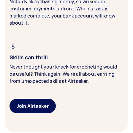
Nobody likes chasing money, so we secure
customer payments upfront. When a task is
marked complete, your bank account will know
about it.
Skills can thrill
Never thought your knack for crocheting would
be useful? Think again. We’re all about earning
from unexpected skills at Airtasker.
Join Airtasker