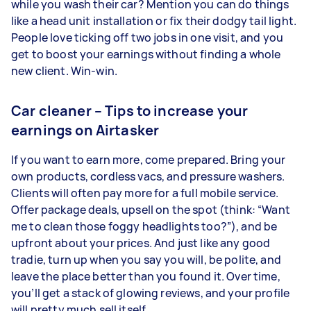
while you wash their car? Mention you can do things
like a head unit installation or fix their dodgy tail light.
People love ticking off two jobs in one visit, and you
get to boost your earnings without finding a whole
new client. Win-win.
Car cleaner – Tips to increase your
earnings on Airtasker
If you want to earn more, come prepared. Bring your
own products, cordless vacs, and pressure washers.
Clients will often pay more for a full mobile service.
Offer package deals, upsell on the spot (think: “Want
me to clean those foggy headlights too?”), and be
upfront about your prices. And just like any good
tradie, turn up when you say you will, be polite, and
leave the place better than you found it. Over time,
you’ll get a stack of glowing reviews, and your profile
will pretty much sell itself.