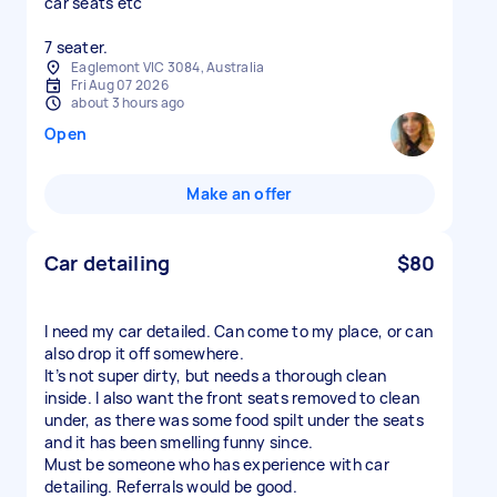
car seats etc
7 seater.
Eaglemont VIC 3084, Australia
Fri Aug 07 2026
about 3 hours ago
Open
Make an offer
Car detailing
$80
I need my car detailed. Can come to my place, or can
also drop it off somewhere.
It’s not super dirty, but needs a thorough clean
inside. I also want the front seats removed to clean
under, as there was some food spilt under the seats
and it has been smelling funny since.
Must be someone who has experience with car
detailing. Referrals would be good.