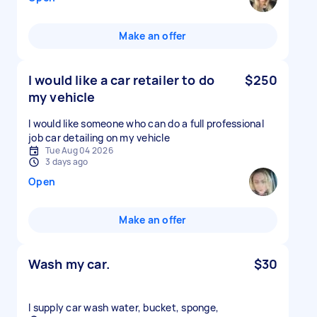
Make an offer
I would like a car retailer to do
$250
my vehicle
I would like someone who can do a full professional
job car detailing on my vehicle
Tue Aug 04 2026
3 days ago
Open
Make an offer
Wash my car.
$30
I supply car wash water, bucket, sponge,