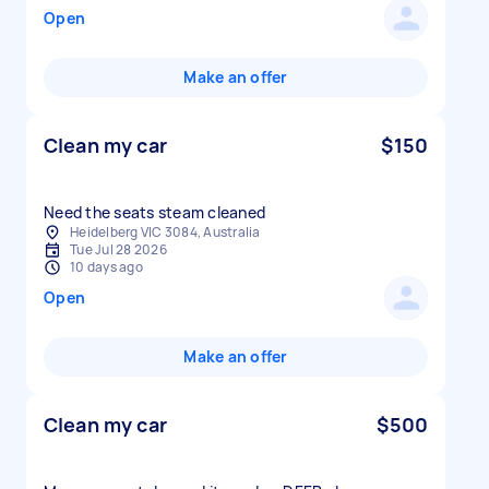
Open
Make an offer
Clean my car
$150
Need the seats steam cleaned
Heidelberg VIC 3084, Australia
Tue Jul 28 2026
10 days ago
Open
Make an offer
Clean my car
$500