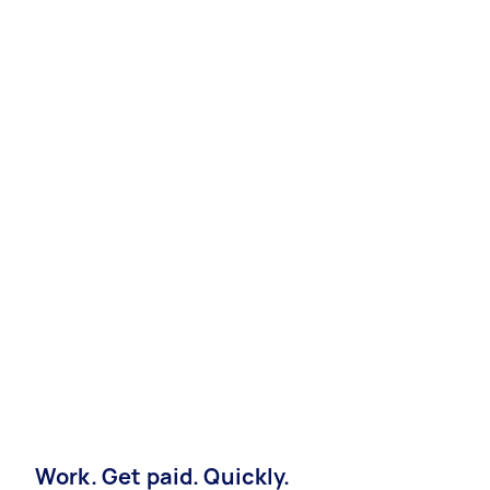
Work. Get paid. Quickly.