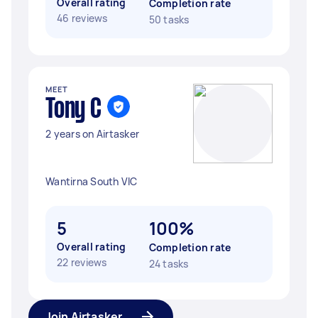
Overall rating
Completion rate
46 reviews
50 tasks
MEET
Tony C
2 years on Airtasker
Wantirna South VIC
5
100%
Overall rating
Completion rate
22 reviews
24 tasks
Join Airtasker