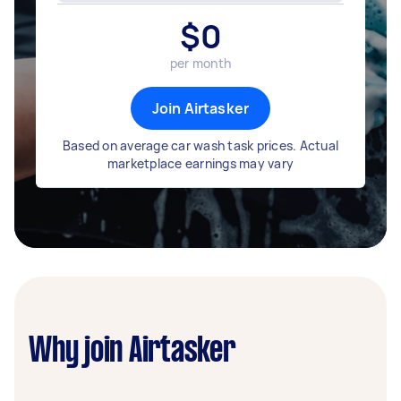
$
0
per month
Join Airtasker
Based on average car wash task prices. Actual
marketplace earnings may vary
Why join Airtasker