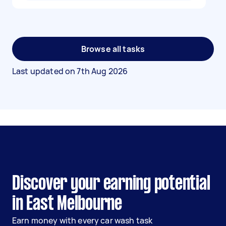
Browse all tasks
Last updated on
7th Aug 2026
Discover your earning potential
in East Melbourne
Earn money with every car wash task