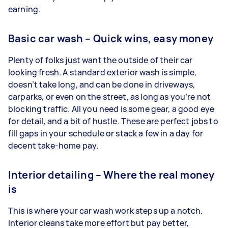
earning.
Basic car wash – Quick wins, easy money
Plenty of folks just want the outside of their car
looking fresh. A standard exterior wash is simple,
doesn’t take long, and can be done in driveways,
carparks, or even on the street, as long as you’re not
blocking traffic. All you need is some gear, a good eye
for detail, and a bit of hustle. These are perfect jobs to
fill gaps in your schedule or stack a few in a day for
decent take-home pay.
Interior detailing – Where the real money
is
This is where your car wash work steps up a notch.
Interior cleans take more effort but pay better,