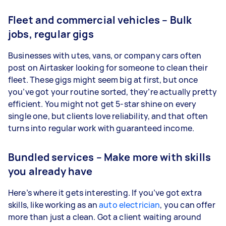
Fleet and commercial vehicles – Bulk
jobs, regular gigs
Businesses with utes, vans, or company cars often
post on Airtasker looking for someone to clean their
fleet. These gigs might seem big at first, but once
you’ve got your routine sorted, they’re actually pretty
efficient. You might not get 5-star shine on every
single one, but clients love reliability, and that often
turns into regular work with guaranteed income.
Bundled services – Make more with skills
you already have
Here’s where it gets interesting. If you’ve got extra
skills, like working as an
auto electrician
, you can offer
more than just a clean. Got a client waiting around