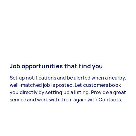
Job opportunities that find you
Set up notifications and be alerted when a nearby,
well-matched job is posted. Let customers book
you directly by setting up a listing. Provide a great
service and work with them again with Contacts.