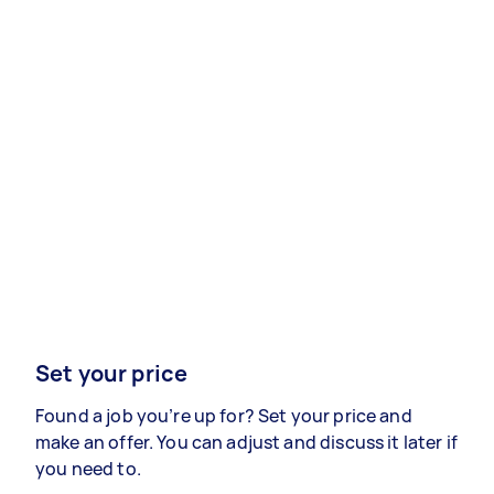
Set your price
Found a job you’re up for? Set your price and
make an offer. You can adjust and discuss it later if
you need to.