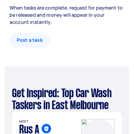
When tasks are complete, request for payment to
be released and money will appear in your
account instantly.
Post a task
Get Inspired: Top Car Wash
Taskers in East Melbourne
MEET
Rus A