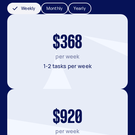
Weekly
Monthly
Yearly
$368
per week
1-2 tasks per week
$920
per week