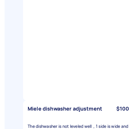
Miele dishwasher adjustment
$100
The dishwasher is not leveled well，1 side is wide and