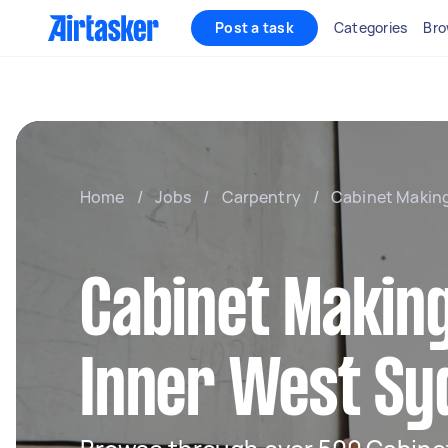
Post a task
Categories
Bro
Home
/
Jobs
/
Carpentry
/
Cabinet Makin
Cabinet Making
Inner West Sy