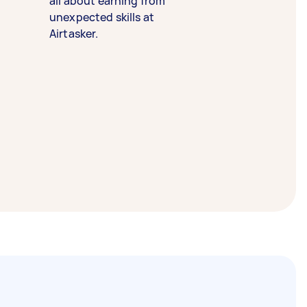
all about earning from
unexpected skills at
Airtasker.