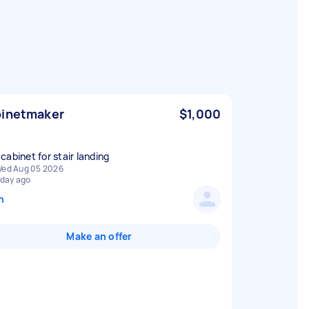
inetmaker
$1,000
cabinet for stair landing
ed Aug 05 2026
 day ago
n
Make an offer