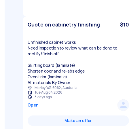
Quote on cabinetry finishing
$10
Unfinished cabinet works
Need inspection to review what can be done to
rectify/finish off
Skirting board (laminate)
Shorten door and re-abs edge
Oven trim (laminate)
All materials By Owner
Morley WA 6062, Australia
Tue Aug 04 2026
3 days ago
Open
Make an offer