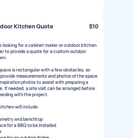
door Kitchen Quote
$10
e looking for a cabinet maker or outdoor kitchen
der to provide a quote for a custom outdoor
hen.
space is rectangular with a few obstacles, so
l provide measurements and photos of the space
inspiration photos to assist with preparing a
e. If needed, a site visit can be arranged before
eeding with the project.
itchen will include:
binetry and benchtop
ace for a BBQ to be installed
k
ace for an outdoor fridge