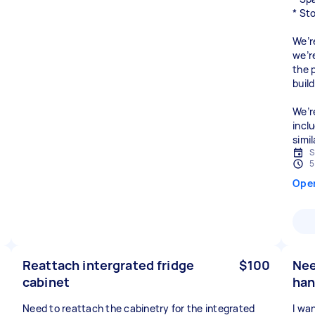
* St
We’r
we’r
the 
build
We’r
incl
simi
S
5
Ope
Reattach intergrated fridge
$100
Nee
cabinet
han
Need to reattach the cabinetry for the integrated
I wa