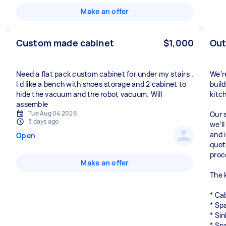
Make an offer
Custom made cabinet
$1,000
Out
Need a flat pack custom cabinet for under my stairs .
We’r
I d like a bench with shoes storage and 2 cabinet to
buil
hide the vacuum and the robot vacuum. Will
kitc
assemble
Tue Aug 04 2026
Our 
3 days ago
we’l
and 
Open
quot
proc
Make an offer
The k
* Ca
* Sp
* Sin
* Sp