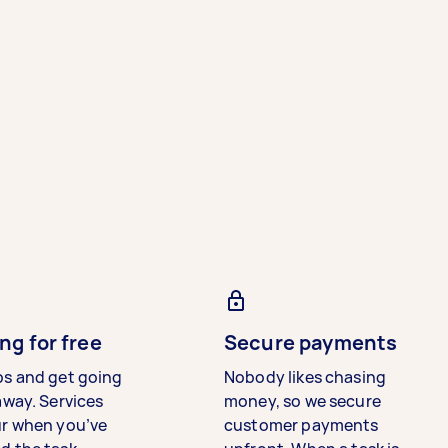
ng for free
Secure payments
bs and get going
Nobody likes chasing
away. Services
money, so we secure
ur when you’ve
customer payments