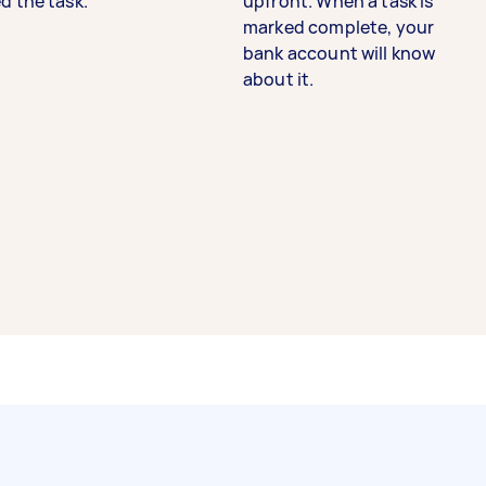
d the task.
upfront. When a task is
marked complete, your
bank account will know
about it.