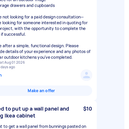
orage drawers and cupboards
e not looking for a paid design consultation—
e looking for someone interested in quoting for
project, with the opportunity to complete the
 if successful.
e after a simple, functional design. Please
ude details of your experience and any photos of
lar outdoor kitchens you’ve completed.
at Aug 01 2026
 days ago
n
Make an offer
d to put up a wall panel and
$10
g Ikea cabinet
nt to get a wall panel from bunnings pasted on