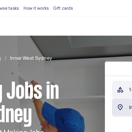
wse tasks
How it works
Gift cards
g
/
Inner West Sydney
 Jobs in
1
dney