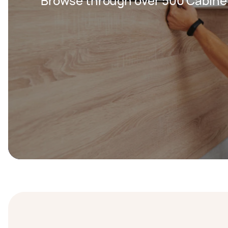
Browse through over 500 Cabine