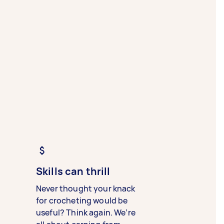
Skills can thrill
Never thought your knack
for crocheting would be
useful? Think again. We’re