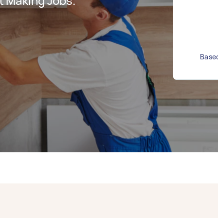
t Making Jobs.
Based