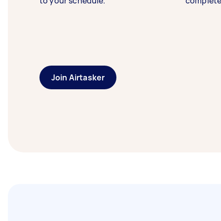
to your schedule.
complete
Join Airtasker