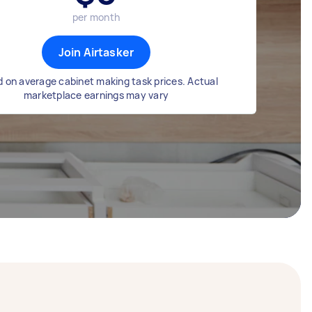
per month
Join Airtasker
 on average cabinet making task prices. Actual
marketplace earnings may vary