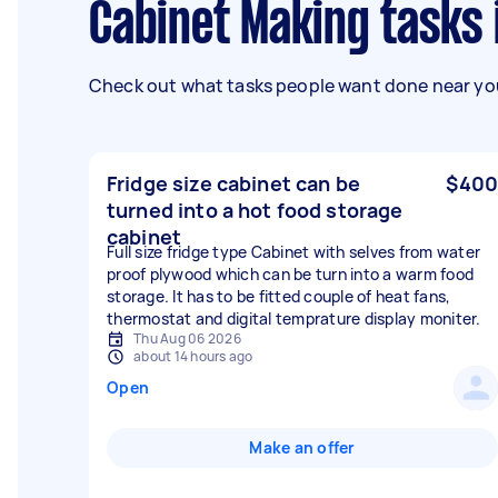
Cabinet Making tasks
Check out what tasks people want done near you
Fridge size cabinet can be
$400
turned into a hot food storage
cabinet
Full size fridge type Cabinet with selves from water
proof plywood which can be turn into a warm food
storage. It has to be fitted couple of heat fans,
thermostat and digital temprature display moniter.
Thu Aug 06 2026
about 14 hours ago
Open
Make an offer