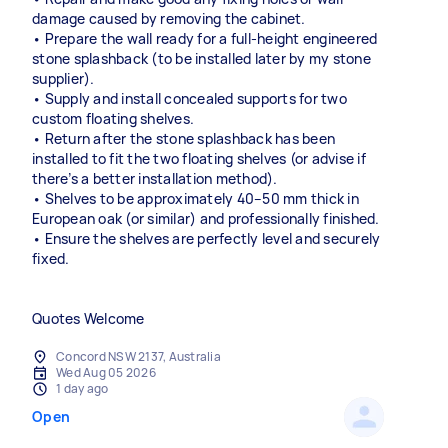
damage caused by removing the cabinet.
• Prepare the wall ready for a full-height engineered
stone splashback (to be installed later by my stone
supplier).
• Supply and install concealed supports for two
custom floating shelves.
• Return after the stone splashback has been
installed to fit the two floating shelves (or advise if
there’s a better installation method).
• Shelves to be approximately 40–50 mm thick in
European oak (or similar) and professionally finished.
• Ensure the shelves are perfectly level and securely
fixed.
Quotes Welcome
Concord NSW 2137, Australia
Wed Aug 05 2026
1 day ago
Open