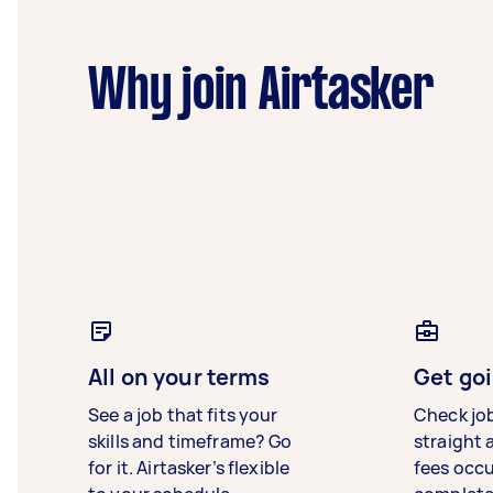
Why join Airtasker
All on your terms
Get goi
See a job that fits your
Check jo
skills and timeframe? Go
straight 
for it. Airtasker’s flexible
fees occ