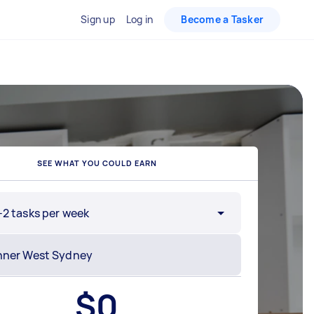
Sign up
Log in
Become a Tasker
SEE WHAT YOU COULD EARN
-2 tasks per week
$
0