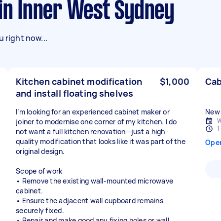
 in Inner West Sydney
 right now...
Kitchen cabinet modification
$1,000
Cab
and install floating shelves
I’m looking for an experienced cabinet maker or
New 
W
joiner to modernise one corner of my kitchen. I do
1
not want a full kitchen renovation—just a high-
quality modification that looks like it was part of the
Ope
original design.
Scope of work
• Remove the existing wall-mounted microwave
cabinet.
• Ensure the adjacent wall cupboard remains
securely fixed.
• Repair and make good any fixing holes or wall