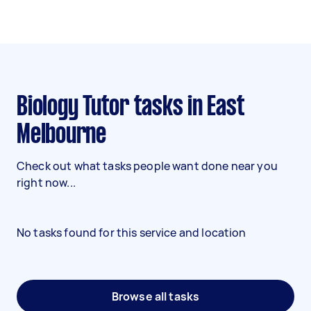
Biology Tutor tasks in East
Melbourne
Check out what tasks people want done near you
right now...
No tasks found for this service and location
Browse all tasks