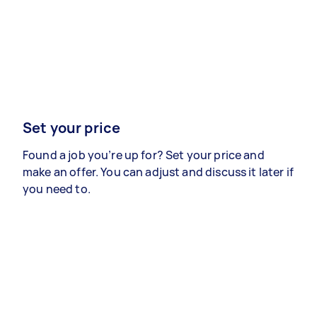
Set your price
Found a job you’re up for? Set your price and
make an offer. You can adjust and discuss it later if
you need to.