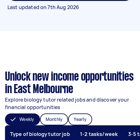
Last updated on
7th Aug 2026
Unlock new income opportunities
in East Melbourne
Explore biology tutor related jobs and discover your
financial opportunities
Weekly
Monthly
Yearly
Type of biology tutor job
1-2 tasks/week
3-5 