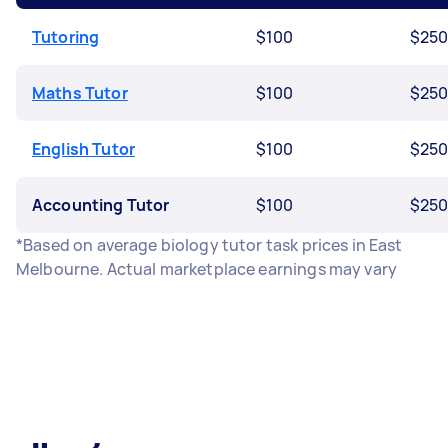
Tutoring
$100
$25
Maths Tutor
$100
$25
English Tutor
$100
$25
Accounting Tutor
$100
$25
*Based on average biology tutor task prices in East
Melbourne. Actual marketplace earnings may vary