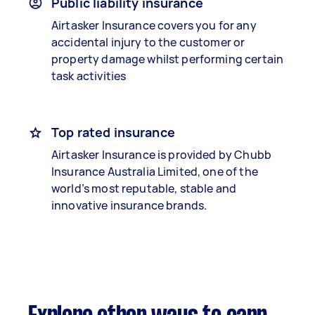
Public liability insurance
Airtasker Insurance covers you for any
accidental injury to the customer or
property damage whilst performing certain
task activities
Top rated insurance
Airtasker Insurance is provided by Chubb
Insurance Australia Limited, one of the
world’s most reputable, stable and
innovative insurance brands.