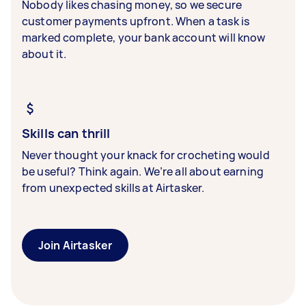
Nobody likes chasing money, so we secure
customer payments upfront. When a task is
marked complete, your bank account will know
about it.
Skills can thrill
Never thought your knack for crocheting would
be useful? Think again. We’re all about earning
from unexpected skills at Airtasker.
Join Airtasker