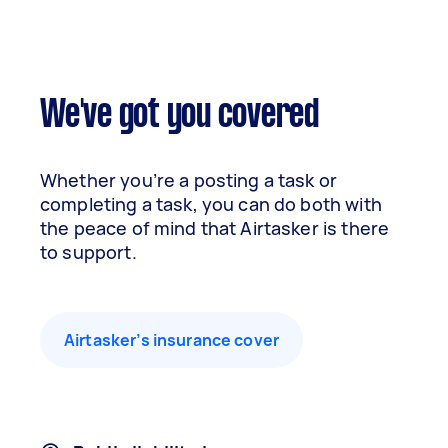
We've got you covered
Whether you’re a posting a task or
completing a task, you can do both with
the peace of mind that Airtasker is there
to support.
Airtasker’s insurance cover