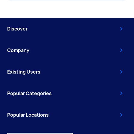
Discover
Company
Existing Users
Popular Categories
Popular Locations