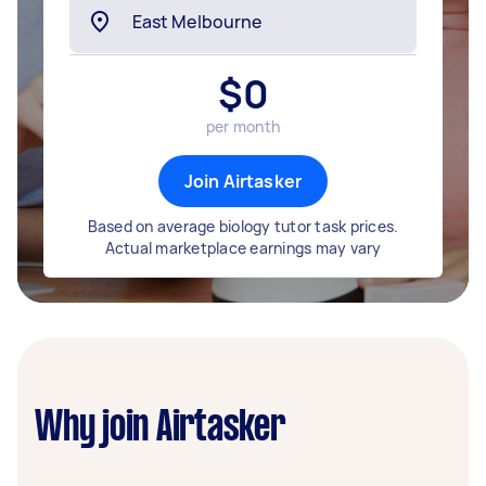
$
0
per month
Join Airtasker
Based on average biology tutor task prices.
Actual marketplace earnings may vary
Why join Airtasker