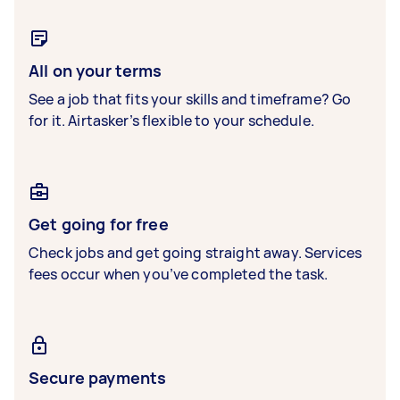
All on your terms
See a job that fits your skills and timeframe? Go
for it. Airtasker’s flexible to your schedule.
Get going for free
Check jobs and get going straight away. Services
fees occur when you’ve completed the task.
Secure payments