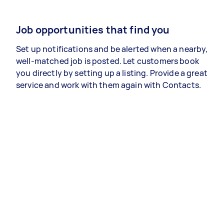
Job opportunities that find you
Set up notifications and be alerted when a nearby,
well-matched job is posted. Let customers book
you directly by setting up a listing. Provide a great
service and work with them again with Contacts.