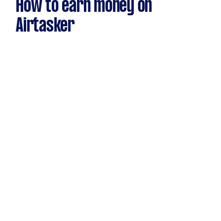
How to earn money on
Airtasker