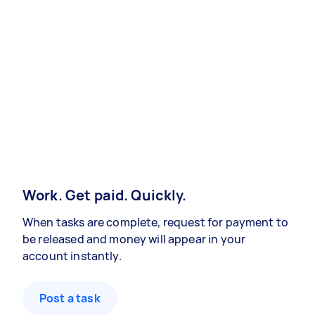
Work. Get paid. Quickly.
When tasks are complete, request for payment to
be released and money will appear in your
account instantly.
Post a task