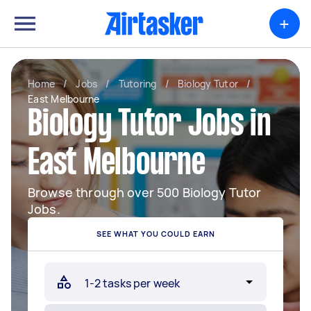
+
Home
/
Jobs
/
Tutoring
/
Biology Tutor
/
East Melbourne
Biology Tutor Jobs in
East Melbourne
Browse through over 500 Biology Tutor
Jobs.
SEE WHAT YOU COULD EARN