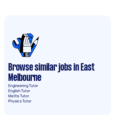
Browse similar jobs in East
Melbourne
Engineering Tutor
English Tutor
Maths Tutor
Physics Tutor