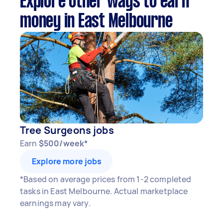
Explore other ways to earn
money in East Melbourne
Tree Surgeons jobs
Earn
$500/week*
Explore more jobs
*Based on average prices from 1-2 completed
tasks in East Melbourne. Actual marketplace
earnings may vary.