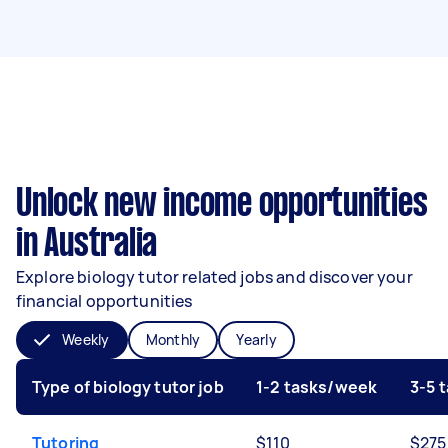
Unlock new income opportunities
in Australia
Explore biology tutor related jobs and discover your
financial opportunities
Weekly
Monthly
Yearly
Type of biology tutor job
1-2 tasks/week
3-5 
Tutoring
$110
$275