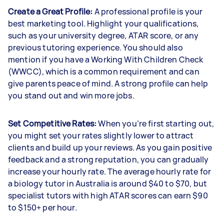
Create a Great Profile:
A professional profile is your
best marketing tool. Highlight your qualifications,
such as your university degree, ATAR score, or any
previous tutoring experience. You should also
mention if you have a Working With Children Check
(WWCC), which is a common requirement and can
give parents peace of mind. A strong profile can help
you stand out and win more jobs.
Set Competitive Rates:
When you’re first starting out,
you might set your rates slightly lower to attract
clients and build up your reviews. As you gain positive
feedback and a strong reputation, you can gradually
increase your hourly rate. The average hourly rate for
a biology tutor in Australia is around $40 to $70, but
specialist tutors with high ATAR scores can earn $90
to $150+ per hour.