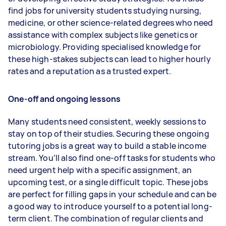
find jobs for university students studying nursing,
medicine, or other science-related degrees who need
assistance with complex subjects like genetics or
microbiology. Providing specialised knowledge for
these high-stakes subjects can lead to higher hourly
rates and a reputation as a trusted expert.
One-off and ongoing lessons
Many students need consistent, weekly sessions to
stay on top of their studies. Securing these ongoing
tutoring jobs is a great way to build a stable income
stream. You’ll also find one-off tasks for students who
need urgent help with a specific assignment, an
upcoming test, or a single difficult topic. These jobs
are perfect for filling gaps in your schedule and can be
a good way to introduce yourself to a potential long-
term client. The combination of regular clients and