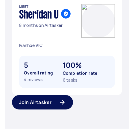
MEET
Sheridan U
8 months on Airtasker
Ivanhoe VIC
5
100%
Overall rating
Completion rate
4 reviews
6 tasks
Join Airtasker