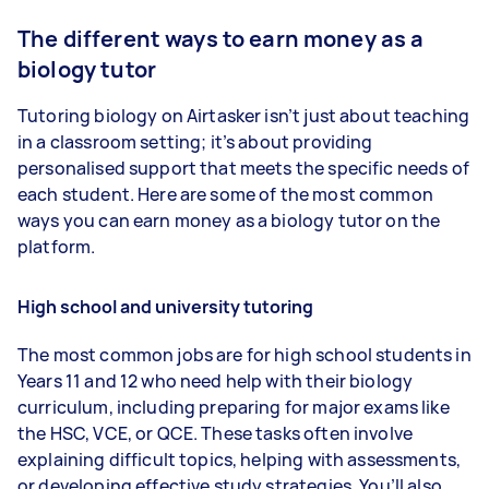
The different ways to earn money as a
biology tutor
Tutoring biology on Airtasker isn’t just about teaching
in a classroom setting; it’s about providing
personalised support that meets the specific needs of
each student. Here are some of the most common
ways you can earn money as a biology tutor on the
platform.
High school and university tutoring
The most common jobs are for high school students in
Years 11 and 12 who need help with their biology
curriculum, including preparing for major exams like
the HSC, VCE, or QCE. These tasks often involve
explaining difficult topics, helping with assessments,
or developing effective study strategies. You’ll also