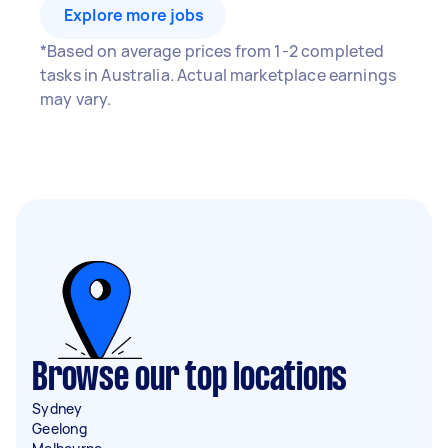
Explore more jobs
*Based on average prices from 1-2 completed
tasks in Australia. Actual marketplace earnings
may vary.
Browse our top locations
Sydney
Geelong