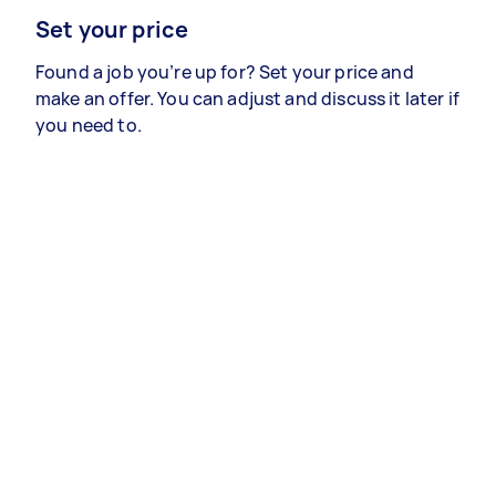
Set your price
Found a job you’re up for? Set your price and
make an offer. You can adjust and discuss it later if
you need to.