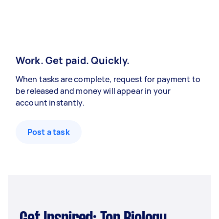
Work. Get paid. Quickly.
When tasks are complete, request for payment to
be released and money will appear in your
account instantly.
Post a task