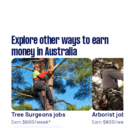
Explore other ways to earn
money in Australia
Tree Surgeons jobs
Arborist jobs
Earn
$600/week*
Earn
$800/wee