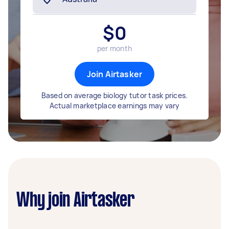
$
0
per month
Join Airtasker
Based on average biology tutor task prices.
Actual marketplace earnings may vary
Why join Airtasker