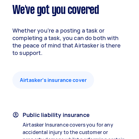
We've got you covered
Whether you’re a posting a task or
completing a task, you can do both with
the peace of mind that Airtasker is there
to support.
Airtasker’s insurance cover
Public liability insurance
Airtasker Insurance covers you for any
accidental injury to the customer or