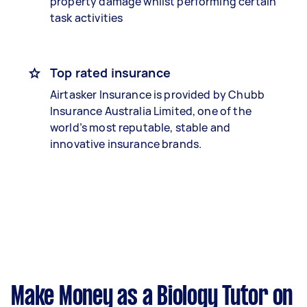
property damage whilst performing certain
task activities
Top rated insurance
Airtasker Insurance is provided by Chubb
Insurance Australia Limited, one of the
world’s most reputable, stable and
innovative insurance brands.
Make Money as a Biology Tutor on