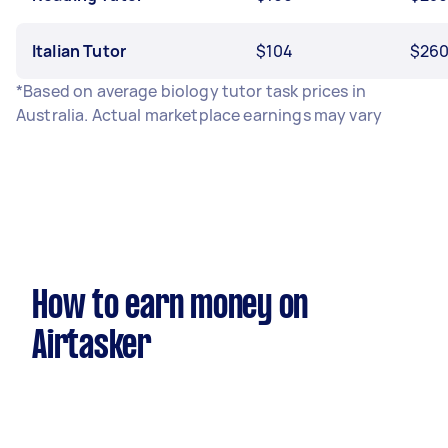
Italian Tutor
$104
$26
*Based on average biology tutor task prices in
Australia. Actual marketplace earnings may vary
How to earn money on
Airtasker