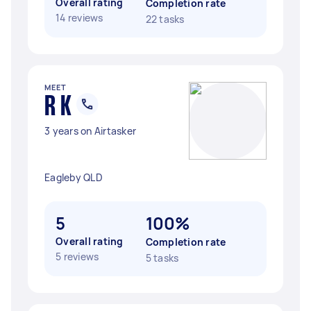
Overall rating
Completion rate
14 reviews
22 tasks
MEET
R K
3 years on Airtasker
Eagleby QLD
5
100%
Overall rating
Completion rate
5 reviews
5 tasks