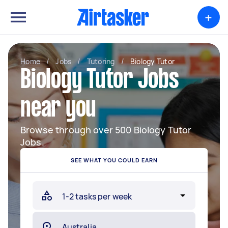
+
Home
/
Jobs
/
Tutoring
/
Biology Tutor
Biology Tutor Jobs
near you
Browse through over 500 Biology Tutor
Jobs.
SEE WHAT YOU COULD EARN