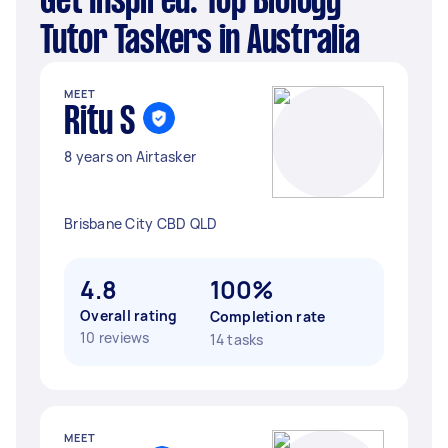
Get Inspired: Top Biology
Tutor Taskers in Australia
MEET
Ritu S
8 years on Airtasker
Brisbane City CBD QLD
4.8
100%
Overall rating
Completion rate
10 reviews
14 tasks
MEET