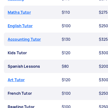
Maths Tutor
$110
$275
English Tutor
$100
$25
Accounting Tutor
$130
$325
Kids Tutor
$120
$30
Spanish Lessons
$80
$20
Art Tutor
$120
$30
French Tutor
$100
$25
Reading Tutor
$100
$25