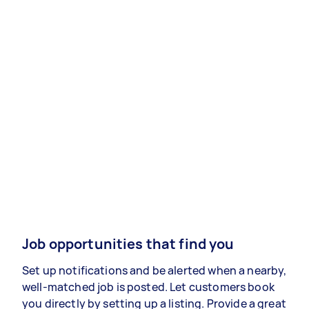
Job opportunities that find you
Set up notifications and be alerted when a nearby,
well-matched job is posted. Let customers book
you directly by setting up a listing. Provide a great