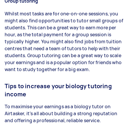
Group tutoring
Whilst most tasks are for one-on-one sessions, you
might also find opportunities to tutor small groups of
students. This can be a great way to earn more per
hour, as the total payment for a group session is
typically higher. You might also find jobs from tuition
centres that need a team of tutors to help with their
students. Group tutoring can be a great way to scale
your earnings and is a popular option for friends who
want to study together for a big exam.
Tips to increase your biology tutoring
income
To maximise your earnings as a biology tutor on
Airtasker, it’s all about building a strong reputation
and offering a professional, reliable service.