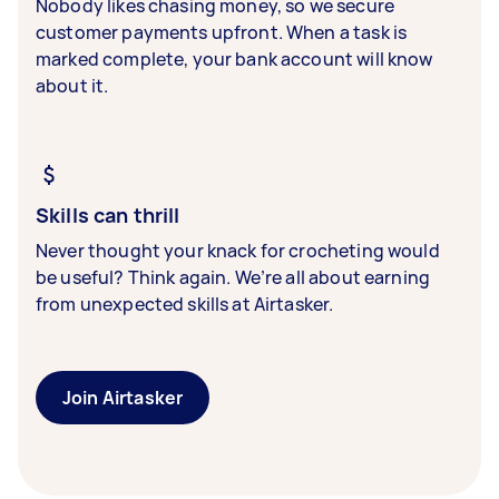
Nobody likes chasing money, so we secure
customer payments upfront. When a task is
marked complete, your bank account will know
about it.
Skills can thrill
Never thought your knack for crocheting would
be useful? Think again. We’re all about earning
from unexpected skills at Airtasker.
Join Airtasker