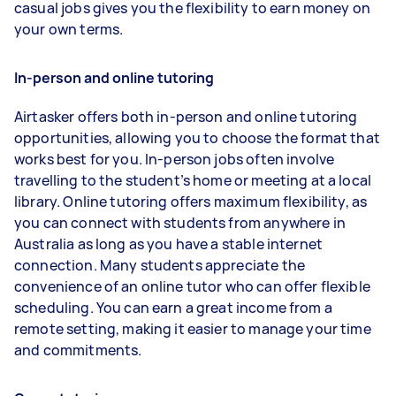
casual jobs gives you the flexibility to earn money on
your own terms.
In-person and online tutoring
Airtasker offers both in-person and online tutoring
opportunities, allowing you to choose the format that
works best for you. In-person jobs often involve
travelling to the student’s home or meeting at a local
library. Online tutoring offers maximum flexibility, as
you can connect with students from anywhere in
Australia as long as you have a stable internet
connection. Many students appreciate the
convenience of an online tutor who can offer flexible
scheduling. You can earn a great income from a
remote setting, making it easier to manage your time
and commitments.