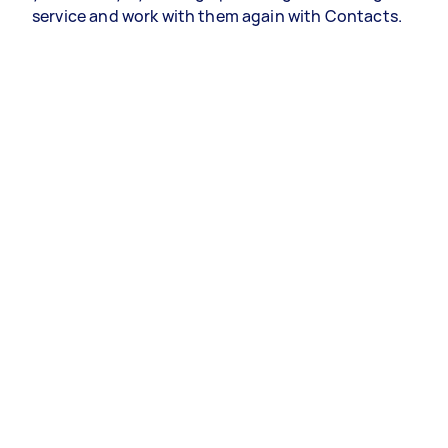
service and work with them again with Contacts.