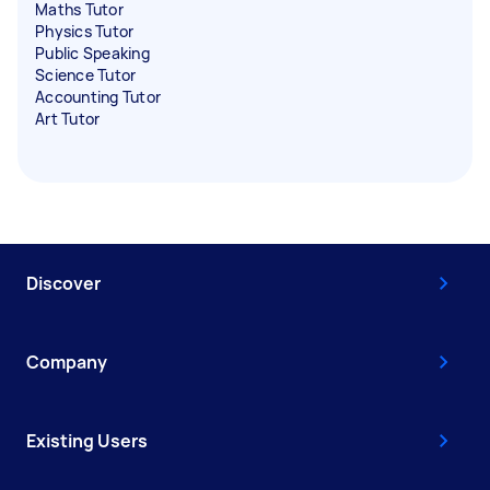
Maths Tutor
Physics Tutor
Public Speaking
Science Tutor
Accounting Tutor
Art Tutor
Discover
Company
Existing Users