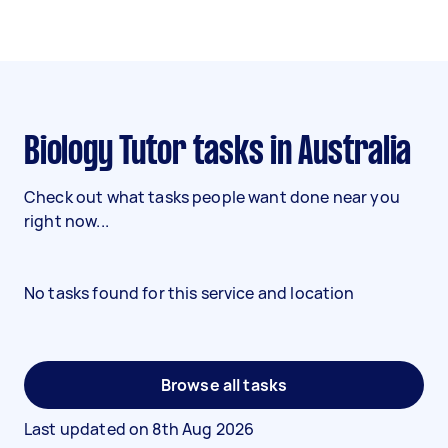
Biology Tutor tasks in Australia
Check out what tasks people want done near you
right now...
No tasks found for this service and location
Browse all tasks
Last updated on
8th Aug 2026