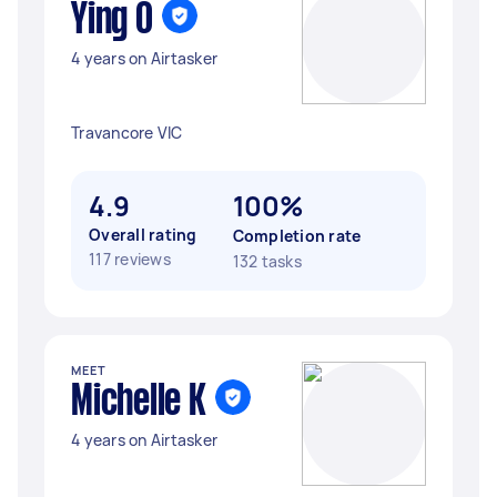
Ying O
4 years on Airtasker
Travancore VIC
4.9
100%
Overall rating
Completion rate
117 reviews
132 tasks
MEET
Michelle K
4 years on Airtasker