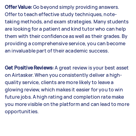
Offer Value:
Go beyond simply providing answers.
Offer to teach effective study techniques, note-
taking methods, and exam strategies. Many students
are looking for a patient and kind tutor who can help
them with their confidence as well as their grades. By
providing a comprehensive service, you can become
an invaluable part of their academic success.
Get Positive Reviews:
A great review is your best asset
on Airtasker. When you consistently deliver a high-
quality service, clients are more likely to leave a
glowing review, which makes it easier for you to win
future jobs. A high rating and completion rate make
you more visible on the platform and can lead to more
opportunities.