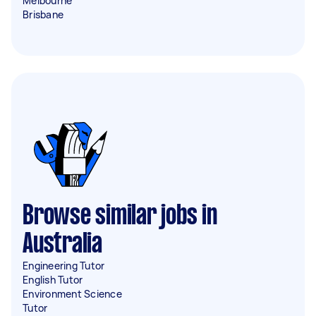
Melbourne
Brisbane
Browse similar jobs in
Australia
Engineering Tutor
English Tutor
Environment Science
Tutor