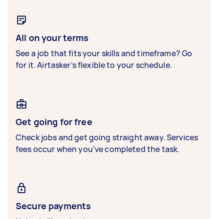
All on your terms
See a job that fits your skills and timeframe? Go
for it. Airtasker’s flexible to your schedule.
Get going for free
Check jobs and get going straight away. Services
fees occur when you’ve completed the task.
Secure payments