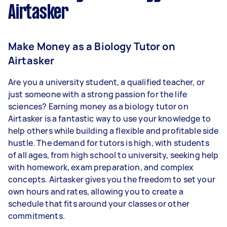
Airtasker
Make Money as a Biology Tutor on
Airtasker
Are you a university student, a qualified teacher, or
just someone with a strong passion for the life
sciences? Earning money as a biology tutor on
Airtasker is a fantastic way to use your knowledge to
help others while building a flexible and profitable side
hustle. The demand for tutors is high, with students
of all ages, from high school to university, seeking help
with homework, exam preparation, and complex
concepts. Airtasker gives you the freedom to set your
own hours and rates, allowing you to create a
schedule that fits around your classes or other
commitments.