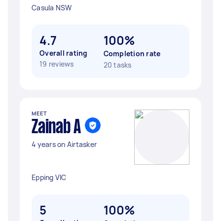
Casula NSW
4.7
100%
Overall rating
Completion rate
19 reviews
20 tasks
MEET
Zainab A
4 years on Airtasker
Epping VIC
5
100%