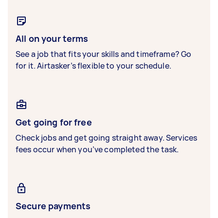
All on your terms
See a job that fits your skills and timeframe? Go
for it. Airtasker’s flexible to your schedule.
Get going for free
Check jobs and get going straight away. Services
fees occur when you’ve completed the task.
Secure payments