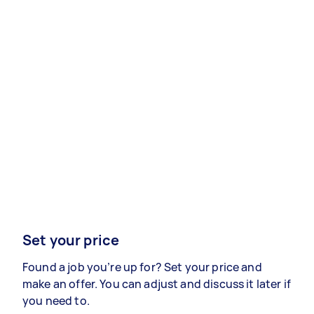
Set your price
Found a job you’re up for? Set your price and
make an offer. You can adjust and discuss it later if
you need to.