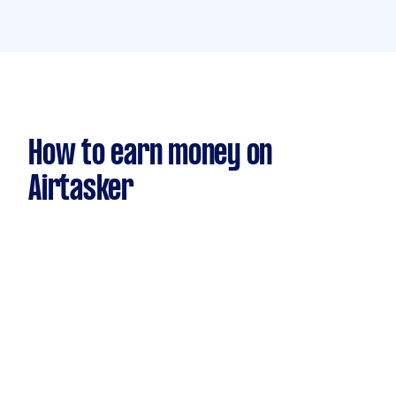
How to earn money on
Airtasker