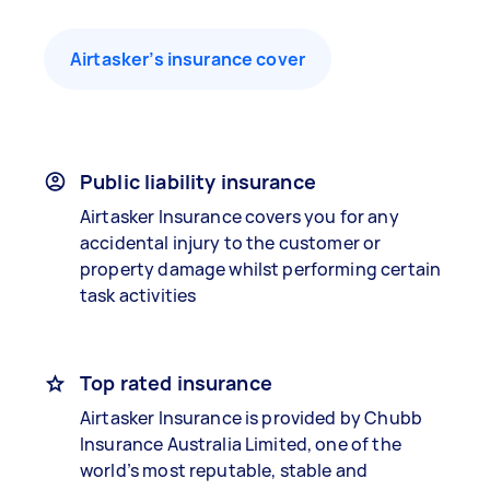
Airtasker’s insurance cover
Public liability insurance
Airtasker Insurance covers you for any
accidental injury to the customer or
property damage whilst performing certain
task activities
Top rated insurance
Airtasker Insurance is provided by Chubb
Insurance Australia Limited, one of the
world’s most reputable, stable and