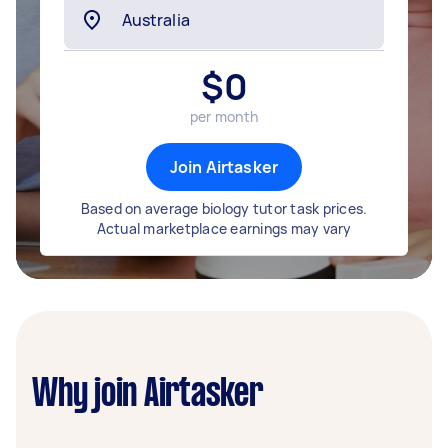
$
0
per month
Join Airtasker
Based on average biology tutor task prices.
Actual marketplace earnings may vary
Why join Airtasker