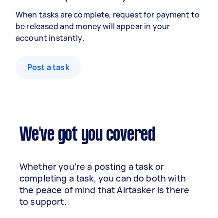
When tasks are complete, request for payment to
be released and money will appear in your
account instantly.
Post a task
We've got you covered
Whether you’re a posting a task or
completing a task, you can do both with
the peace of mind that Airtasker is there
to support.