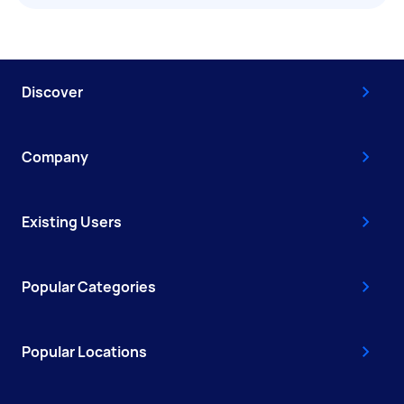
Discover
Company
Existing Users
Popular Categories
Popular Locations