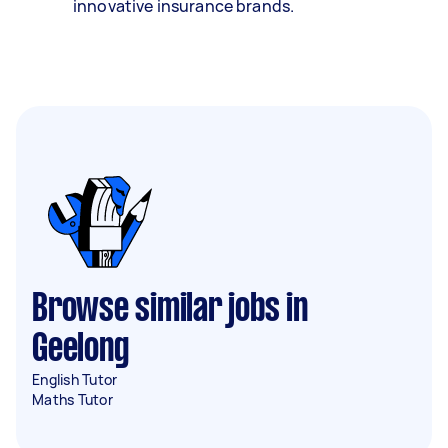
innovative insurance brands.
Browse similar jobs in
Geelong
English Tutor
Maths Tutor