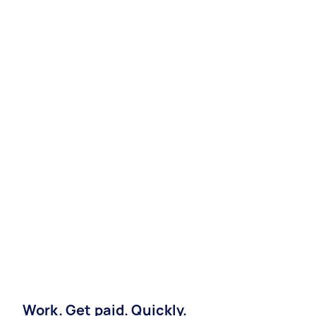
Work. Get paid. Quickly.