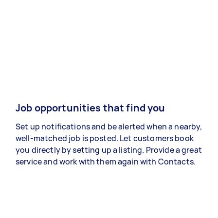
Job opportunities that find you
Set up notifications and be alerted when a nearby,
well-matched job is posted. Let customers book
you directly by setting up a listing. Provide a great
service and work with them again with Contacts.