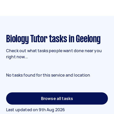
Biology Tutor tasks in Geelong
Check out what tasks people want done near you
right now...
No tasks found for this service and location
Browse all tasks
Last updated on
9th Aug 2026