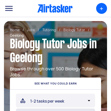
+
Home
/
Jobs
/
Tutoring
/
Biology Tutor
/
Geelong
Biology Tutor Jobs in
Geelong
Browse through over 500 Biology Tutor
Jobs.
SEE WHAT YOU COULD EARN