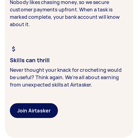
Nobody likes chasing money, so we secure
customer payments upfront. When a task is
marked complete, your bank account will know
about it.
Skills can thrill
Never thought your knack for crocheting would
be useful? Think again. We’re all about earning
from unexpected skills at Airtasker.
Join Airtasker