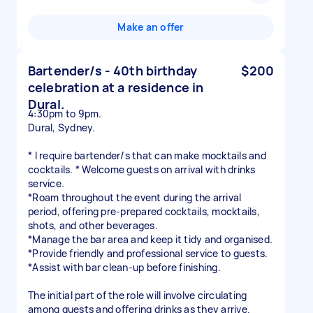
Make an offer
Bartender/s - 40th birthday
$200
celebration at a residence in
Dural.
4:30pm to 9pm.
Dural, Sydney.
* I require bartender/s that can make mocktails and
cocktails. * Welcome guests on arrival with drinks
service.
*Roam throughout the event during the arrival
period, offering pre-prepared cocktails, mocktails,
shots, and other beverages.
*Manage the bar area and keep it tidy and organised.
*Provide friendly and professional service to guests.
*Assist with bar clean-up before finishing.
The initial part of the role will involve circulating
among guests and offering drinks as they arrive.