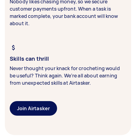
Nobody likes chasing money, so we secure
customer payments upfront. When a task is
marked complete, your bank account will know
about it.
Skills can thrill
Never thought your knack for crocheting would
be useful? Think again. We’re all about earning
from unexpected skills at Airtasker.
Join Airtasker