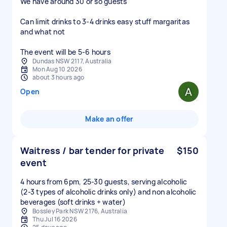
We have around 30 or so guests
Can limit drinks to 3-4 drinks easy stuff margaritas
and what not
The event will be 5-6 hours
Dundas NSW 2117, Australia
Mon Aug 10 2026
about 3 hours ago
Open
Make an offer
Waitress / bar tender for private
$150
event
4 hours from 6pm, 25-30 guests, serving alcoholic
(2-3 types of alcoholic drinks only) and non alcoholic
beverages (soft drinks + water)
Bossley Park NSW 2176, Australia
Thu Jul 16 2026