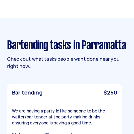
Bartending tasks in Parramatta
Check out what tasks people want done near you
right now...
Bar tending
$250
We are having a party Id like someone to be the
waiter/bar tender at the party making drinks
ensuring everyone is having a good time.