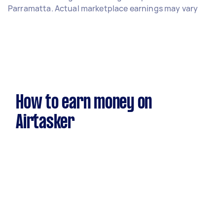
Parramatta. Actual marketplace earnings may vary
How to earn money on
Airtasker