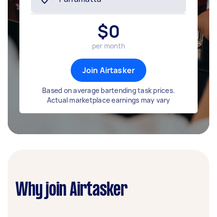
$
0
per month
Join Airtasker
Based on average bartending task prices.
Actual marketplace earnings may vary
Why join Airtasker