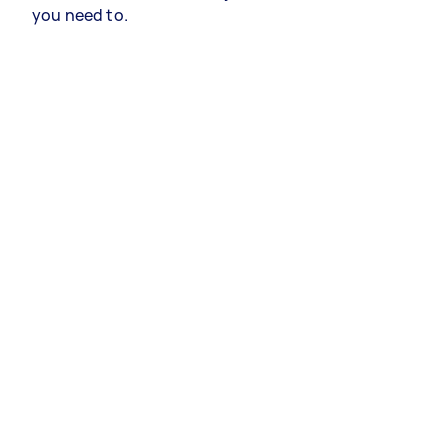
you need to.