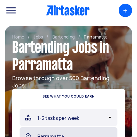
+
Home
/
Jobs
/
Bartending
/
Parramatta
Bartending Jobs in
Parramatta
Browse through over 500 Bartending
Jobs.
SEE WHAT YOU COULD EARN