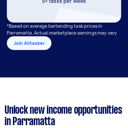
5+ tasks per week
*Based on average bartending task prices in
Parramatta. Actual marketplace earnings may vary
Join Airtasker
Unlock new income opportunities
in Parramatta