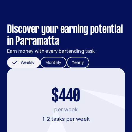
Discover your earning potential
in Parramatta
Earn money with every bartending task
Weekly
Monthly
Yearly
$440
per week
1-2 tasks per week