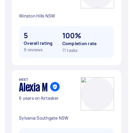
Winston Hills NSW
5
100%
Overall rating
Completion rate
9 reviews
11 tasks
MEET
Alexia M
6 years on Airtasker
Sylvania Southgate NSW