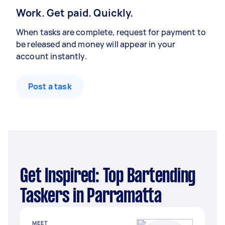
Work. Get paid. Quickly.
When tasks are complete, request for payment to
be released and money will appear in your
account instantly.
Post a task
Get Inspired: Top Bartending
Taskers in Parramatta
MEET