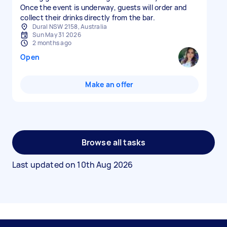
Once the event is underway, guests will order and
collect their drinks directly from the bar.
Dural NSW 2158, Australia
Sun May 31 2026
2 months ago
Open
Make an offer
Browse all tasks
Last updated on
10th Aug 2026