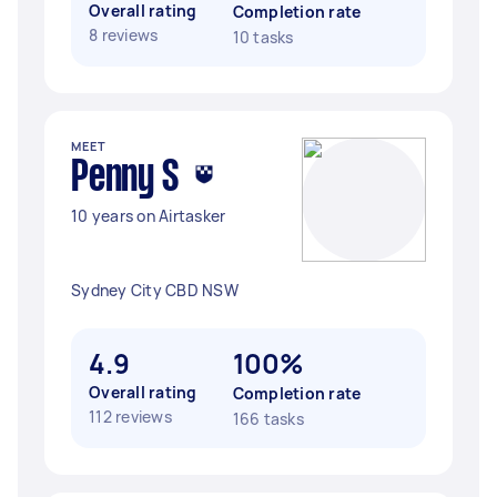
Overall rating
Completion rate
8 reviews
10 tasks
MEET
Penny S
10 years on Airtasker
Sydney City CBD NSW
4.9
100%
Overall rating
Completion rate
112 reviews
166 tasks