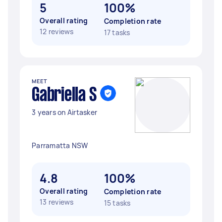
5
100%
Overall rating
Completion rate
12 reviews
17 tasks
MEET
Gabriella S
3 years on Airtasker
Parramatta NSW
4.8
100%
Overall rating
Completion rate
13 reviews
15 tasks