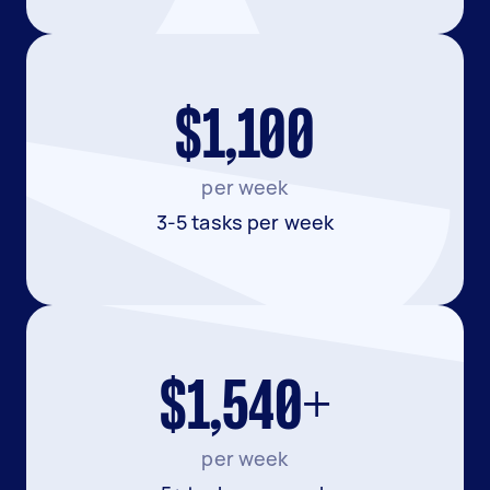
$1,100
per week
3-5 tasks per week
$1,540+
per week