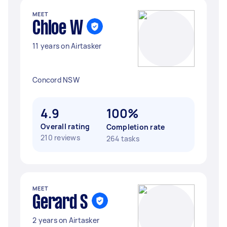
MEET
Chloe W
11 years on Airtasker
Concord NSW
4.9
100%
Overall rating
Completion rate
210 reviews
264 tasks
MEET
Gerard S
2 years on Airtasker