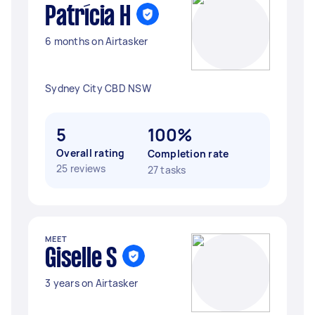
Patrícia H
6 months on Airtasker
Sydney City CBD NSW
5
100%
Overall rating
Completion rate
25 reviews
27 tasks
MEET
Giselle S
3 years on Airtasker