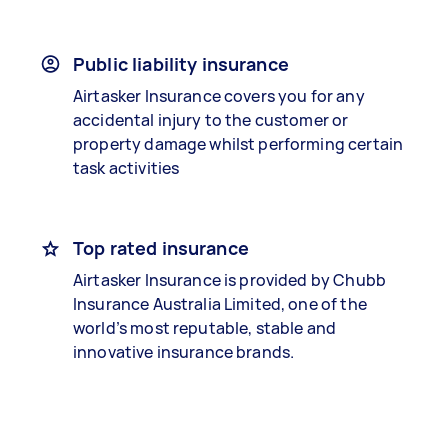
Public liability insurance
Airtasker Insurance covers you for any
accidental injury to the customer or
property damage whilst performing certain
task activities
Top rated insurance
Airtasker Insurance is provided by Chubb
Insurance Australia Limited, one of the
world’s most reputable, stable and
innovative insurance brands.