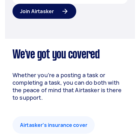
Join Airtasker
We've got you covered
Whether you’re a posting a task or
completing a task, you can do both with
the peace of mind that Airtasker is there
to support.
Airtasker’s insurance cover