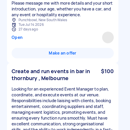
Please message me with more details and your short
introduction, your age, whether you have a car, and
any event or hospitality experience.
Punchbowl, New South Wales
Tue Jul 14 2026
27 days ago
Open
Make an offer
Create and run events in bar in
$100
thornbury , Melbourne
Looking for an experienced Event Manager to plan,
coordinate, and execute events at our venue.
Responsibilities include liaising with clients, booking
entertainment, coordinating suppliers and staff,
managing event logistics, promoting events, and
ensuring every function runs smoothly. Must have
excellent communication, strong organisational
skills, and the ability to work independently in a fast-