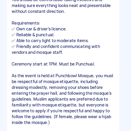
making sure everything looks neat and presentable
without constant direction.
Requirements:
✅ Own car & driver’s licence.
✅ Reliable & punctual.
✅ Able to carry light to moderate items.
✅ Friendly and confident communicating with
vendors and mosque staff.
Ceremony start at 1PM. Must be Punchual.
As the event is held at Punchbowl Mosque, you must
be respectful of mosque etiquette, including
dressing modestly, removing your shoes before
entering the prayer hall, and following the mosque’s
guidelines. Muslim applicants are preferred due to
familiarity with mosque etiquette, but everyone is
welcome to apply if you’re respectful and happy to
follow the guidelines. (If female, please wear a hijab
inside the mosque.)