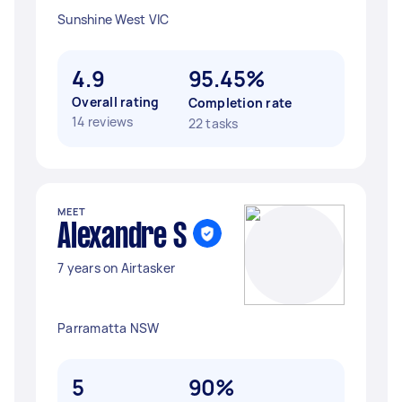
Sunshine West VIC
4.9
95.45%
Overall rating
Completion rate
14 reviews
22 tasks
MEET
Alexandre S
7 years on Airtasker
Parramatta NSW
5
90%