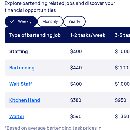
Explore bartending related jobs and discover your
financial opportunities
Weekly
Monthly
Yearly
Type of bartending job
1-2 tasks/week
3-5 t
Staffing
$400
$1,000
Bartending
$440
$1,100
Wait Staff
$400
$1,000
Kitchen Hand
$380
$950
Waiter
$540
$1,350
*Based on average bartending task prices in