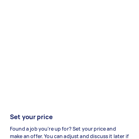
Set your price
Found a job you’re up for? Set your price and
make an offer. You can adjust and discuss it later if