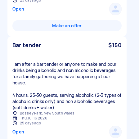
25 days ago
Open
Make an offer
Bar tender
$150
I am after a bar tender or anyone to make and pour
drinks being alcoholic and non alcoholic beverages
for a family gathering we have happening at our
house.
4 hours, 25-30 guests, serving alcoholic (2-3 types of
alcoholic drinks only) and non alcoholic beverages
(soft drinks + water)
Bossley Park, New South Wales
Thu Jul 16 2026
25 days ago
Open