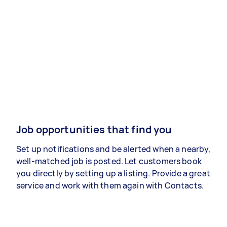
Job opportunities that find you
Set up notifications and be alerted when a nearby,
well-matched job is posted. Let customers book
you directly by setting up a listing. Provide a great
service and work with them again with Contacts.