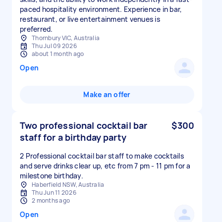
paced hospitality environment. Experience in bar,
restaurant, or live entertainment venues is
preferred.
Thornbury VIC, Australia
Thu Jul 09 2026
about 1 month ago
Open
Make an offer
Two professional cocktail bar
$300
staff for a birthday party
2 Professional cocktail bar staff to make cocktails
and serve drinks clear up, etc from 7 pm - 11 pm for a
milestone birthday.
Haberfield NSW, Australia
Thu Jun 11 2026
2 months ago
Open