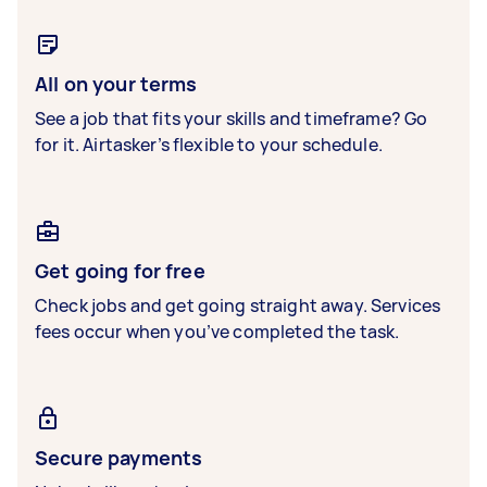
All on your terms
See a job that fits your skills and timeframe? Go
for it. Airtasker’s flexible to your schedule.
Get going for free
Check jobs and get going straight away. Services
fees occur when you’ve completed the task.
Secure payments