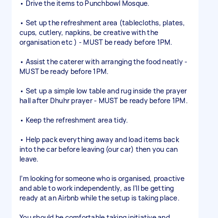
• Drive the items to Punchbowl Mosque.
• Set up the refreshment area (tablecloths, plates,
cups, cutlery, napkins, be creative with the
organisation etc ) - MUST be ready before 1PM.
• Assist the caterer with arranging the food neatly -
MUST be ready before 1PM.
• Set up a simple low table and rug inside the prayer
hall after Dhuhr prayer - MUST be ready before 1PM.
• Keep the refreshment area tidy.
• Help pack everything away and load items back
into the car before leaving (our car) then you can
leave.
I’m looking for someone who is organised, proactive
and able to work independently, as I’ll be getting
ready at an Airbnb while the setup is taking place.
You should be comfortable taking initiative and