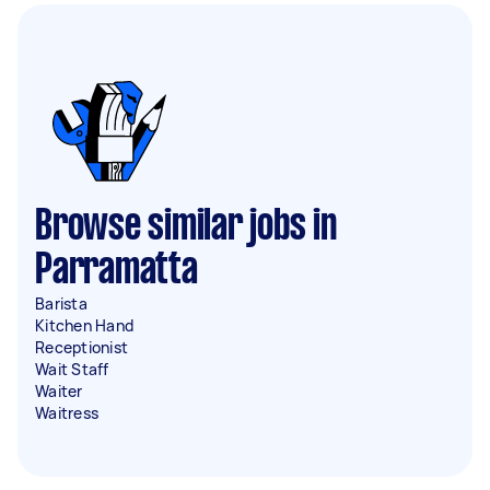
Browse similar jobs in
Parramatta
Barista
Kitchen Hand
Receptionist
Wait Staff
Waiter
Waitress