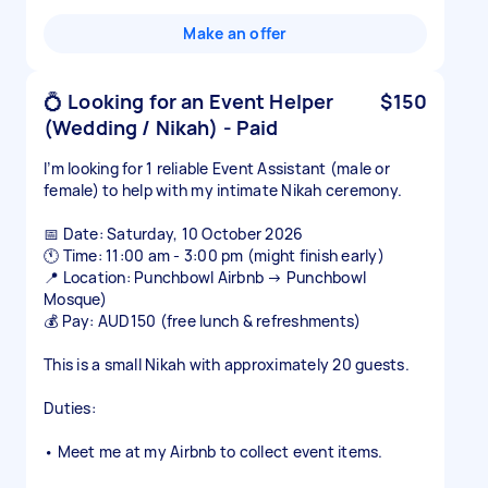
Make an offer
💍 Looking for an Event Helper
$150
(Wedding / Nikah) - Paid
I’m looking for 1 reliable Event Assistant (male or
female) to help with my intimate Nikah ceremony.
📅 Date: Saturday, 10 October 2026
🕚 Time: 11:00 am - 3:00 pm (might finish early)
📍 Location: Punchbowl Airbnb → Punchbowl
Mosque)
💰 Pay: AUD150 (free lunch & refreshments)
This is a small Nikah with approximately 20 guests.
Duties:
• Meet me at my Airbnb to collect event items.