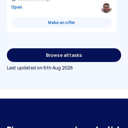
Open
Make an offer
Browse all tasks
Last updated on
6th Aug 2026