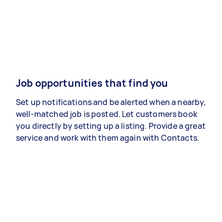
Job opportunities that find you
Set up notifications and be alerted when a nearby,
well-matched job is posted. Let customers book
you directly by setting up a listing. Provide a great
service and work with them again with Contacts.