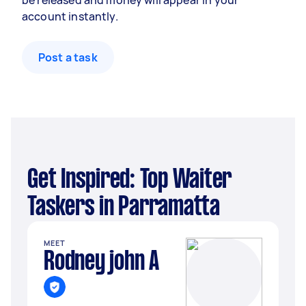
be released and money will appear in your
account instantly.
Post a task
Get Inspired: Top Waiter
Taskers in Parramatta
MEET
Rodney john A