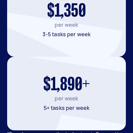
$1,350
per week
3-5 tasks per week
$1,890+
per week
5+ tasks per week