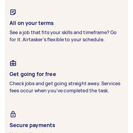
All on your terms
See a job that fits your skills and timeframe? Go
for it. Airtasker’s flexible to your schedule.
Get going for free
Check jobs and get going straight away. Services
fees occur when you’ve completed the task.
Secure payments