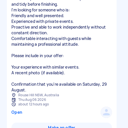
and tidy before finishing.
I'm looking for someone who is:
Friendly and well presented.
Experienced with private events.
Proactive and able to work independently without
constant direction.
Comfortable interacting with guests while
maintaining a professional attitude.
Please include in your offer:
Your experience with similar events.
A recent photo (if available).
Confirmation that you're available on Saturday, 29
August.
Rouse Hill NSW, Australia
Thu Aug 06 2026
about 12 hours ago
Open
Make an offer