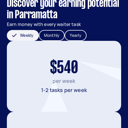
Discover your earning potential
in Parramatta
Earn money with every waiter task
Weekly
Monthly
Yearly
$540
per week
1-2 tasks per week