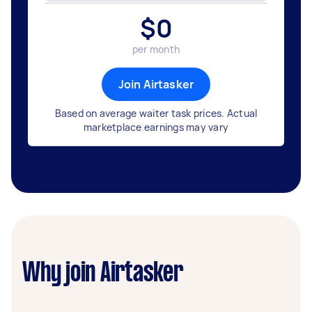
$
0
per month
Join Airtasker
Based on average waiter task prices. Actual
marketplace earnings may vary
Why join Airtasker