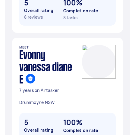
5
100%
Overall rating
Completion rate
8 reviews
8 tasks
MEET
Evonny
vanessa diane
E
7 years on Airtasker
Drummoyne NSW
5
100%
Overall rating
Completion rate