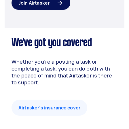
Join Airtasker
We've got you covered
Whether you’re a posting a task or
completing a task, you can do both with
the peace of mind that Airtasker is there
to support.
Airtasker’s insurance cover