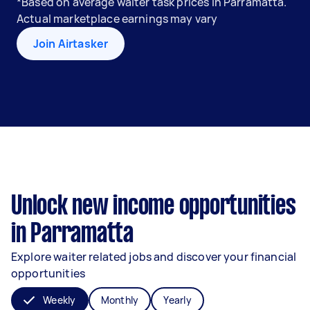
*Based on average waiter task prices in Parramatta.
Actual marketplace earnings may vary
Join Airtasker
Unlock new income opportunities
in Parramatta
Explore waiter related jobs and discover your financial
opportunities
Weekly
Monthly
Yearly