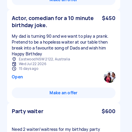
Actor, comedian for a 10 minute
$450
birthday joke.
My dad is turning 90 and we want to play a prank.
Pretend to be a hopeless waiter at our table then
break into a favourite song of Dads and wish him
Happy Birthday
Eastwood NSW 2122, Australia
Wed Jul 22 2026
15 days ago
Open
Make an offer
Party waiter
$600
Need 2 waiter/waitress for my birthday party