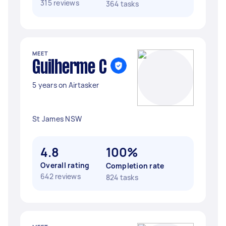
315 reviews
364 tasks
MEET
Guilherme C
5 years on Airtasker
St James NSW
4.8
100%
Overall rating
Completion rate
642 reviews
824 tasks