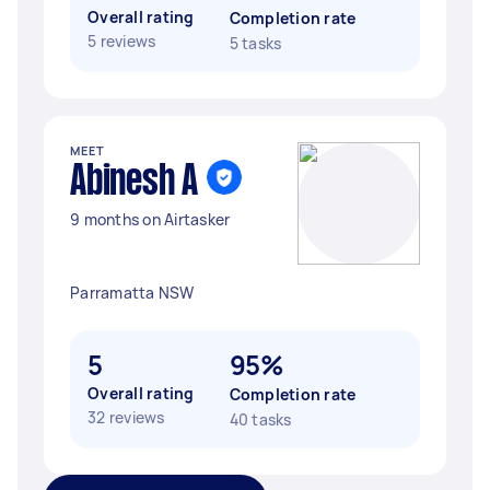
Overall rating
Completion rate
5 reviews
5 tasks
MEET
Abinesh A
9 months on Airtasker
Parramatta NSW
5
95%
Overall rating
Completion rate
32 reviews
40 tasks