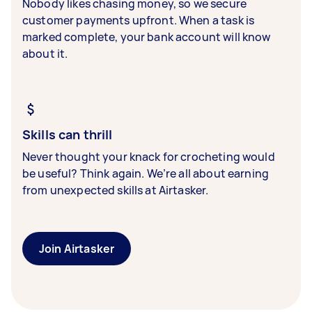
Nobody likes chasing money, so we secure
customer payments upfront. When a task is
marked complete, your bank account will know
about it.
Skills can thrill
Never thought your knack for crocheting would
be useful? Think again. We’re all about earning
from unexpected skills at Airtasker.
Join Airtasker