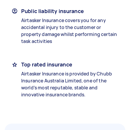
Public liability insurance
Airtasker Insurance covers you for any
accidental injury to the customer or
property damage whilst performing certain
task activities
Top rated insurance
Airtasker Insurance is provided by Chubb
Insurance Australia Limited, one of the
world’s most reputable, stable and
innovative insurance brands.