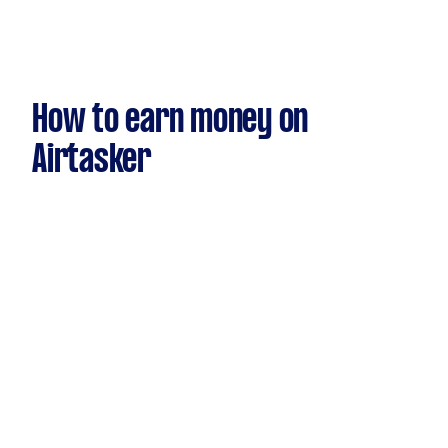
How to earn money on
Airtasker