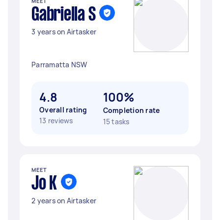
MEET
Gabriella S
3 years on Airtasker
Parramatta NSW
4.8
100%
Overall rating
Completion rate
13 reviews
15 tasks
MEET
Jo K
2 years on Airtasker