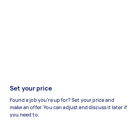
Set your price
Found a job you’re up for? Set your price and
make an offer. You can adjust and discuss it later if
you need to.