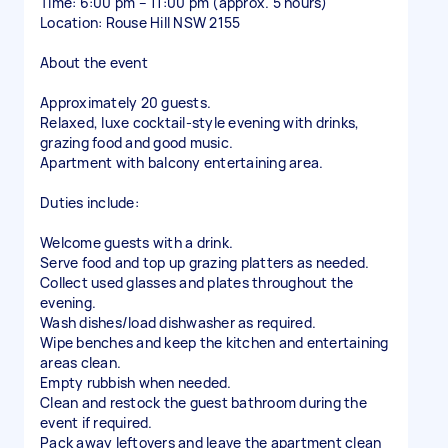
Time: 6:00 pm – 11:00 pm (approx. 5 hours)
Location: Rouse Hill NSW 2155
About the event
Approximately 20 guests.
Relaxed, luxe cocktail-style evening with drinks,
grazing food and good music.
Apartment with balcony entertaining area.
Duties include:
Welcome guests with a drink.
Serve food and top up grazing platters as needed.
Collect used glasses and plates throughout the
evening.
Wash dishes/load dishwasher as required.
Wipe benches and keep the kitchen and entertaining
areas clean.
Empty rubbish when needed.
Clean and restock the guest bathroom during the
event if required.
Pack away leftovers and leave the apartment clean