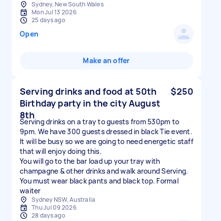
Sydney, New South Wales
Mon Jul 13 2026
25 days ago
Open
Make an offer
Serving drinks and food at 50th
$250
Birthday party in the city August
8th
Serving drinks on a tray to guests from 530pm to
9pm. We have 300 guests dressed in black Tie event.
It will be busy so we are going to need energetic staff
that will enjoy doing this.
You will go to the bar load up your tray with
champagne & other drinks and walk around Serving.
You must wear black pants and black top. Formal
waiter
Sydney NSW, Australia
Thu Jul 09 2026
28 days ago