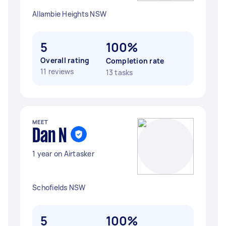
Allambie Heights NSW
5
100%
Overall rating
Completion rate
11 reviews
13 tasks
MEET
Dan N
1 year on Airtasker
Schofields NSW
5
100%