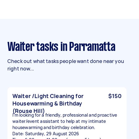
Waiter tasks in Parramatta
Check out what tasks people want done near you
right now...
Waiter /Light Cleaning for
$150
Housewarming & Birthday
(Rouse Hill)
I'm looking for a friendly, professional and proactive
waiter/event assistant to help at my intimate
housewarming and birthday celebration.
Date: Saturday, 29 August 2026