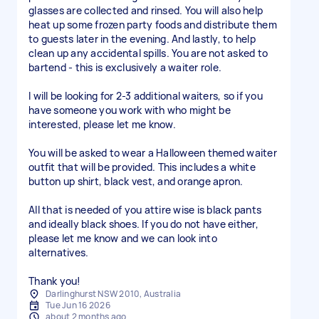
glasses are collected and rinsed. You will also help
heat up some frozen party foods and distribute them
to guests later in the evening. And lastly, to help
clean up any accidental spills. You are not asked to
bartend - this is exclusively a waiter role.
I will be looking for 2-3 additional waiters, so if you
have someone you work with who might be
interested, please let me know.
You will be asked to wear a Halloween themed waiter
outfit that will be provided. This includes a white
button up shirt, black vest, and orange apron.
All that is needed of you attire wise is black pants
and ideally black shoes. If you do not have either,
please let me know and we can look into
alternatives.
Thank you!
Darlinghurst NSW 2010, Australia
Tue Jun 16 2026
about 2 months ago