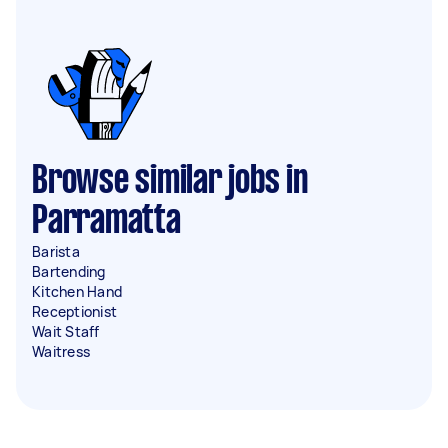
Browse similar jobs in
Parramatta
Barista
Bartending
Kitchen Hand
Receptionist
Wait Staff
Waitress