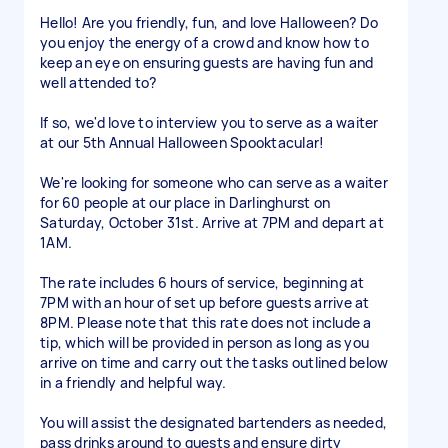
Hello! Are you friendly, fun, and love Halloween? Do
you enjoy the energy of a crowd and know how to
keep an eye on ensuring guests are having fun and
well attended to?
If so, we'd love to interview you to serve as a waiter
at our 5th Annual Halloween Spooktacular!
We're looking for someone who can serve as a waiter
for 60 people at our place in Darlinghurst on
Saturday, October 31st. Arrive at 7PM and depart at
1AM.
The rate includes 6 hours of service, beginning at
7PM with an hour of set up before guests arrive at
8PM. Please note that this rate does not include a
tip, which will be provided in person as long as you
arrive on time and carry out the tasks outlined below
in a friendly and helpful way.
You will assist the designated bartenders as needed,
pass drinks around to guests and ensure dirty