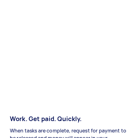
Work. Get paid. Quickly.
When tasks are complete, request for payment to