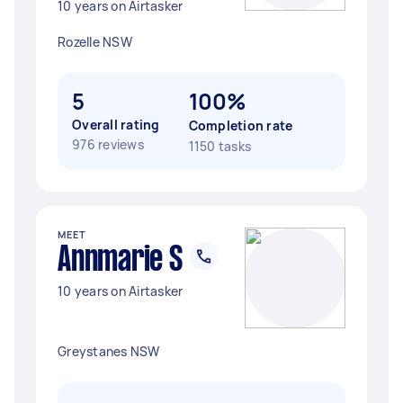
10 years on Airtasker
Rozelle NSW
5
100%
Overall rating
Completion rate
976 reviews
1150 tasks
MEET
Annmarie S
10 years on Airtasker
Greystanes NSW