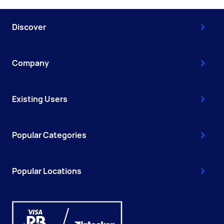
Discover
Company
Existing Users
Popular Categories
Popular Locations