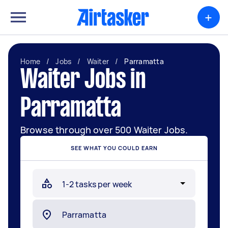
+
Home
/
Jobs
/
Waiter
/
Parramatta
Waiter Jobs in
Parramatta
Browse through over 500 Waiter Jobs.
SEE WHAT YOU COULD EARN