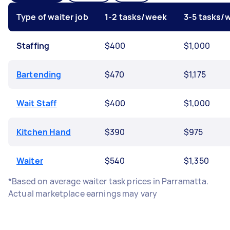
Type of waiter job
1-2 tasks/week
3-5 tasks/
Staffing
$400
$1,000
Bartending
$470
$1,175
Wait Staff
$400
$1,000
Kitchen Hand
$390
$975
Waiter
$540
$1,350
*Based on average waiter task prices in Parramatta.
Actual marketplace earnings may vary