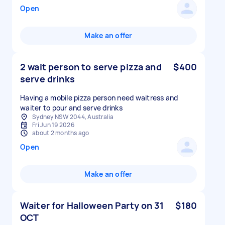
Open
Make an offer
2 wait person to serve pizza and
$400
serve drinks
Having a mobile pizza person need waitress and
Sydney NSW 2044, Australia
Fri Jun 19 2026
about 2 months ago
Open
Make an offer
Waiter for Halloween Party on 31
$180
OCT