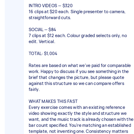
INTRO VIDEOS — $320
16 clips at $20 each. Single presenter to camera,
straightforward cuts.
SOCIAL — $84
7 clips at $12 each. Colour graded selects only, no
edit. Vertical.
TOTAL: $1,004
Rates are based on what we've paid for comparable
work. Happy to discuss if you see something in the
brief that changes the picture, but please quote
against this structure so we can compare offers
fairly.
WHAT MAKES THIS FAST
Every exercise comes with an existing reference
video showing exactly the style and structure we
want, and the music track is already chosen with the
bar count specified. You're matching an established
template, not inventing one. Consistency matters