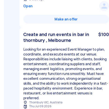
Open
Make an offer
Create and run events in bar in
$100
thornbury , Melbourne
Looking for an experienced Event Manager to plan,
coordinate, and execute events at our venue.
Responsibilities include liaising with clients, booking
entertainment, coordinating suppliers and staff,
managing event logistics, promoting events, and
ensuring every function runs smoothly. Must have
excellent communication, strong organisational
skills, and the ability to work independently in a fast-
paced hospitality environment. Experience in bar,
restaurant, or live entertainment venues is
preferred.
Thornbury VIC, Australia
Thu Jul 09 2026