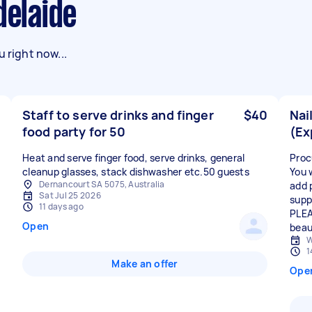
delaide
 right now...
Staff to serve drinks and finger
$40
Nai
food party for 50
(Ex
Heat and serve finger food, serve drinks, general
Proc
cleanup glasses, stack dishwasher etc.50 guests
You 
Dernancourt SA 5075, Australia
add p
Sat Jul 25 2026
suppl
11 days ago
PLEA
Open
beau
W
1
Make an offer
Ope