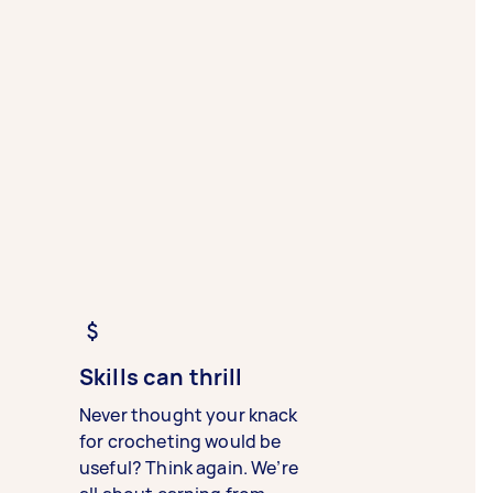
Skills can thrill
Never thought your knack
for crocheting would be
useful? Think again. We’re