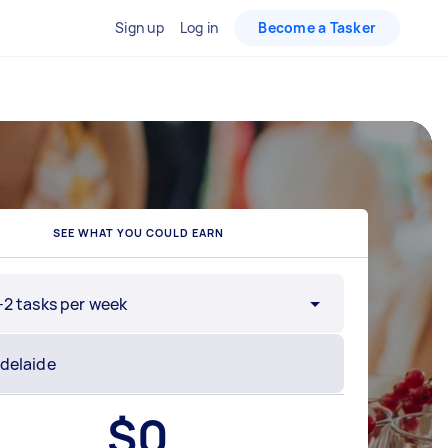
Sign up
Log in
Become a Tasker
SEE WHAT YOU COULD EARN
-2 tasks per week
$
0