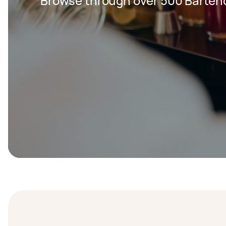
Browse through over 500 Bartend