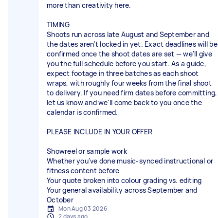
more than creativity here.
TIMING
Shoots run across late August and September and
the dates aren't locked in yet. Exact deadlines will be
confirmed once the shoot dates are set — we'll give
you the full schedule before you start. As a guide,
expect footage in three batches as each shoot
wraps, with roughly four weeks from the final shoot
to delivery. If you need firm dates before committing,
let us know and we'll come back to you once the
calendar is confirmed.
PLEASE INCLUDE IN YOUR OFFER
Showreel or sample work
Whether you've done music-synced instructional or
fitness content before
Your quote broken into colour grading vs. editing
Your general availability across September and
October
Mon Aug 03 2026
2 days ago