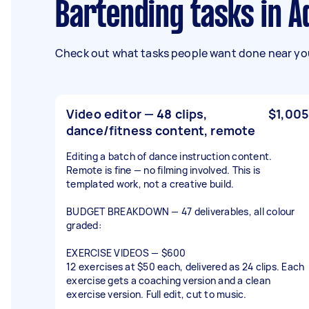
Bartending tasks in A
Check out what tasks people want done near you
Video editor — 48 clips,
$1,005
dance/fitness content, remote
Editing a batch of dance instruction content.
Remote is fine — no filming involved. This is
templated work, not a creative build.
BUDGET BREAKDOWN — 47 deliverables, all colour
graded:
EXERCISE VIDEOS — $600
12 exercises at $50 each, delivered as 24 clips. Each
exercise gets a coaching version and a clean
exercise version. Full edit, cut to music.