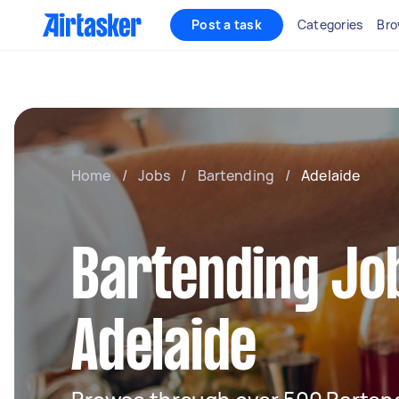
Post a task
Categories
Bro
Home
/
Jobs
/
Bartending
/
Adelaide
Bartending Job
Adelaide