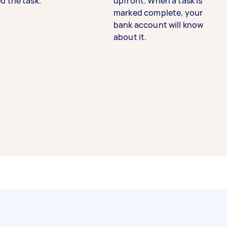
d the task.
upfront. When a task is
marked complete, your
bank account will know
about it.