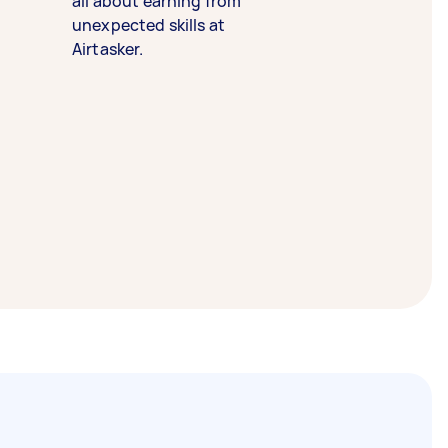
all about earning from
unexpected skills at
Airtasker.