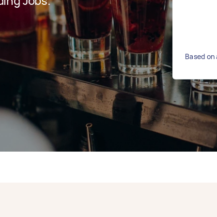
ing Jobs.
Based on 