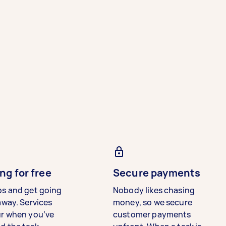
ng for free
Secure payments
bs and get going
Nobody likes chasing
away. Services
money, so we secure
ur when you’ve
customer payments