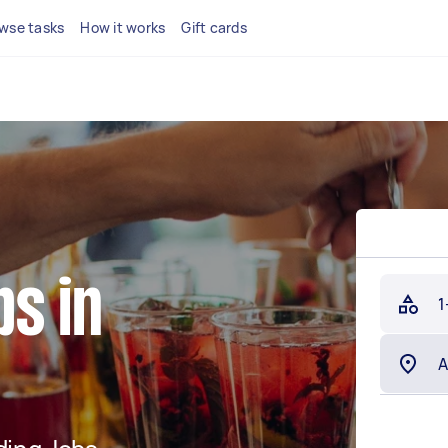
wse tasks
How it works
Gift cards
s in
1