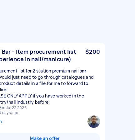
l Bar - Item procurement list
$200
perience in nail/manicure)
urement list for 2 station premium nail bar
would just need to go through catalogues and
roduct details in a file for me to forward to
ier.
SE ONLY APPLY if you have worked in the
try/nail industry before.
ed Jul 22 2026
4 days ago
n
Make an offer