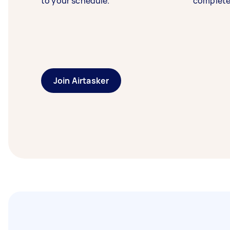
to your schedule.
complete
Join Airtasker