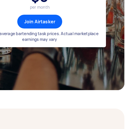
per month
Join Airtasker
average bartending task prices. Actual marketplace
earnings may vary