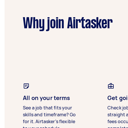
Why join Airtasker
All on your terms
Get goi
See a job that fits your
Check jo
skills and timeframe? Go
straight 
for it. Airtasker’s flexible
fees occ