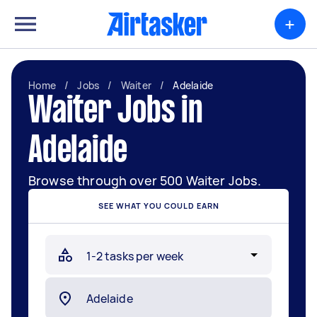
+
Home
/
Jobs
/
Waiter
/
Adelaide
Waiter Jobs in
Adelaide
Browse through over 500 Waiter Jobs.
SEE WHAT YOU COULD EARN