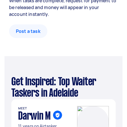
When tasks are complete, request for payment to
be released and money will appear in your
account instantly.
Post a task
Get Inspired: Top Waiter
Taskers in Adelaide
MEET
Darwin M
11 years on Airtasker