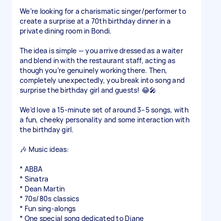
We’re looking for a charismatic singer/performer to
create a surprise at a 70th birthday dinner in a
private dining room in Bondi.
The idea is simple — you arrive dressed as a waiter
and blend in with the restaurant staff, acting as
though you’re genuinely working there. Then,
completely unexpectedly, you break into song and
surprise the birthday girl and guests! 😂🎤
We’d love a 15-minute set of around 3–5 songs, with
a fun, cheeky personality and some interaction with
the birthday girl.
🎶 Music ideas:
* ABBA
* Sinatra
* Dean Martin
* 70s/80s classics
* Fun sing-alongs
* One special song dedicated to Diane