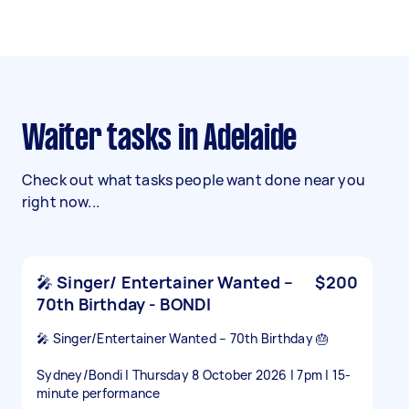
Waiter tasks in Adelaide
Check out what tasks people want done near you
right now...
🎤 Singer/ Entertainer Wanted –
$200
70th Birthday - BONDI
🎤 Singer/Entertainer Wanted – 70th Birthday 🎂
Sydney/Bondi | Thursday 8 October 2026 | 7pm | 15-
minute performance