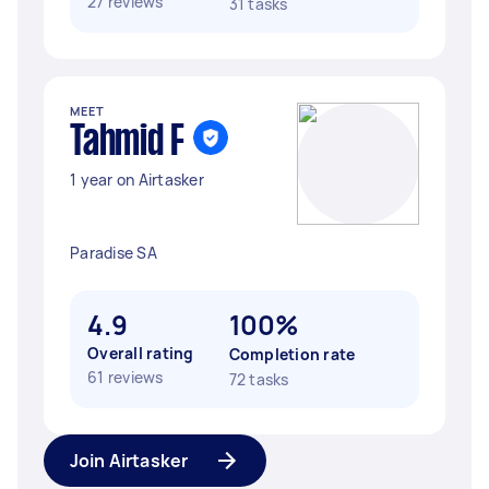
27 reviews
31 tasks
MEET
Tahmid F
1 year on Airtasker
Paradise SA
4.9
100%
Overall rating
Completion rate
61 reviews
72 tasks
Join Airtasker