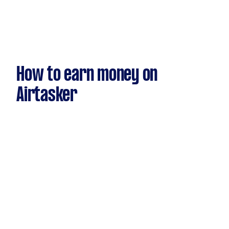
How to earn money on
Airtasker