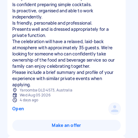
Is confident preparing simple cocktails.
Is proactive, organised and able to work
independently.
Is friendly, personable and professional.
Presents well and is dressed appropriately for a
private function.
The celebration will have a relaxed, laid-back
atmosphere with approximately 35 guests. We’re
looking for someone who can confidently take
ownership of the food and beverage service so our
family can enjoy celebrating together.
Please include a brief summary and profile of your
experience with similar private events when
applying.
Yaroomba QLD 4573, Australia
Wed Aug 05 2026
4 days ago
Open
Make an offer