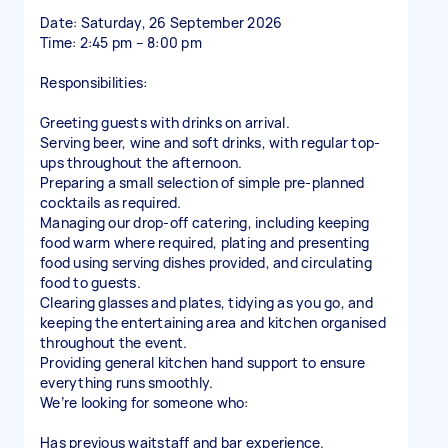
Date: Saturday, 26 September 2026
Time: 2:45 pm – 8:00 pm
Responsibilities:
Greeting guests with drinks on arrival.
Serving beer, wine and soft drinks, with regular top-
ups throughout the afternoon.
Preparing a small selection of simple pre-planned
cocktails as required.
Managing our drop-off catering, including keeping
food warm where required, plating and presenting
food using serving dishes provided, and circulating
food to guests.
Clearing glasses and plates, tidying as you go, and
keeping the entertaining area and kitchen organised
throughout the event.
Providing general kitchen hand support to ensure
everything runs smoothly.
We’re looking for someone who:
Has previous waitstaff and bar experience.