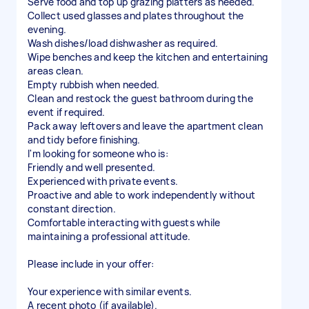
Serve food and top up grazing platters as needed.
Collect used glasses and plates throughout the
evening.
Wash dishes/load dishwasher as required.
Wipe benches and keep the kitchen and entertaining
areas clean.
Empty rubbish when needed.
Clean and restock the guest bathroom during the
event if required.
Pack away leftovers and leave the apartment clean
and tidy before finishing.
I'm looking for someone who is:
Friendly and well presented.
Experienced with private events.
Proactive and able to work independently without
constant direction.
Comfortable interacting with guests while
maintaining a professional attitude.
Please include in your offer:
Your experience with similar events.
A recent photo (if available).