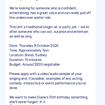
We’re looking for someone who is confident,
entertaining, has a great voice and can really pull off
the undercover waiter role.
This isn’t a traditional singer-at-a-party job — we’re
after someone who can act, surprise and entertain
as well as sing.
Date: Thursday 8 October 2026
Time: Approximately 7pm
Location: Bondi, Sydney
Duration: 15 minutes
Budget: Around $200 negotiable
Please apply with a video/audio sample of your
singing and, if possible, examples of any acting,
comedy, interactive or event performance you’ve
done.
We want to make Diane’s 70th birthday something
she’ll never forget! 🥂🎉