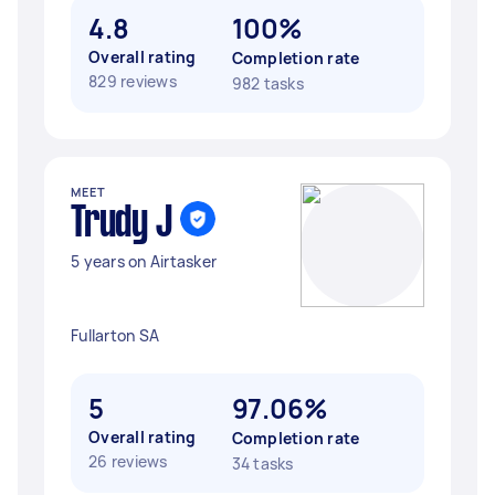
4.8
100%
Overall rating
Completion rate
829 reviews
982 tasks
MEET
Trudy J
5 years on Airtasker
Fullarton SA
5
97.06%
Overall rating
Completion rate
26 reviews
34 tasks