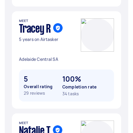
MEET
Tracey R
5 years on Airtasker
Adelaide Central SA
5
100%
Overall rating
Completion rate
29 reviews
34 tasks
MEET
Natalie T