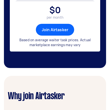
$
0
per month
Join Airtasker
Based on average waiter task prices. Actual
marketplace earnings may vary
Why join Airtasker