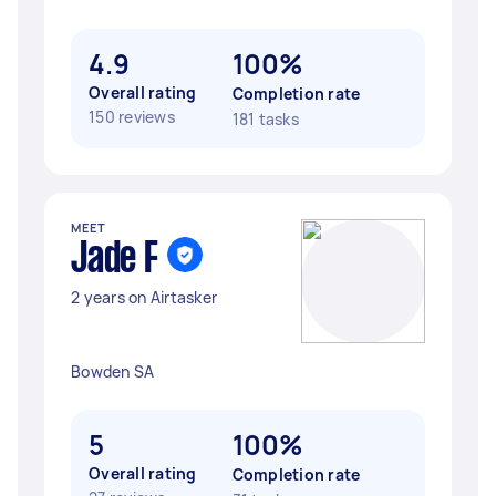
4.9
100%
Overall rating
Completion rate
150 reviews
181 tasks
MEET
Jade F
2 years on Airtasker
Bowden SA
5
100%
Overall rating
Completion rate