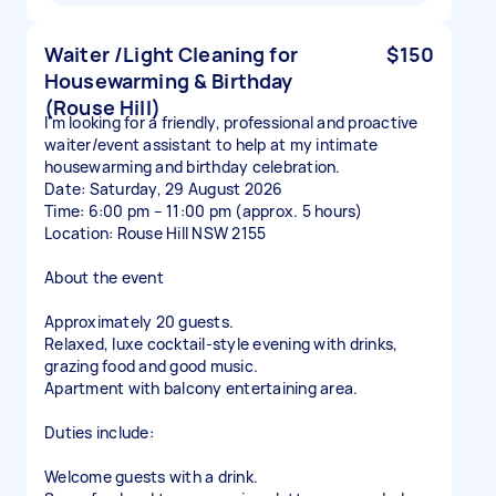
Waiter /Light Cleaning for
$150
Housewarming & Birthday
(Rouse Hill)
I'm looking for a friendly, professional and proactive
waiter/event assistant to help at my intimate
housewarming and birthday celebration.
Date: Saturday, 29 August 2026
Time: 6:00 pm – 11:00 pm (approx. 5 hours)
Location: Rouse Hill NSW 2155
About the event
Approximately 20 guests.
Relaxed, luxe cocktail-style evening with drinks,
grazing food and good music.
Apartment with balcony entertaining area.
Duties include:
Welcome guests with a drink.