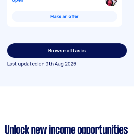
Open
Make an offer
Browse all tasks
Last updated on
9th Aug 2026
Unlock new income opportunities