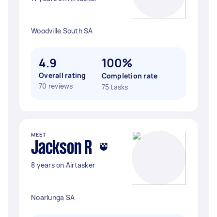
Woodville South SA
4.9
100%
Overall rating
Completion rate
70 reviews
75 tasks
MEET
Jackson R
8 years on Airtasker
Noarlunga SA