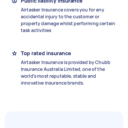
Public liability insurance
Airtasker Insurance covers you for any
accidental injury to the customer or
property damage whilst performing certain
task activities
Top rated insurance
Airtasker Insurance is provided by Chubb
Insurance Australia Limited, one of the
world’s most reputable, stable and
innovative insurance brands.