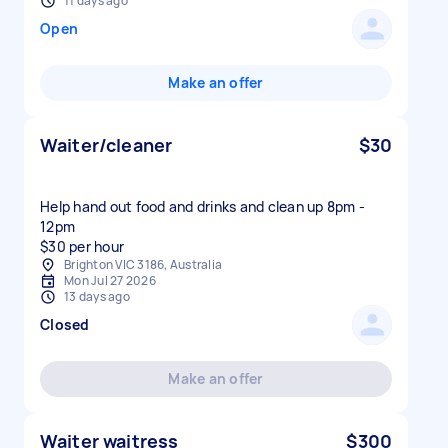
11 days ago
Open
Make an offer
Waiter/cleaner
$30
Help hand out food and drinks and clean up 8pm -
12pm
$30 per hour
Brighton VIC 3186, Australia
Mon Jul 27 2026
13 days ago
Closed
Make an offer
Waiter waitress
$300