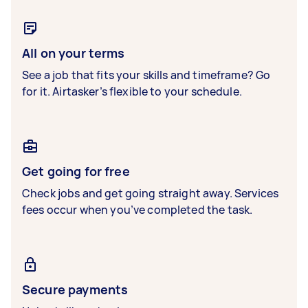
All on your terms
See a job that fits your skills and timeframe? Go
for it. Airtasker’s flexible to your schedule.
Get going for free
Check jobs and get going straight away. Services
fees occur when you’ve completed the task.
Secure payments