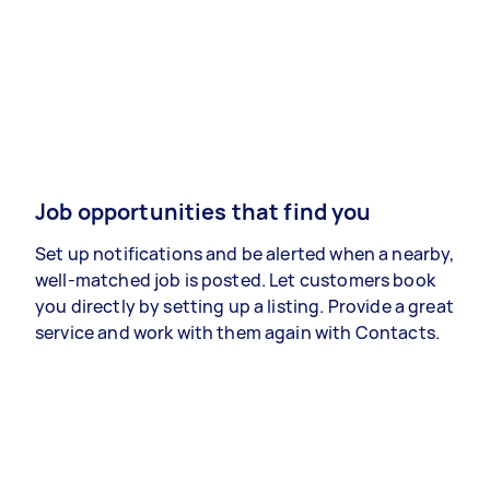
Job opportunities that find you
Set up notifications and be alerted when a nearby,
well-matched job is posted. Let customers book
you directly by setting up a listing. Provide a great
service and work with them again with Contacts.