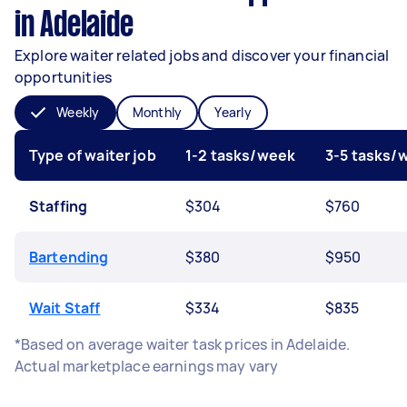
in Adelaide
Explore waiter related jobs and discover your financial
opportunities
Weekly
Monthly
Yearly
Type of waiter job
1-2 tasks/week
3-5 tasks/
Staffing
$304
$760
Bartending
$380
$950
Wait Staff
$334
$835
*Based on average waiter task prices in Adelaide.
Actual marketplace earnings may vary