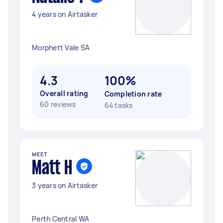
4 years on Airtasker
Morphett Vale SA
4.3
100%
Overall rating
Completion rate
60 reviews
64 tasks
MEET
Matt H
3 years on Airtasker
Perth Central WA