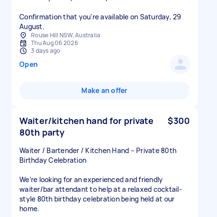
Confirmation that you're available on Saturday, 29
August.
Rouse Hill NSW, Australia
Thu Aug 06 2026
3 days ago
Open
Make an offer
Waiter/kitchen hand for private
$300
80th party
Waiter / Bartender / Kitchen Hand – Private 80th
Birthday Celebration
We’re looking for an experienced and friendly
waiter/bar attendant to help at a relaxed cocktail-
style 80th birthday celebration being held at our
home.