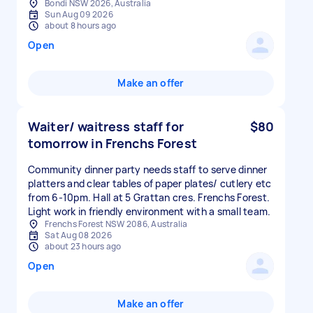
Bondi NSW 2026, Australia
Sun Aug 09 2026
about 8 hours ago
Open
Make an offer
Waiter/ waitress staff for
$80
tomorrow in Frenchs Forest
Community dinner party needs staff to serve dinner
platters and clear tables of paper plates/ cutlery etc
from 6-10pm. Hall at 5 Grattan cres. Frenchs Forest.
Light work in friendly environment with a small team.
Frenchs Forest NSW 2086, Australia
Sat Aug 08 2026
about 23 hours ago
Open
Make an offer