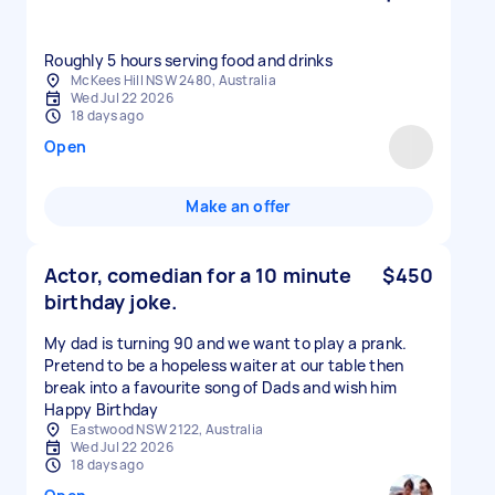
Roughly 5 hours serving food and drinks
McKees Hill NSW 2480, Australia
Wed Jul 22 2026
18 days ago
Open
Make an offer
Actor, comedian for a 10 minute
$450
birthday joke.
My dad is turning 90 and we want to play a prank.
Pretend to be a hopeless waiter at our table then
break into a favourite song of Dads and wish him
Happy Birthday
Eastwood NSW 2122, Australia
Wed Jul 22 2026
18 days ago