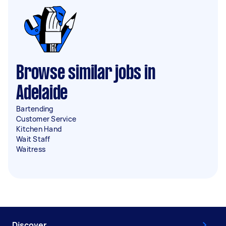
Browse similar jobs in
Adelaide
Bartending
Customer Service
Kitchen Hand
Wait Staff
Waitress
Discover