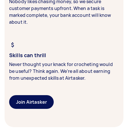
Nobody likes chasing money, so we secure
customer payments upfront. When a task is
marked complete, your bank account will know
about it.
Skills can thrill
Never thought your knack for crocheting would
be useful? Think again. We’re all about earning
from unexpected skills at Airtasker.
Join Airtasker