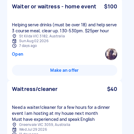
Waiter or waitress - home event
$100
Helping serve drinks (must be over 18) and help serve
3 course meal, clear up. 130-530pm. $25per hour
St Kilda VIC 3182, Australia
Sun Aug 02 2026
7 days ago
Open
Make an offer
Waitress/cleaner
$40
Need a waiter/cleaner for a few hours for a dinner
event I am hosting at my house next month
Must have experienced and speak English
Greenvale VIC 3059, Australia
Wed Jul 29 2026