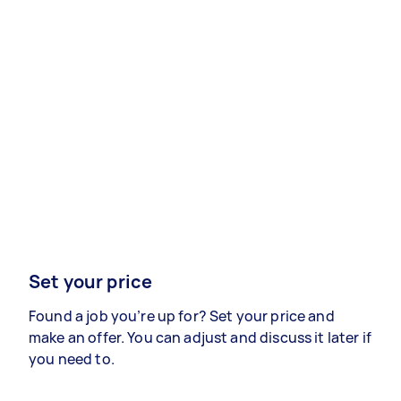
Set your price
Found a job you’re up for? Set your price and
make an offer. You can adjust and discuss it later if
you need to.