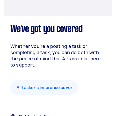
We've got you covered
Whether you’re a posting a task or
completing a task, you can do both with
the peace of mind that Airtasker is there
to support.
Airtasker’s insurance cover