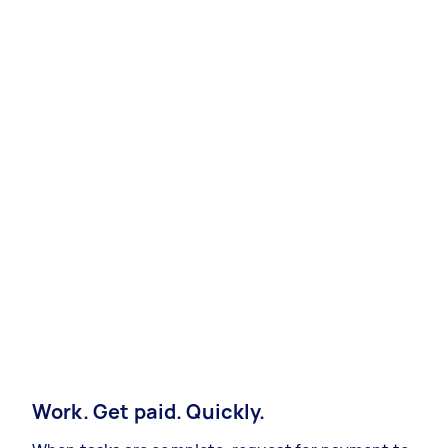
Work. Get paid. Quickly.