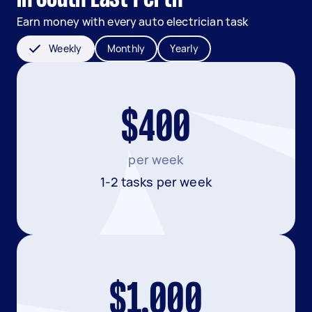
Earn money with every auto electrician task
Weekly
Monthly
Yearly
$400
per week
1-2 tasks per week
$1,000