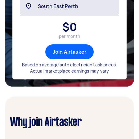
$
0
per month
Join Airtasker
Based on average auto electrician task prices.
Actual marketplace earnings may vary
Why join Airtasker