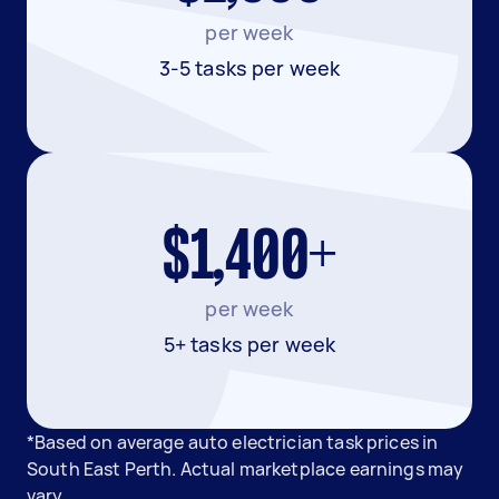
per week
3-5 tasks per week
$1,400+
per week
5+ tasks per week
*Based on average auto electrician task prices in
South East Perth. Actual marketplace earnings may
vary