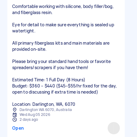
​Comfortable working with silicone, body filler/bog,
and fiberglass resin.
​Eye for detail to make sure everything is sealed up
watertight.
​All primary fiberglass kits and main materials are
provided on-site.
Please bring your standard hand tools or favorite
spreaders/scrapers if you have them!
​Estimated Time: 1 Full Day (8 Hours)
Budget: $360 – $440 ($45–$55/hr fixed for the day,
open to discussing if extra time is needed)
Location: Darlington, WA, 6070
Darlington WA 6070, Australia
Wed Aug 05 2026
2 days ago
Open