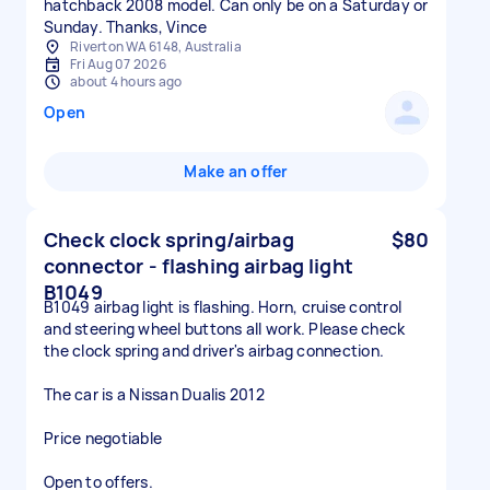
hatchback 2008 model. Can only be on a Saturday or
Sunday. Thanks, Vince
Riverton WA 6148, Australia
Fri Aug 07 2026
about 4 hours ago
Open
Make an offer
Check clock spring/airbag
$80
connector - flashing airbag light
B1049
B1049 airbag light is flashing. Horn, cruise control
and steering wheel buttons all work. Please check
the clock spring and driver's airbag connection.
The car is a Nissan Dualis 2012
Price negotiable
Open to offers.