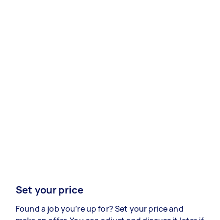
Set your price
Found a job you’re up for? Set your price and