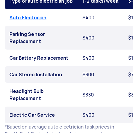
Type of auto electrician job
1-2 tasks/week
3
Auto Electrician
$400
$
Parking Sensor
$400
$
Replacement
Car Battery Replacement
$400
$
Car Stereo Installation
$300
$
Headlight Bulb
$330
$
Replacement
Electric Car Service
$400
$
*Based on average auto electrician task prices in