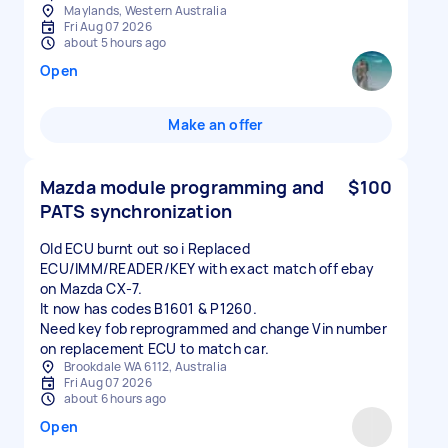
Maylands, Western Australia
Fri Aug 07 2026
about 5 hours ago
Open
Make an offer
Mazda module programming and
$100
PATS synchronization
Old ECU burnt out so i Replaced
ECU/IMM/READER/KEY with exact match off ebay
on Mazda CX-7.
It now has codes B1601 & P1260.
Need key fob reprogrammed and change Vin number
on replacement ECU to match car.
Brookdale WA 6112, Australia
Fri Aug 07 2026
about 6 hours ago
Open