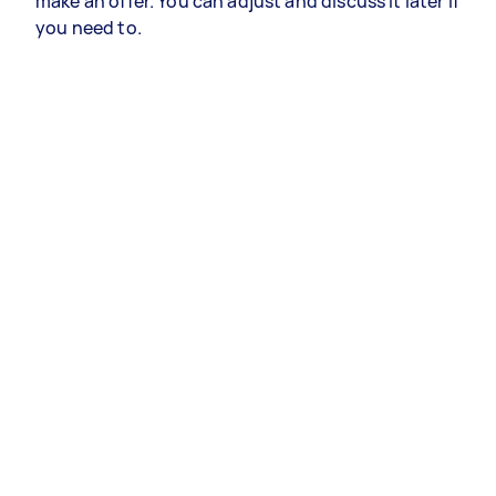
make an offer. You can adjust and discuss it later if
you need to.