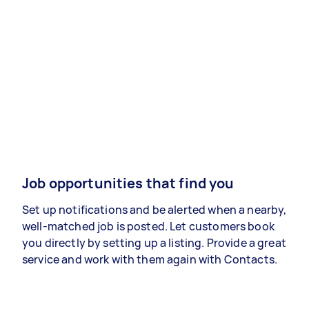
Job opportunities that find you
Set up notifications and be alerted when a nearby,
well-matched job is posted. Let customers book
you directly by setting up a listing. Provide a great
service and work with them again with Contacts.