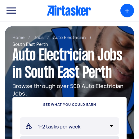
+
Home
/
Jobs
/
Auto Electrician
/
South East Perth
Auto Electrician Jobs
in South East Perth
Browse through over 500 Auto Electrician
Jobs.
SEE WHAT YOU COULD EARN