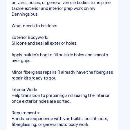
on vans, buses, or general vehicle bodies to help me
tackle exterior and interior prep work on my
Dennings bus.
​What needs to be done:
​Exterior Bodywork:
​Silicone and seal all exterior holes.
​Apply builder's bog to fill outside holes and smooth
over gaps.
​Minor fiberglass repairs (I already have the fiberglass
repair kits ready to go).
​Interior Work:
​Help transition to preparing and sealing the interior
once exterior holes are sorted.
​Requirements:
​Hands-on experience with van builds, bus fit-outs,
fiberglassing, or general auto body work.