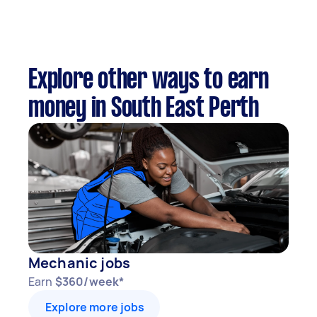
Explore other ways to earn
money in South East Perth
Mechanic jobs
Earn
$360/week*
Explore more jobs