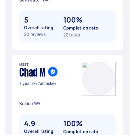
5
100%
Overall rating
Completion rate
20 reviews
22 tasks
MEET
Chad M
1 year on Airtasker
Beldon WA
4.9
100%
Overall rating
Completion rate