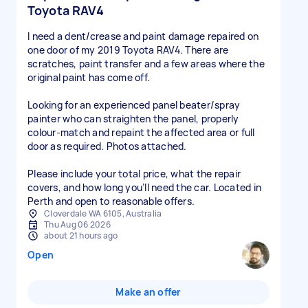
Toyota RAV4
I need a dent/crease and paint damage repaired on
one door of my 2019 Toyota RAV4. There are
scratches, paint transfer and a few areas where the
original paint has come off.
Looking for an experienced panel beater/spray
painter who can straighten the panel, properly
colour-match and repaint the affected area or full
door as required. Photos attached.
Please include your total price, what the repair
covers, and how long you’ll need the car. Located in
Perth and open to reasonable offers.
Cloverdale WA 6105, Australia
Thu Aug 06 2026
about 21 hours ago
Open
Make an offer