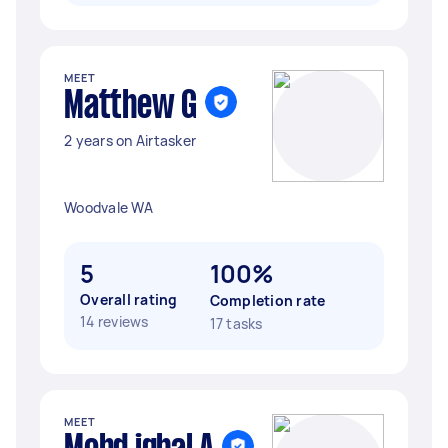
MEET
Matthew G
2 years on Airtasker
Woodvale WA
5
100%
Overall rating
Completion rate
14 reviews
17 tasks
MEET