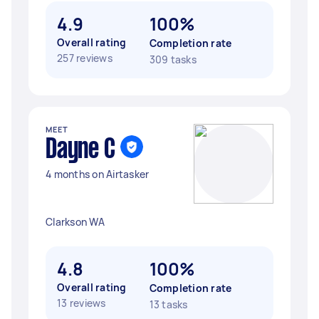
4.9
100%
Overall rating
Completion rate
257 reviews
309 tasks
MEET
Dayne C
4 months on Airtasker
Clarkson WA
4.8
100%
Overall rating
Completion rate
13 reviews
13 tasks