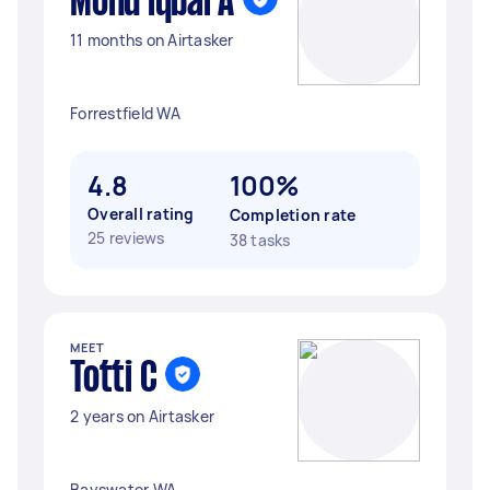
Mohd iqbal A
11 months on Airtasker
Forrestfield WA
4.8
100%
Overall rating
Completion rate
25 reviews
38 tasks
MEET
Totti C
2 years on Airtasker
Bayswater WA