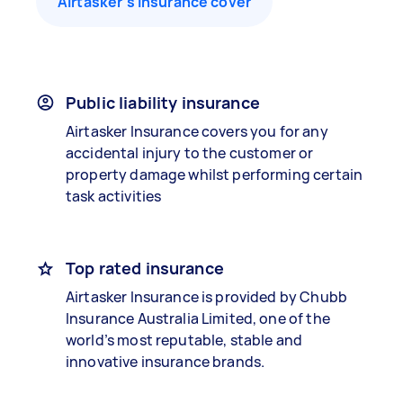
Airtasker’s insurance cover
Public liability insurance
Airtasker Insurance covers you for any
accidental injury to the customer or
property damage whilst performing certain
task activities
Top rated insurance
Airtasker Insurance is provided by Chubb
Insurance Australia Limited, one of the
world’s most reputable, stable and
innovative insurance brands.