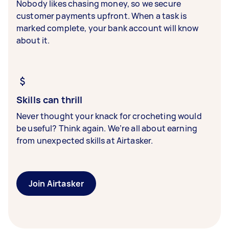
Nobody likes chasing money, so we secure
customer payments upfront. When a task is
marked complete, your bank account will know
about it.
Skills can thrill
Never thought your knack for crocheting would
be useful? Think again. We’re all about earning
from unexpected skills at Airtasker.
Join Airtasker