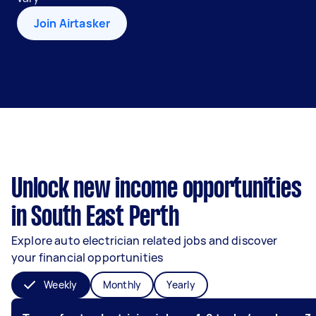
Join Airtasker
Unlock new income opportunities
in South East Perth
Explore auto electrician related jobs and discover
your financial opportunities
Weekly
Monthly
Yearly