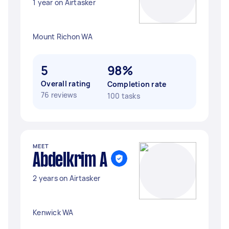
1 year on Airtasker
Mount Richon WA
5
98%
Overall rating
Completion rate
76 reviews
100 tasks
MEET
Abdelkrim A
2 years on Airtasker
Kenwick WA