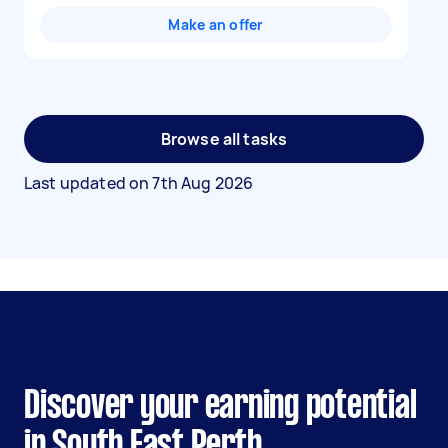
Make an offer
Browse all tasks
Last updated on
7th Aug 2026
Discover your earning potential
in South East Perth