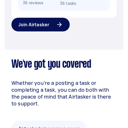
36 reviews
36 tasks
Join Airtasker
We've got you covered
Whether you’re a posting a task or
completing a task, you can do both with
the peace of mind that Airtasker is there
to support.