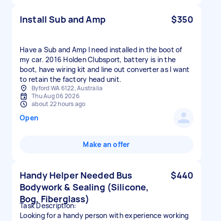
Install Sub and Amp
$350
Have a Sub and Amp I need installed in the boot of
my car. 2016 Holden Clubsport, battery is in the
boot, have wiring kit and line out converter as I want
to retain the factory head unit.
Byford WA 6122, Australia
Thu Aug 06 2026
about 22 hours ago
Open
Make an offer
Handy Helper Needed Bus
$440
Bodywork & Sealing (Silicone,
Bog, Fiberglass)
​Task Description:
Looking for a handy person with experience working