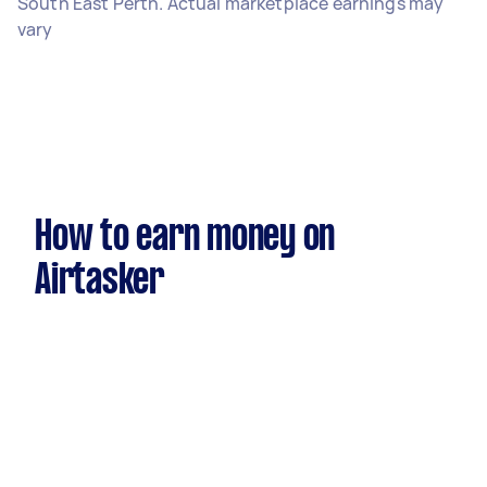
South East Perth. Actual marketplace earnings may
vary
How to earn money on
Airtasker