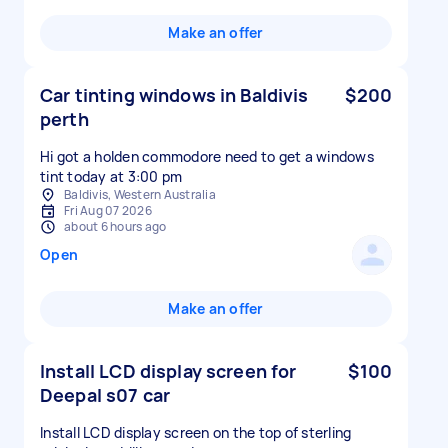
Make an offer
Car tinting windows in Baldivis
$200
perth
Hi got a holden commodore need to get a windows
tint today at 3:00 pm
Baldivis, Western Australia
Fri Aug 07 2026
about 6 hours ago
Open
Make an offer
Install LCD display screen for
$100
Deepal s07 car
Install LCD display screen on the top of sterling