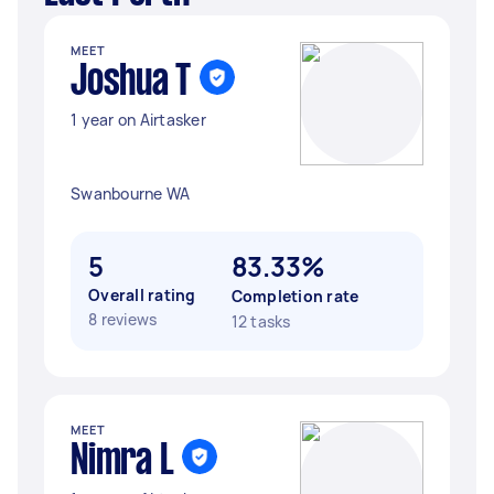
MEET
Joshua T
1 year on Airtasker
Swanbourne WA
5
83.33%
Overall rating
Completion rate
8 reviews
12 tasks
MEET
Nimra L