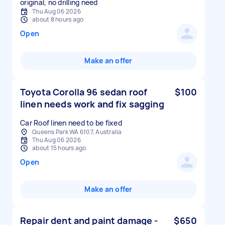
original, no drilling need
Thu Aug 06 2026
about 8 hours ago
Open
Make an offer
Toyota Corolla 96 sedan roof
$100
linen needs work and fix sagging
Car Roof linen need to be fixed
Queens Park WA 6107, Australia
Thu Aug 06 2026
about 15 hours ago
Open
Make an offer
Repair dent and paint damage -
$650