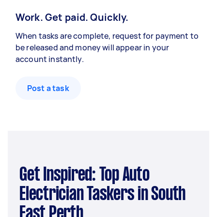
Work. Get paid. Quickly.
When tasks are complete, request for payment to
be released and money will appear in your
account instantly.
Post a task
Get Inspired: Top Auto
Electrician Taskers in South
East Perth