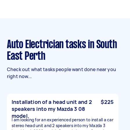
Auto Electrician tasks in South
East Perth
Check out what tasks people want done near you
right now...
Installation of a head unit and 2
$225
speakers into my Mazda 3 08
model.
I am looking for an experienced person to install a car
stereo head unit and 2 speakers into my Mazda 3