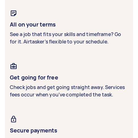
All on your terms
See a job that fits your skills and timeframe? Go
for it. Airtasker’s flexible to your schedule.
Get going for free
Check jobs and get going straight away. Services
fees occur when you’ve completed the task.
Secure payments