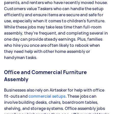
parents, and renters who have recently moved house.
Customers value Taskers who can handle the setup
efficiently and ensure items are secure and safe for
use, especially when it comes to children’s furniture.
While these jobs may take less time than full-room
assembly, they’re frequent, and completing several in
one day can provide steady earnings. Plus, families
who hire you once are often likely to rebook when
they need help with other home assembly or
handyman tasks.
Office and Commercial Furniture
Assembly
Businesses also rely on Airtasker for help with office
fit-outs and
commercial setups
. These jobs can
involve building desks, chairs, boardroom tables,
shelving, and storage systems. Office assembly jobs