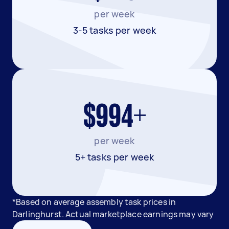
per week
3-5 tasks per week
$994+
per week
5+ tasks per week
*Based on average assembly task prices in
Darlinghurst. Actual marketplace earnings may vary