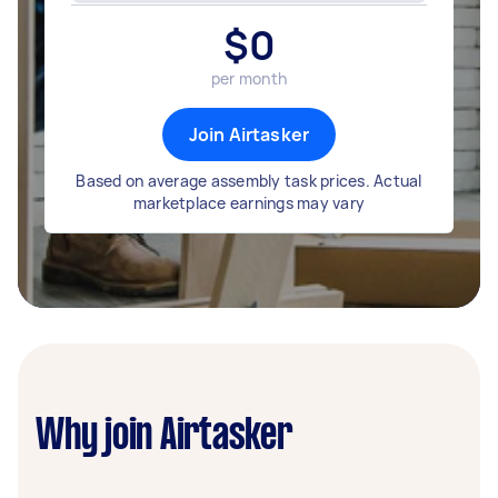
$
0
per month
Join Airtasker
Based on average assembly task prices. Actual
marketplace earnings may vary
Why join Airtasker