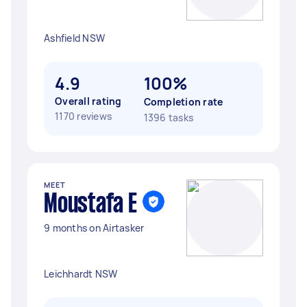
Ashfield NSW
4.9
100%
Overall rating
Completion rate
1170 reviews
1396 tasks
MEET
Moustafa E
9 months on Airtasker
Leichhardt NSW