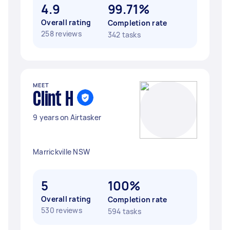
4.9
99.71%
Overall rating
Completion rate
258 reviews
342 tasks
MEET
Clint H
9 years on Airtasker
Marrickville NSW
5
100%
Overall rating
Completion rate
530 reviews
594 tasks