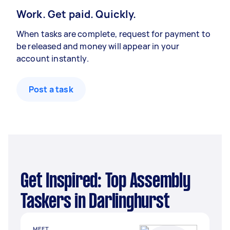
Work. Get paid. Quickly.
When tasks are complete, request for payment to
be released and money will appear in your
account instantly.
Post a task
Get Inspired: Top Assembly
Taskers in Darlinghurst
MEET