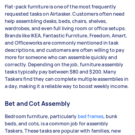
Flat-pack furniture is one of the most frequently
requested tasks on Airtasker. Customers often need
help assembling desks, beds, chairs, shelves,
wardrobes, and even full living room or office setups.
Brands like IKEA, Fantastic Furniture, Freedom, Amart,
and Officeworks are commonly mentioned in task
descriptions, and customers are often willing to pay
more for someone who can assemble quickly and
correctly. Depending on the job, furniture assembly
tasks typically pay between $80 and $200. Many
Taskers find they can complete multiple assemblies in
a day, making it a reliable way to boost weekly income.
Bet and Cot Assembly
Bedroom furniture, particularly
bed frames
, bunk
beds, and cots, is a common job for assembly
Taskers.
These tasks are popular with families, new