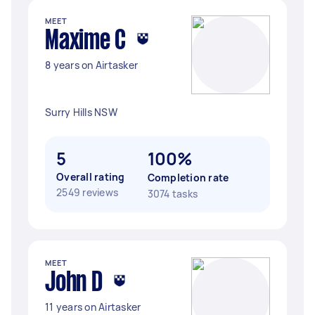
MEET
Maxime C
8 years on Airtasker
Surry Hills NSW
5
100%
Overall rating
Completion rate
2549 reviews
3074 tasks
MEET
John D
11 years on Airtasker