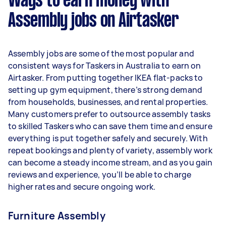
Ways to earn money with
per week.
Assembly jobs on Airtasker
Here's a breakdown by activity level:
- 1–2 tasks per week: Around $11,076 per year
Assembly jobs are some of the most popular and
- 3–5 tasks per week: Around $29,536 per year
consistent ways for Taskers in Australia to earn on
Airtasker. From putting together IKEA flat-packs to
- 5+ tasks per week: Around $36,920 per year
setting up gym equipment, there’s strong demand
from households, businesses, and rental properties.
Your actual earnings can be higher or lower
Many customers prefer to outsource assembly tasks
depending on how much work you take on, the
to skilled Taskers who can save them time and ensure
types of jobs you complete, and job complexity.
everything is put together safely and securely. With
repeat bookings and plenty of variety, assembly work
can become a steady income stream, and as you gain
reviews and experience, you’ll be able to charge
higher rates and secure ongoing work.
Furniture Assembly