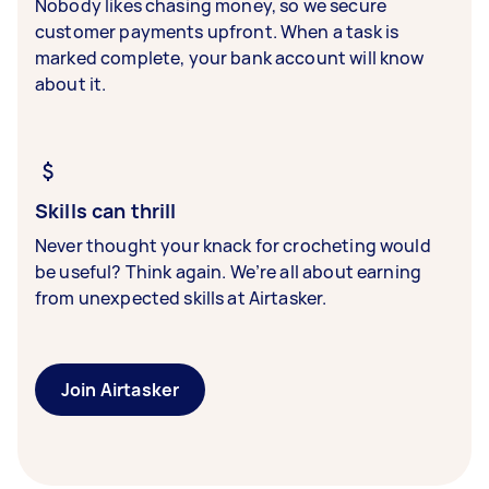
Nobody likes chasing money, so we secure
customer payments upfront. When a task is
marked complete, your bank account will know
about it.
Skills can thrill
Never thought your knack for crocheting would
be useful? Think again. We’re all about earning
from unexpected skills at Airtasker.
Join Airtasker