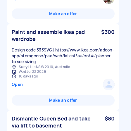
Make an offer
Paint and assemble ikea pad
$300
wardrobe
Design code 3339VGJ https://www.ikea.com/addon-
app/storageone/pax/web/latest/au/en/#/planner
to see sizing
Surry Hills NSW 2010, Australia
Wed Jul 22 2026
16 days ago
Open
Make an offer
Dismantle Queen Bed and take
$80
via lift to basement