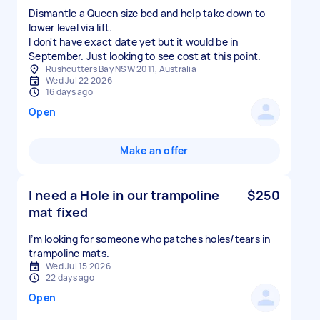
Dismantle a Queen size bed and help take down to
lower level via lift.
I don't have exact date yet but it would be in
September. Just looking to see cost at this point.
Rushcutters Bay NSW 2011, Australia
Wed Jul 22 2026
16 days ago
Open
Make an offer
I need a Hole in our trampoline
$250
mat fixed
I’m looking for someone who patches holes/tears in
Wed Jul 15 2026
22 days ago
Open