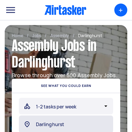
+
Home
/
Jobs
/
Assembly
/
Darlinghurst
Assembly Jobs in
Darlinghurst
Browse through over 500 Assembly Jobs.
SEE WHAT YOU COULD EARN