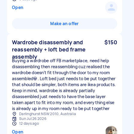
Open
Make an offer
Wardrobe disassembly and
$150
reassembly + loft bed frame
assembly
Buying a wardrobe off FB marketplace, need help
disassembling then reassembling cuz realised the
wardrobe doesn’t fit through the door to my room
assembled💀. Loft bed just needs to be put together
that should be simpler, both items are ikea products.
Keep in mind, wardrobe is already partially
disassembled just needs to have the base layer
taken apart to fit into my room, and everything else
is already up in my room ready to be put together
Darlinghurst NSW 2010, Australia
Sun Jul 26 2026
12 days ago
Open