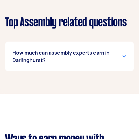
Top Assembly related questions
How much can assembly experts earn in
Darlinghurst?
An assembly expert in Darlinghurst can earn up
to $36,920 per year if they complete 5+ tasks
per week on average. That's around $3,074 per
month or $710 per week.
A more typical earning potential is about
$29,536 per year ($2,459 per month or $568 per
week) based on completing around 3–5 tasks