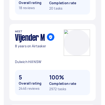
Overall rating
Completion rate
18 reviews
20 tasks
MEET
Vijender M
8 years on Airtasker
Dulwich Hill NSW
5
100%
Overall rating
Completion rate
2446 reviews
2972 tasks