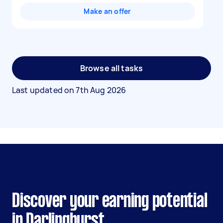
Make an offer
Browse all tasks
Last updated on
7th Aug 2026
Discover your earning potential
in Darlinghurst