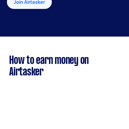
Join Airtasker
How to earn money on
Airtasker