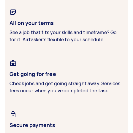
All on your terms
See a job that fits your skills and timeframe? Go
for it. Airtasker’s flexible to your schedule.
Get going for free
Check jobs and get going straight away. Services
fees occur when you’ve completed the task.
Secure payments