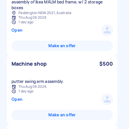
assembly of Ikea MALM bed frame, w/ 2 storage
boxes
Paddington NSW 2021, Australia
Thu Aug 06 2026
1 day ago
Open
Make an offer
Machine shop
$500
putter swing arm assembly
Thu Aug 06 2026
1 day ago
Open
Make an offer