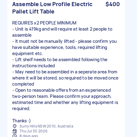
Assemble Low Profile Electric
$400
Pallet Lift Table
REQUIRES x2 PEOPLE MINIMUM
- Unit is 419kg and will require at least 2 people to
assemble
- It must not be manually lifted - please confirm you
have suitable experience, tools, required lifting
equipment etc.
- Lift shelf needs to be assembled following the
instructions included
- May need to be assembled in a seperate area from
where it will be stored, so required to be moved once
completed
- Open to reasonable offers from an experienced
two-person team. Please confirm your approach,
estimated time and whether any lifting equipment is
required.
Thanks :)
Surry Hills NSW 2010, Australia
Thu Jul 30 2026
8 days ago