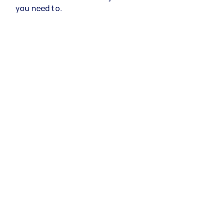
you need to.