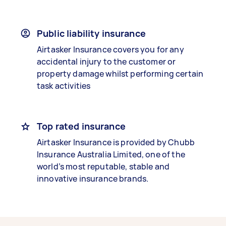
Public liability insurance
Airtasker Insurance covers you for any
accidental injury to the customer or
property damage whilst performing certain
task activities
Top rated insurance
Airtasker Insurance is provided by Chubb
Insurance Australia Limited, one of the
world’s most reputable, stable and
innovative insurance brands.