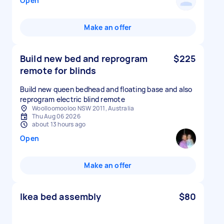
Open
Make an offer
Build new bed and reprogram
$225
remote for blinds
Build new queen bedhead and floating base and also
reprogram electric blind remote
Woolloomooloo NSW 2011, Australia
Thu Aug 06 2026
about 13 hours ago
Open
Make an offer
Ikea bed assembly
$80