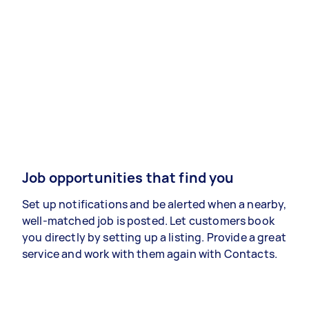
Job opportunities that find you
Set up notifications and be alerted when a nearby,
well-matched job is posted. Let customers book
you directly by setting up a listing. Provide a great
service and work with them again with Contacts.