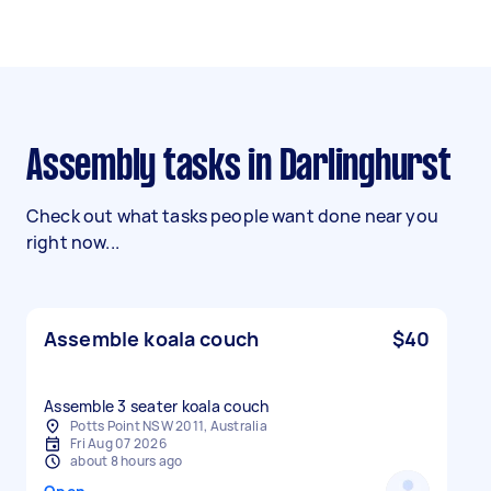
Assembly tasks in Darlinghurst
Check out what tasks people want done near you
right now...
Assemble koala couch
$40
Assemble 3 seater koala couch
Potts Point NSW 2011, Australia
Fri Aug 07 2026
about 8 hours ago