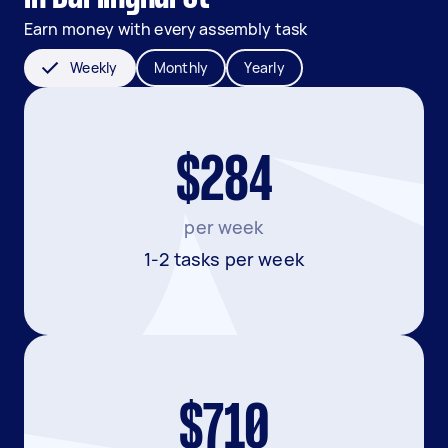
Earn money with every assembly task
Weekly
Monthly
Yearly
$284
per week
1-2 tasks per week
$710