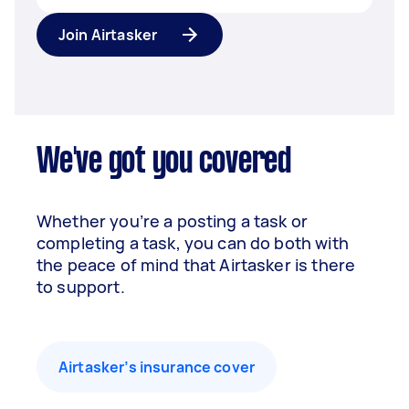
Join Airtasker
We've got you covered
Whether you’re a posting a task or
completing a task, you can do both with
the peace of mind that Airtasker is there
to support.
Airtasker’s insurance cover