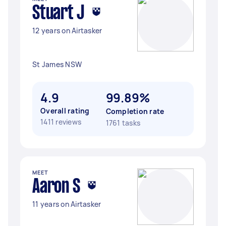
Stuart J
12 years on Airtasker
St James NSW
4.9
99.89%
Overall rating
Completion rate
1411 reviews
1761 tasks
MEET
Aaron S
11 years on Airtasker