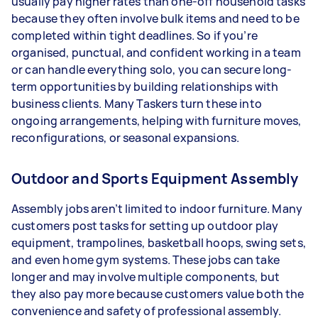
usually pay higher rates than one-off household tasks
because they often involve bulk items and need to be
completed within tight deadlines. So if you’re
organised, punctual, and confident working in a team
or can handle everything solo, you can secure long-
term opportunities by building relationships with
business clients. Many Taskers turn these into
ongoing arrangements, helping with furniture moves,
reconfigurations, or seasonal expansions.
Outdoor and Sports Equipment Assembly
Assembly jobs aren’t limited to indoor furniture. Many
customers post tasks for setting up outdoor play
equipment, trampolines, basketball hoops, swing sets,
and even home gym systems. These jobs can take
longer and may involve multiple components, but
they also pay more because customers value both the
convenience and safety of professional assembly.