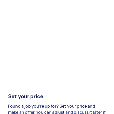
Set your price
Found a job you’re up for? Set your price and
make an offer. You can adjust and discuss it later if