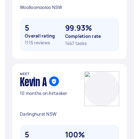
Woolloomooloo NSW
5
99.93%
Overall rating
Completion rate
1115 reviews
1447 tasks
MEET
Kevin A
10 months on Airtasker
Darlinghurst NSW
5
100%