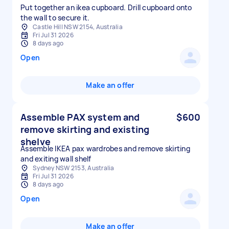
Put together an ikea cupboard. Drill cupboard onto
the wall to secure it.
Castle Hill NSW 2154, Australia
Fri Jul 31 2026
8 days ago
Open
Make an offer
Assemble PAX system and
$600
remove skirting and existing
shelve
Assemble IKEA pax wardrobes and remove skirting
and exiting wall shelf
Sydney NSW 2153, Australia
Fri Jul 31 2026
8 days ago
Open
Make an offer