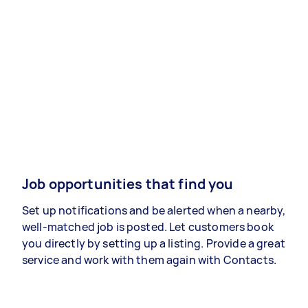
Job opportunities that find you
Set up notifications and be alerted when a nearby,
well-matched job is posted. Let customers book
you directly by setting up a listing. Provide a great
service and work with them again with Contacts.