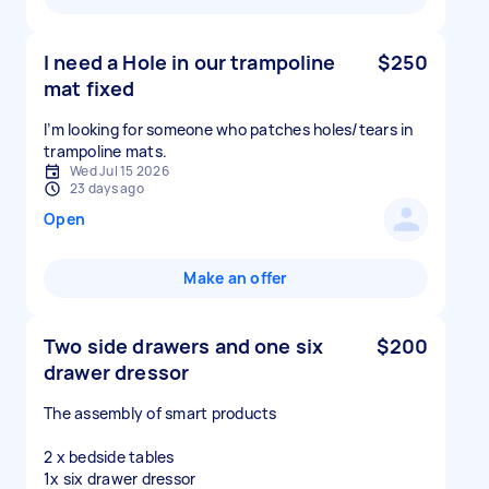
I need a Hole in our trampoline
$250
mat fixed
I’m looking for someone who patches holes/tears in
Wed Jul 15 2026
23 days ago
Open
Make an offer
Two side drawers and one six
$200
drawer dressor
The assembly of smart products
2 x bedside tables
1x six drawer dressor