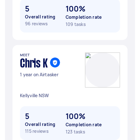
5
100%
Overall rating
Completion rate
96 reviews
109 tasks
MEET
Chris K
1 year on Airtasker
Kellyville NSW
5
100%
Overall rating
Completion rate
115 reviews
123 tasks