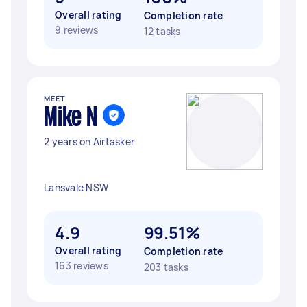
Overall rating
Completion rate
9 reviews
12 tasks
MEET
Mike N
2 years on Airtasker
Lansvale NSW
4.9
99.51%
Overall rating
Completion rate
163 reviews
203 tasks