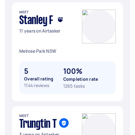
MEET
Stanley F
11 years on Airtasker
Melrose Park NSW
5
100%
Overall rating
Completion rate
1144 reviews
1265 tasks
MEET
Trungtin T
3 years on Airtasker