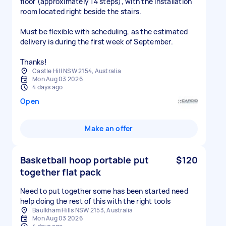
floor (approximately 14 steps), with the installation
room located right beside the stairs.
Must be flexible with scheduling, as the estimated
delivery is during the first week of September.
Thanks!
Castle Hill NSW 2154, Australia
Mon Aug 03 2026
4 days ago
Open
Make an offer
Basketball hoop portable put
$120
together flat pack
Need to put together some has been started need
help doing the rest of this with the right tools
Baulkham Hills NSW 2153, Australia
Mon Aug 03 2026