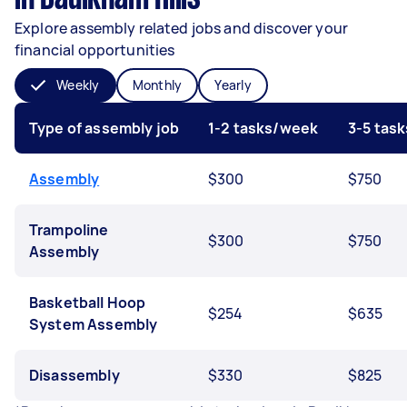
Explore assembly related jobs and discover your
financial opportunities
Weekly
Monthly
Yearly
Type of assembly job
1-2 tasks/week
3-5 tas
Assembly
$300
$750
Trampoline
$300
$750
Assembly
Basketball Hoop
$254
$635
System Assembly
Disassembly
$330
$825