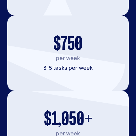
$750
per week
3-5 tasks per week
$1,050+
per week