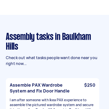
Assembly tasks in Baulkham
Hills
Check out what tasks people want done near you
right now...
Assemble PAX Wardrobe
$250
System and Fix Door Handle
I am after someone with Ikea PAX experience to
assemble the pictured wardrobe system and secure