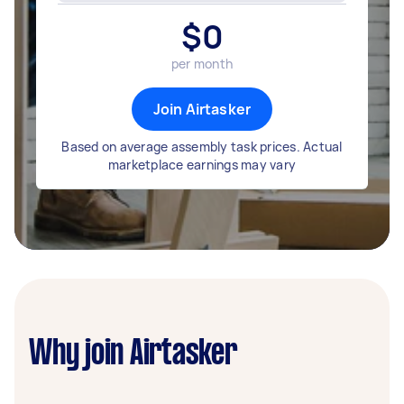
$
0
per month
Join Airtasker
Based on average assembly task prices. Actual
marketplace earnings may vary
Why join Airtasker