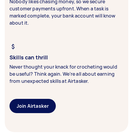
Nobody likes chasing money, so we secure
customer payments upfront. When a task is
marked complete, your bank account will know
about it.
Skills can thrill
Never thought your knack for crocheting would
be useful? Think again. We’re all about earning
from unexpected skills at Airtasker.
Join Airtasker