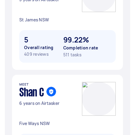
St James NSW
5
99.22%
Overall rating
Completion rate
409 reviews
511 tasks
MEET
Shan C
6 years on Airtasker
Five Ways NSW