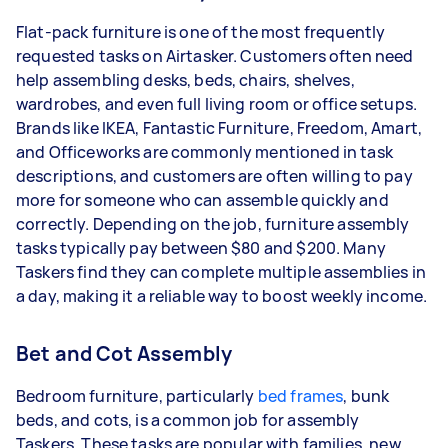
Flat-pack furniture is one of the most frequently
requested tasks on Airtasker. Customers often need
help assembling desks, beds, chairs, shelves,
wardrobes, and even full living room or office setups.
Brands like IKEA, Fantastic Furniture, Freedom, Amart,
and Officeworks are commonly mentioned in task
descriptions, and customers are often willing to pay
more for someone who can assemble quickly and
correctly. Depending on the job, furniture assembly
tasks typically pay between $80 and $200. Many
Taskers find they can complete multiple assemblies in
a day, making it a reliable way to boost weekly income.
Bet and Cot Assembly
Bedroom furniture, particularly
bed frames
, bunk
beds, and cots, is a common job for assembly
Taskers.
These tasks are popular with families, new