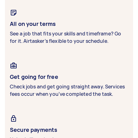
All on your terms
See a job that fits your skills and timeframe? Go
for it. Airtasker’s flexible to your schedule.
Get going for free
Check jobs and get going straight away. Services
fees occur when you’ve completed the task.
Secure payments