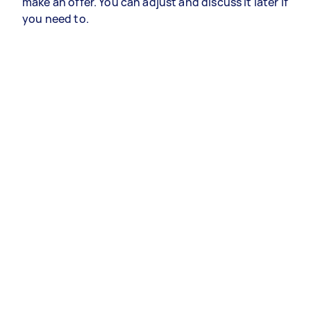
make an offer. You can adjust and discuss it later if
you need to.