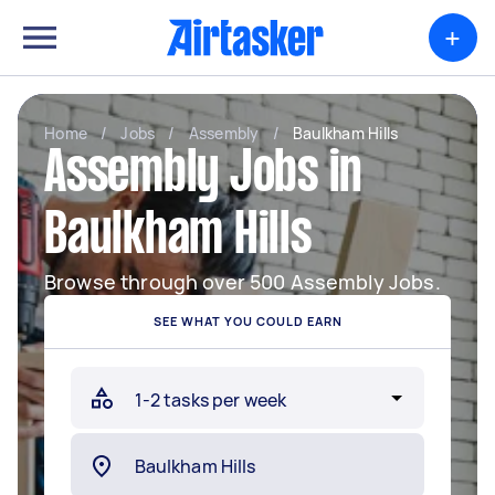
+
Home
/
Jobs
/
Assembly
/
Baulkham Hills
Assembly Jobs in
Baulkham Hills
Browse through over 500 Assembly Jobs.
SEE WHAT YOU COULD EARN