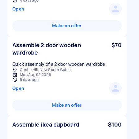
4 days ago
Open
Make an offer
Assemble 2 door wooden
$70
wardrobe
Quick assembly of a 2 door wooden wardrobe
Castle Hill, New South Wales
Mon Aug 03 2026
5 days ago
Open
Make an offer
Assemble ikea cupboard
$100