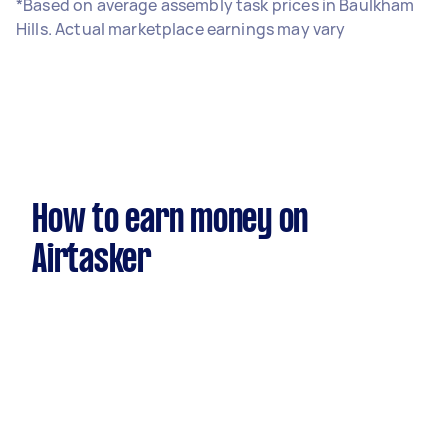
*Based on average assembly task prices in Baulkham
Hills. Actual marketplace earnings may vary
How to earn money on
Airtasker