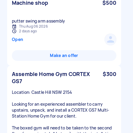
Machine shop
$500
putter swing arm assembly
Thu Aug 06 2026
2 days ago
Open
Make an offer
Assemble Home Gym CORTEX
$300
GS7
Location: Castle Hill NSW 2154
Looking for an experienced assembler to carry
upstairs, unpack, and install a CORTEX GS7 Multi-
Station Home Gym for our client.
The boxed gym will need to be taken to the second