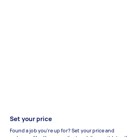
Set your price
Found a job you’re up for? Set your price and