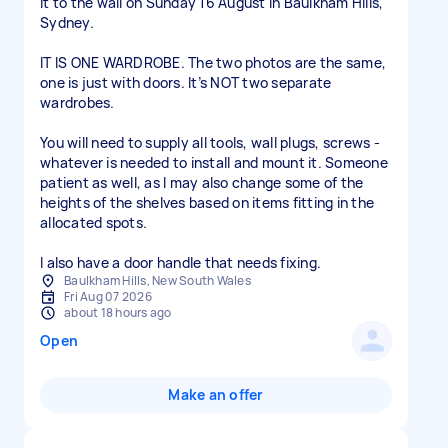
it to the wall on Sunday 16 August in Baulkham Hills,
Sydney.
IT IS ONE WARDROBE. The two photos are the same,
one is just with doors. It’s NOT two separate
wardrobes.
You will need to supply all tools, wall plugs, screws -
whatever is needed to install and mount it. Someone
patient as well, as I may also change some of the
heights of the shelves based on items fitting in the
allocated spots.
I also have a door handle that needs fixing.
Baulkham Hills, New South Wales
Fri Aug 07 2026
about 18 hours ago
Open
Make an offer