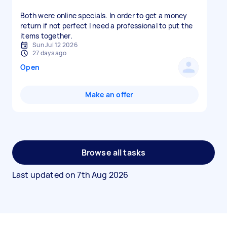
Both were online specials. In order to get a money
return if not perfect I need a professional to put the
items together.
Sun Jul 12 2026
27 days ago
Open
Make an offer
Browse all tasks
Last updated on
7th Aug 2026