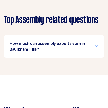
Top Assembly related questions
How much can assembly experts earn in
Baulkham Hills?
An assembly expert in Baulkham Hills can earn
up to $39,000 per year if they complete 5+ tasks
per week on average. That's around $3,248 per
month or $750 per week.
A more typical earning potential is about
$31,200 per year ($2,598 per month or $600 per
week) based on completing around 3–5 tasks