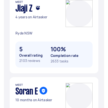
MEET
Jiaji Z
4 years on Airtasker
Ryde NSW
5
100%
Overall rating
Completion rate
2103 reviews
2633 tasks
MEET
Soran E
10 months on Airtasker