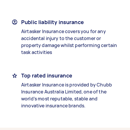
Public liability insurance
Airtasker Insurance covers you for any
accidental injury to the customer or
property damage whilst performing certain
task activities
Top rated insurance
Airtasker Insurance is provided by Chubb
Insurance Australia Limited, one of the
world’s most reputable, stable and
innovative insurance brands.