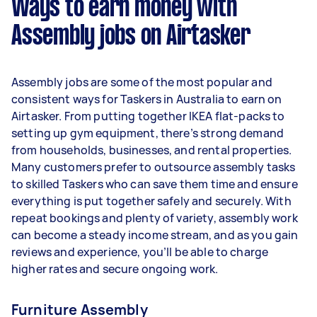
Ways to earn money with
per week.
Assembly jobs on Airtasker
Here's a breakdown by activity level:
- 1–2 tasks per week: Around $11,700 per year
Assembly jobs are some of the most popular and
- 3–5 tasks per week: Around $31,200 per year
consistent ways for Taskers in Australia to earn on
Airtasker. From putting together IKEA flat-packs to
- 5+ tasks per week: Around $39,000 per year
setting up gym equipment, there’s strong demand
from households, businesses, and rental properties.
Your actual earnings can be higher or lower
Many customers prefer to outsource assembly tasks
depending on how much work you take on, the
to skilled Taskers who can save them time and ensure
types of jobs you complete, and job complexity.
everything is put together safely and securely. With
repeat bookings and plenty of variety, assembly work
can become a steady income stream, and as you gain
reviews and experience, you’ll be able to charge
higher rates and secure ongoing work.
Furniture Assembly