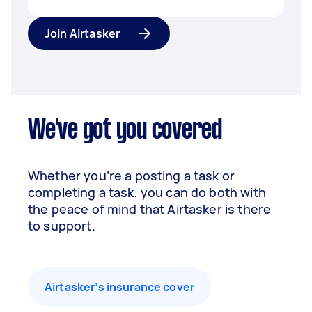
Join Airtasker
We've got you covered
Whether you’re a posting a task or
completing a task, you can do both with
the peace of mind that Airtasker is there
to support.
Airtasker’s insurance cover