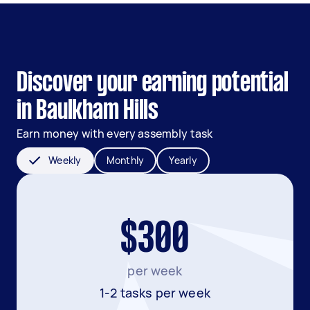
Discover your earning potential
in Baulkham Hills
Earn money with every assembly task
Weekly
Monthly
Yearly
$300
per week
1-2 tasks per week