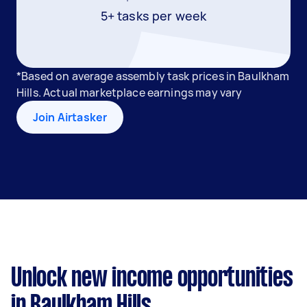
5+ tasks per week
*Based on average assembly task prices in Baulkham
Hills. Actual marketplace earnings may vary
Join Airtasker
Unlock new income opportunities
in Baulkham Hills