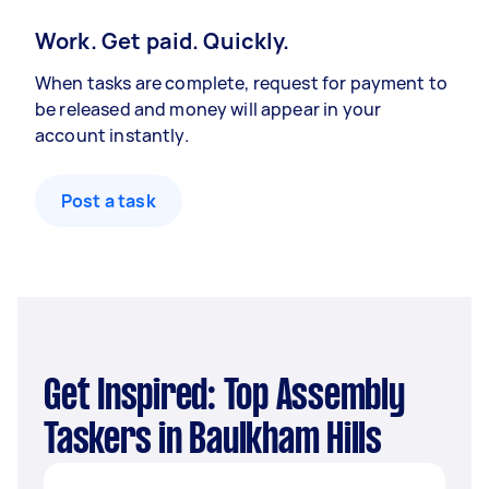
Work. Get paid. Quickly.
When tasks are complete, request for payment to
be released and money will appear in your
account instantly.
Post a task
Get Inspired: Top Assembly
Taskers in Baulkham Hills