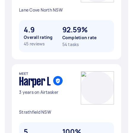
Lane Cove North NSW
4.9
92.59%
Overall rating
Completion rate
45 reviews
54 tasks
MEET
Harper L
3 years on Airtasker
Strathfield NSW
5
100%