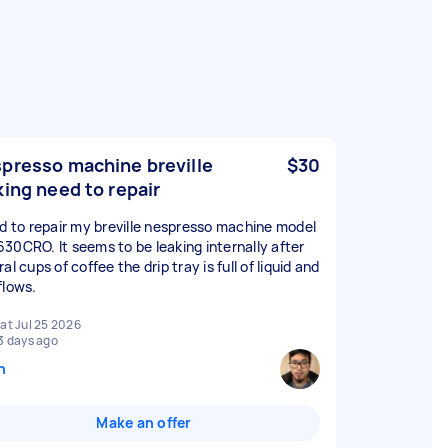
presso machine breville
$30
king need to repair
ed to repair my breville nespresso machine model
30CRO. It seems to be leaking internally after
al cups of coffee the drip tray is full of liquid and
flows.
at Jul 25 2026
3 days ago
n
Make an offer