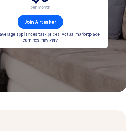
per month
Join Airtasker
average appliances task prices. Actual marketplace
earnings may vary