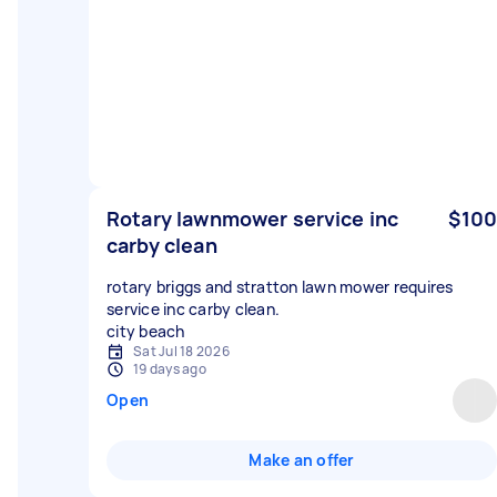
Rotary lawnmower service inc
$100
carby clean
rotary briggs and stratton lawn mower requires
service inc carby clean.
city beach
Sat Jul 18 2026
19 days ago
Open
Make an offer