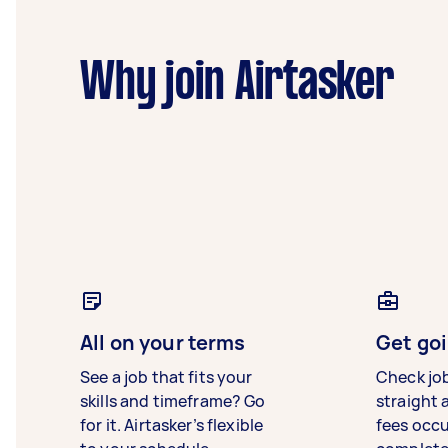
Why join Airtasker
All on your terms
Get goi
See a job that fits your
Check jo
skills and timeframe? Go
straight 
for it. Airtasker’s flexible
fees occ