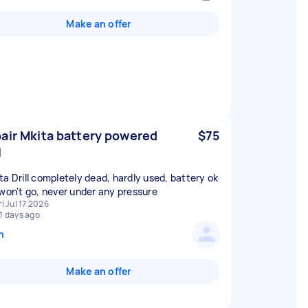
Make an offer
air Mkita battery powered
$75
l
ta Drill completely dead, hardly used, battery ok
 won't go, never under any pressure
ri Jul 17 2026
1 days ago
n
Make an offer