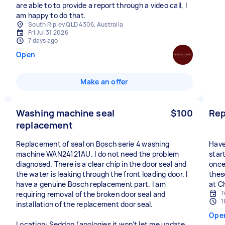
are able to to provide a report through a video call, I
am happy to do that.
South Ripley QLD 4306, Australia
Fri Jul 31 2026
7 days ago
Open
Make an offer
Washing machine seal
$100
Rep
replacement
Replacement of seal on Bosch serie 4 washing
Have
machine WAN24121AU. I do not need the problem
star
diagnosed. There is a clear chip in the door seal and
once
the water is leaking through the front loading door. I
thes
have a genuine Bosch replacement part. I am
at C
T
requiring removal of the broken door seal and
1
installation of the replacement door seal.
Ope
Location: Seddon (apologies it won’t let me update