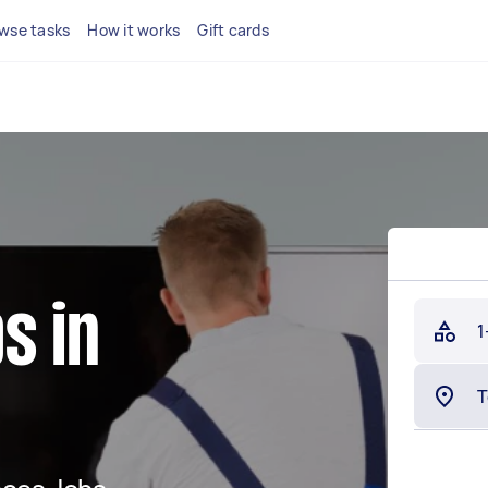
wse tasks
How it works
Gift cards
s in
1