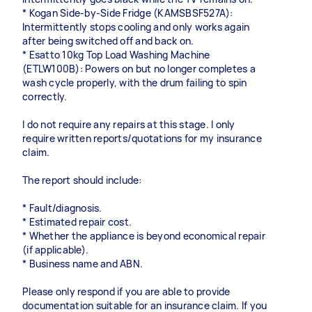
* Kogan Side-by-Side Fridge (KAMSBSF527A):
Intermittently stops cooling and only works again
after being switched off and back on.
* Esatto 10kg Top Load Washing Machine
(ETLW100B): Powers on but no longer completes a
wash cycle properly, with the drum failing to spin
correctly.
I do not require any repairs at this stage. I only
require written reports/quotations for my insurance
claim.
The report should include:
* Fault/diagnosis.
* Estimated repair cost.
* Whether the appliance is beyond economical repair
(if applicable).
* Business name and ABN.
Please only respond if you are able to provide
documentation suitable for an insurance claim. If you