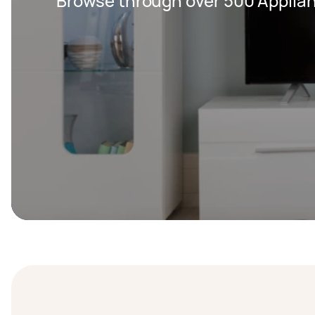
Browse through over 500 Applian