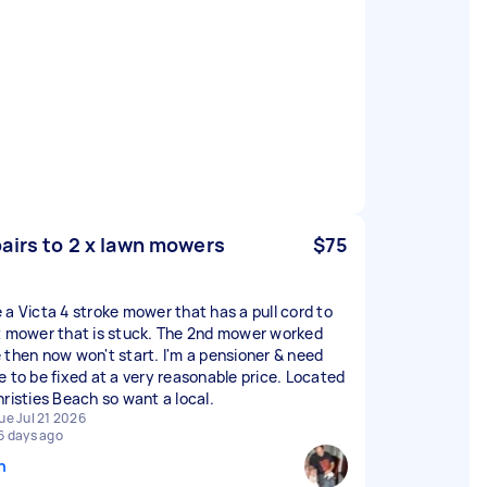
airs to 2 x lawn mowers
$75
 a Victa 4 stroke mower that has a pull cord to
t mower that is stuck. The 2nd mower worked
 then now won't start. I'm a pensioner & need
e to be fixed at a very reasonable price. Located
hristies Beach so want a local.
ue Jul 21 2026
6 days ago
n