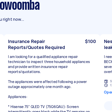
 Toowoomba
 right now...
Insurance Repair
$100
Nes
Reports/Quotes Required
lea
I am looking for a qualified appliance repair
I ne
technician to inspect three household appliances
BEC6
and provide written insurance repair
sever
reports/quotations.
over
S
The appliances were affected following a power
1
outage approximately one month ago.
Ope
Appliances:
* Hisense 75” QLED TV (75Q6QAU): Screen
intermittently goes black while the TV remains on.