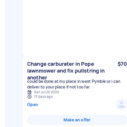
Change carburater in Pope
$70
lawnmower and fix pullstring in
another
could be done at my place in west Pymble or i can
deliver to your place if not too far
Sat Jul 25 2026
13 days ago
Open
Make an offer