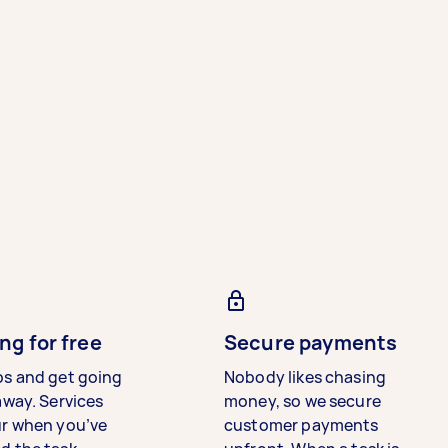
ng for free
Secure payments
bs and get going
Nobody likes chasing
away. Services
money, so we secure
ur when you’ve
customer payments