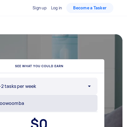
Sign up
Log in
Become a Tasker
SEE WHAT YOU COULD EARN
-2 tasks per week
$
0