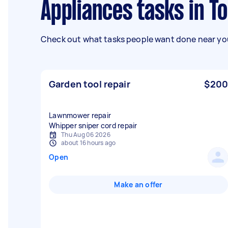
Appliances tasks in
Check out what tasks people want done near you
Garden tool repair
$200
Lawnmower repair
Whipper sniper cord repair
Thu Aug 06 2026
about 16 hours ago
Open
Make an offer