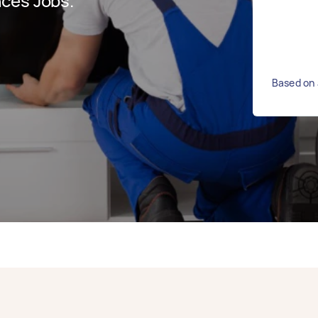
ces Jobs.
Based on 