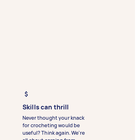
Skills can thrill
Never thought your knack
for crocheting would be
useful? Think again. We’re