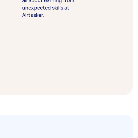
all about earning from
unexpected skills at
Airtasker.