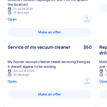
the location)
Fri Jul 24 2026
13 days ago
Open
Make an offer
Service of my vacuum cleaner
$50
Rep
dril
My hoover vacuum cleaner needs servicing/fixing as
Maki
it doesnt appear to be working.
just
Sat Jul 18 2026
F
20 days ago
2
Open
Ope
Make an offer