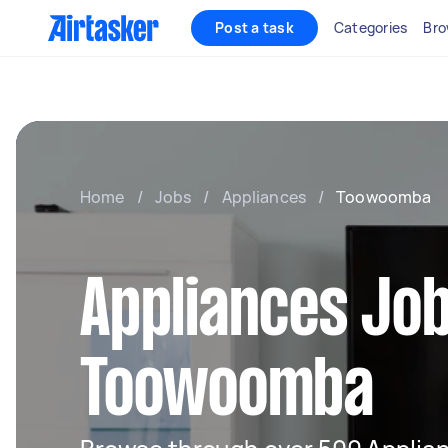
Post a task
Categories
Bro
Home
/
Jobs
/
Appliances
/
Toowoomba
Appliances Job
Toowoomba