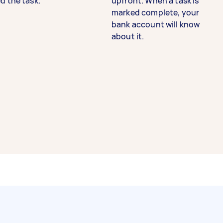
d the task.
upfront. When a task is
marked complete, your
bank account will know
about it.