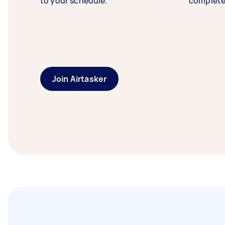
to your schedule.
complete
Join Airtasker