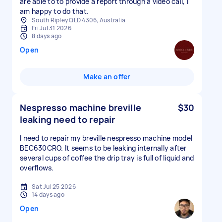
are able to to provide a report through a video call, I
am happy to do that.
South Ripley QLD 4306, Australia
Fri Jul 31 2026
8 days ago
Open
Make an offer
Nespresso machine breville
$30
leaking need to repair
I need to repair my breville nespresso machine model
BEC630CRO. It seems to be leaking internally after
several cups of coffee the drip tray is full of liquid and
overflows.
Sat Jul 25 2026
14 days ago
Open