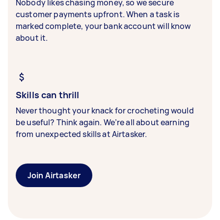
Nobody likes chasing money, so we secure
customer payments upfront. When a task is
marked complete, your bank account will know
about it.
Skills can thrill
Never thought your knack for crocheting would
be useful? Think again. We’re all about earning
from unexpected skills at Airtasker.
Join Airtasker