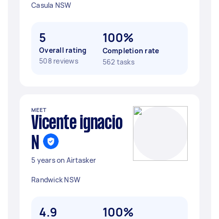
Casula NSW
5
100%
Overall rating
Completion rate
508 reviews
562 tasks
MEET
Vicente ignacio
N
5 years on Airtasker
Randwick NSW
4.9
100%