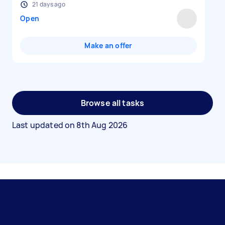
21 days ago
Open
Make an offer
Browse all tasks
Last updated on
8th Aug 2026