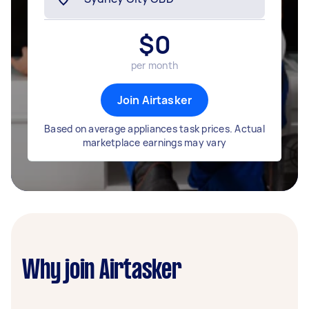
$
0
per month
Join Airtasker
Based on average appliances task prices. Actual
marketplace earnings may vary
Why join Airtasker