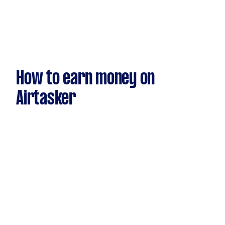
How to earn money on
Airtasker