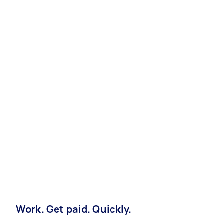
Work. Get paid. Quickly.