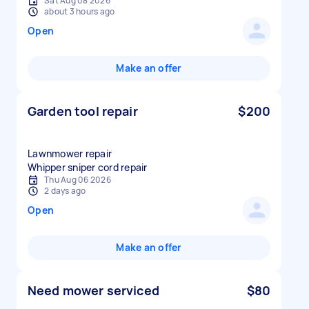
Sat Aug 08 2026
about 3 hours ago
Open
Make an offer
Garden tool repair
$200
Lawnmower repair
Whipper sniper cord repair
Thu Aug 06 2026
2 days ago
Open
Make an offer
Need mower serviced
$80