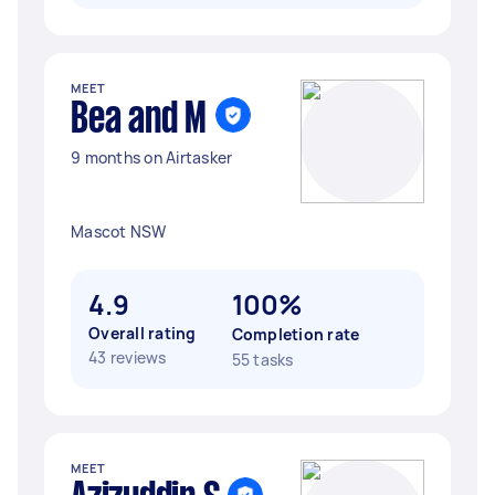
MEET
Bea and M
9 months on Airtasker
Mascot NSW
4.9
100%
Overall rating
Completion rate
43 reviews
55 tasks
MEET