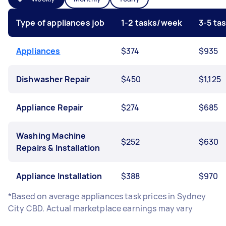
Type of appliances job
1-2 tasks/week
3-5 ta
Appliances
$374
$935
Dishwasher Repair
$450
$1,125
Appliance Repair
$274
$685
Washing Machine
$252
$630
Repairs & Installation
Appliance Installation
$388
$970
*Based on average appliances task prices in Sydney
City CBD. Actual marketplace earnings may vary