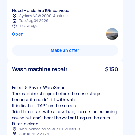
Need Honda hru196 serviced
Sydney NSW 2000, Australia
Tue Aug 04 2026
4 days ago
Open
Make an offer
Wash machine repair
$150
Fisher & Paykel WashSmart
The machine stopped before the rinse stage
because it couldn’t fill with water.
It indicates “TAP” on the screen.
Tried to restart with a new load, there is an humming
sound but can’t hear the water filling up the drum.
Filter is clean.
Woolloomooloo NSW 2011, Australia
Sun Aug 02 2026