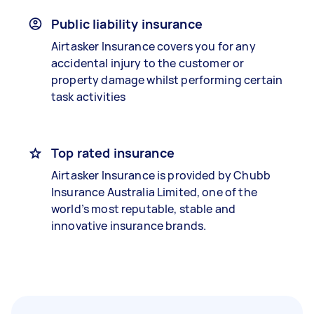
Public liability insurance
Airtasker Insurance covers you for any
accidental injury to the customer or
property damage whilst performing certain
task activities
Top rated insurance
Airtasker Insurance is provided by Chubb
Insurance Australia Limited, one of the
world’s most reputable, stable and
innovative insurance brands.