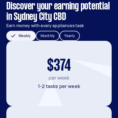
Discover your earning potential
in Sydney City CBD
Earn money with every appliances task
Weekly
Monthly
Yearly
$374
per week
1-2 tasks per week