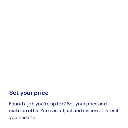
Set your price
Found a job you’re up for? Set your price and
make an offer. You can adjust and discuss it later if
you need to.