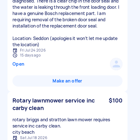
diagnosed. There is a clear chip in the door seal and
the water is leaking through the front loading door. I
have a genuine Bosch replacement part. I am
requiring removal of the broken door seal and
installation of the replacement door seal.
Location: Seddon (apologies it won’t let me update
the location)
Fri Jul 24 2026
15 days ago
Open
Make an offer
Rotary lawnmower service inc
$100
carby clean
rotary briggs and stratton lawn mower requires
service inc carby clean.
city beach
Sat Jul 18 2026