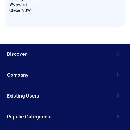
Wynyard
Glebe NSW
Discover
Company
Existing Users
Popular Categories