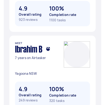
4.9
100%
Overall rating
Completion rate
923 reviews
1100 tasks
MEET
Ibrahim B
7 years on Airtasker
Yagoona NSW
4.9
100%
Overall rating
Completion rate
249 reviews
320 tasks