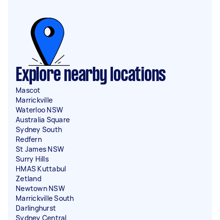
Explore nearby locations
Mascot
Marrickville
Waterloo NSW
Australia Square
Sydney South
Redfern
St James NSW
Surry Hills
HMAS Kuttabul
Zetland
Newtown NSW
Marrickville South
Darlinghurst
Sydney Central