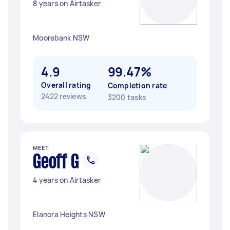
8 years on Airtasker
Moorebank NSW
4.9
99.47%
Overall rating
Completion rate
2422 reviews
3200 tasks
MEET
Geoff G
4 years on Airtasker
Elanora Heights NSW