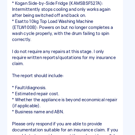
* Kogan Side-by-Side Fridge (KAMSBSF527A):
Intermittently stops cooling and only works again
after being switched off and back on.
* Esatto 10kg Top Load Washing Machine
(ETLW100B): Powers on but no longer completes a
wash cycle properly, with the drum failing to spin
correctly.
I do not require any repairs at this stage. I only
require written reports/quotations for my insurance
claim.
The report should include:
* Fault/diagnosis.
* Estimated repair cost.
* Whether the appliance is beyond economical repair
(if applicable).
* Business name and ABN.
Please only respond if you are able to provide
documentation suitable for an insurance claim. If you