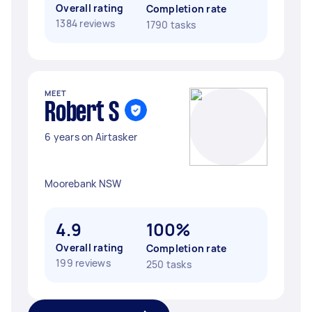
Overall rating
Completion rate
1384 reviews
1790 tasks
MEET
Robert S
6 years on Airtasker
Moorebank NSW
4.9
100%
Overall rating
Completion rate
199 reviews
250 tasks