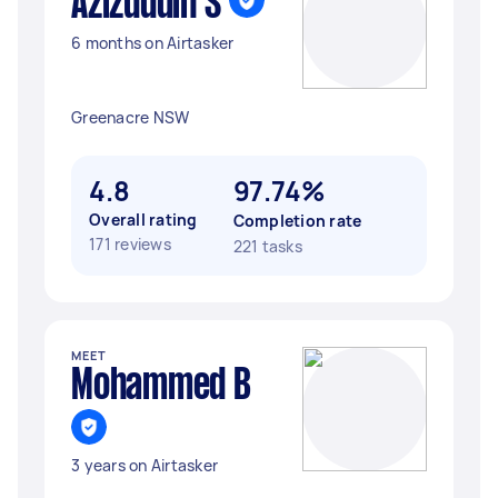
Azizuddin S
6 months on Airtasker
Greenacre NSW
4.8
97.74%
Overall rating
Completion rate
171 reviews
221 tasks
MEET
Mohammed B
3 years on Airtasker