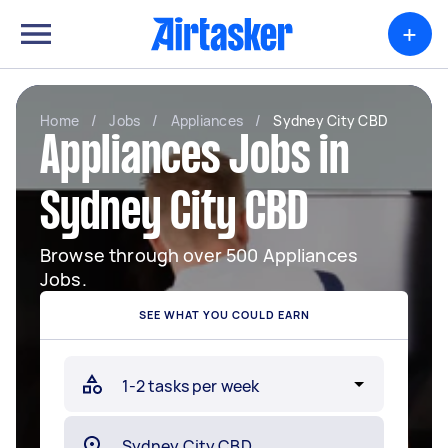
+
Home
/
Jobs
/
Appliances
/
Sydney City CBD
Appliances Jobs in
Sydney City CBD
Browse through over 500 Appliances
Jobs.
SEE WHAT YOU COULD EARN