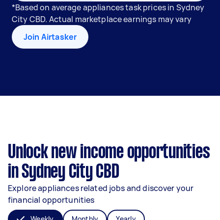
*Based on average appliances task prices in Sydney
City CBD. Actual marketplace earnings may vary
Join Airtasker
Unlock new income opportunities
in Sydney City CBD
Explore appliances related jobs and discover your
financial opportunities
Weekly
Monthly
Yearly