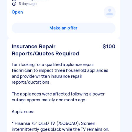
5 days ago
Open
Make an offer
Insurance Repair
$100
Reports/Quotes Required
I am looking for a qualified appliance repair
technician to inspect three household appliances
and provide written insurance repair
reports/quotations.
The appliances were affected following a power
outage approximately one month ago.
Appliances:
* Hisense 75” QLED TV (75Q6QAU): Screen
intermittently goes black while the TV remains on.