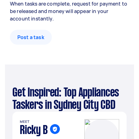
When tasks are complete, request for payment to
be released and money will appear in your
account instantly.
Post a task
Get Inspired: Top Appliances
Taskers in Sydney City CBD
MEET
Ricky B