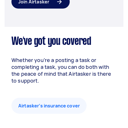
Join Airtasker
We've got you covered
Whether you’re a posting a task or
completing a task, you can do both with
the peace of mind that Airtasker is there
to support.
Airtasker’s insurance cover