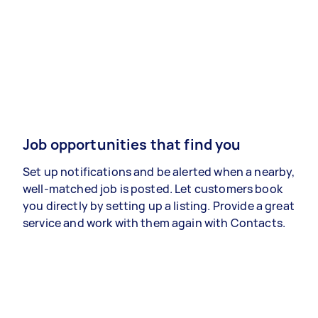
Job opportunities that find you
Set up notifications and be alerted when a nearby,
well-matched job is posted. Let customers book
you directly by setting up a listing. Provide a great
service and work with them again with Contacts.