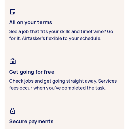
All on your terms
See a job that fits your skills and timeframe? Go
for it. Airtasker’s flexible to your schedule.
Get going for free
Check jobs and get going straight away. Services
fees occur when you’ve completed the task.
Secure payments