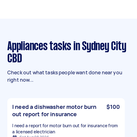
Appliances tasks in Sydney City
CBD
Check out what tasks people want done near you
right now...
I need a dishwasher motor burn
$100
out report for insurance
I need a report for motor burn out for insurance from
a licensed electrician