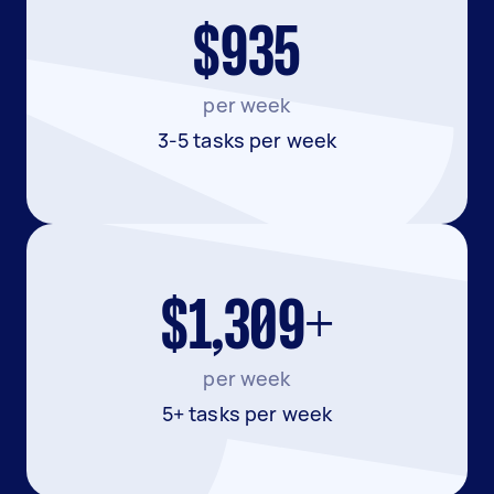
$935
per week
3-5 tasks per week
$1,309+
per week
5+ tasks per week