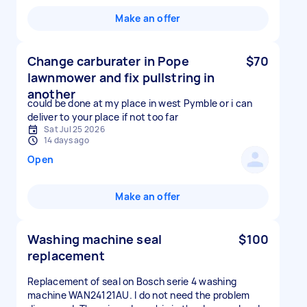
Make an offer
Change carburater in Pope
$70
lawnmower and fix pullstring in
another
could be done at my place in west Pymble or i can
deliver to your place if not too far
Sat Jul 25 2026
14 days ago
Open
Make an offer
Washing machine seal
$100
replacement
Replacement of seal on Bosch serie 4 washing
machine WAN24121AU. I do not need the problem