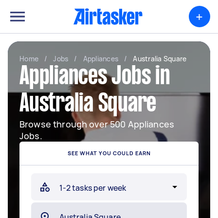
+
Home
/
Jobs
/
Appliances
/
Australia Square
Appliances Jobs in
Australia Square
Browse through over 500 Appliances
Jobs.
SEE WHAT YOU COULD EARN