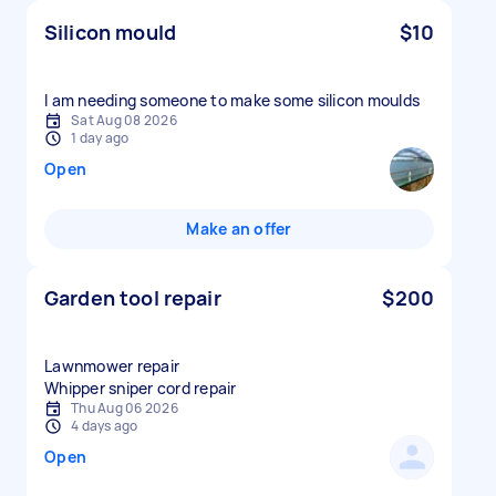
Silicon mould
$10
I am needing someone to make some silicon moulds
Sat Aug 08 2026
1 day ago
Open
Make an offer
Garden tool repair
$200
Lawnmower repair
Whipper sniper cord repair
Thu Aug 06 2026
4 days ago
Open