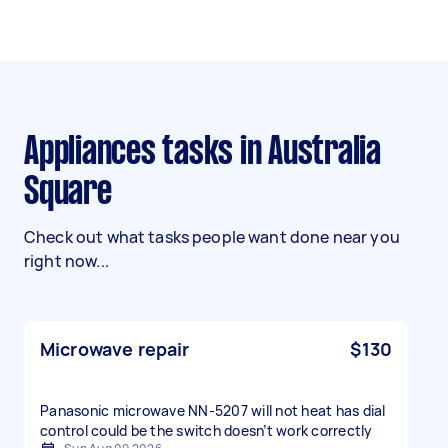
Appliances tasks in Australia
Square
Check out what tasks people want done near you
right now...
Microwave repair
$130
Panasonic microwave NN-5207 will not heat has dial
control could be the switch doesn’t work correctly