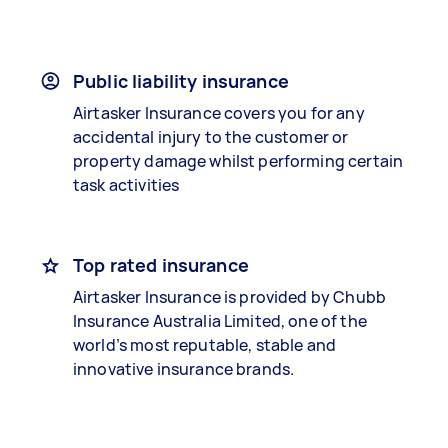
Public liability insurance
Airtasker Insurance covers you for any
accidental injury to the customer or
property damage whilst performing certain
task activities
Top rated insurance
Airtasker Insurance is provided by Chubb
Insurance Australia Limited, one of the
world’s most reputable, stable and
innovative insurance brands.