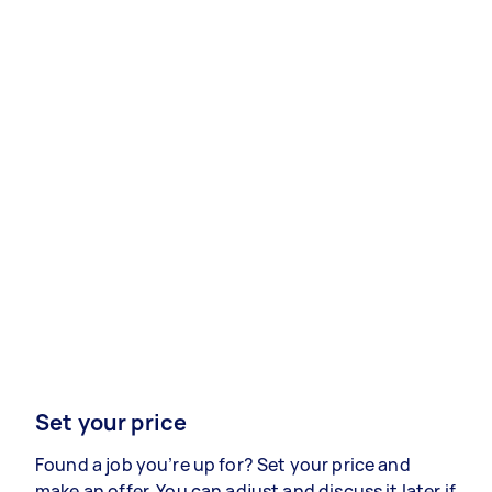
Set your price
Found a job you’re up for? Set your price and
make an offer. You can adjust and discuss it later if