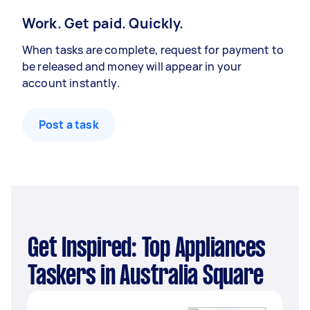
Work. Get paid. Quickly.
When tasks are complete, request for payment to
be released and money will appear in your
account instantly.
Post a task
Get Inspired: Top Appliances
Taskers in Australia Square