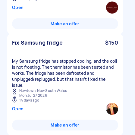
Open
Make an offer
Fix Samsung fridge
$150
My Samsung fridge has stopped cooling, and the coil
is not frosting. The thermistor has been tested and
works. The fridge has been defrosted and
unplugged/replugged, but that hasn’t fixed the
issue.
Newtown, New South Wales
Mon Jul 27 2026
14 days ago
Open
Make an offer