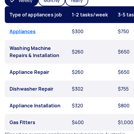
Weekly
Monthly
Yearly
Type of appliances job
1-2 tasks/week
3-5 ta
Appliances
$300
$750
Washing Machine
$260
$650
Repairs & Installation
Appliance Repair
$260
$650
Dishwasher Repair
$302
$755
Appliance Installation
$320
$800
Gas Fitters
$400
$1,000