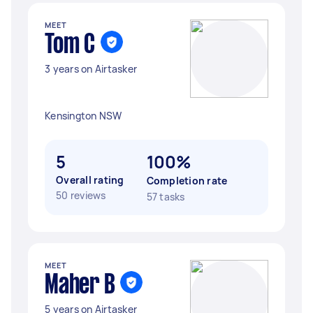
MEET
Tom C
3 years on Airtasker
Kensington NSW
5
100%
Overall rating
Completion rate
50 reviews
57 tasks
MEET
Maher B
5 years on Airtasker