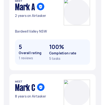
MEET
Mark A
2 years on Airtasker
Bardwell Valley NSW
5
100%
Overall rating
Completion rate
1 reviews
5 tasks
MEET
Mark C
8 years on Airtasker