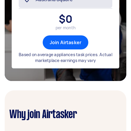
$
0
per month
Join Airtasker
Based on average appliances task prices. Actual
marketplace earnings may vary
Why join Airtasker