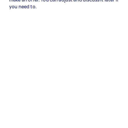
you need to.