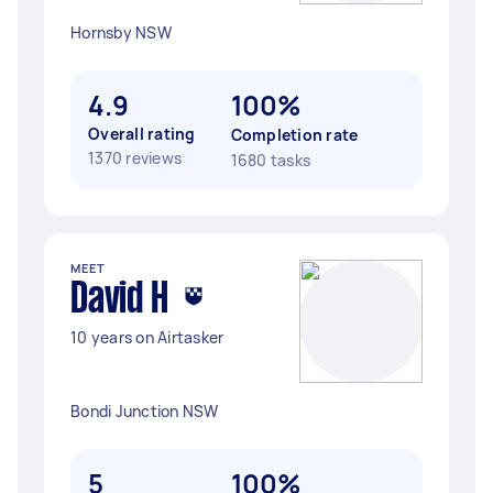
Hornsby NSW
4.9
100%
Overall rating
Completion rate
1370 reviews
1680 tasks
MEET
David H
10 years on Airtasker
Bondi Junction NSW
5
100%