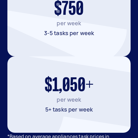
$750
per week
3-5 tasks per week
$1,050+
per week
5+ tasks per week
*Based on average appliances task prices in