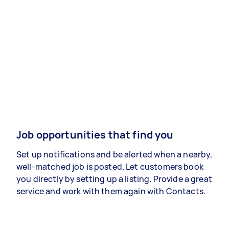
Job opportunities that find you
Set up notifications and be alerted when a nearby,
well-matched job is posted. Let customers book
you directly by setting up a listing. Provide a great
service and work with them again with Contacts.