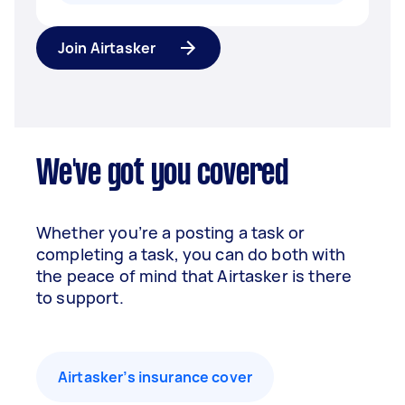
Join Airtasker
We've got you covered
Whether you’re a posting a task or
completing a task, you can do both with
the peace of mind that Airtasker is there
to support.
Airtasker’s insurance cover