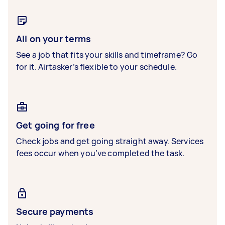
All on your terms
See a job that fits your skills and timeframe? Go
for it. Airtasker’s flexible to your schedule.
Get going for free
Check jobs and get going straight away. Services
fees occur when you’ve completed the task.
Secure payments