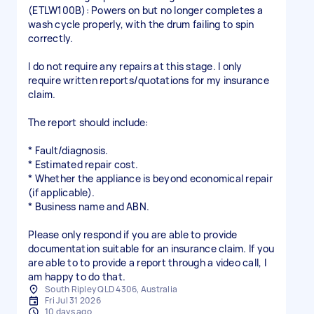
(ETLW100B): Powers on but no longer completes a
wash cycle properly, with the drum failing to spin
correctly.
I do not require any repairs at this stage. I only
require written reports/quotations for my insurance
claim.
The report should include:
* Fault/diagnosis.
* Estimated repair cost.
* Whether the appliance is beyond economical repair
(if applicable).
* Business name and ABN.
Please only respond if you are able to provide
documentation suitable for an insurance claim. If you
are able to to provide a report through a video call, I
am happy to do that.
South Ripley QLD 4306, Australia
Fri Jul 31 2026
10 days ago