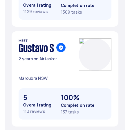
Overall rating
Completion rate
1129 reviews
1309 tasks
MEET
Gustavo S
2 years on Airtasker
Maroubra NSW
5
100%
Overall rating
Completion rate
113 reviews
137 tasks