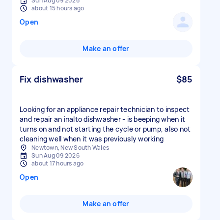
Sun Aug 09 2026
about 15 hours ago
Open
Make an offer
Fix dishwasher
$85
Looking for an appliance repair technician to inspect
and repair an inalto dishwasher - is beeping when it
turns on and not starting the cycle or pump, also not
cleaning well when it was previously working
Newtown, New South Wales
Sun Aug 09 2026
about 17 hours ago
Open
Make an offer