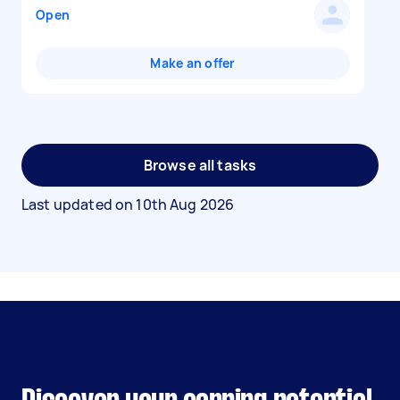
Open
Make an offer
Browse all tasks
Last updated on
10th Aug 2026