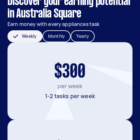
Discover your earning potential
in Australia Square
Earn money with every appliances task
Weekly
Monthly
Yearly
$300
per week
1-2 tasks per week