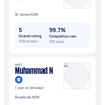
St James NSW
5
99.7%
Overall rating
Completion rate
308 reviews
338 tasks
MEET
Muhammad N
1 year on Airtasker
Roselands NSW