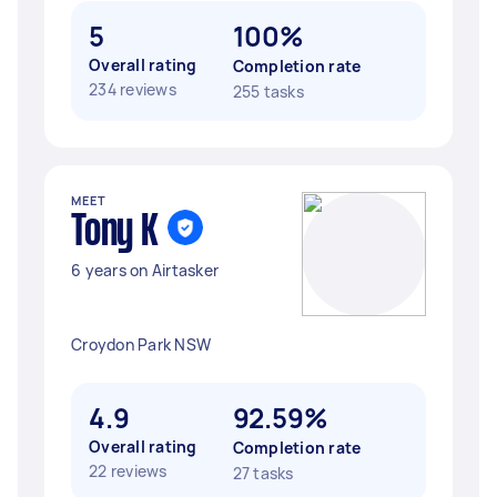
5
100%
Overall rating
Completion rate
234 reviews
255 tasks
MEET
Tony K
6 years on Airtasker
Croydon Park NSW
4.9
92.59%
Overall rating
Completion rate
22 reviews
27 tasks