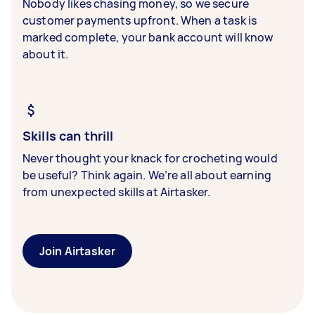
Nobody likes chasing money, so we secure
customer payments upfront. When a task is
marked complete, your bank account will know
about it.
Skills can thrill
Never thought your knack for crocheting would
be useful? Think again. We’re all about earning
from unexpected skills at Airtasker.
Join Airtasker