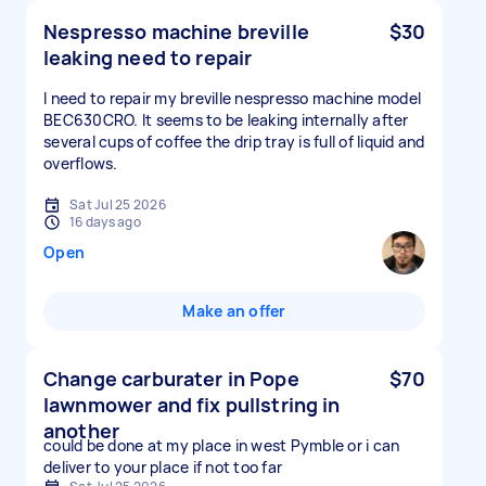
Nespresso machine breville
$30
leaking need to repair
I need to repair my breville nespresso machine model
BEC630CRO. It seems to be leaking internally after
several cups of coffee the drip tray is full of liquid and
overflows.
Sat Jul 25 2026
16 days ago
Open
Make an offer
Change carburater in Pope
$70
lawnmower and fix pullstring in
another
could be done at my place in west Pymble or i can
deliver to your place if not too far