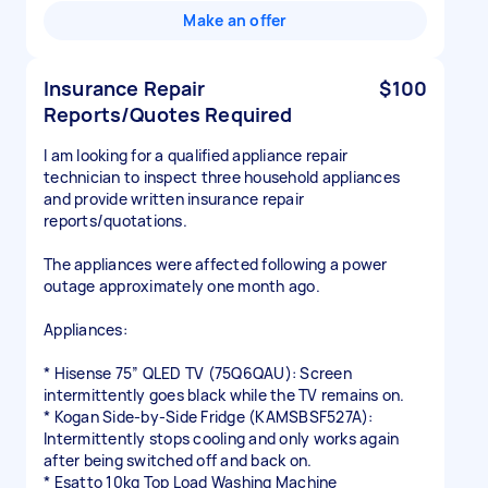
Make an offer
Insurance Repair
$100
Reports/Quotes Required
I am looking for a qualified appliance repair
technician to inspect three household appliances
and provide written insurance repair
reports/quotations.
The appliances were affected following a power
outage approximately one month ago.
Appliances:
* Hisense 75” QLED TV (75Q6QAU): Screen
intermittently goes black while the TV remains on.
* Kogan Side-by-Side Fridge (KAMSBSF527A):
Intermittently stops cooling and only works again
after being switched off and back on.
* Esatto 10kg Top Load Washing Machine