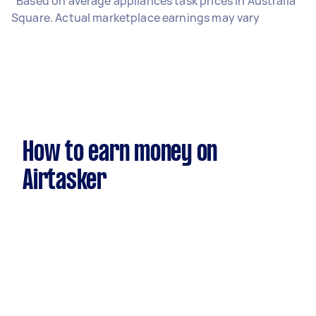
*Based on average appliances task prices in Australia
Square. Actual marketplace earnings may vary
How to earn money on
Airtasker