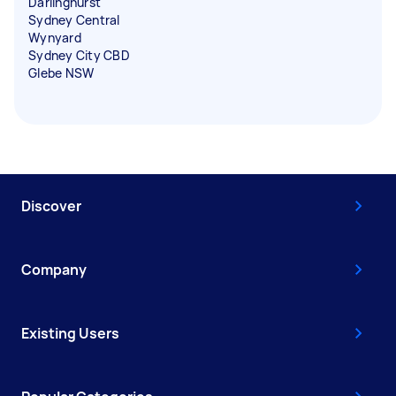
Darlinghurst
Sydney Central
Wynyard
Sydney City CBD
Glebe NSW
Discover
Company
Existing Users