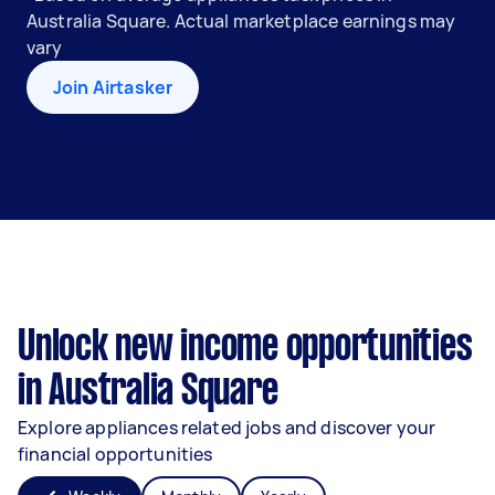
Australia Square. Actual marketplace earnings may
vary
Join Airtasker
Unlock new income opportunities
in Australia Square
Explore appliances related jobs and discover your
financial opportunities