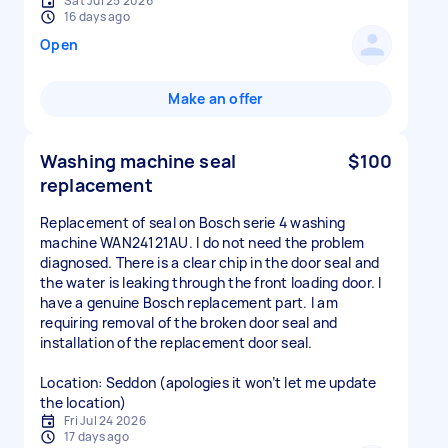
Sat Jul 25 2026
16 days ago
Open
Make an offer
Washing machine seal
$100
replacement
Replacement of seal on Bosch serie 4 washing
machine WAN24121AU. I do not need the problem
diagnosed. There is a clear chip in the door seal and
the water is leaking through the front loading door. I
have a genuine Bosch replacement part. I am
requiring removal of the broken door seal and
installation of the replacement door seal.
Location: Seddon (apologies it won’t let me update
the location)
Fri Jul 24 2026
17 days ago