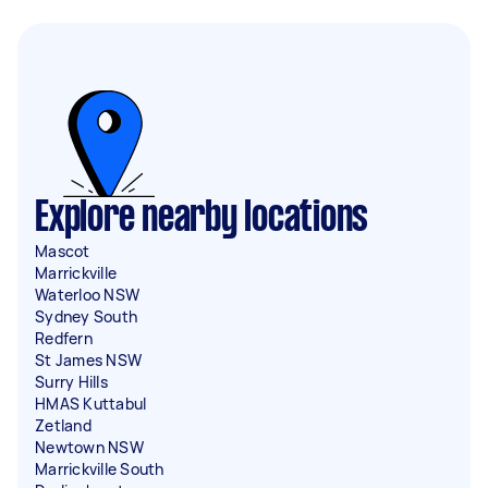
Explore nearby locations
Mascot
Marrickville
Waterloo NSW
Sydney South
Redfern
St James NSW
Surry Hills
HMAS Kuttabul
Zetland
Newtown NSW
Marrickville South