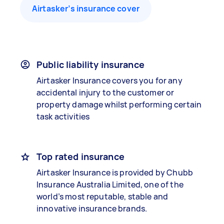
Airtasker’s insurance cover
Public liability insurance
Airtasker Insurance covers you for any
accidental injury to the customer or
property damage whilst performing certain
task activities
Top rated insurance
Airtasker Insurance is provided by Chubb
Insurance Australia Limited, one of the
world’s most reputable, stable and
innovative insurance brands.