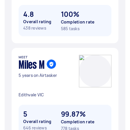
4.8
100%
Overall rating
Completion rate
438 reviews
585 tasks
MEET
Miles M
5 years on Airtasker
Edithvale VIC
5
99.87%
Overall rating
Completion rate
646 reviews
778 tasks