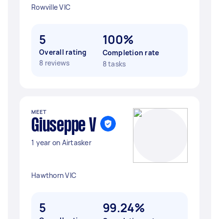
Rowville VIC
5
100%
Overall rating
Completion rate
8 reviews
8 tasks
MEET
Giuseppe V
1 year on Airtasker
Hawthorn VIC
5
99.24%