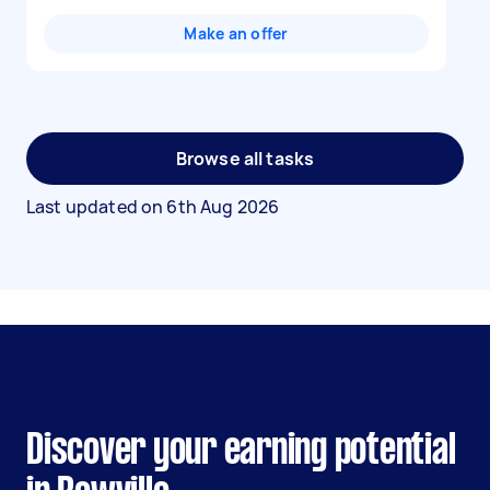
Make an offer
Browse all tasks
Last updated on
6th Aug 2026
Discover your earning potential