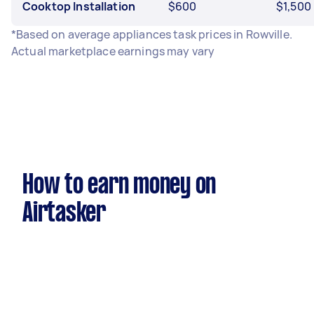
Cooktop Installation
$600
$1,500
*Based on average appliances task prices in Rowville.
Actual marketplace earnings may vary
How to earn money on
Airtasker