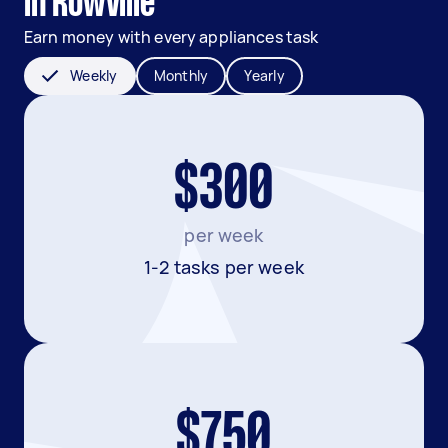
in Rowville
Earn money with every appliances task
Weekly
Monthly
Yearly
$300
per week
1-2 tasks per week
$750