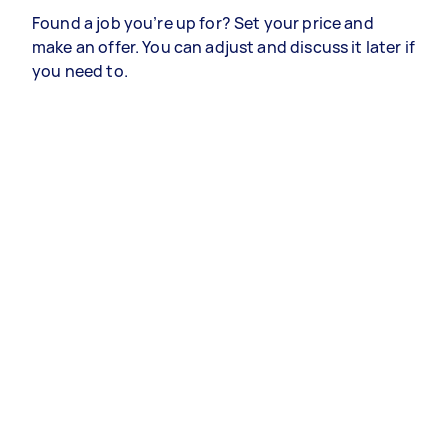
Found a job you’re up for? Set your price and
make an offer. You can adjust and discuss it later if
you need to.