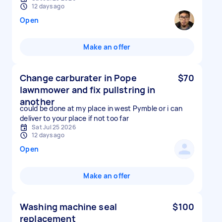
12 days ago
Open
Make an offer
Change carburater in Pope
$70
lawnmower and fix pullstring in
another
could be done at my place in west Pymble or i can
deliver to your place if not too far
Sat Jul 25 2026
12 days ago
Open
Make an offer
Washing machine seal
$100
replacement