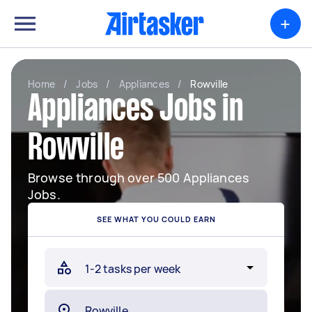
+
Home
/
Jobs
/
Appliances
/
Rowville
Appliances Jobs in
Rowville
Browse through over 500 Appliances
Jobs.
SEE WHAT YOU COULD EARN