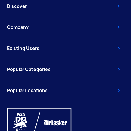
Discover
Company
Existing Users
Popular Categories
Popular Locations