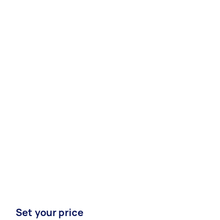
Set your price