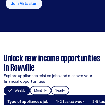
Join Airtasker
Unlock new income opportunities
in Rowville
Explore appliances related jobs and discover your
financial opportunities
Weekly
Monthly
Yearly
Type of appliances job
1-2 tasks/week
3-5 ta