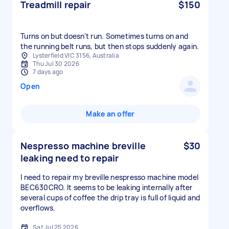
Treadmill repair
$150
Turns on but doesn't run. Sometimes turns on and
the running belt runs, but then stops suddenly again.
Lysterfield VIC 3156, Australia
Thu Jul 30 2026
7 days ago
Open
Make an offer
Nespresso machine breville
$30
leaking need to repair
I need to repair my breville nespresso machine model
BEC630CRO. It seems to be leaking internally after
several cups of coffee the drip tray is full of liquid and
overflows.
Sat Jul 25 2026