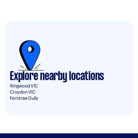
Explore nearby locations
Ringwood VIC
Croydon VIC
Ferntree Gully