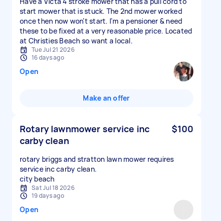
Have a Victa 4 stroke mower that has a pull cord to
start mower that is stuck. The 2nd mower worked
once then now won't start. I'm a pensioner & need
these to be fixed at a very reasonable price. Located
at Christies Beach so want a local.
Tue Jul 21 2026
16 days ago
Open
Make an offer
Rotary lawnmower service inc
$100
carby clean
rotary briggs and stratton lawn mower requires
service inc carby clean.
city beach
Sat Jul 18 2026
19 days ago
Open