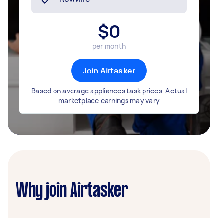
$
0
per month
Join Airtasker
Based on average appliances task prices. Actual
marketplace earnings may vary
Why join Airtasker