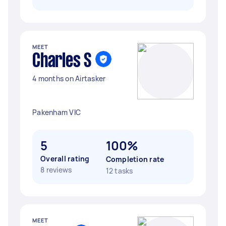
MEET
Charles S
4 months on Airtasker
Pakenham VIC
5
100%
Overall rating
Completion rate
8 reviews
12 tasks
MEET