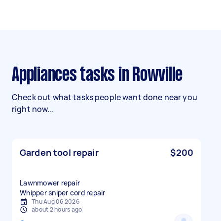
Appliances tasks in Rowville
Check out what tasks people want done near you
right now...
Garden tool repair
$200
Lawnmower repair
Whipper sniper cord repair
Thu Aug 06 2026
about 2 hours ago