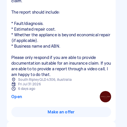
claim.
The report should include:
* Fault/diagnosis.
* Estimated repair cost.
* Whether the appliance is beyond economical repair
(if applicable).
* Business name and ABN.
Please only respond if you are able to provide
documentation suitable for an insurance claim. If you
are able to to provide a report through a video call, I
am happy to do that.
South Ripley QLD 4306, Australia
Fri Jul 31 2026
6 days ago
Open
Make an offer