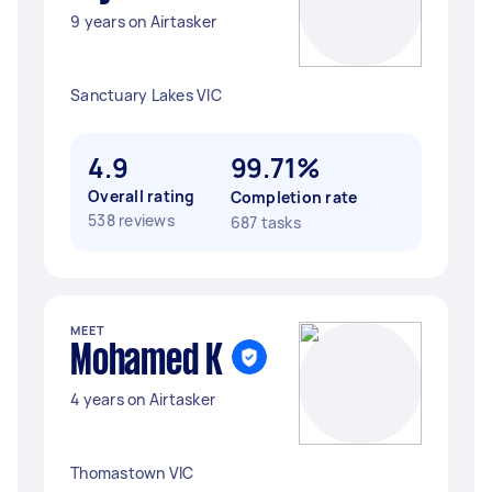
9 years on Airtasker
Sanctuary Lakes VIC
4.9
99.71%
Overall rating
Completion rate
538 reviews
687 tasks
MEET
Mohamed K
4 years on Airtasker
Thomastown VIC