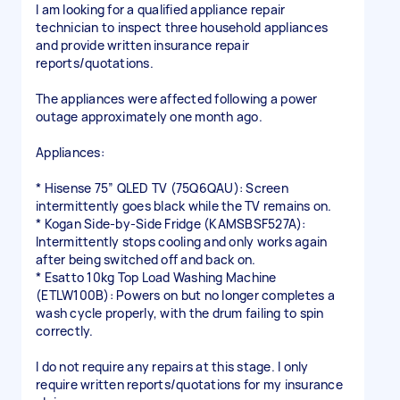
I am looking for a qualified appliance repair
technician to inspect three household appliances
and provide written insurance repair
reports/quotations.
The appliances were affected following a power
outage approximately one month ago.
Appliances:
* Hisense 75” QLED TV (75Q6QAU): Screen
intermittently goes black while the TV remains on.
* Kogan Side-by-Side Fridge (KAMSBSF527A):
Intermittently stops cooling and only works again
after being switched off and back on.
* Esatto 10kg Top Load Washing Machine
(ETLW100B): Powers on but no longer completes a
wash cycle properly, with the drum failing to spin
correctly.
I do not require any repairs at this stage. I only
require written reports/quotations for my insurance