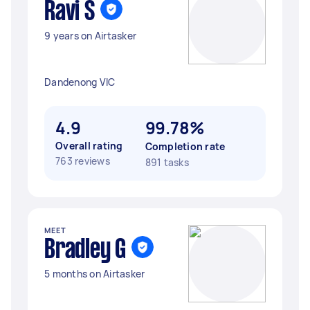
Ravi S
9 years on Airtasker
Dandenong VIC
4.9
99.78%
Overall rating
Completion rate
763 reviews
891 tasks
MEET
Bradley G
5 months on Airtasker