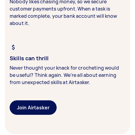
Nobody likes chasing money, so we secure
customer payments upfront. When a task is
marked complete, your bank account will know
about it.
Skills can thrill
Never thought your knack for crocheting would
be useful? Think again. We’re all about earning
from unexpected skills at Airtasker.
Join Airtasker