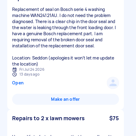
Replacement of seal on Bosch serie 4 washing
machine WAN24121AU. I do not need the problem
diagnosed. There is a clear chip in the door seal and
the water is leaking through the front loading door. I
have a genuine Bosch replacement part. I am
requiring removal of the broken door seal and
installation of the replacement door seal.
Location: Seddon (apologies it won’t let me update
the location)
Fri Jul 24 2026
13 days ago
Open
Make an offer
Repairs to 2 x lawn mowers
$75