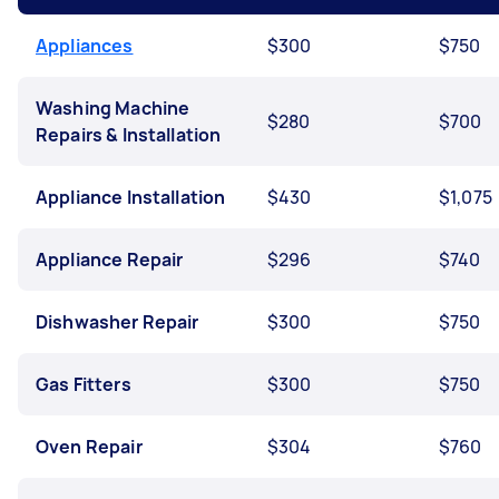
Appliances
$300
$750
Washing Machine
$280
$700
Repairs & Installation
Appliance Installation
$430
$1,075
Appliance Repair
$296
$740
Dishwasher Repair
$300
$750
Gas Fitters
$300
$750
Oven Repair
$304
$760