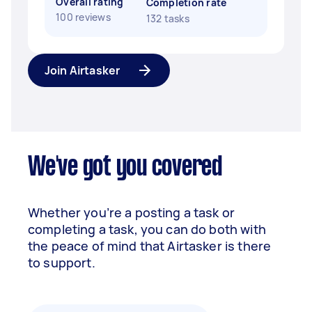
Overall rating
Completion rate
100 reviews
132 tasks
Join Airtasker
We've got you covered
Whether you’re a posting a task or
completing a task, you can do both with
the peace of mind that Airtasker is there
to support.