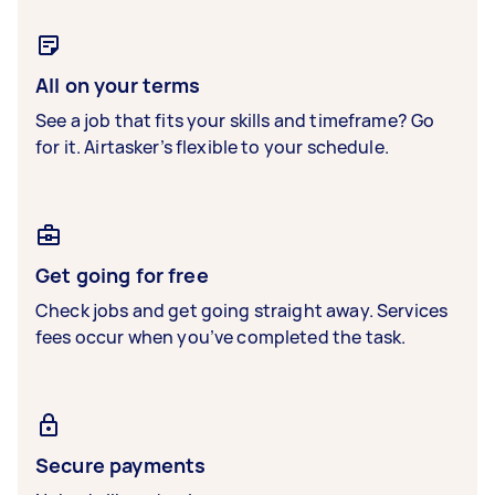
All on your terms
See a job that fits your skills and timeframe? Go
for it. Airtasker’s flexible to your schedule.
Get going for free
Check jobs and get going straight away. Services
fees occur when you’ve completed the task.
Secure payments