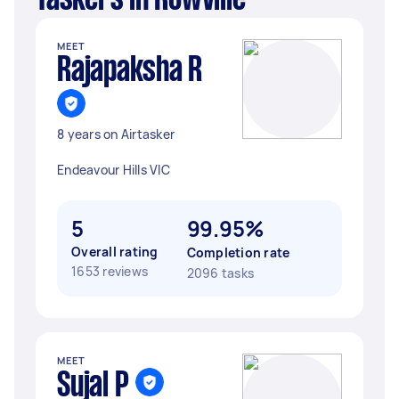
Taskers in Rowville
MEET
Rajapaksha R
8 years on Airtasker
Endeavour Hills VIC
5
99.95%
Overall rating
Completion rate
1653 reviews
2096 tasks
MEET
Sujal P