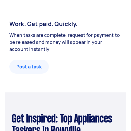
Work. Get paid. Quickly.
When tasks are complete, request for payment to
be released and money will appear in your
account instantly.
Post a task
Get Inspired: Top Appliances