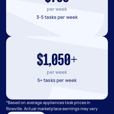
per week
3-5 tasks per week
$1,050+
per week
5+ tasks per week
*Based on average appliances task prices in
Rowville. Actual marketplace earnings may vary