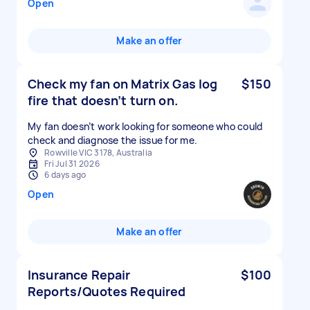
Open
Make an offer
Check my fan on Matrix Gas log
$150
fire that doesn’t turn on.
My fan doesn’t work looking for someone who could
check and diagnose the issue for me.
Rowville VIC 3178, Australia
Fri Jul 31 2026
6 days ago
Open
Make an offer
Insurance Repair
$100
Reports/Quotes Required