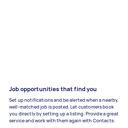
Job opportunities that find you
Set up notifications and be alerted when a nearby,
well-matched job is posted. Let customers book
you directly by setting up a listing. Provide a great
service and work with them again with Contacts.