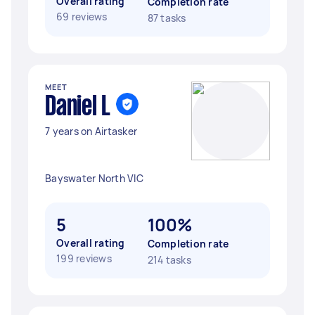
Overall rating
Completion rate
69 reviews
87 tasks
MEET
Daniel L
7 years on Airtasker
Bayswater North VIC
5
100%
Overall rating
Completion rate
199 reviews
214 tasks