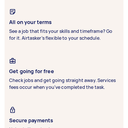
All on your terms
See a job that fits your skills and timeframe? Go
for it. Airtasker’s flexible to your schedule.
Get going for free
Check jobs and get going straight away. Services
fees occur when you’ve completed the task.
Secure payments