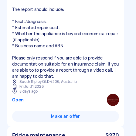
The report should include:
* Fault/diagnosis.
* Estimated repair cost.
* Whether the appliance is beyond economical repair
(if applicable).
* Business name and ABN.
Please only respond if you are able to provide
documentation suitable for an insurance claim. If you
are able to to provide a report through a video call, I
am happy to do that.
South Ripley QLD 4306, Australia
Fri Jul 31 2026
8 days ago
Open
Make an offer
Fridge maintenance
$270