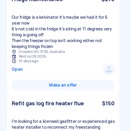
Our fridge is a kelvinator it’s maybe we had it for 6
year now
It’s not cold in the fridge it’s siting at 11 degrees very
thing is going off
Then the freezer on top isn’t working either not
keeping things frozen
Croydon VIC 3136, Australia
Wed Jul 29 2026
10 days ago
Open
Make an offer
Refit gas log fire heater flue
$150
I’m looking for a licensed gasfitter or experienced gas
heater installer to reconnect my freestanding