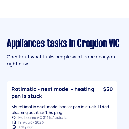
Appliances tasks in Croydon VIC
Check out what tasks people want done near you
right now...
Rotimatic - next model - heating
$50
pan is stuck
My rotimatic next model heater pan is stuck. I tried
cleaning but it isn’t helping
Melbourne VIC 3136, Australia
Fri Aug 07 2026
1 day ago