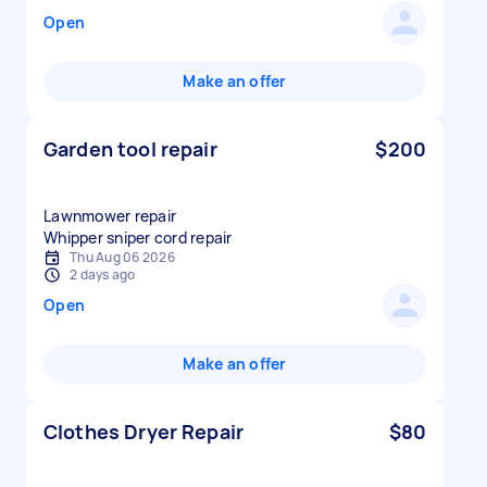
Open
Make an offer
Garden tool repair
$200
Lawnmower repair
Whipper sniper cord repair
Thu Aug 06 2026
2 days ago
Open
Make an offer
Clothes Dryer Repair
$80