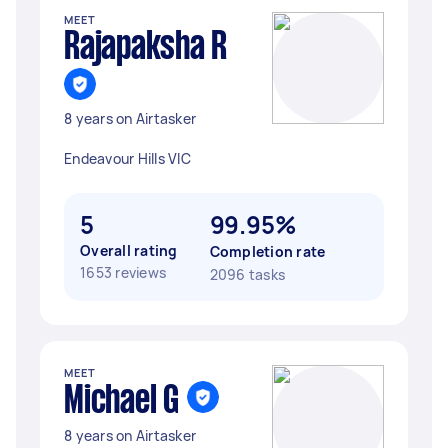
MEET
Rajapaksha R
8 years on Airtasker
Endeavour Hills VIC
5
99.95%
Overall rating
Completion rate
1653 reviews
2096 tasks
MEET
Michael G
8 years on Airtasker