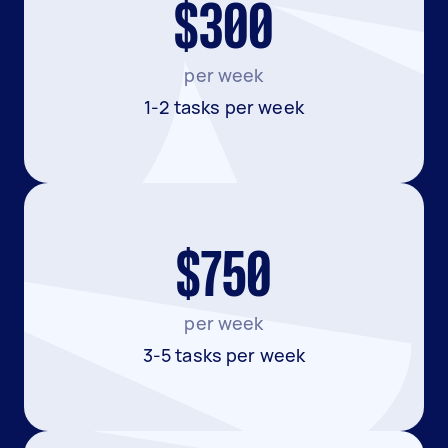
$300
per week
1-2 tasks per week
$750
per week
3-5 tasks per week