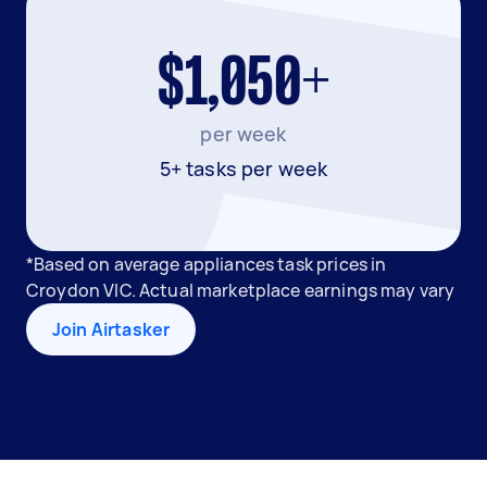
$1,050+
per week
5+ tasks per week
*Based on average appliances task prices in
Croydon VIC. Actual marketplace earnings may vary
Join Airtasker