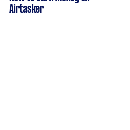
Airtasker