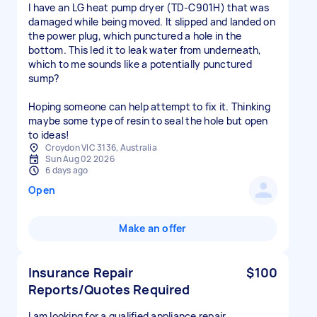
I have an LG heat pump dryer (TD‑C901H) that was
damaged while being moved. It slipped and landed on
the power plug, which punctured a hole in the
bottom. This led it to leak water from underneath,
which to me sounds like a potentially punctured
sump?
Hoping someone can help attempt to fix it. Thinking
maybe some type of resin to seal the hole but open
to ideas!
Croydon VIC 3136, Australia
Sun Aug 02 2026
6 days ago
Open
Make an offer
Insurance Repair
$100
Reports/Quotes Required
I am looking for a qualified appliance repair