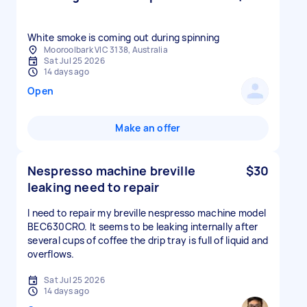
White smoke is coming out during spinning
Mooroolbark VIC 3138, Australia
Sat Jul 25 2026
14 days ago
Open
Make an offer
Nespresso machine breville
$30
leaking need to repair
I need to repair my breville nespresso machine model
BEC630CRO. It seems to be leaking internally after
several cups of coffee the drip tray is full of liquid and
overflows.
Sat Jul 25 2026
14 days ago