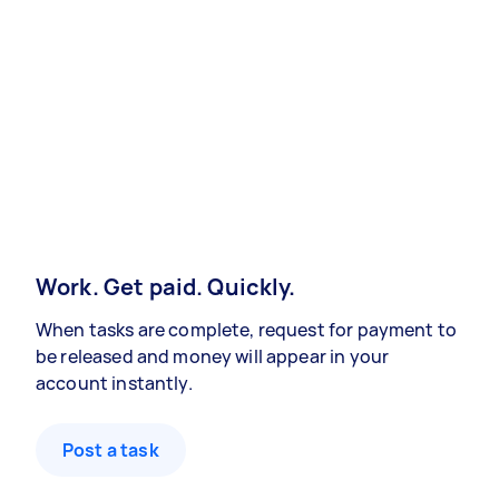
Work. Get paid. Quickly.
When tasks are complete, request for payment to
be released and money will appear in your
account instantly.
Post a task