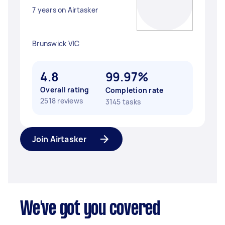
7 years on Airtasker
Brunswick VIC
4.8
99.97%
Overall rating
Completion rate
2518 reviews
3145 tasks
Join Airtasker
We've got you covered