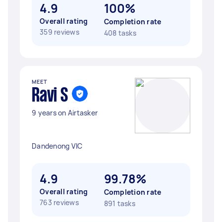
4.9
100%
Overall rating
Completion rate
359 reviews
408 tasks
MEET
Ravi S
9 years on Airtasker
Dandenong VIC
4.9
99.78%
Overall rating
Completion rate
763 reviews
891 tasks