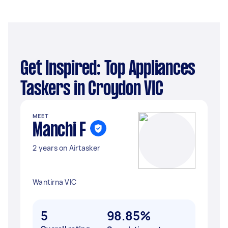
Get Inspired: Top Appliances
Taskers in Croydon VIC
MEET
Manchi F
2 years on Airtasker
Wantirna VIC
5
98.85%