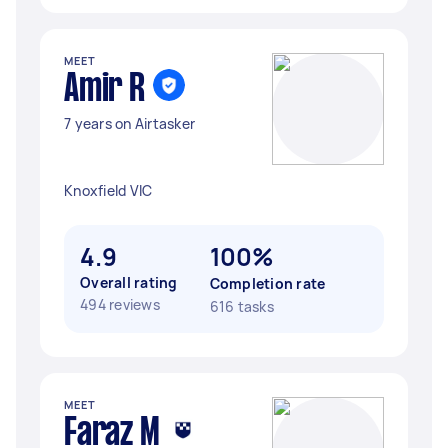
MEET
Amir R
7 years on Airtasker
Knoxfield VIC
4.9
100%
Overall rating
Completion rate
494 reviews
616 tasks
MEET
Faraz M