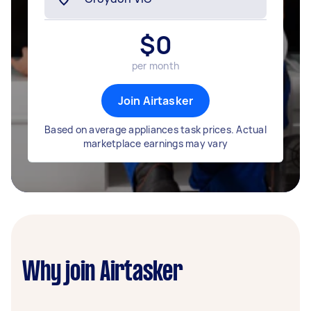
$
0
per month
Join Airtasker
Based on average appliances task prices. Actual
marketplace earnings may vary
Why join Airtasker