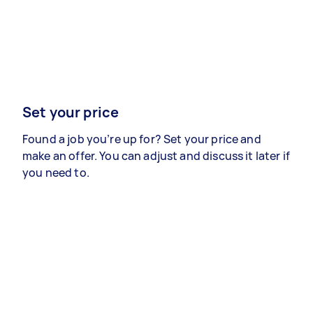
Set your price
Found a job you’re up for? Set your price and
make an offer. You can adjust and discuss it later if
you need to.