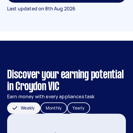
Last updated on
8th Aug 2026
Discover your earning potential
in Croydon VIC
Earn money with every appliances task
Weekly
Monthly
Yearly