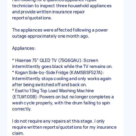
technician to inspect three household appliances
and provide written insurance repair
reports/quotations.
The appliances were affected following a power
outage approximately one month ago.
Appliances:
* Hisense 75” QLED TV (75Q6QAU): Screen
intermittently goes black while the TV remains on.
* Kogan Side-by-Side Fridge (KAMSBSF527A):
Intermittently stops cooling and only works again
after being switched off and back on.
* Esatto 10kg Top Load Washing Machine
(ETLW100B): Powers on but no longer completes a
wash cycle properly, with the drum failing to spin
correctly.
I do not require any repairs at this stage. I only
require written reports/quotations for my insurance
claim.