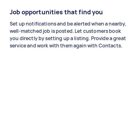
Job opportunities that find you
Set up notifications and be alerted when a nearby,
well-matched job is posted. Let customers book
you directly by setting up a listing. Provide a great
service and work with them again with Contacts.