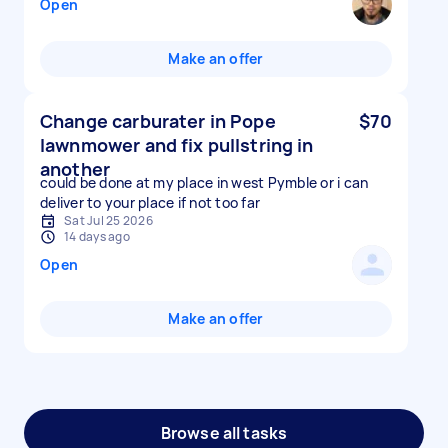
Open
Make an offer
Change carburater in Pope
$70
lawnmower and fix pullstring in
another
could be done at my place in west Pymble or i can
deliver to your place if not too far
Sat Jul 25 2026
14 days ago
Open
Make an offer
Browse all tasks