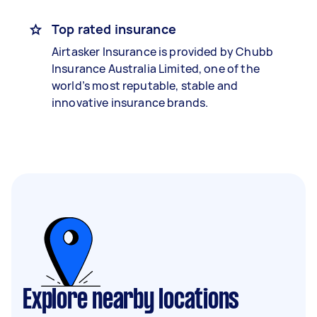
Top rated insurance
Airtasker Insurance is provided by Chubb
Insurance Australia Limited, one of the
world’s most reputable, stable and
innovative insurance brands.
Explore nearby locations