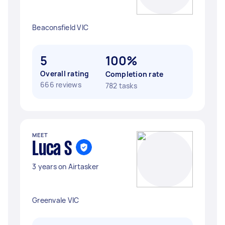
Beaconsfield VIC
5
100%
Overall rating
Completion rate
666 reviews
782 tasks
MEET
Luca S
3 years on Airtasker
Greenvale VIC