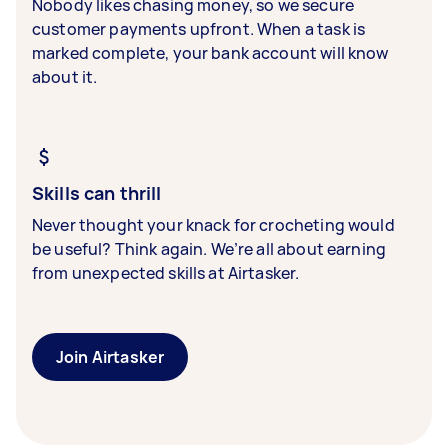
Nobody likes chasing money, so we secure
customer payments upfront. When a task is
marked complete, your bank account will know
about it.
Skills can thrill
Never thought your knack for crocheting would
be useful? Think again. We’re all about earning
from unexpected skills at Airtasker.
Join Airtasker