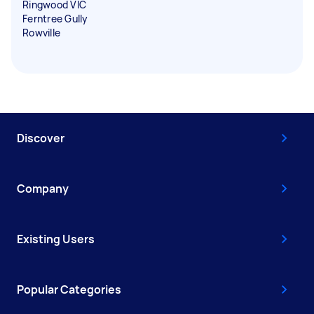
Ringwood VIC
Ferntree Gully
Rowville
Discover
Company
Existing Users
Popular Categories