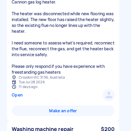
Cannon gas log heater.
The heater was disconnected while new flooring was
installed. The new floor has raised the heater slightly,
so the existing flue no longer lines up with the
heater.
I need someone to assess what’s required, reconnect
the flue, reconnect the gas, and get the heater back
into service safely.
Please only respond if you have experience with
freestanding gas heaters
Croydon VIC 3136, Australia
Tue Jul 28 2026
11 days ago
Open
Make an offer
Washing machine repair
$200