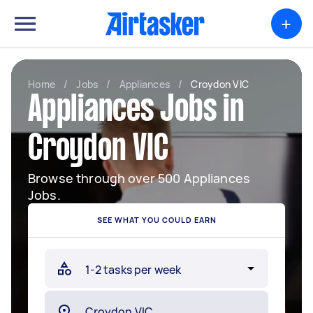
+
Home
/
Jobs
/
Appliances
/
Croydon VIC
Appliances Jobs in
Croydon VIC
Browse through over 500 Appliances
Jobs.
SEE WHAT YOU COULD EARN