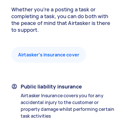
Whether you’re a posting a task or
completing a task, you can do both with
the peace of mind that Airtasker is there
to support.
Airtasker’s insurance cover
Public liability insurance
Airtasker Insurance covers you for any
accidental injury to the customer or
property damage whilst performing certain
task activities