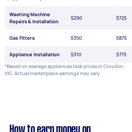
Washing Machine
$290
$725
Repairs & Installation
Gas Fitters
$350
$875
Appliance Installation
$310
$775
*Based on average appliances task prices in Croydon
VIC. Actual marketplace earnings may vary
How to earn money on