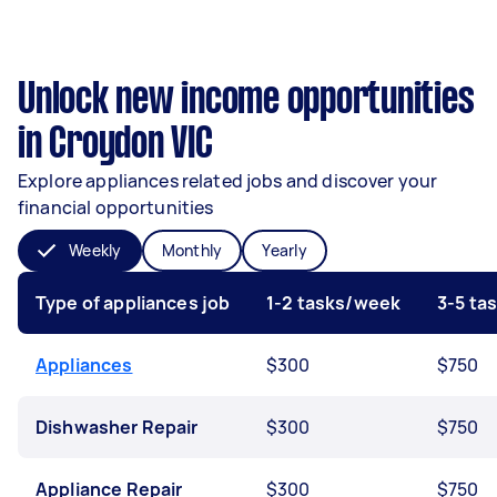
Unlock new income opportunities
in Croydon VIC
Explore appliances related jobs and discover your
financial opportunities
Weekly
Monthly
Yearly
Type of appliances job
1-2 tasks/week
3-5 ta
Appliances
$300
$750
Dishwasher Repair
$300
$750
Appliance Repair
$300
$750