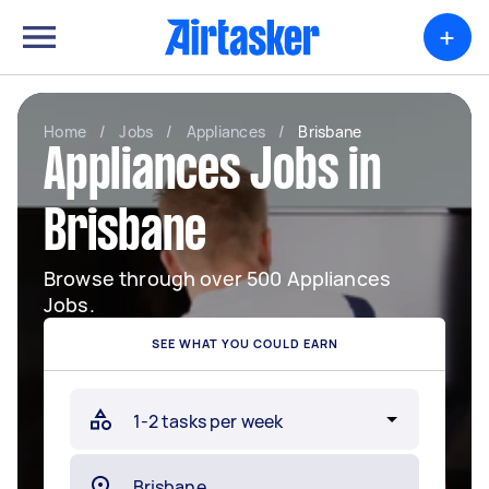
+
Home
/
Jobs
/
Appliances
/
Brisbane
Appliances Jobs in
Brisbane
Browse through over 500 Appliances
Jobs.
SEE WHAT YOU COULD EARN