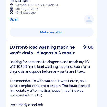
fairly simple.
Cannon Hill QLD 4170, Australia
Sat Aug 08 2026
16 minutes ago
Open
Make an offer
LG front-load washing machine
$100
won’t drain - diagnosis & repair
Looking for someone to diagnose and repair my LG
WD11020D front-load washing machine. Keen for a
diagnosis and quote before any parts are fitted.
The machine fills with water but won’t drain, so it
can’t complete the cycle or spin. The issue started
immediately after moving house (machine was
transported upright).
I’ve already checked: