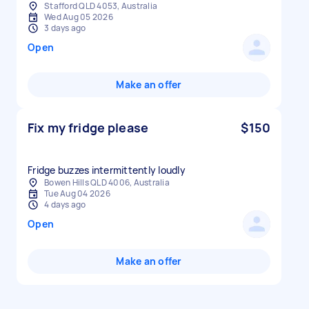
Stafford QLD 4053, Australia
Wed Aug 05 2026
3 days ago
Open
Make an offer
Fix my fridge please
$150
Fridge buzzes intermittently loudly
Bowen Hills QLD 4006, Australia
Tue Aug 04 2026
4 days ago
Open
Make an offer