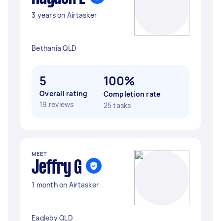
3 years on Airtasker
Bethania QLD
5
100%
Overall rating
Completion rate
19 reviews
25 tasks
MEET
Jeffry G
1 month on Airtasker
Eagleby QLD