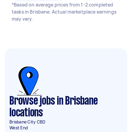
*Based on average prices from 1-2 completed
tasks in Brisbane. Actual marketplace earnings
may vary.
Browse jobs in Brisbane
locations
Brisbane City CBD
West End