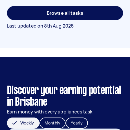
Browse all tasks
Last updated on
8th Aug 2026
Discover your earning potential
in Brisbane
Earn money with every appliances task
Weekly
Monthly
Yearly