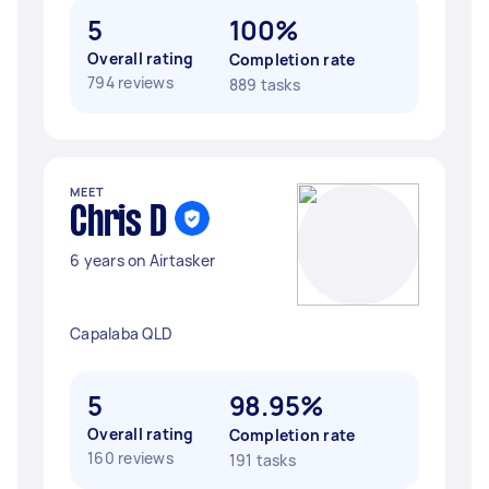
5
100%
Overall rating
Completion rate
794 reviews
889 tasks
MEET
Chris D
6 years on Airtasker
Capalaba QLD
5
98.95%
Overall rating
Completion rate
160 reviews
191 tasks