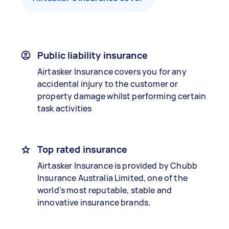
Public liability insurance
Airtasker Insurance covers you for any
accidental injury to the customer or
property damage whilst performing certain
task activities
Top rated insurance
Airtasker Insurance is provided by Chubb
Insurance Australia Limited, one of the
world’s most reputable, stable and
innovative insurance brands.