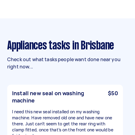
Appliances tasks in Brisbane
Check out what tasks people want done near you
right now...
Install new seal on washing
$50
machine
I need this new seal installed on my washing
machine. Have removed old one and have new one
there. Just can’t seem to get the rear ring with
clamp fitted, once that’s on the front one would be