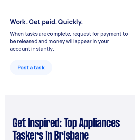
Work. Get paid. Quickly.
When tasks are complete, request for payment to
be released and money will appear in your
account instantly.
Post a task
Get Inspired: Top Appliances
Taskers in Brisbane