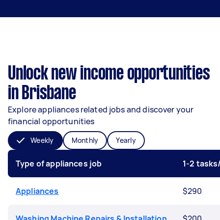
Unlock new income opportunities
in Brisbane
Explore appliances related jobs and discover your
financial opportunities
Weekly
Monthly
Yearly
Type of appliances job
1-2 task
Appliances
$290
Washing Machine Repairs & Installation
$200