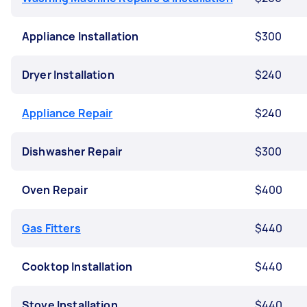
Appliance Installation
$300
Dryer Installation
$240
Appliance Repair
$240
Dishwasher Repair
$300
Oven Repair
$400
Gas Fitters
$440
Cooktop Installation
$440
Stove Installation
$440