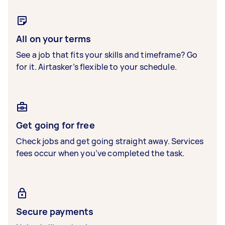
All on your terms
See a job that fits your skills and timeframe? Go
for it. Airtasker’s flexible to your schedule.
Get going for free
Check jobs and get going straight away. Services
fees occur when you’ve completed the task.
Secure payments