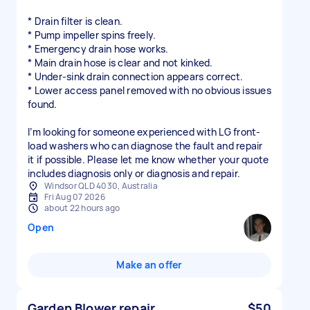
* Drain filter is clean.
* Pump impeller spins freely.
* Emergency drain hose works.
* Main drain hose is clear and not kinked.
* Under-sink drain connection appears correct.
* Lower access panel removed with no obvious issues
found.
I’m looking for someone experienced with LG front-
load washers who can diagnose the fault and repair
it if possible. Please let me know whether your quote
includes diagnosis only or diagnosis and repair.
Windsor QLD 4030, Australia
Fri Aug 07 2026
about 22 hours ago
Open
Make an offer
Garden Blower repair
$50