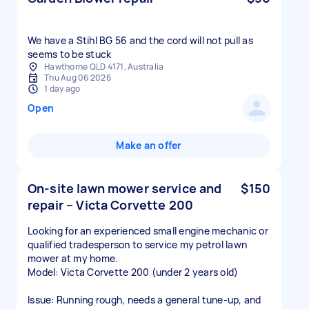
We have a Stihl BG 56 and the cord will not pull as
seems to be stuck
Hawthorne QLD 4171, Australia
Thu Aug 06 2026
1 day ago
Open
Make an offer
On-site lawn mower service and
$150
repair – Victa Corvette 200
Looking for an experienced small engine mechanic or
qualified tradesperson to service my petrol lawn
mower at my home.
Model: Victa Corvette 200 (under 2 years old)
Issue: Running rough, needs a general tune-up, and