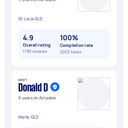
St Lucia QLD
4.9
100%
Overall rating
Completion rate
1785 reviews
2003 tasks
MEET
Donald D
9 years on Airtasker
Manly QLD