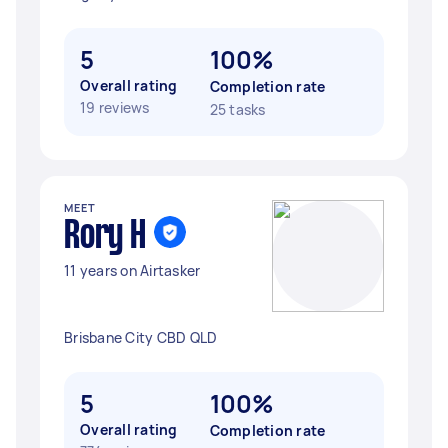
5
100%
Overall rating
Completion rate
19 reviews
25 tasks
MEET
Rory H
11 years on Airtasker
Brisbane City CBD QLD
5
100%
Overall rating
Completion rate