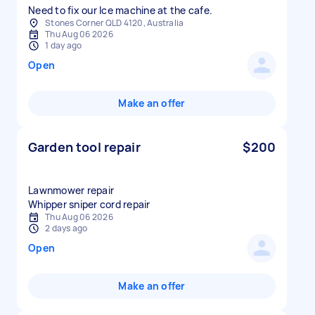
Need to fix our Ice machine at the cafe.
Stones Corner QLD 4120, Australia
Thu Aug 06 2026
1 day ago
Open
Make an offer
Garden tool repair
$200
Lawnmower repair
Whipper sniper cord repair
Thu Aug 06 2026
2 days ago
Open
Make an offer