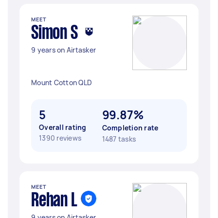
MEET
Simon S
9 years on Airtasker
Mount Cotton QLD
5
99.87%
Overall rating
Completion rate
1390 reviews
1487 tasks
MEET
Rehan L
9 years on Airtasker