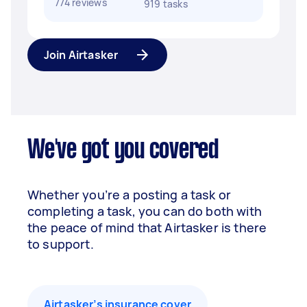
774 reviews
919 tasks
Join Airtasker
We've got you covered
Whether you’re a posting a task or
completing a task, you can do both with
the peace of mind that Airtasker is there
to support.
Airtasker’s insurance cover