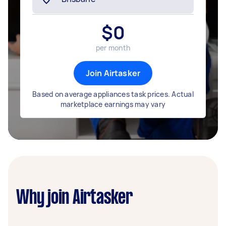
$
0
per month
Join Airtasker
Based on average appliances task prices. Actual
marketplace earnings may vary
Why join Airtasker