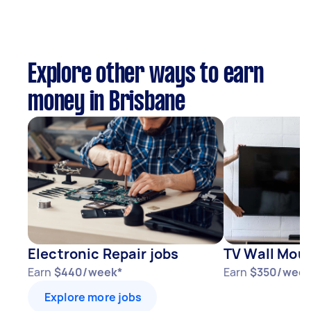
Explore other ways to earn
money in Brisbane
Electronic Repair jobs
TV Wall Moun
Earn
$440/week*
Earn
$350/week
Explore more jobs