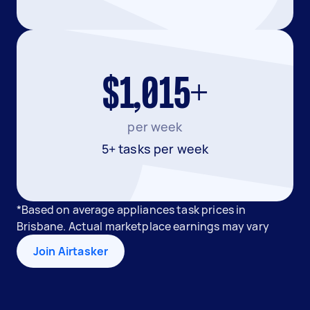
$1,015+
per week
5+ tasks per week
*Based on average appliances task prices in
Brisbane. Actual marketplace earnings may vary
Join Airtasker