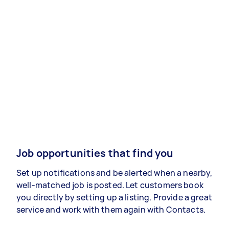
Job opportunities that find you
Set up notifications and be alerted when a nearby,
well-matched job is posted. Let customers book
you directly by setting up a listing. Provide a great
service and work with them again with Contacts.