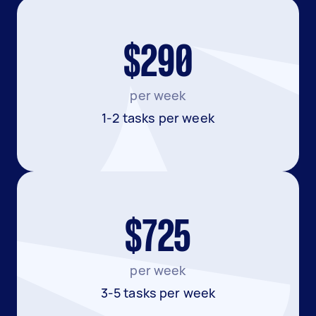
$290
per week
1-2 tasks per week
$725
per week
3-5 tasks per week