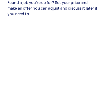
Found a job you’re up for? Set your price and
make an offer. You can adjust and discuss it later if
you need to.