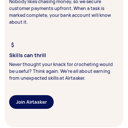
Nobody likes chasing money, so we secure
customer payments upfront. When a task is
marked complete, your bank account will know
about it.
Skills can thrill
Never thought your knack for crocheting would
be useful? Think again. We’re all about earning
from unexpected skills at Airtasker.
Join Airtasker