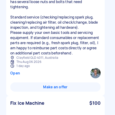
has several loose nuts and bolts that need
tightening.
Standard service (checking/replacing spark plug,
cleaning/replacing air filter, oil check/change, blade
inspection, and tightening all hardware).
Please supply your own basic tools and servicing
equipment. If standard consumables or replacement
parts are required (e.g., fresh spark plug, filter, oil), I
am happy to reimburse part costs directly or agree
on additional part costs beforehand .
Clayfield QLD 4011, Australia
Thu Aug 06 2026
1 day ago
Open
Make an offer
Fix Ice Machine
$100