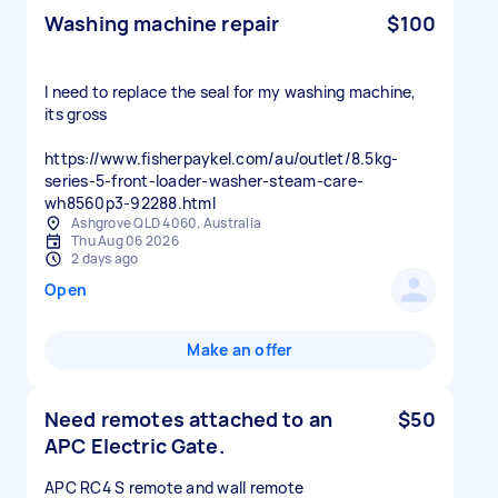
Washing machine repair
$100
I need to replace the seal for my washing machine,
its gross
https://www.fisherpaykel.com/au/outlet/8.5kg-
series-5-front-loader-washer-steam-care-
wh8560p3-92288.html
Ashgrove QLD 4060, Australia
Thu Aug 06 2026
2 days ago
Open
Make an offer
Need remotes attached to an
$50
APC Electric Gate.
APC RC4 S remote and wall remote