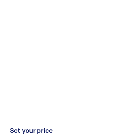
Set your price