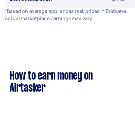
*Based on average appliances task prices in Brisbane.
Actual marketplace earnings may vary
How to earn money on
Airtasker