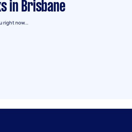
ks in Brisbane
 right now...