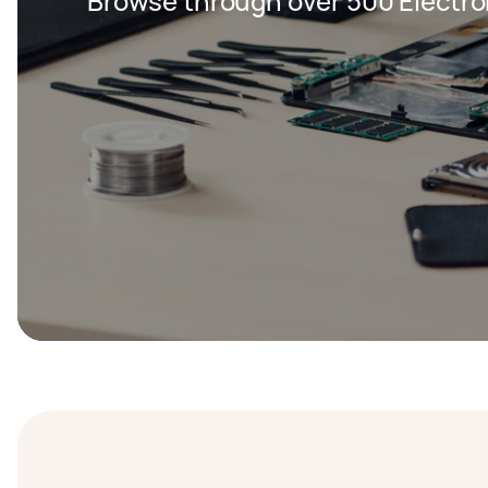
Browse through over 500 Electron