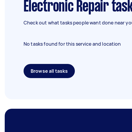
Electronic Repair tas
Check out what tasks people want done near you
No tasks found for this service and location
Browse all tasks