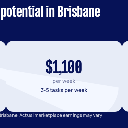
potential in Brisbane
$1,100
per week
3-5 tasks per week
 Brisbane. Actual marketplace earnings may vary