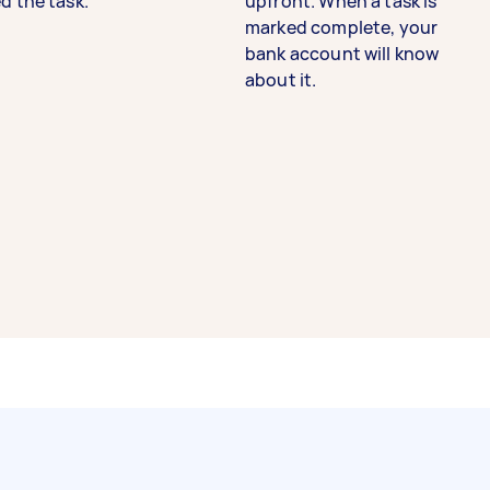
d the task.
upfront. When a task is
marked complete, your
bank account will know
about it.