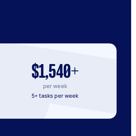
$1,540+
per week
5+ tasks per week