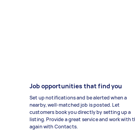
Job opportunities that find you
Set up notifications and be alerted when a
nearby, well-matched job is posted. Let
customers book you directly by setting up a
listing. Provide a great service and work with
again with Contacts.