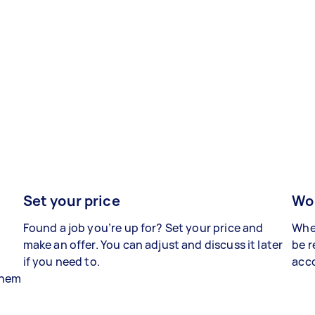
Set your price
Wor
Found a job you’re up for? Set your price and
When
make an offer. You can adjust and discuss it later
be r
if you need to.
acco
 them