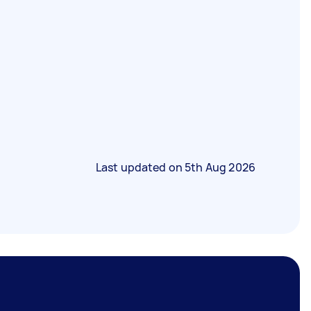
Last updated on
5th Aug 2026