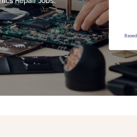
ics Repair Jobs.
Based 