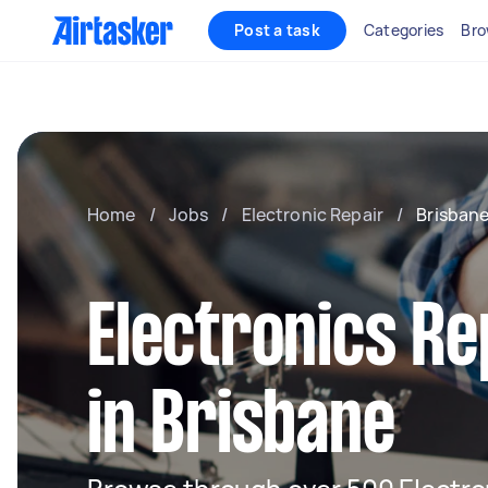
Post a task
Categories
Bro
Home
/
Jobs
/
Electronic Repair
/
Brisban
Electronics Re
in Brisbane