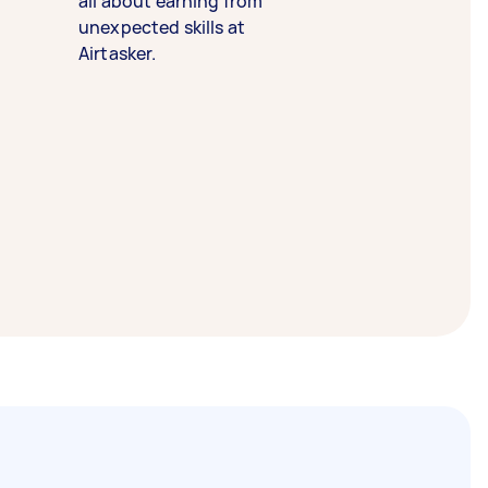
all about earning from
unexpected skills at
Airtasker.