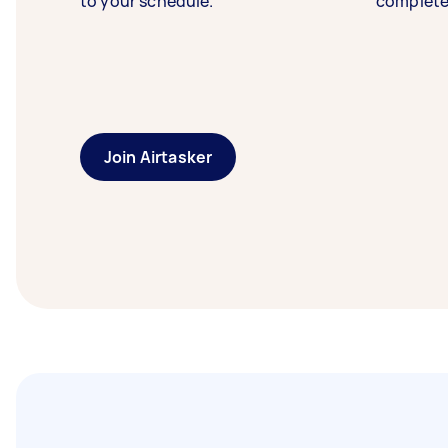
to your schedule.
complete
Join Airtasker