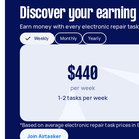
Discover your earning 
Earn money with every electronic repair task
Weekly
Monthly
Yearly
$440
per week
1-2 tasks per week
*Based on average electronic repair task prices in
Join Airtasker