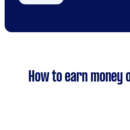
How to earn money o