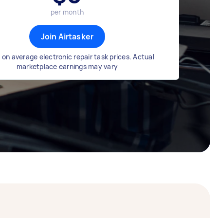
per month
Join Airtasker
on average electronic repair task prices. Actual
marketplace earnings may vary