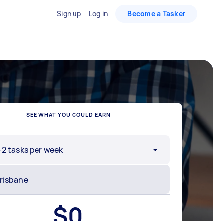
Sign up
Log in
Become a Tasker
SEE WHAT YOU COULD EARN
-2 tasks per week
$
0