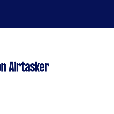
n Airtasker