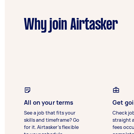
Why join Airtasker
All on your terms
Get goi
See a job that fits your
Check jo
skills and timeframe? Go
straight 
for it. Airtasker’s flexible
fees occ