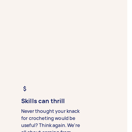
Skills can thrill
Never thought your knack
for crocheting would be
useful? Think again. We’re