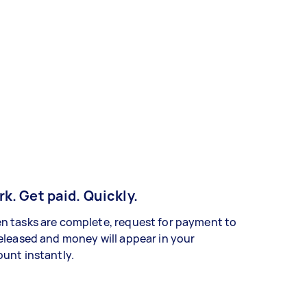
k. Get paid. Quickly.
 tasks are complete, request for payment to
eleased and money will appear in your
unt instantly.