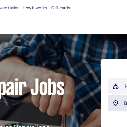
wse tasks
How it works
Gift cards
e
pair Jobs
1