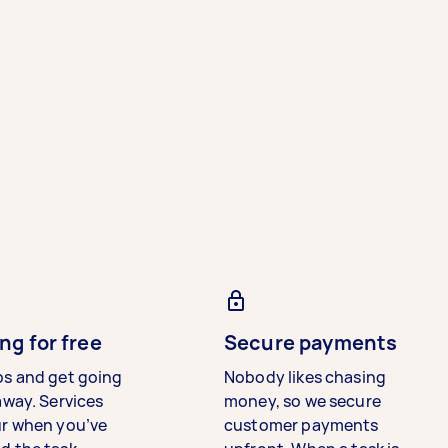
ng for free
Secure payments
bs and get going
Nobody likes chasing
away. Services
money, so we secure
ur when you’ve
customer payments