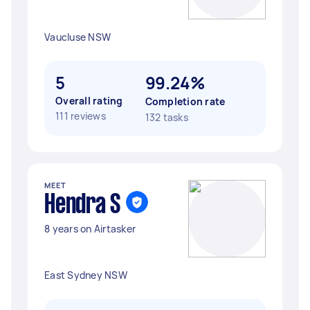
Vaucluse NSW
5
99.24%
Overall rating
Completion rate
111 reviews
132 tasks
MEET
Hendra S
8 years on Airtasker
East Sydney NSW