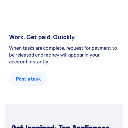
Work. Get paid. Quickly.
When tasks are complete, request for payment to
be released and money will appear in your
account instantly.
Post a task