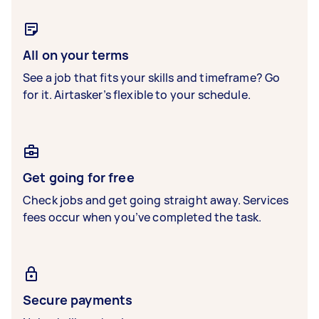
All on your terms
See a job that fits your skills and timeframe? Go
for it. Airtasker’s flexible to your schedule.
Get going for free
Check jobs and get going straight away. Services
fees occur when you’ve completed the task.
Secure payments