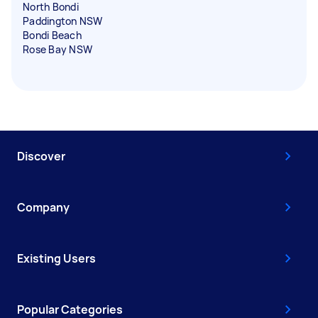
North Bondi
Paddington NSW
Bondi Beach
Rose Bay NSW
Discover
Company
Existing Users
Popular Categories