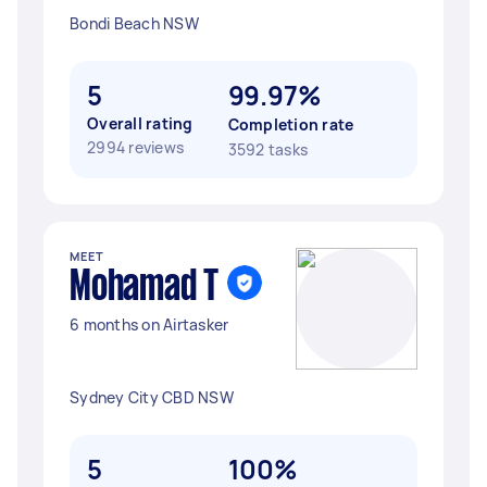
Bondi Beach NSW
5
99.97%
Overall rating
Completion rate
2994 reviews
3592 tasks
MEET
Mohamad T
6 months on Airtasker
Sydney City CBD NSW
5
100%