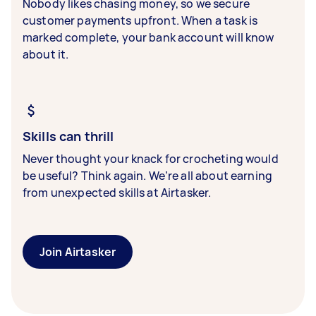
Nobody likes chasing money, so we secure
customer payments upfront. When a task is
marked complete, your bank account will know
about it.
Skills can thrill
Never thought your knack for crocheting would
be useful? Think again. We’re all about earning
from unexpected skills at Airtasker.
Join Airtasker