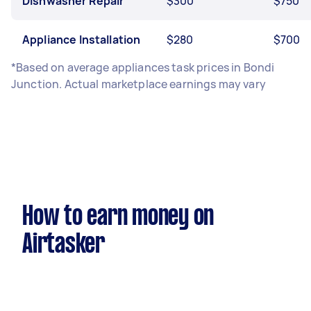
Dishwasher Repair
$300
$750
Appliance Installation
$280
$700
*Based on average appliances task prices in Bondi
Junction. Actual marketplace earnings may vary
How to earn money on
Airtasker