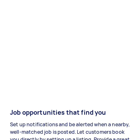
Job opportunities that find you
Set up notifications and be alerted when a nearby,
well-matched job is posted. Let customers book
you directly by setting up a listing. Provide a great