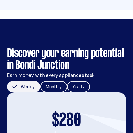
Discover your earning potential
in Bondi Junction
Earn money with every appliances task
Weekly
Monthly
Yearly
$280