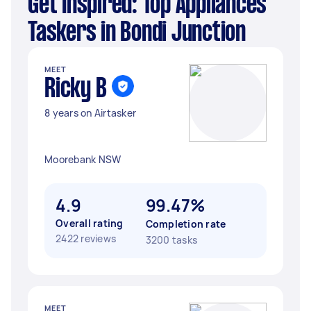
Get Inspired: Top Appliances
Taskers in Bondi Junction
MEET
Ricky B
8 years on Airtasker
Moorebank NSW
4.9
99.47%
Overall rating
Completion rate
2422 reviews
3200 tasks
MEET