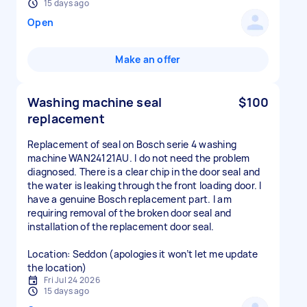
15 days ago
Open
Make an offer
Washing machine seal
$100
replacement
Replacement of seal on Bosch serie 4 washing
machine WAN24121AU. I do not need the problem
diagnosed. There is a clear chip in the door seal and
the water is leaking through the front loading door. I
have a genuine Bosch replacement part. I am
requiring removal of the broken door seal and
installation of the replacement door seal.
Location: Seddon (apologies it won’t let me update
the location)
Fri Jul 24 2026
15 days ago