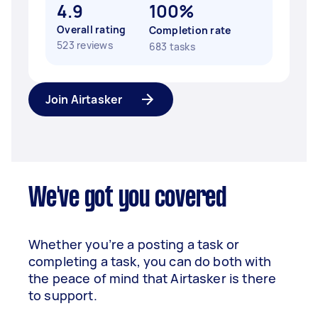
4.9
100%
Overall rating
Completion rate
523 reviews
683 tasks
Join Airtasker
We've got you covered
Whether you’re a posting a task or
completing a task, you can do both with
the peace of mind that Airtasker is there
to support.