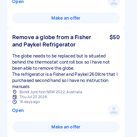
Open
Make an offer
Remove a globe from a Fisher
$50
and Paykel Refrigerator
The globe needs to be replaced but is situated
behind the thermostat controll box so I have not
been able to remove the globe.
The refrigerator is a Fisher and Paykel 260litre that I
purchased second hand so I have no instruction
manuals
Bondi Junction NSW 2022, Australia
Thu Jul 23 2026
16 days ago
Open
Make an offer