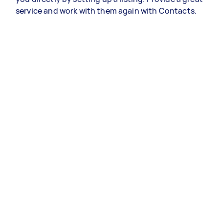
service and work with them again with Contacts.