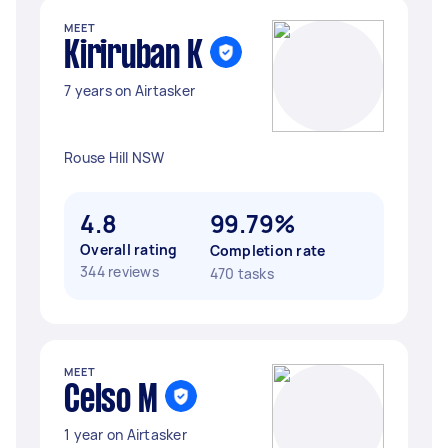
MEET
Kiriruban K
7 years on Airtasker
Rouse Hill NSW
4.8
99.79%
Overall rating
Completion rate
344 reviews
470 tasks
MEET
Celso M
1 year on Airtasker