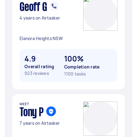
Geoff G
4 years on Airtasker
Elanora Heights NSW
4.9
100%
Overall rating
Completion rate
923 reviews
1100 tasks
MEET
Tony P
7 years on Airtasker