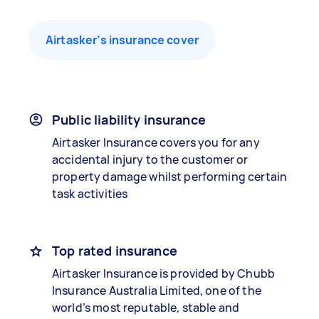
Airtasker’s insurance cover
Public liability insurance
Airtasker Insurance covers you for any
accidental injury to the customer or
property damage whilst performing certain
task activities
Top rated insurance
Airtasker Insurance is provided by Chubb
Insurance Australia Limited, one of the
world’s most reputable, stable and