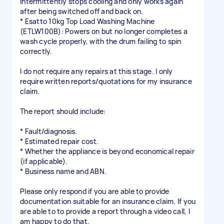
Intermittently stops cooling and only works again
after being switched off and back on.
* Esatto 10kg Top Load Washing Machine
(ETLW100B): Powers on but no longer completes a
wash cycle properly, with the drum failing to spin
correctly.
I do not require any repairs at this stage. I only
require written reports/quotations for my insurance
claim.
The report should include:
* Fault/diagnosis.
* Estimated repair cost.
* Whether the appliance is beyond economical repair
(if applicable).
* Business name and ABN.
Please only respond if you are able to provide
documentation suitable for an insurance claim. If you
are able to to provide a report through a video call, I
am happy to do that.