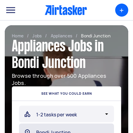
+
Home
/
Jobs
/
Appliances
/
Bondi Junction
Appliances Jobs in
Bondi Junction
Browse through over 500 Appliances
Jobs.
SEE WHAT YOU COULD EARN