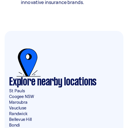
innovative insurance brands.
Explore nearby locations
St Pauls
Coogee NSW
Maroubra
Vaucluse
Randwick
Bellevue Hill
Bondi