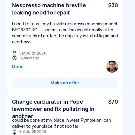
Nespresso machine breville
$30
leaking need to repair
I need to repair my breville nespresso machine model
BEC630CRO. It seems to be leaking internally after
several cups of coffee the drip tray is full of liquid and
overflows.
Sat Jul 25 2026
15 days ago
Open
Make an offer
Change carburater in Pope
$70
lawnmower and fix pullstring in
another
could be done at my place in west Pymble or i can
deliver to your place if not too far
Sat Jul 25 2026