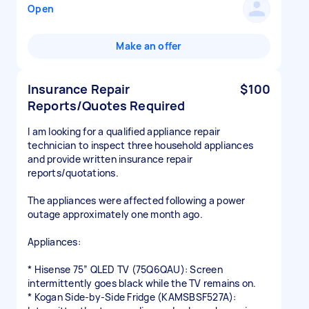
Open
Make an offer
Insurance Repair
$100
Reports/Quotes Required
I am looking for a qualified appliance repair
technician to inspect three household appliances
and provide written insurance repair
reports/quotations.
The appliances were affected following a power
outage approximately one month ago.
Appliances:
* Hisense 75” QLED TV (75Q6QAU): Screen
intermittently goes black while the TV remains on.
* Kogan Side-by-Side Fridge (KAMSBSF527A):