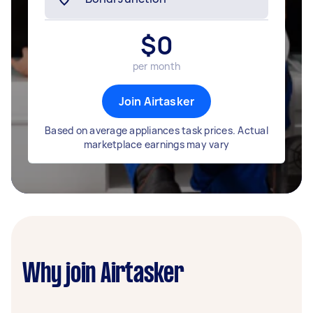
$
0
per month
Join Airtasker
Based on average appliances task prices. Actual
marketplace earnings may vary
Why join Airtasker