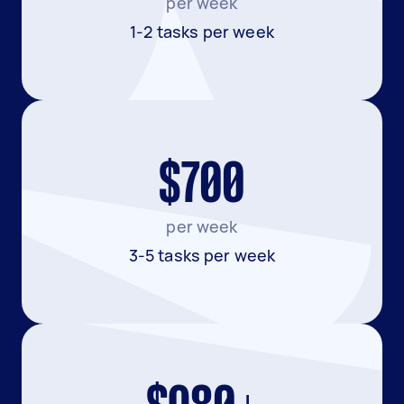
per week
1-2 tasks per week
$700
per week
3-5 tasks per week