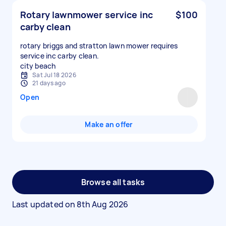
Rotary lawnmower service inc
$100
carby clean
rotary briggs and stratton lawn mower requires
service inc carby clean.
city beach
Sat Jul 18 2026
21 days ago
Open
Make an offer
Browse all tasks
Last updated on
8th Aug 2026