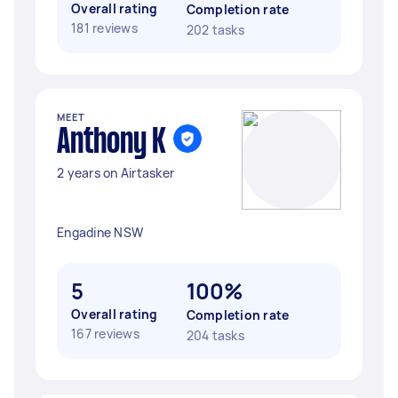
Overall rating
Completion rate
181 reviews
202 tasks
MEET
Anthony K
2 years on Airtasker
Engadine NSW
5
100%
Overall rating
Completion rate
167 reviews
204 tasks