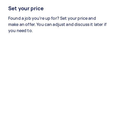
Set your price
Found a job you’re up for? Set your price and
make an offer. You can adjust and discuss it later if
you need to.