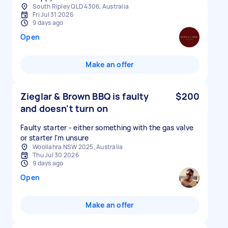
South Ripley QLD 4306, Australia
Fri Jul 31 2026
9 days ago
Open
Make an offer
Zieglar & Brown BBQ is faulty
$200
and doesn't turn on
Faulty starter - either something with the gas valve
or starter I'm unsure
Woollahra NSW 2025, Australia
Thu Jul 30 2026
9 days ago
Open
Make an offer