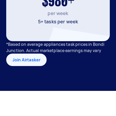
$980+
per week
5+ tasks per week
*Based on average appliances task prices in Bondi
Junction. Actual marketplace earnings may vary
Join Airtasker