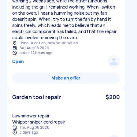
working 2 weeks ago, while the other functions,
including the grill, remained working. When I switch
on the oven, I hear a humming noise but my fan
doesn’t spin. When I try to turn the fan by hand it
spins freely, which leads me to believe that an
electrical component has failed, and that the repair
could involve removing the oven.
Bondi Junction, New South Wales
Sat Aug 08 2026
about 14 hours ago
Open
Make an offer
Garden tool repair
$200
Lawnmower repair
Whipper sniper cord repair
Thu Aug 06 2026
3 days ago