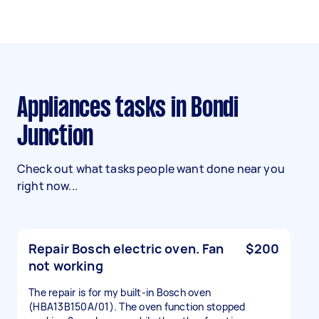
Appliances tasks in Bondi
Junction
Check out what tasks people want done near you
right now...
Repair Bosch electric oven. Fan
$200
not working
The repair is for my built-in Bosch oven
(HBA13B150A/01). The oven function stopped