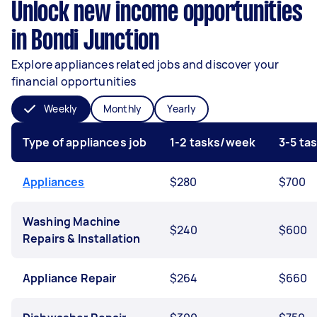
Unlock new income opportunities
in Bondi Junction
Explore appliances related jobs and discover your
financial opportunities
Weekly
Monthly
Yearly
Type of appliances job
1-2 tasks/week
3-5 ta
Appliances
$280
$700
Washing Machine
$240
$600
Repairs & Installation
Appliance Repair
$264
$660