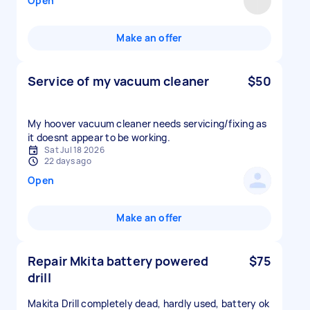
Open
Make an offer
Service of my vacuum cleaner
$50
My hoover vacuum cleaner needs servicing/fixing as
it doesnt appear to be working.
Sat Jul 18 2026
22 days ago
Open
Make an offer
Repair Mkita battery powered
$75
drill
Makita Drill completely dead, hardly used, battery ok