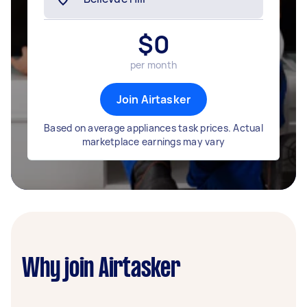
$
0
per month
Join Airtasker
Based on average appliances task prices. Actual
marketplace earnings may vary
Why join Airtasker