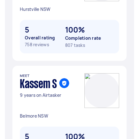
Hurstville NSW
5
100%
Overall rating
Completion rate
758 reviews
807 tasks
MEET
Kassem S
9 years on Airtasker
Belmore NSW
5
100%