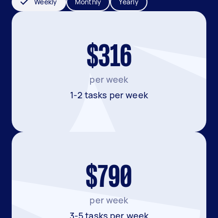
Weekly
Monthly
Yearly
$316
per week
1-2 tasks per week
$790
per week
3-5 tasks per week