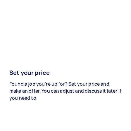
Set your price
Found a job you’re up for? Set your price and
make an offer. You can adjust and discuss it later if
you need to.