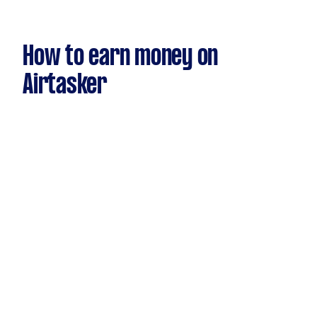
How to earn money on
Airtasker