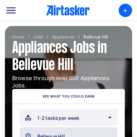
+
Home
/
Jobs
/
Appliances
/
Bellevue Hill
Appliances Jobs in
Bellevue Hill
Browse through over 500 Appliances
Jobs.
SEE WHAT YOU COULD EARN