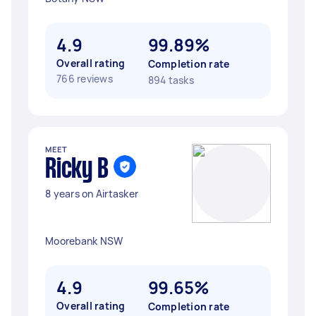
4.9
99.89%
Overall rating
Completion rate
766 reviews
894 tasks
MEET
Ricky B
8 years on Airtasker
Moorebank NSW
4.9
99.65%
Overall rating
Completion rate