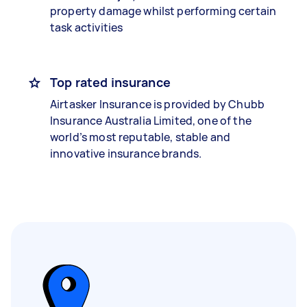
property damage whilst performing certain
task activities
Top rated insurance
Airtasker Insurance is provided by Chubb
Insurance Australia Limited, one of the
world’s most reputable, stable and
innovative insurance brands.