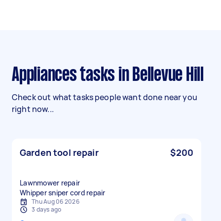
Appliances tasks in Bellevue Hill
Check out what tasks people want done near you
right now...
Garden tool repair
$200
Lawnmower repair
Whipper sniper cord repair
Thu Aug 06 2026
3 days ago