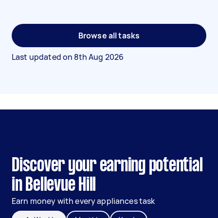
Browse all tasks
Last updated on
8th Aug 2026
Discover your earning potential
in Bellevue Hill
Earn money with every appliances task