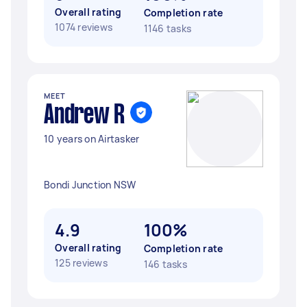
Overall rating
Completion rate
1074 reviews
1146 tasks
MEET
Andrew R
10 years on Airtasker
Bondi Junction NSW
4.9
100%
Overall rating
Completion rate
125 reviews
146 tasks