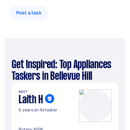
Post a task
Get Inspired: Top Appliances
Taskers in Bellevue Hill
MEET
Laith H
6 years on Airtasker
Botany NSW