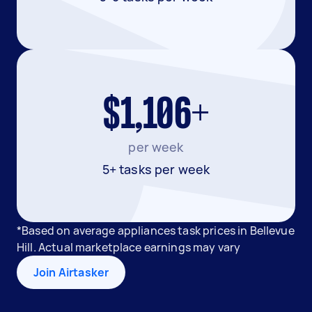
$1,106+
per week
5+ tasks per week
*Based on average appliances task prices in Bellevue
Hill. Actual marketplace earnings may vary
Join Airtasker