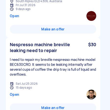
South Ripley QLD 4306, Australia
Fri Jul 31 2026
9 days ago
Open
Make an offer
Nespresso machine breville
$30
leaking need to repair
I need to repair my breville nespresso machine model
BEC630CRO. It seems to be leaking internally after
several cups of coffee the drip tray is full of liquid and
overflows.
Sat Jul 25 2026
15 days ago
Open
Make an offer