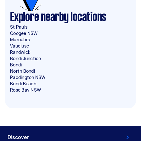
Explore nearby locations
St Pauls
Coogee NSW
Maroubra
Vaucluse
Randwick
Bondi Junction
Bondi
North Bondi
Paddington NSW
Bondi Beach
Rose Bay NSW
Discover