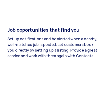
Job opportunities that find you
Set up notifications and be alerted when a nearby,
well-matched job is posted. Let customers book
you directly by setting up a listing. Provide a great
service and work with them again with Contacts.