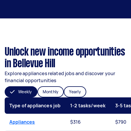
Unlock new income opportunities
in Bellevue Hill
Explore appliances related jobs and discover your
financial opportunities
Weekly
Monthly
Yearly
Type of appliances job
1-2 tasks/week
3-5 ta
Appliances
$316
$790