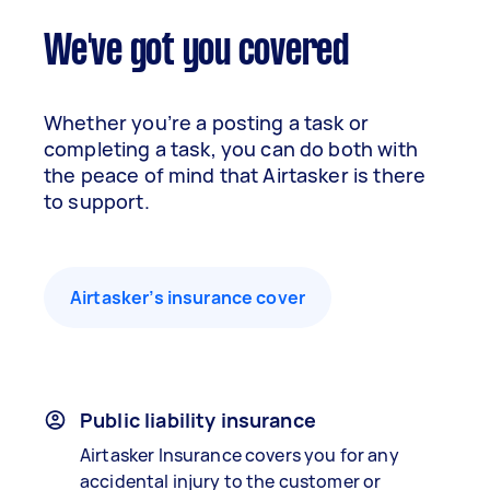
We've got you covered
Whether you’re a posting a task or
completing a task, you can do both with
the peace of mind that Airtasker is there
to support.
Airtasker’s insurance cover
Public liability insurance
Airtasker Insurance covers you for any
accidental injury to the customer or