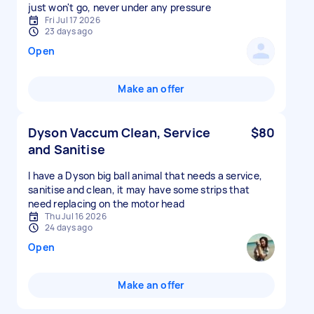
just won't go, never under any pressure
Fri Jul 17 2026
23 days ago
Open
Make an offer
Dyson Vaccum Clean, Service
$80
and Sanitise
I have a Dyson big ball animal that needs a service,
sanitise and clean, it may have some strips that
need replacing on the motor head
Thu Jul 16 2026
24 days ago
Open
Make an offer