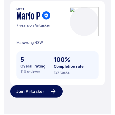
MEET
Mario P
7 years on Airtasker
Marayong NSW
5
100%
Overall rating
Completion rate
110 reviews
127 tasks
Join Airtasker