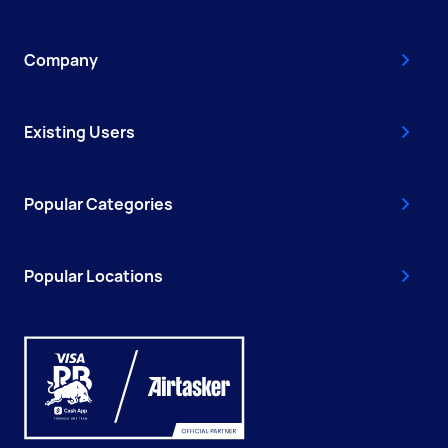
Company
Existing Users
Popular Categories
Popular Locations