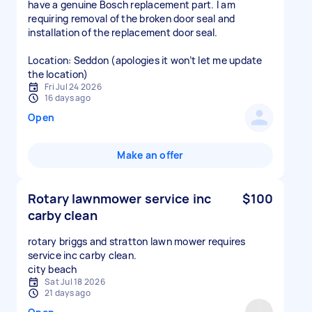
have a genuine Bosch replacement part. I am
requiring removal of the broken door seal and
installation of the replacement door seal.
Location: Seddon (apologies it won’t let me update
the location)
Fri Jul 24 2026
16 days ago
Open
Make an offer
Rotary lawnmower service inc
$100
carby clean
rotary briggs and stratton lawn mower requires
service inc carby clean.
city beach
Sat Jul 18 2026
21 days ago