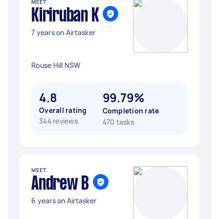
MEET
Kiriruban K
7 years on Airtasker
Rouse Hill NSW
4.8
99.79%
Overall rating
Completion rate
344 reviews
470 tasks
MEET
Andrew B
6 years on Airtasker