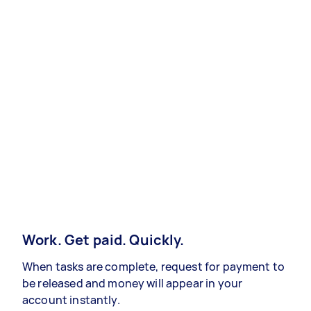
Work. Get paid. Quickly.
When tasks are complete, request for payment to
be released and money will appear in your
account instantly.