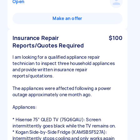
Open
Make an offer
Insurance Repair
$100
Reports/Quotes Required
I am looking for a qualified appliance repair
technician to inspect three household appliances
and provide written insurance repair
reports/quotations.
The appliances were affected following a power
outage approximately one month ago.
Appliances:
* Hisense 75” QLED TV (75Q6QAU): Screen
intermittently goes black while the TV remains on.
* Kogan Side-by-Side Fridge (KAMSBSF527A):
Intermittently stops cooling and only works again