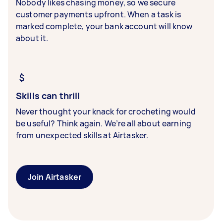
Nobody likes chasing money, so we secure
customer payments upfront. When a task is
marked complete, your bank account will know
about it.
Skills can thrill
Never thought your knack for crocheting would
be useful? Think again. We’re all about earning
from unexpected skills at Airtasker.
Join Airtasker