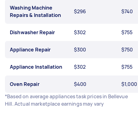
Washing Machine
$296
$740
Repairs & Installation
Dishwasher Repair
$302
$755
Appliance Repair
$300
$750
Appliance Installation
$302
$755
Oven Repair
$400
$1,000
*Based on average appliances task prices in Bellevue
Hill. Actual marketplace earnings may vary