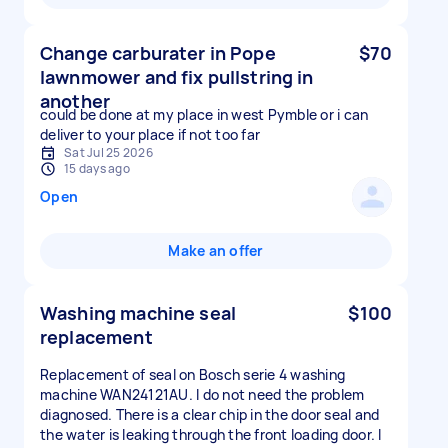
Change carburater in Pope
$70
lawnmower and fix pullstring in
another
could be done at my place in west Pymble or i can
deliver to your place if not too far
Sat Jul 25 2026
15 days ago
Open
Make an offer
Washing machine seal
$100
replacement
Replacement of seal on Bosch serie 4 washing
machine WAN24121AU. I do not need the problem
diagnosed. There is a clear chip in the door seal and
the water is leaking through the front loading door. I