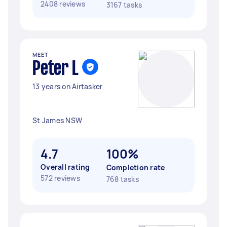
2408 reviews
3167 tasks
MEET
Peter L
13 years on Airtasker
St James NSW
4.7
100%
Overall rating
Completion rate
572 reviews
768 tasks