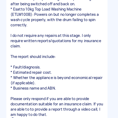
after being switched off and back on.
* Esatto 10kg Top Load Washing Machine
(ETLW100B): Powers on but no longer completes a
wash cycle properly, with the drum failing to spin
correctly.
I do not require any repairs at this stage. I only
require written reports/quotations for my insurance
claim.
The report should include:
* Fault/diagnosis.
* Estimated repair cost.
* Whether the appliance is beyond economical repair
(if applicable).
* Business name and ABN.
Please only respond if you are able to provide
documentation suitable for an insurance claim. If you
are able to to provide a report through a video call, I
am happy to do that.