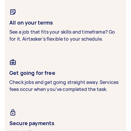
All on your terms
See a job that fits your skills and timeframe? Go
for it. Airtasker’s flexible to your schedule.
Get going for free
Check jobs and get going straight away. Services
fees occur when you’ve completed the task.
Secure payments