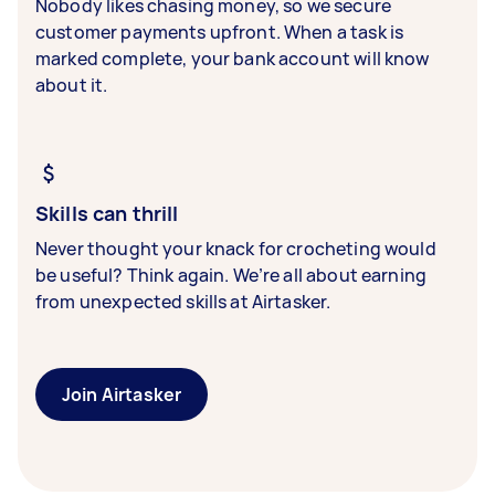
Nobody likes chasing money, so we secure
customer payments upfront. When a task is
marked complete, your bank account will know
about it.
Skills can thrill
Never thought your knack for crocheting would
be useful? Think again. We’re all about earning
from unexpected skills at Airtasker.
Join Airtasker