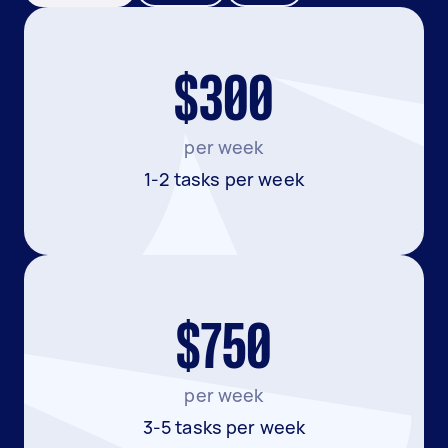
$300
per week
1-2 tasks per week
$750
per week
3-5 tasks per week