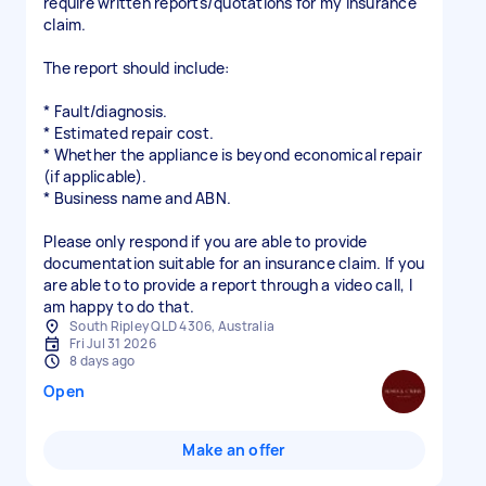
require written reports/quotations for my insurance
claim.
The report should include:
* Fault/diagnosis.
* Estimated repair cost.
* Whether the appliance is beyond economical repair
(if applicable).
* Business name and ABN.
Please only respond if you are able to provide
documentation suitable for an insurance claim. If you
are able to to provide a report through a video call, I
am happy to do that.
South Ripley QLD 4306, Australia
Fri Jul 31 2026
8 days ago
Open
Make an offer