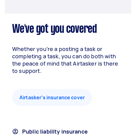
We've got you covered
Whether you’re a posting a task or
completing a task, you can do both with
the peace of mind that Airtasker is there
to support.
Airtasker’s insurance cover
Public liability insurance