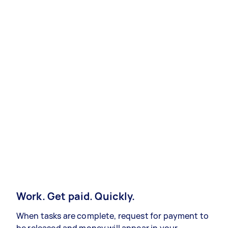
Work. Get paid. Quickly.
When tasks are complete, request for payment to