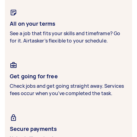
All on your terms
See a job that fits your skills and timeframe? Go
for it. Airtasker’s flexible to your schedule.
Get going for free
Check jobs and get going straight away. Services
fees occur when you’ve completed the task.
Secure payments