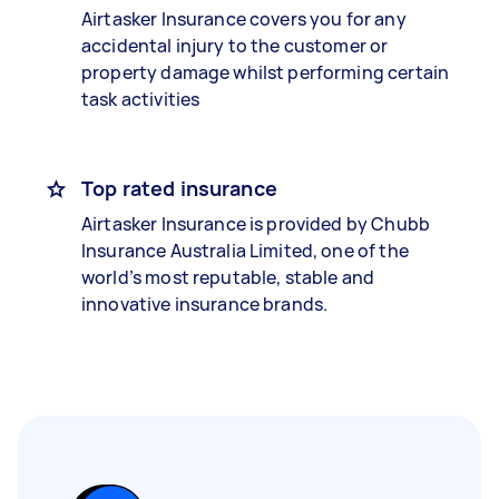
Airtasker Insurance covers you for any
accidental injury to the customer or
property damage whilst performing certain
task activities
Top rated insurance
Airtasker Insurance is provided by Chubb
Insurance Australia Limited, one of the
world’s most reputable, stable and
innovative insurance brands.