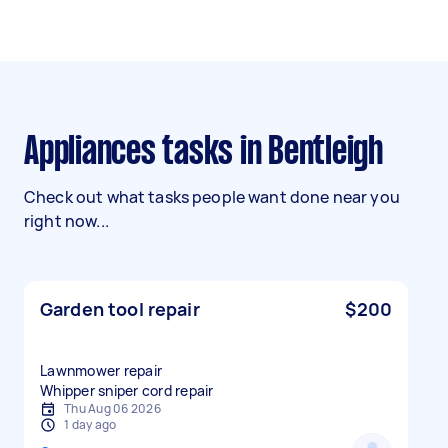
Appliances tasks in Bentleigh
Check out what tasks people want done near you
right now...
Garden tool repair
$200
Lawnmower repair
Whipper sniper cord repair
Thu Aug 06 2026
1 day ago