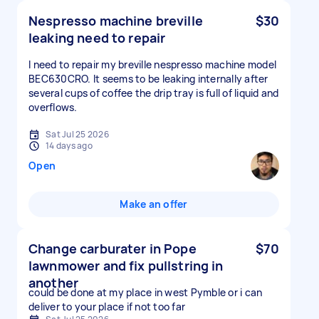
Nespresso machine breville
$30
leaking need to repair
I need to repair my breville nespresso machine model
BEC630CRO. It seems to be leaking internally after
several cups of coffee the drip tray is full of liquid and
overflows.
Sat Jul 25 2026
14 days ago
Open
Make an offer
Change carburater in Pope
$70
lawnmower and fix pullstring in
another
could be done at my place in west Pymble or i can
deliver to your place if not too far