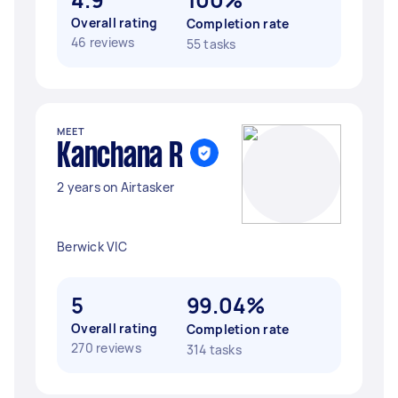
Overall rating
Completion rate
46 reviews
55 tasks
MEET
Kanchana R
2 years on Airtasker
Berwick VIC
5
99.04%
Overall rating
Completion rate
270 reviews
314 tasks