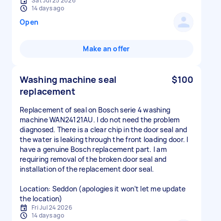
Sat Jul 25 2026
14 days ago
Open
Make an offer
Washing machine seal
$100
replacement
Replacement of seal on Bosch serie 4 washing
machine WAN24121AU. I do not need the problem
diagnosed. There is a clear chip in the door seal and
the water is leaking through the front loading door. I
have a genuine Bosch replacement part. I am
requiring removal of the broken door seal and
installation of the replacement door seal.
Location: Seddon (apologies it won’t let me update
the location)
Fri Jul 24 2026
14 days ago