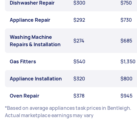
Dishwasher Repair
$300
$750
Appliance Repair
$292
$730
Washing Machine
$274
$685
Repairs & Installation
Gas Fitters
$540
$1,350
Appliance Installation
$320
$800
Oven Repair
$378
$945
*Based on average appliances task prices in Bentleigh.
Actual marketplace earnings may vary