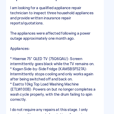
I am looking for a qualified appliance repair
technician to inspect three household appliances
and provide written insurance repair
reports/quotations.
The appliances were affected following a power
outage approximately one month ago.
Appliances:
* Hisense 75” QLED TV (75Q6QAU): Screen
intermittently goes black while the TV remains on.
* Kogan Side-by-Side Fridge (KAMSBSF527A):
Intermittently stops cooling and only works again
after being switched off and back on.
* Esatto 10kg Top Load Washing Machine
(ETLW100B): Powers on but no longer completes a
wash cycle properly, with the drum failing to spin
correctly.
I do not require any repairs at this stage. I only