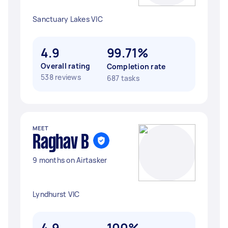
Sanctuary Lakes VIC
4.9
99.71%
Overall rating
Completion rate
538 reviews
687 tasks
MEET
Raghav B
9 months on Airtasker
Lyndhurst VIC
4.9
100%