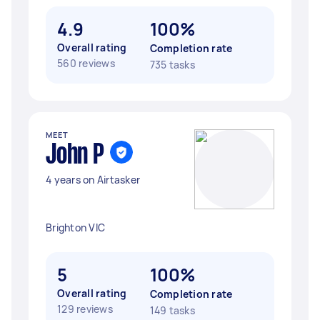
4.9
100%
Overall rating
Completion rate
560 reviews
735 tasks
MEET
John P
4 years on Airtasker
Brighton VIC
5
100%
Overall rating
Completion rate
129 reviews
149 tasks