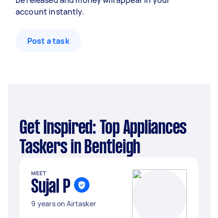
be released and money will appear in your
account instantly.
Post a task
Get Inspired: Top Appliances
Taskers in Bentleigh
MEET
Sujal P
9 years on Airtasker