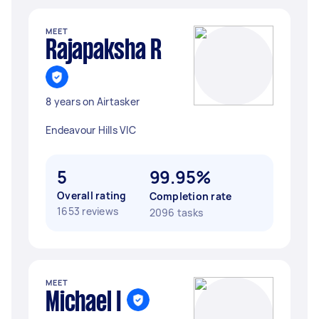
MEET
Rajapaksha R
8 years on Airtasker
Endeavour Hills VIC
5
99.95%
Overall rating
Completion rate
1653 reviews
2096 tasks
MEET
Michael I