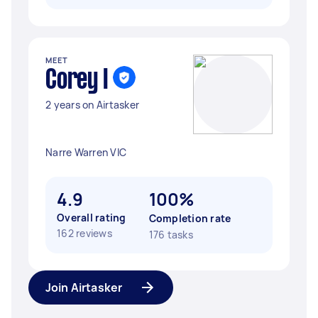
MEET
Corey I
2 years on Airtasker
Narre Warren VIC
4.9
100%
Overall rating
Completion rate
162 reviews
176 tasks
Join Airtasker