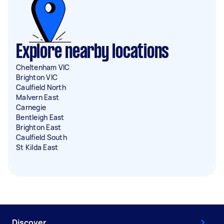
Explore nearby locations
Cheltenham VIC
Brighton VIC
Caulfield North
Malvern East
Carnegie
Bentleigh East
Brighton East
Caulfield South
St Kilda East
Discover