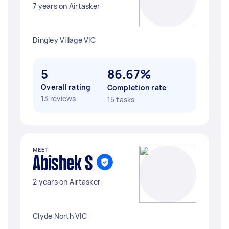
7 years on Airtasker
Dingley Village VIC
5
86.67%
Overall rating
Completion rate
13 reviews
15 tasks
MEET
Abishek S
2 years on Airtasker
Clyde North VIC