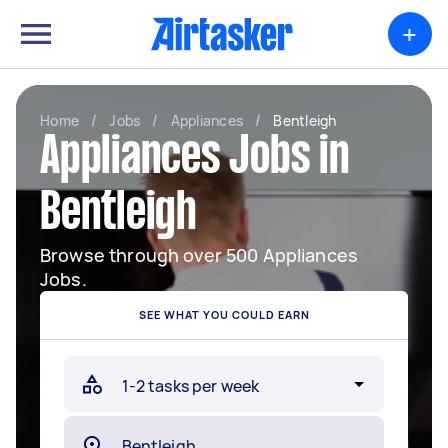
+
Home
/
Jobs
/
Appliances
/
Bentleigh
Appliances Jobs in
Bentleigh
Browse through over 500 Appliances
Jobs.
SEE WHAT YOU COULD EARN