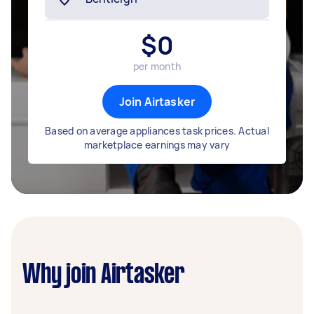
$
0
per month
Join Airtasker
Based on average appliances task prices. Actual
marketplace earnings may vary
Why join Airtasker