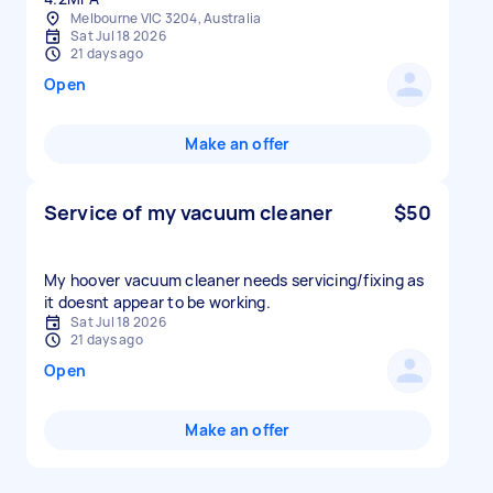
Melbourne VIC 3204, Australia
Sat Jul 18 2026
21 days ago
Open
Make an offer
Service of my vacuum cleaner
$50
My hoover vacuum cleaner needs servicing/fixing as
it doesnt appear to be working.
Sat Jul 18 2026
21 days ago
Open
Make an offer