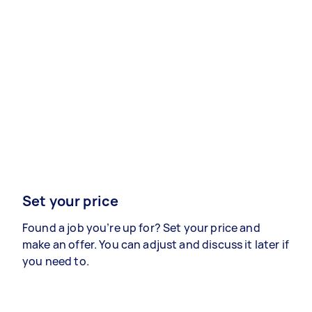
Set your price
Found a job you’re up for? Set your price and
make an offer. You can adjust and discuss it later if
you need to.