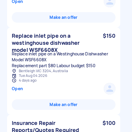
Open
Make an offer
Replace inlet pipe on a
$150
westinghouse dishwasher
model WSF6608X
Replace inlet pipe on a Westinghouse Dishwasher
Model WSF6608X
Replacement part $80 Labour budget $150
Bentleigh VIC 3204, Australia
Tue Aug 04 2026
4 days ago
Open
Make an offer
Insurance Repair
$100
Reports/Quotes Required