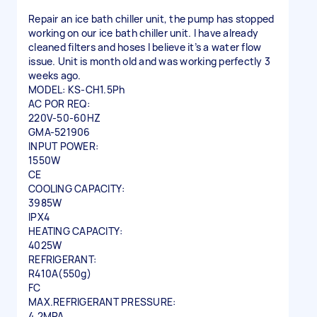
Repair an ice bath chiller unit, the pump has stopped
working on our ice bath chiller unit. I have already
cleaned filters and hoses I believe it’s a water flow
issue. Unit is month old and was working perfectly 3
weeks ago.
MODEL: KS-CH1.5Ph
AC POR REQ:
220V-50-60HZ
GMA-521906
INPUT POWER:
1550W
CE
COOLING CAPACITY:
3985W
IPX4
HEATING CAPACITY:
4025W
REFRIGERANT:
R410A(550g)
FC
MAX.REFRIGERANT PRESSURE:
4.2MPA