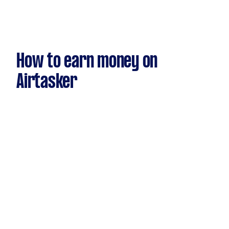
How to earn money on
Airtasker