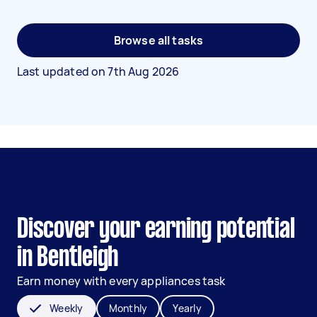
Browse all tasks
Last updated on
7th Aug 2026
Discover your earning potential
in Bentleigh
Earn money with every appliances task
Weekly
Monthly
Yearly