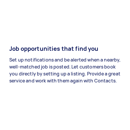
Job opportunities that find you
Set up notifications and be alerted when a nearby,
well-matched job is posted. Let customers book
you directly by setting up a listing. Provide a great
service and work with them again with Contacts.