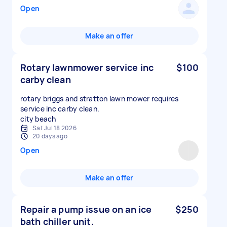
Open
Make an offer
Rotary lawnmower service inc
$100
carby clean
rotary briggs and stratton lawn mower requires
service inc carby clean.
city beach
Sat Jul 18 2026
20 days ago
Open
Make an offer
Repair a pump issue on an ice
$250
bath chiller unit.