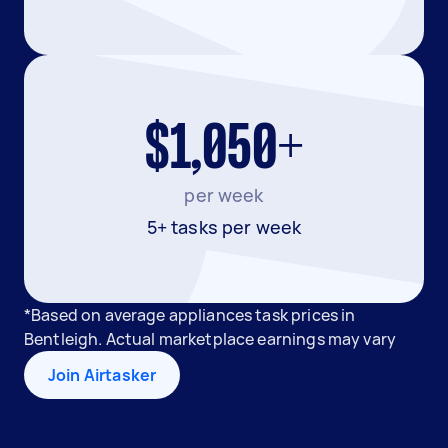
$1,050+
per week
5+ tasks per week
*Based on average appliances task prices in
Bentleigh. Actual marketplace earnings may vary
Join Airtasker