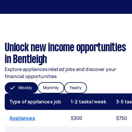
Unlock new income opportunities
in Bentleigh
Explore appliances related jobs and discover your
financial opportunities
Weekly
Monthly
Yearly
Type of appliances job
1-2 tasks/week
3-5 ta
Appliances
$300
$750