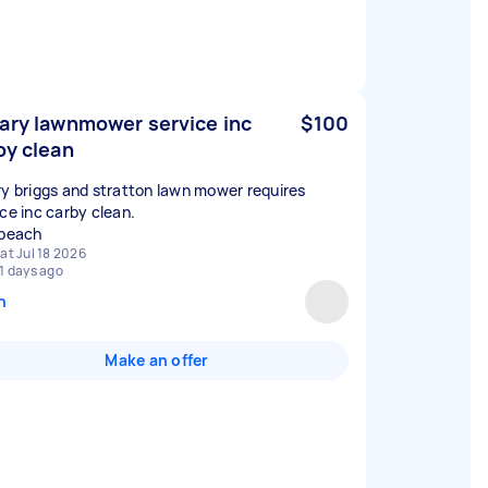
ary lawnmower service inc
$100
by clean
ry briggs and stratton lawn mower requires
ice inc carby clean.
 beach
at Jul 18 2026
1 days ago
n
Make an offer