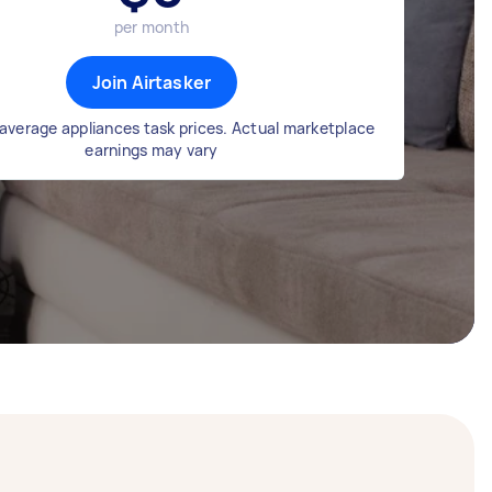
per month
Join Airtasker
average appliances task prices. Actual marketplace
earnings may vary