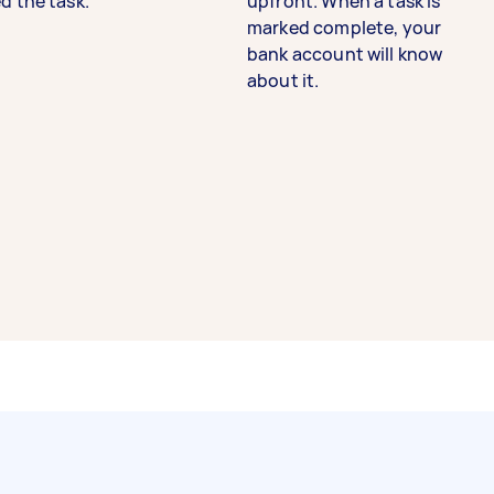
d the task.
upfront. When a task is
marked complete, your
bank account will know
about it.