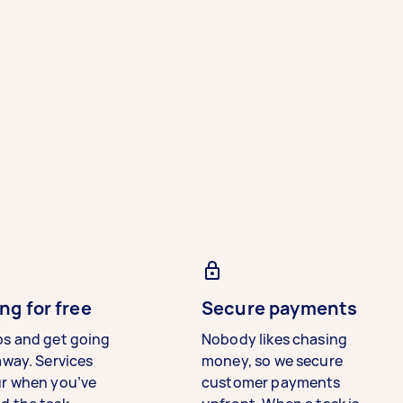
ng for free
Secure payments
bs and get going
Nobody likes chasing
away. Services
money, so we secure
ur when you’ve
customer payments