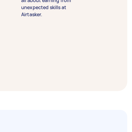
all about earning from
unexpected skills at
Airtasker.