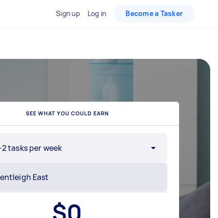
Sign up
Log in
Become a Tasker
SEE WHAT YOU COULD EARN
-2 tasks per week
$
0