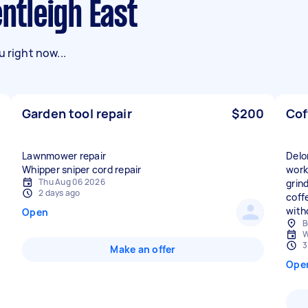
entleigh East
 right now...
Garden tool repair
$200
Cof
Lawnmower repair
Delo
Whipper sniper cord repair
worki
Thu Aug 06 2026
grin
2 days ago
coff
with
Open
B
W
3
Make an offer
Ope