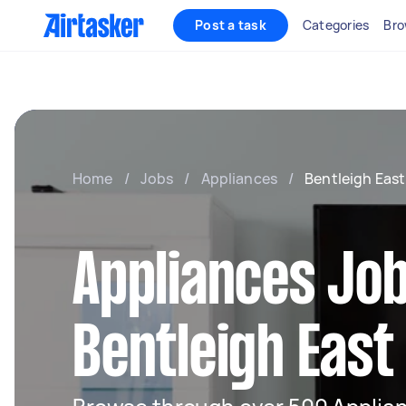
Post a task
Categories
Bro
Home
/
Jobs
/
Appliances
/
Bentleigh East
Appliances Job
Bentleigh East