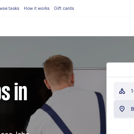
wse tasks
How it works
Gift cards
s in
1