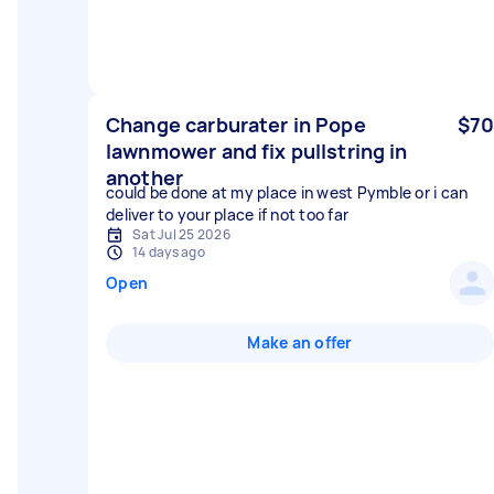
Change carburater in Pope
$70
lawnmower and fix pullstring in
another
could be done at my place in west Pymble or i can
deliver to your place if not too far
Sat Jul 25 2026
14 days ago
Open
Make an offer