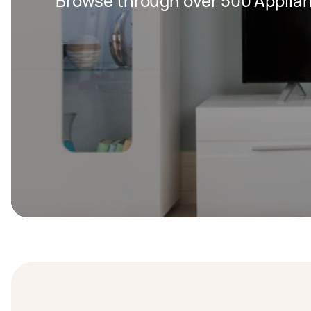
Browse through over 500 Applian