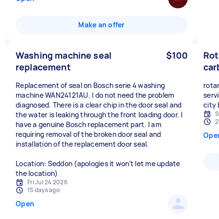
Make an offer
Washing machine seal
$100
Rot
replacement
car
Replacement of seal on Bosch serie 4 washing
rota
machine WAN24121AU. I do not need the problem
serv
diagnosed. There is a clear chip in the door seal and
city
S
the water is leaking through the front loading door. I
2
have a genuine Bosch replacement part. I am
requiring removal of the broken door seal and
Ope
installation of the replacement door seal.
Location: Seddon (apologies it won’t let me update
the location)
Fri Jul 24 2026
15 days ago
Open