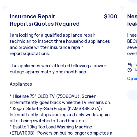
Insurance Repair
$100
Nes
Reports/Quotes Required
lea
I am looking for a qualified appliance repair
I ne
technician to inspect three household appliances
BEC6
and provide written insurance repair
sever
reports/quotations.
over
S
The appliances were affected following a power
1
outage approximately one month ago.
Ope
Appliances:
* Hisense 75” QLED TV (75Q6QAU): Screen
intermittently goes black while the TV remains on.
* Kogan Side-by-Side Fridge (KAMSBSF527A):
Intermittently stops cooling and only works again
after being switched off and back on.
* Esatto 10kg Top Load Washing Machine
(ETLW100B): Powers on but no longer completes a