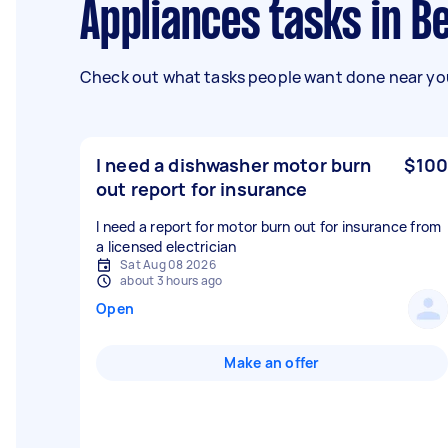
Appliances tasks in B
Check out what tasks people want done near you
I need a dishwasher motor burn
$100
out report for insurance
I need a report for motor burn out for insurance from
a licensed electrician
Sat Aug 08 2026
about 3 hours ago
Open
Make an offer