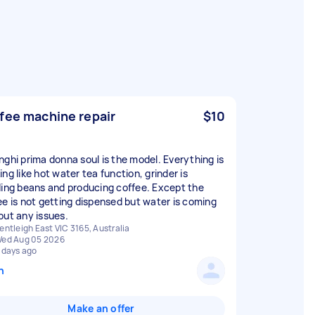
fee machine repair
$10
nghi prima donna soul is the model. Everything is
ng like hot water tea function, grinder is
ding beans and producing coffee. Except the
ee is not getting dispensed but water is coming
out any issues.
entleigh East VIC 3165, Australia
ed Aug 05 2026
 days ago
n
Make an offer