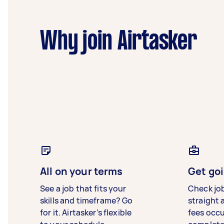
Why join Airtasker
All on your terms
Get goi
See a job that fits your
Check jo
skills and timeframe? Go
straight 
for it. Airtasker’s flexible
fees occ