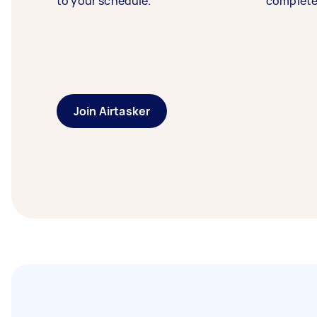
to your schedule.
complete
Join Airtasker