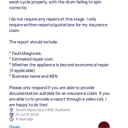
wash cycle properly, with the drum failing to spin
correctly.
I do not require any repairs at this stage. I only
require written reports/quotations for my insurance
claim.
The report should include:
* Fault/diagnosis.
* Estimated repair cost.
* Whether the appliance is beyond economical repair
(if applicable).
* Business name and ABN.
Please only respond if you are able to provide
documentation suitable for an insurance claim. If you
are able to to provide a report through a video call, I
am happy to do that.
South Ripley QLD 4306, Australia
Fri Jul 31 2026
8 days ago
Open