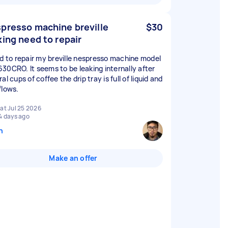
presso machine breville
$30
king need to repair
ed to repair my breville nespresso machine model
30CRO. It seems to be leaking internally after
al cups of coffee the drip tray is full of liquid and
flows.
at Jul 25 2026
4 days ago
n
Make an offer