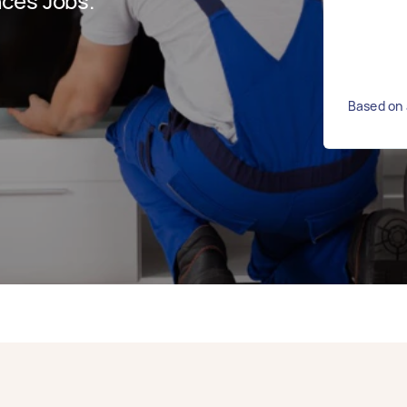
ces Jobs.
Based on 