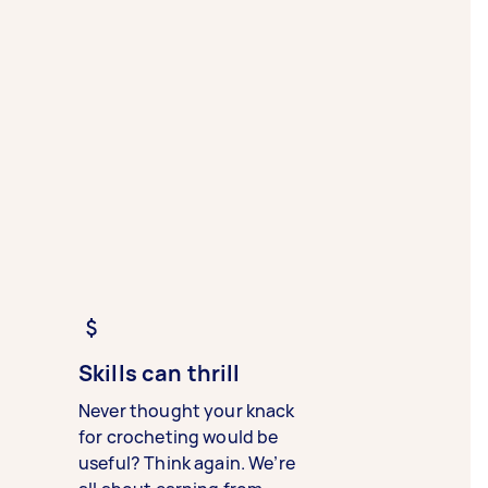
Skills can thrill
Never thought your knack
for crocheting would be
useful? Think again. We’re