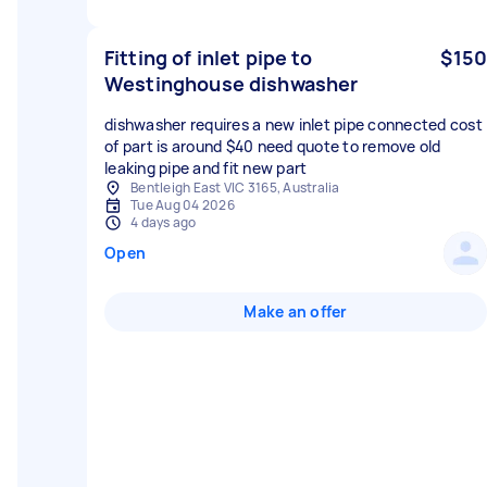
Fitting of inlet pipe to
$150
Westinghouse dishwasher
dishwasher requires a new inlet pipe connected cost
of part is around $40 need quote to remove old
leaking pipe and fit new part
Bentleigh East VIC 3165, Australia
Tue Aug 04 2026
4 days ago
Open
Make an offer