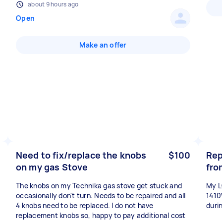
about 9 hours ago
Open
Make an offer
Need to fix/replace the knobs
$100
Rep
on my gas Stove
fro
The knobs on my Technika gas stove get stuck and
My L
occasionally don't turn. Needs to be repaired and all
1410
4 knobs need to be replaced. I do not have
duri
replacement knobs so, happy to pay additional cost