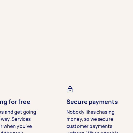
ng for free
Secure payments
bs and get going
Nobody likes chasing
away. Services
money, so we secure
ur when you’ve
customer payments