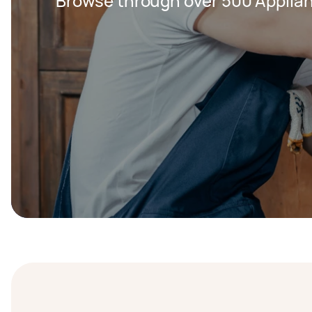
Browse through over 500 Applian