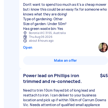
Don't want to spend too much as it's a cheap mower
but i know this could be an easy fix for someone who
knows what they are doing!
Type of gardening: Other
Size of garden: Under 50m²
Has green waste bin: Yes
Boronia VIC 3155, Australia
Thu Aug 06 2026
about 8 hours ago
Open
Make an offer
Power lead on Phillips iron
$45
trimmed and re-connected.
Need to trim 10cm frayed bit of long lead and
reattach to iron. I can deliver to your business
location and pick up if within 10km of Carrum Downs
Vic. Needs attention of qualified small appliance