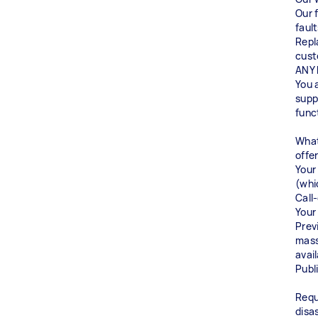
Our 
fault
Repl
cust
ANY 
You 
supp
func
What
off
Your
(whi
Call
Your
Prev
mass
avai
Publi
Requ
disa