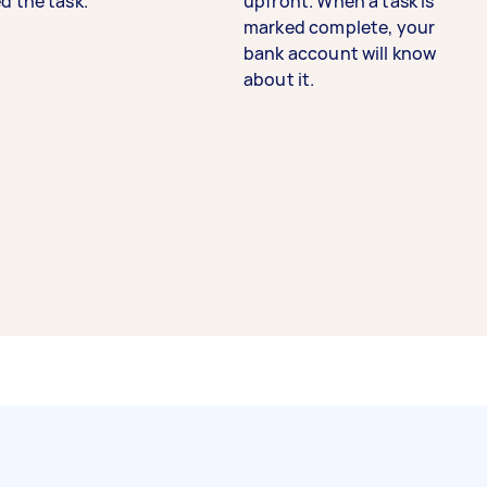
d the task.
upfront. When a task is
marked complete, your
bank account will know
about it.