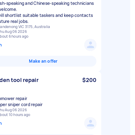
ish‑speaking and Chinese‑speaking technicians
welcome.
ill shortlist suitable taskers and keep contacts
uture real jobs.
andenong VIC 3175, Australia
hu Aug 06 2026
bout 6 hours ago
n
Make an offer
den tool repair
$200
mower repair
per sniper cord repair
hu Aug 06 2026
bout 10 hours ago
n