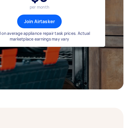
per month
Join Airtasker
 on average appliance repair task prices. Actual
marketplace earnings may vary