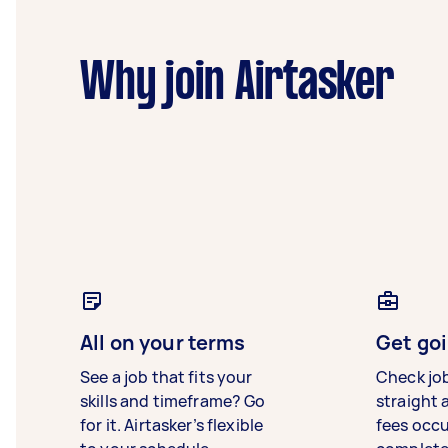
Why join Airtasker
All on your terms
Get goi
See a job that fits your
Check jo
skills and timeframe? Go
straight 
for it. Airtasker’s flexible
fees occ