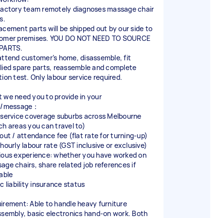
factory team remotely diagnoses massage chair
s.
acement parts will be shipped out by our side to
omer premises. YOU DO NOT NEED TO SOURCE
PARTS.
attend customer’s home, disassemble, fit
lied spare parts, reassemble and complete
tion test. Only labour service required.
 we need you to provide in your
er/message：
 service coverage suburbs across Melbourne
ch areas you can travel to)
‑out / attendance fee (flat rate for turning‑up)
 hourly labour rate (GST inclusive or exclusive)
ious experience: whether you have worked on
age chairs, share related job references if
lable
c liability insurance status
irement: Able to handle heavy furniture
ssembly, basic electronics hand‑on work. Both