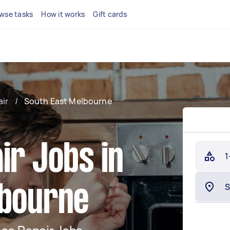
wse tasks
How it works
Gift cards
air
/
South East Melbourne
ir Jobs in
1
lbourne