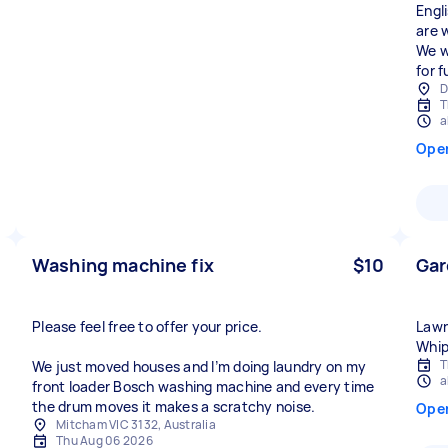
Engl
are 
We w
for f
D
T
a
Ope
Washing machine fix
$10
Gar
Please feel free to offer your price.
Lawn
Whip
T
We just moved houses and I’m doing laundry on my
a
front loader Bosch washing machine and every time
the drum moves it makes a scratchy noise.
Ope
Mitcham VIC 3132, Australia
Thu Aug 06 2026