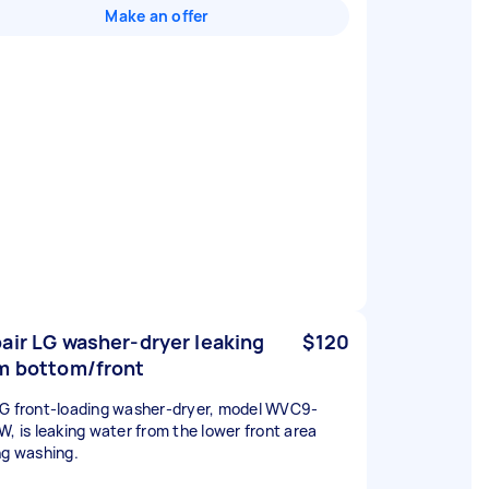
Make an offer
air LG washer-dryer leaking
$120
m bottom/front
G front-loading washer-dryer, model WVC9-
W, is leaking water from the lower front area
ng washing.