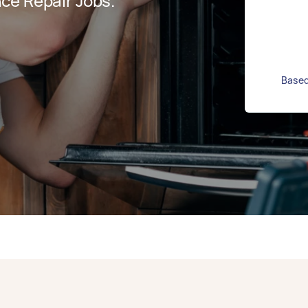
ce Repair Jobs.
Based