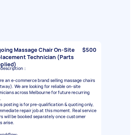
oing Massage Chair On‑Site
$500
lacement Technician (Parts
plied)
 description：
re an e‑commerce brand selling massage chairs
tway). We are looking for reliable on‑site
nicians across Melbourne for future recurring
.
s posting is for pre‑qualification & quoting only,
mmediate repair job at this moment. Real service
rs will be booked separately once customer
s arise.
workflow: