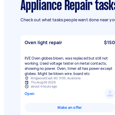
Appliance Repair tas
Check out what tasks people want done near you
Oven light repair
$150
IlVE Oven globes blown, was replaced but still not
working. Used voltage tester on metal contacts,
showing no power. Oven, timer all has power except
globes. Might be blown wire, board etc
Ringwood East VIC 3135, Australia
Thu Aug 06 2026
about 4 hours ago
Open
Make an offer