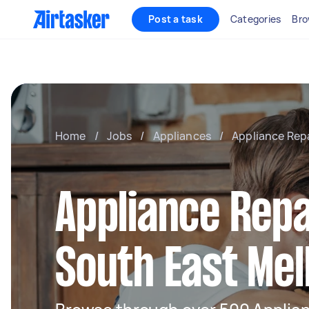
Post a task
Categories
Bro
Home
/
Jobs
/
Appliances
/
Appliance Rep
Appliance Repa
South East Me