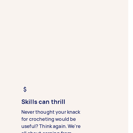
Skills can thrill
Never thought your knack
for crocheting would be
useful? Think again. We’re