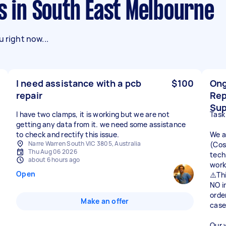
ks in South East Melbourne
 right now...
I need assistance with a pcb
$100
Ong
repair
Rep
Sup
I have two clamps, it is working but we are not
Task
getting any data from it. we need some assistance
to check and rectify this issue.
We a
Narre Warren South VIC 3805, Australia
(Cos
Thu Aug 06 2026
tech
about 6 hours ago
work
Open
⚠️Thi
NO i
orde
Make an offer
case
Our 