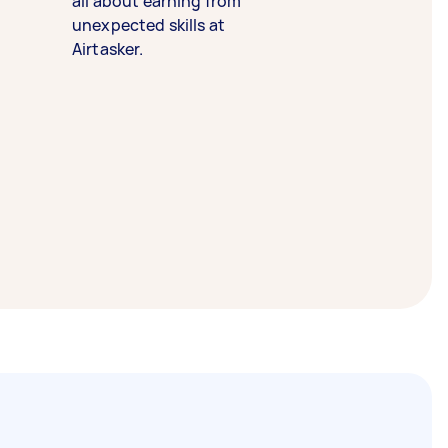
all about earning from
unexpected skills at
Airtasker.