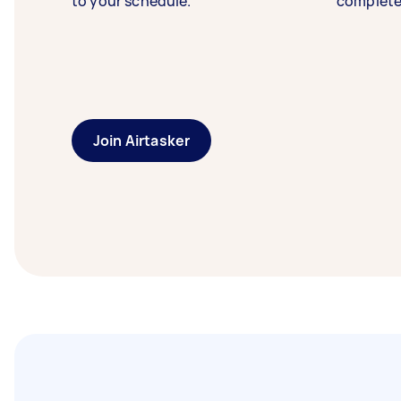
to your schedule.
complete
Join Airtasker