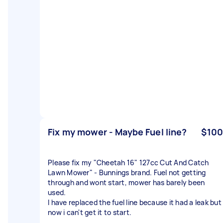
Fix my mower - Maybe Fuel line?
$100
Please fix my "Cheetah 16" 127cc Cut And Catch
Lawn Mower" - Bunnings brand. Fuel not getting
through and wont start, mower has barely been
used.
I have replaced the fuel line because it had a leak but
now i can't get it to start.