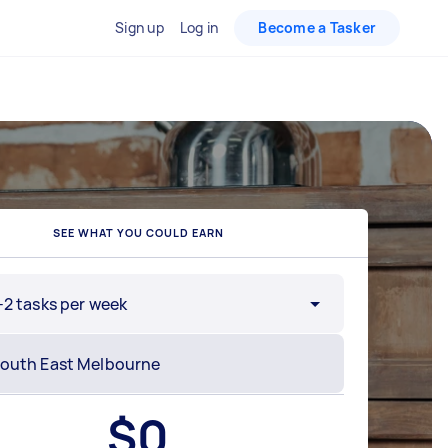
Sign up
Log in
Become a Tasker
SEE WHAT YOU COULD EARN
-2 tasks per week
$
0