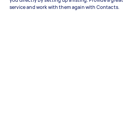
you directly by setting up a listing. Provide a great
service and work with them again with Contacts.