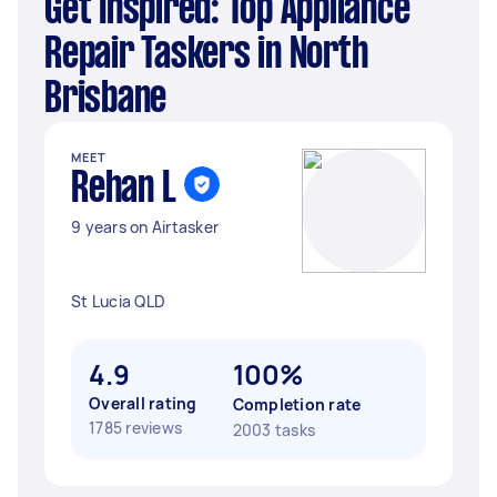
Get Inspired: Top Appliance
Repair Taskers in North
Brisbane
MEET
Rehan L
9 years on Airtasker
St Lucia QLD
4.9
100%
Overall rating
Completion rate
1785 reviews
2003 tasks