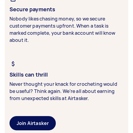
Secure payments
Nobody likes chasing money, so we secure
customer payments upfront. When a task is
marked complete, your bank account will know
about it.
Skills can thrill
Never thought your knack for crocheting would
be useful? Think again. We’re all about earning
from unexpected skills at Airtasker.
Join Airtasker