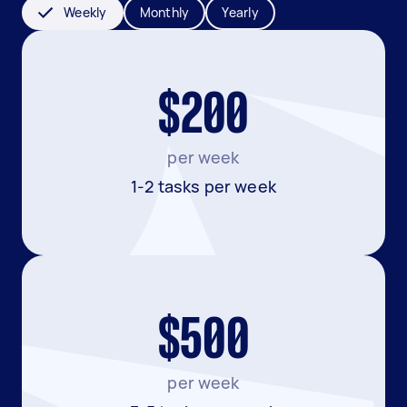
Weekly
Monthly
Yearly
$200
per week
1-2 tasks per week
$500
per week