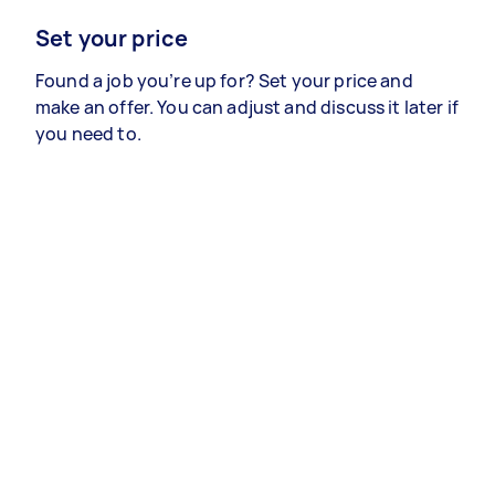
Set your price
Found a job you’re up for? Set your price and
make an offer. You can adjust and discuss it later if
you need to.