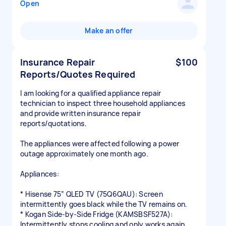
Open
Make an offer
Insurance Repair
$100
Reports/Quotes Required
I am looking for a qualified appliance repair
technician to inspect three household appliances
and provide written insurance repair
reports/quotations.
The appliances were affected following a power
outage approximately one month ago.
Appliances:
* Hisense 75” QLED TV (75Q6QAU): Screen
intermittently goes black while the TV remains on.
* Kogan Side-by-Side Fridge (KAMSBSF527A):
Intermittently stops cooling and only works again