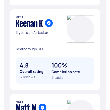
MEET
Keenan K
3 years on Airtasker
Scarborough QLD
4.8
100%
Overall rating
Completion rate
6 reviews
6 tasks
MEET
Matt M