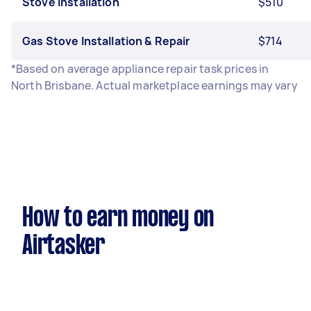
Stove Installation
$510
Gas Stove Installation & Repair
$714
*Based on average appliance repair task prices in
North Brisbane. Actual marketplace earnings may vary
How to earn money on
Airtasker