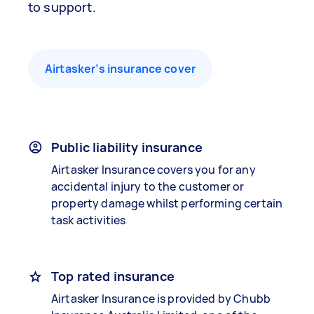
to support.
Airtasker’s insurance cover
Public liability insurance
Airtasker Insurance covers you for any
accidental injury to the customer or
property damage whilst performing certain
task activities
Top rated insurance
Airtasker Insurance is provided by Chubb