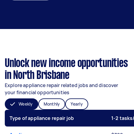
Unlock new income opportunities
in North Brisbane
Explore appliance repair related jobs and discover
your financial opportunities
Weekly
Monthly
Yearly
Type of appliance repair job
1-2 task