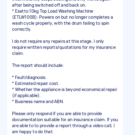
after being switched off and back on.
* Esatto 10kg Top Load Washing Machine
(ETLW100B): Powers on but no longer completes a
wash cycle properly, with the drum failing to spin
correctly.
I do not require any repairs at this stage. I only
require written reports/quotations for my insurance
claim.
The report should include:
* Fault/diagnosis.
* Estimated repair cost.
* Whether the appliance is beyond economical repair
(if applicable).
* Business name and ABN.
Please only respond if you are able to provide
documentation suitable for an insurance claim. If you
are able to to provide a report through a video call, I
am happy to do that.