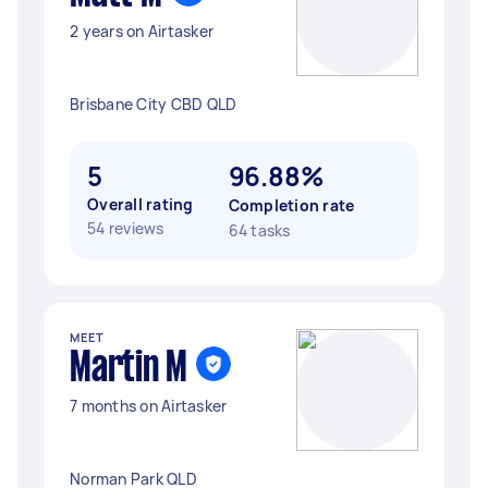
2 years on Airtasker
Brisbane City CBD QLD
5
96.88%
Overall rating
Completion rate
54 reviews
64 tasks
MEET
Martin M
7 months on Airtasker
Norman Park QLD