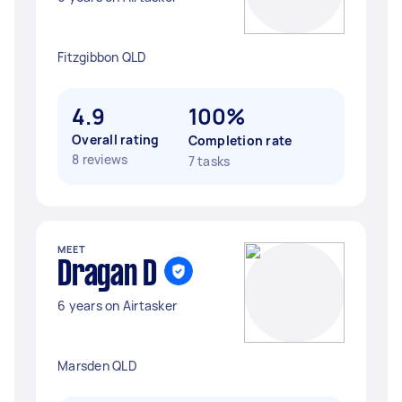
Fitzgibbon QLD
4.9
100%
Overall rating
Completion rate
8 reviews
7 tasks
MEET
Dragan D
6 years on Airtasker
Marsden QLD