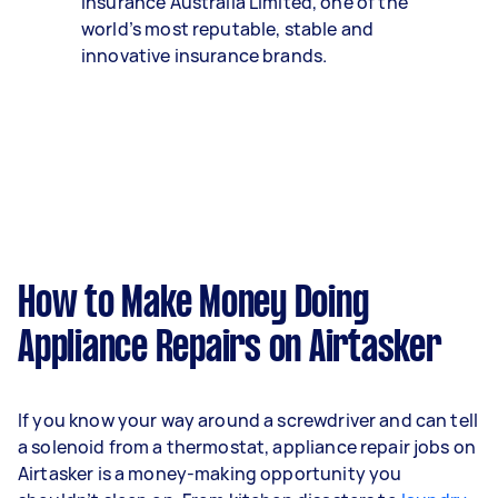
Insurance Australia Limited, one of the
world’s most reputable, stable and
innovative insurance brands.
How to Make Money Doing
Appliance Repairs on Airtasker
If you know your way around a screwdriver and can tell
a solenoid from a thermostat, appliance repair jobs on
Airtasker is a money-making opportunity you