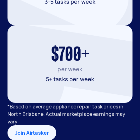
3-5 tasks per week
$700+
per week
5+ tasks per week
*Based on average appliance repair task prices in
North Brisbane. Actual marketplace earnings may
vary
Join Airtasker