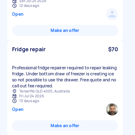
Sat Jul 25 2026
12 days ago
Open
Make an offer
Fridge repair
$70
Professional fridge repairer required to repair leaking
fridge. Under bottom draw of freezer is creating ice
so not possible to use the drawer. Free quote and no
call out fee required.
Teneriffe QLD 4005, Australia
Fri Jul 24 2026
13 days ago
Open
Make an offer