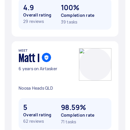
4.9
100%
Overall rating
Completion rate
29 reviews
39 tasks
MEET
Matt I
6 years on Airtasker
Noosa Heads QLD
5
98.59%
Overall rating
Completion rate
62 reviews
71 tasks