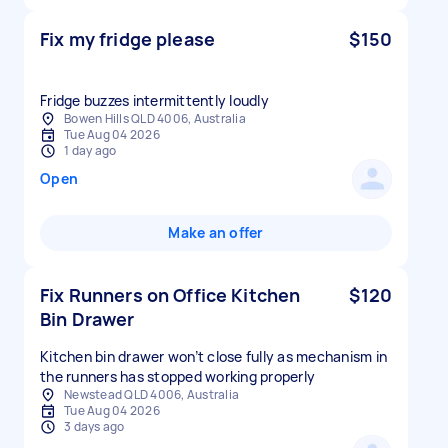
Fix my fridge please
$150
Fridge buzzes intermittently loudly
Bowen Hills QLD 4006, Australia
Tue Aug 04 2026
1 day ago
Open
Make an offer
Fix Runners on Office Kitchen
$120
Bin Drawer
Kitchen bin drawer won’t close fully as mechanism in
the runners has stopped working properly
Newstead QLD 4006, Australia
Tue Aug 04 2026
3 days ago