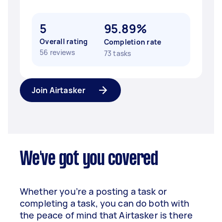
5
95.89%
Overall rating
Completion rate
56 reviews
73 tasks
Join Airtasker
We've got you covered
Whether you’re a posting a task or
completing a task, you can do both with
the peace of mind that Airtasker is there