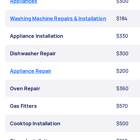
Appliances
$300
Washing Machine Repairs & Installation
$184
Appliance Installation
$330
Dishwasher Repair
$300
Appliance Repair
$200
Oven Repair
$360
Gas Fitters
$570
Cooktop Installation
$500