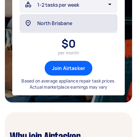
$
0
per month
Join Airtasker
Based on average appliance repair task prices.
Actual marketplace earnings may vary