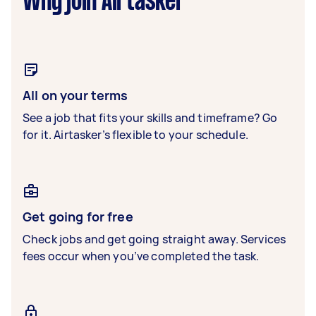
Why join Airtasker
All on your terms
See a job that fits your skills and timeframe? Go
for it. Airtasker’s flexible to your schedule.
Get going for free
Check jobs and get going straight away. Services
fees occur when you’ve completed the task.