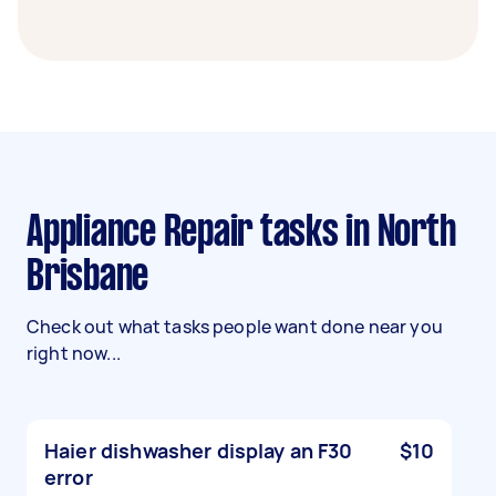
Appliance Repair tasks in North
Brisbane
Check out what tasks people want done near you
right now...
Haier dishwasher display an F30
$10
error