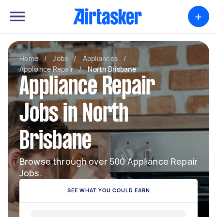
+
Home
/
Jobs
/
Appliances
/
Appliance Repair
/
North Brisbane
Appliance Repair
Jobs in North
Brisbane
Browse through over 500 Appliance Repair
Jobs.
SEE WHAT YOU COULD EARN