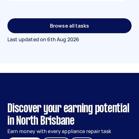
Browse all tasks
Last updated on
6th Aug 2026
Discover your earning potential
in North Brisbane
Earn money with every appliance repair task