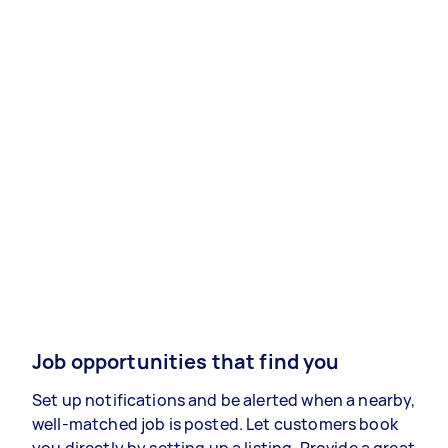
Job opportunities that find you
Set up notifications and be alerted when a nearby,
well-matched job is posted. Let customers book