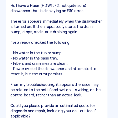
Hi, I have a Haier (HDW15F2, not quite sure)
dishwasher that is displaying an F30 error.
The error appears immediately when the dishwasher
is turned on. It then repeatedly starts the drain
pump, stops, and starts draining again.
I've already checked the following:
- No water in the tub or sump.
- No water in the base tray.
- Filters and drain area are clean.
- Power cycled the dishwasher and attempted to
reset it, but the error persists.
From my troubleshooting, it appears the issue may
be related to the anti-flood switch, its wiring, or the
control board, rather than an actual leak.
Could you please provide an estimated quote for
diagnosis and repair, including your call-out fee if
applicable?