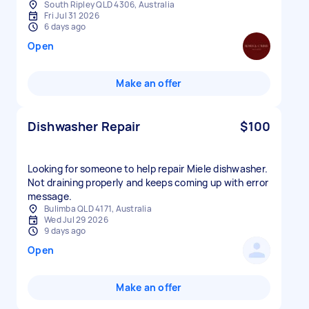
South Ripley QLD 4306, Australia
Fri Jul 31 2026
6 days ago
Open
Make an offer
Dishwasher Repair
$100
Looking for someone to help repair Miele dishwasher.
Not draining properly and keeps coming up with error
message.
Bulimba QLD 4171, Australia
Wed Jul 29 2026
9 days ago
Open
Make an offer