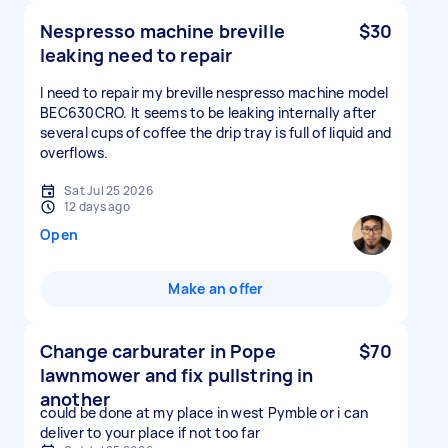
Nespresso machine breville
$30
leaking need to repair
I need to repair my breville nespresso machine model
BEC630CRO. It seems to be leaking internally after
several cups of coffee the drip tray is full of liquid and
overflows.
Sat Jul 25 2026
12 days ago
Open
Make an offer
Change carburater in Pope
$70
lawnmower and fix pullstring in
another
could be done at my place in west Pymble or i can
deliver to your place if not too far