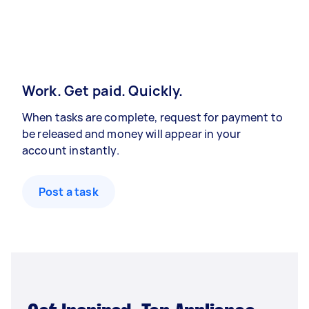
Work. Get paid. Quickly.
When tasks are complete, request for payment to
be released and money will appear in your
account instantly.
Post a task