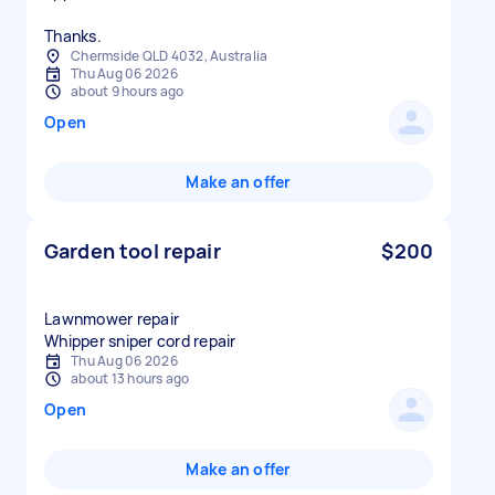
Thanks.
Chermside QLD 4032, Australia
Thu Aug 06 2026
about 9 hours ago
Open
Make an offer
Garden tool repair
$200
Lawnmower repair
Whipper sniper cord repair
Thu Aug 06 2026
about 13 hours ago
Open
Make an offer