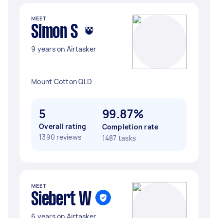
MEET
Simon S
9 years on Airtasker
Mount Cotton QLD
5
99.87%
Overall rating
Completion rate
1390 reviews
1487 tasks
MEET
Siebert W
6 years on Airtasker