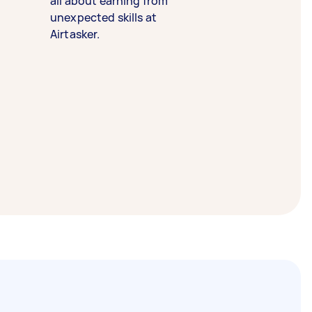
all about earning from
unexpected skills at
Airtasker.