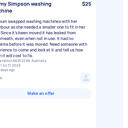
 my Simpson washing
$25
chine
um swapped washing machines with her
hbour as she needed a smaller one to fit in her
. Since it’s been moved it has leaked from
rneath, even when not in use. It had no
lems before it was moved. Need someone with
rience to come and look at it and tell us how
it will cost to fix.
ambton NSW 2299, Australia
ri Jul 31 2026
 days ago
n
Make an offer