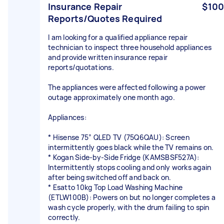
Insurance Repair
$100
Reports/Quotes Required
I am looking for a qualified appliance repair
technician to inspect three household appliances
and provide written insurance repair
reports/quotations.
The appliances were affected following a power
outage approximately one month ago.
Appliances:
* Hisense 75” QLED TV (75Q6QAU): Screen
intermittently goes black while the TV remains on.
* Kogan Side-by-Side Fridge (KAMSBSF527A):
Intermittently stops cooling and only works again
after being switched off and back on.
* Esatto 10kg Top Load Washing Machine
(ETLW100B): Powers on but no longer completes a
wash cycle properly, with the drum failing to spin
correctly.