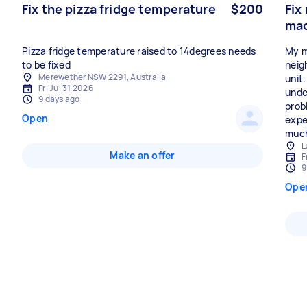
Fix the pizza fridge temperature
$200
Fix
ma
Pizza fridge temperature raised to 14degrees needs
My m
to be fixed
neig
Merewether NSW 2291, Australia
unit
Fri Jul 31 2026
unde
9 days ago
prob
Open
expe
much 
L
Make an offer
F
9
Ope