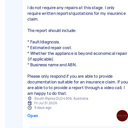
I do not require any repairs at this stage. I only
require written reports/quotations for my insurance
claim.
The report should include:
* Fault/diagnosis.
* Estimated repair cost.
* Whether the appliance is beyond economical repair
(if applicable).
* Business name and ABN.
Please only respond if you are able to provide
documentation suitable for an insurance claim. If you
are able to to provide a report through a video call, I
am happy to do that.
South Ripley QLD 4306, Australia
Fri Jul 31 2026
9 days ago
Open