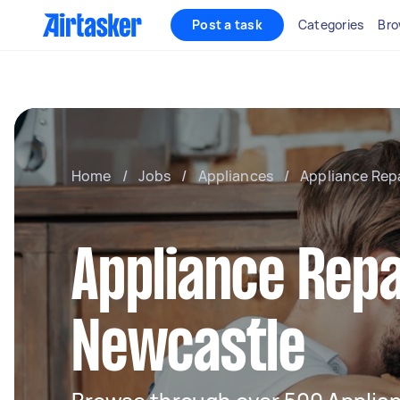
Post a task
Categories
Bro
Home
/
Jobs
/
Appliances
/
Appliance Rep
Appliance Repa
Newcastle