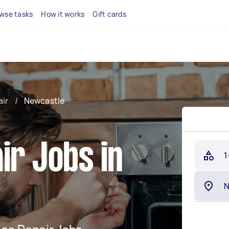
wse tasks
How it works
Gift cards
air
/
Newcastle
ir Jobs in
1