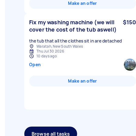
Make an offer
Fix my washing machine (we will
$150
cover the cost of the tub aswell)
the tub that all the clothes sit in are detached
Waratah, New South Wales
Thu Jul 30 2026
10 days ago
Open
Make an offer
Browse all tasks