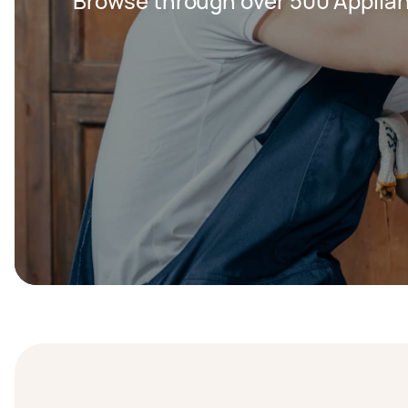
Browse through over 500 Applian