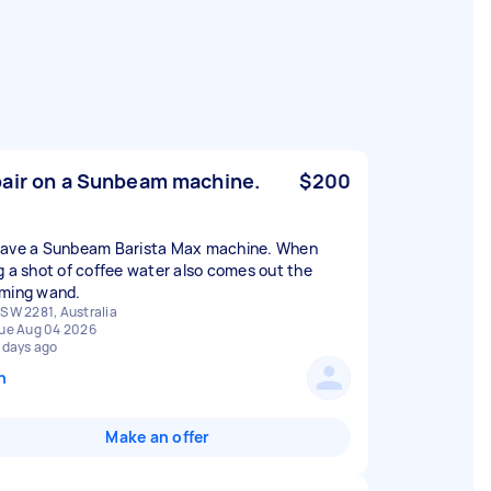
air on a Sunbeam machine.
$200
ave a Sunbeam Barista Max machine. When
g a shot of coffee water also comes out the
ming wand.
SW 2281, Australia
ue Aug 04 2026
 days ago
n
Make an offer