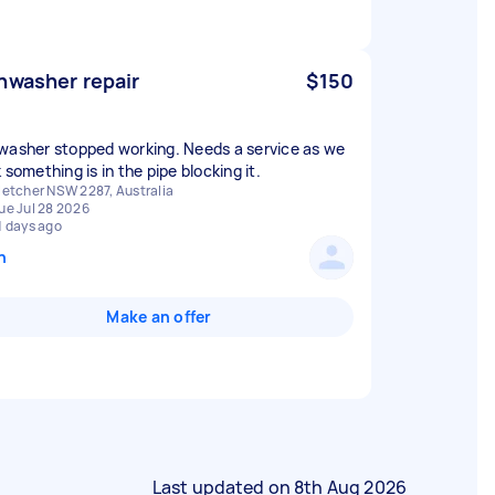
hwasher repair
$150
washer stopped working. Needs a service as we
 something is in the pipe blocking it.
letcher NSW 2287, Australia
ue Jul 28 2026
1 days ago
n
Make an offer
Last updated on
8th Aug 2026