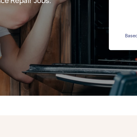
ce Repair Jobs.
Based