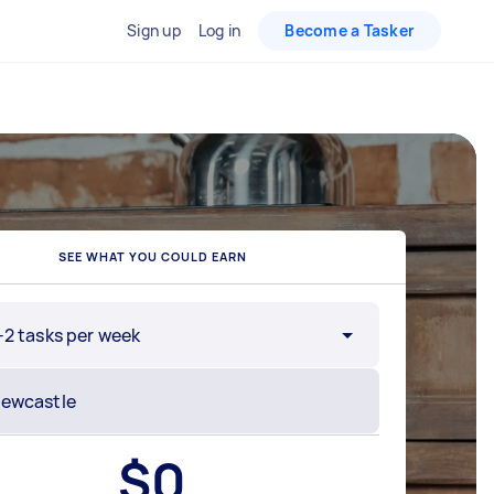
Sign up
Log in
Become a Tasker
SEE WHAT YOU COULD EARN
-2 tasks per week
$
0