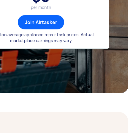
per month
Join Airtasker
 on average appliance repair task prices. Actual
marketplace earnings may vary