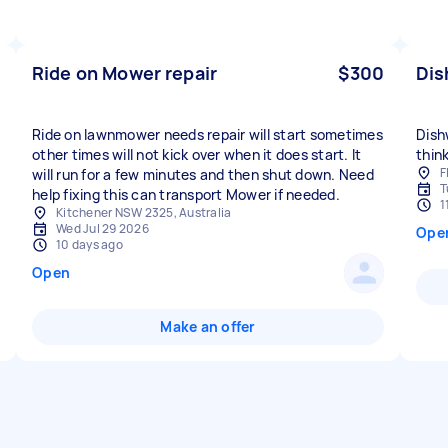
Ride on Mower repair
$300
Dis
Ride on lawnmower needs repair will start sometimes
Dish
other times will not kick over when it does start. It
think
F
will run for a few minutes and then shut down. Need
T
help fixing this can transport Mower if needed.
1
Kitchener NSW 2325, Australia
Wed Jul 29 2026
Ope
10 days ago
Open
Make an offer