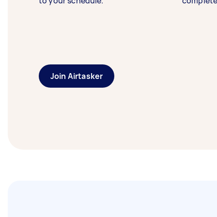
to your schedule.
complete
Join Airtasker