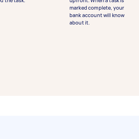
d the task.
upfront. When a task is
marked complete, your
bank account will know
about it.