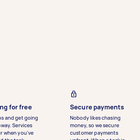
ng for free
Secure payments
bs and get going
Nobody likes chasing
away. Services
money, so we secure
ur when you’ve
customer payments