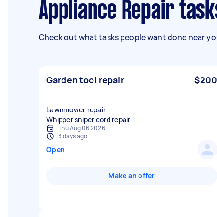
Appliance Repair tas
Check out what tasks people want done near you
Garden tool repair
$200
Lawnmower repair
Whipper sniper cord repair
Thu Aug 06 2026
3 days ago
Open
Make an offer