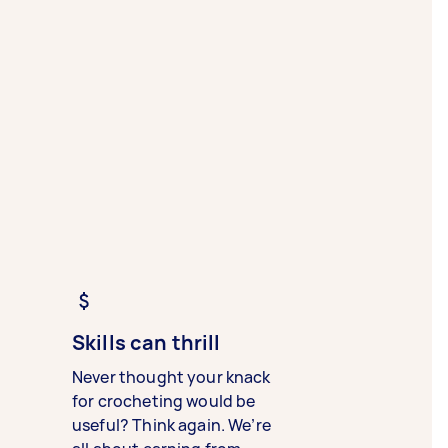
Skills can thrill
Never thought your knack
for crocheting would be
useful? Think again. We’re