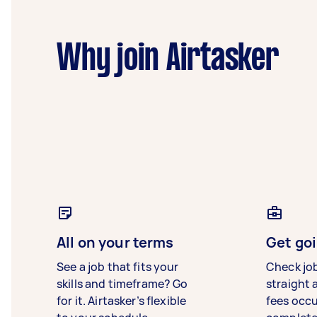
Why join Airtasker
All on your terms
Get goi
See a job that fits your
Check jo
skills and timeframe? Go
straight 
for it. Airtasker’s flexible
fees occ