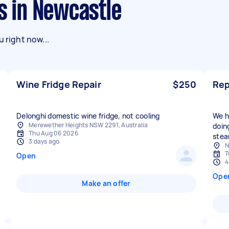
ks in Newcastle
 right now...
Wine Fridge Repair
$250
Rep
Delonghi domestic wine fridge, not cooling
We h
Merewether Heights NSW 2291, Australia
doin
Thu Aug 06 2026
stea
3 days ago
N
T
Open
4
Ope
Make an offer