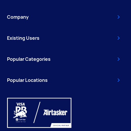
Company
Existing Users
Popular Categories
Popular Locations