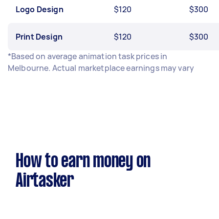
Logo Design
$120
$300
Print Design
$120
$300
*Based on average animation task prices in
Melbourne. Actual marketplace earnings may vary
How to earn money on
Airtasker