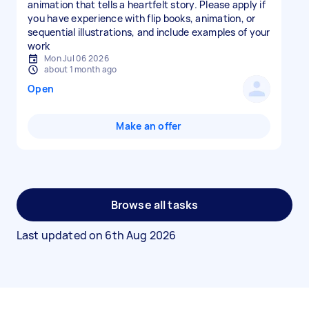
animation that tells a heartfelt story. Please apply if
you have experience with flip books, animation, or
sequential illustrations, and include examples of your
work
Mon Jul 06 2026
about 1 month ago
Open
Make an offer
Browse all tasks
Last updated on
6th Aug 2026