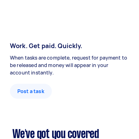
Work. Get paid. Quickly.
When tasks are complete, request for payment to
be released and money will appear in your
account instantly.
Post a task
We've got you covered