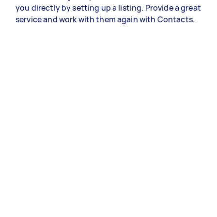
you directly by setting up a listing. Provide a great
service and work with them again with Contacts.