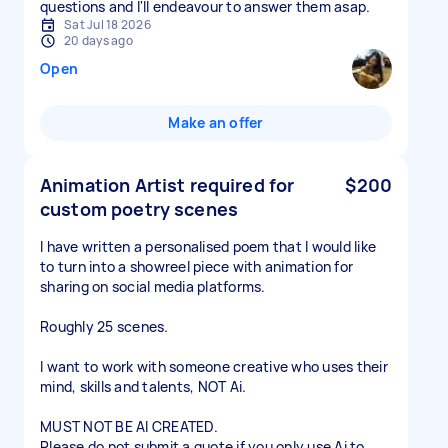
questions and I'll endeavour to answer them asap.
Sat Jul 18 2026
20 days ago
Open
Make an offer
Animation Artist required for
$200
custom poetry scenes
I have written a personalised poem that I would like
to turn into a showreel piece with animation for
sharing on social media platforms.
Roughly 25 scenes.
I want to work with someone creative who uses their
mind, skills and talents, NOT Ai.
MUST NOT BE AI CREATED.
Please do not submit a quote if you only use Ai to