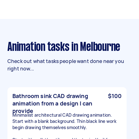
Animation tasks in Melbourne
Check out what tasks people want done near you
right now...
Bathroom sink CAD drawing
$100
animation from a design I can
provide
Minimalist architectural CAD drawing animation.
Start with a blank background. Thin black line work
begin drawing themselves smoothly.