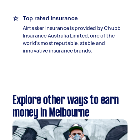
Top rated insurance
Airtasker Insurance is provided by Chubb
Insurance Australia Limited, one of the
world’s most reputable, stable and
innovative insurance brands.
Explore other ways to earn
money in Melbourne