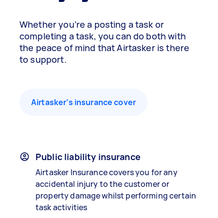
Whether you’re a posting a task or
completing a task, you can do both with
the peace of mind that Airtasker is there
to support.
Airtasker’s insurance cover
Public liability insurance
Airtasker Insurance covers you for any
accidental injury to the customer or
property damage whilst performing certain
task activities