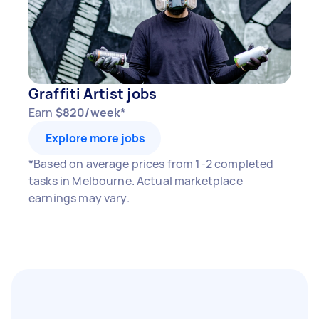
Graffiti Artist jobs
Earn
$820/week*
Explore more jobs
*Based on average prices from 1-2 completed
tasks in Melbourne. Actual marketplace
earnings may vary.