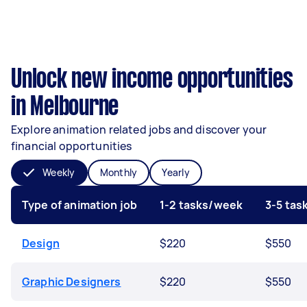
Unlock new income opportunities
in Melbourne
Explore animation related jobs and discover your
financial opportunities
Weekly
Monthly
Yearly
Type of animation job
1-2 tasks/week
3-5 ta
Design
$220
$550
Graphic Designers
$220
$550