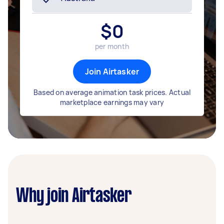
$
0
per month
Join Airtasker
Based on average animation task prices. Actual
marketplace earnings may vary
Why join Airtasker