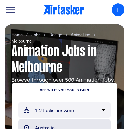
+
Home
/
Jobs
/
Design
/
Animation
/
Melbourne
Animation Jobs in
Melbourne
Browse through over 500 Animation Jobs.
SEE WHAT YOU COULD EARN