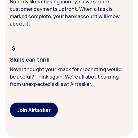
Nobody likes chasing money, so we secure
customer payments upfront. When a task is
marked complete, your bank account will know
about it.
Skills can thrill
Never thought your knack for crocheting would
be useful? Think again. We’re all about earning
from unexpected skills at Airtasker.
Join Airtasker