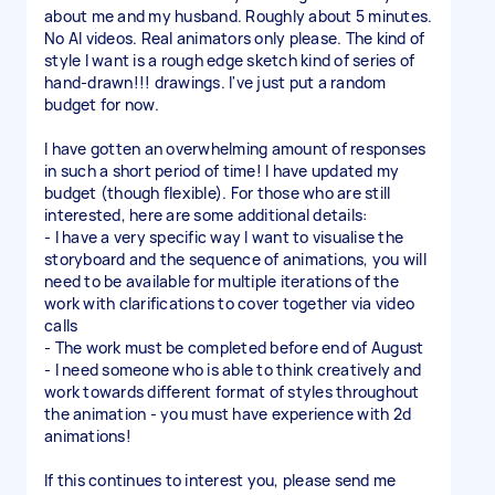
about me and my husband. Roughly about 5 minutes.
No AI videos. Real animators only please. The kind of
style I want is a rough edge sketch kind of series of
hand-drawn!!! drawings. I've just put a random
budget for now.
I have gotten an overwhelming amount of responses
in such a short period of time! I have updated my
budget (though flexible). For those who are still
interested, here are some additional details:
- I have a very specific way I want to visualise the
storyboard and the sequence of animations, you will
need to be available for multiple iterations of the
work with clarifications to cover together via video
calls
- The work must be completed before end of August
- I need someone who is able to think creatively and
work towards different format of styles throughout
the animation - you must have experience with 2d
animations!
If this continues to interest you, please send me