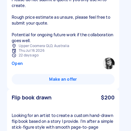
create.
Rough price estimate as unsure, please feel free to
submit your quote.
Potential for ongoing future work if the collaboration
goes well.
Upper Coomera QLD, Australia
Thu Jul 16 2026
22 days ago
Open
Make an offer
Flip book drawn
$200
Looking for an artist to create a custom hand-drawn
flip book based on a story I provide. I’m after a simple
stick-figure style with smooth page-to-page