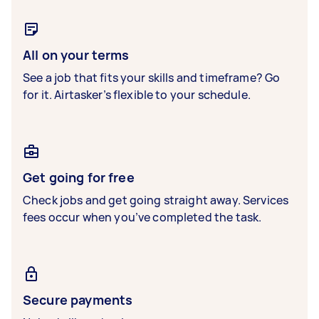
All on your terms
See a job that fits your skills and timeframe? Go
for it. Airtasker’s flexible to your schedule.
Get going for free
Check jobs and get going straight away. Services
fees occur when you’ve completed the task.
Secure payments