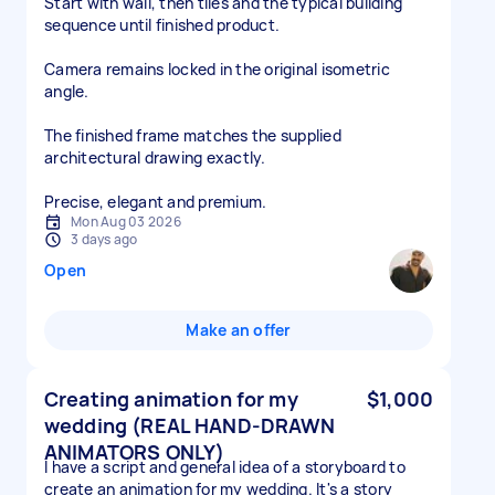
Start with wall, then tiles and the typical building
sequence until finished product.
Camera remains locked in the original isometric
angle.
The finished frame matches the supplied
architectural drawing exactly.
Precise, elegant and premium.
Mon Aug 03 2026
3 days ago
Open
Make an offer
Creating animation for my
$1,000
wedding (REAL HAND-DRAWN
ANIMATORS ONLY)
I have a script and general idea of a storyboard to
create an animation for my wedding. It's a story