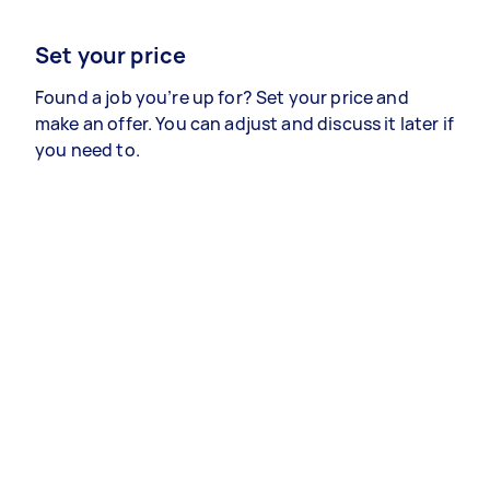
Set your price
Found a job you’re up for? Set your price and
make an offer. You can adjust and discuss it later if
you need to.