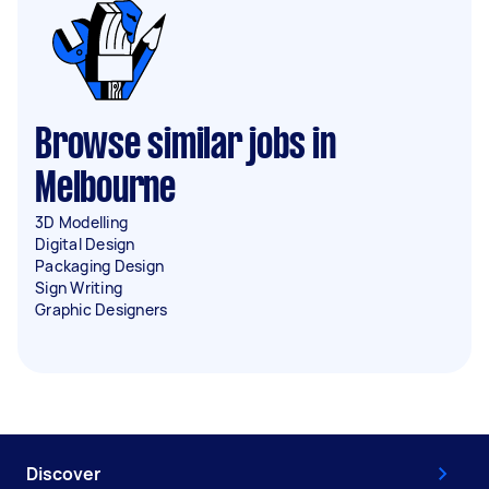
Browse similar jobs in
Melbourne
3D Modelling
Digital Design
Packaging Design
Sign Writing
Graphic Designers
Discover