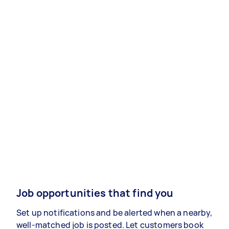
Job opportunities that find you
Set up notifications and be alerted when a nearby,
well-matched job is posted. Let customers book