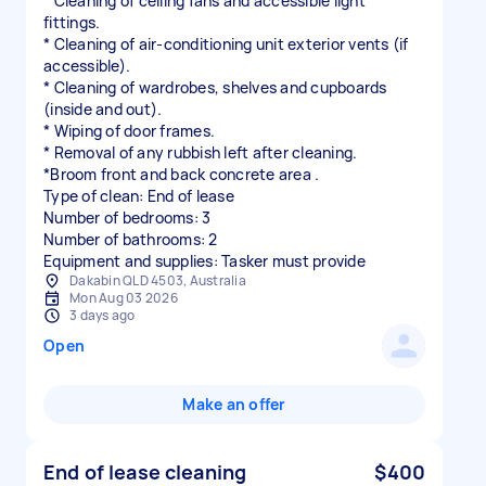
* Cleaning of ceiling fans and accessible light
fittings.
* Cleaning of air-conditioning unit exterior vents (if
accessible).
* Cleaning of wardrobes, shelves and cupboards
(inside and out).
* Wiping of door frames.
* Removal of any rubbish left after cleaning.
*Broom front and back concrete area .
Type of clean: End of lease
Number of bedrooms: 3
Number of bathrooms: 2
Equipment and supplies: Tasker must provide
Dakabin QLD 4503, Australia
Mon Aug 03 2026
3 days ago
Open
Make an offer
End of lease cleaning
$400