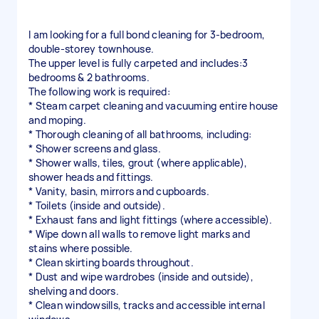
I am looking for a full bond cleaning for 3-bedroom,
double-storey townhouse.
The upper level is fully carpeted and includes:3
bedrooms & 2 bathrooms.
The following work is required:
* Steam carpet cleaning and vacuuming entire house
and moping.
* Thorough cleaning of all bathrooms, including:
* Shower screens and glass.
* Shower walls, tiles, grout (where applicable),
shower heads and fittings.
* Vanity, basin, mirrors and cupboards.
* Toilets (inside and outside).
* Exhaust fans and light fittings (where accessible).
* Wipe down all walls to remove light marks and
stains where possible.
* Clean skirting boards throughout.
* Dust and wipe wardrobes (inside and outside),
shelving and doors.
* Clean windowsills, tracks and accessible internal