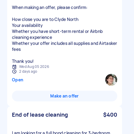
When making an offer, please confirm:
How close you are to Clyde North
Your availability
Whether you have short-term rental or Airbnb
cleaning experience
Whether your offer includes all supplies and Airtasker
fees
Thank you!
Wed Aug 05 2026
2 days ago
Open
Make an offer
End of lease cleaning
$400
I am looking for a full bond cleaning for 3-bedroom,