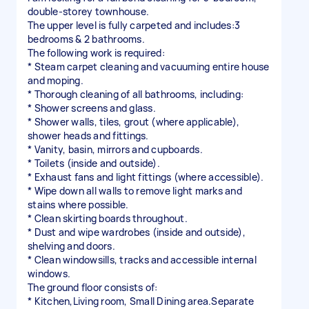
double-storey townhouse.
The upper level is fully carpeted and includes:3
bedrooms & 2 bathrooms.
The following work is required:
* Steam carpet cleaning and vacuuming entire house
and moping.
* Thorough cleaning of all bathrooms, including:
* Shower screens and glass.
* Shower walls, tiles, grout (where applicable),
shower heads and fittings.
* Vanity, basin, mirrors and cupboards.
* Toilets (inside and outside).
* Exhaust fans and light fittings (where accessible).
* Wipe down all walls to remove light marks and
stains where possible.
* Clean skirting boards throughout.
* Dust and wipe wardrobes (inside and outside),
shelving and doors.
* Clean windowsills, tracks and accessible internal
windows.
The ground floor consists of:
* Kitchen,Living room, Small Dining area.Separate