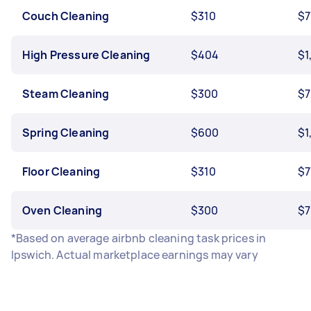
Couch Cleaning
$310
$7
High Pressure Cleaning
$404
$1
Steam Cleaning
$300
$7
Spring Cleaning
$600
$1
Floor Cleaning
$310
$7
Oven Cleaning
$300
$7
*Based on average airbnb cleaning task prices in
Ipswich. Actual marketplace earnings may vary