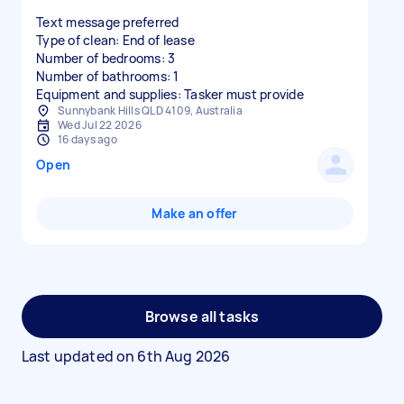
Text message preferred
Type of clean: End of lease
Number of bedrooms: 3
Number of bathrooms: 1
Equipment and supplies: Tasker must provide
Sunnybank Hills QLD 4109, Australia
Wed Jul 22 2026
16 days ago
Open
Make an offer
Browse all tasks
Last updated on
6th Aug 2026