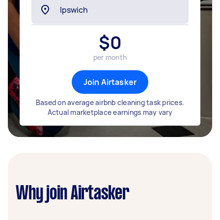
$
0
per month
Join Airtasker
Based on average airbnb cleaning task prices.
Actual marketplace earnings may vary
Why join Airtasker