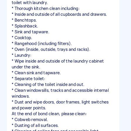
toilet with laundry.
* Thorough kitchen clean including:
* Inside and outside of all cupboards and drawers.
* Benchtops.
* Splashback.
* Sink and tapware.
* Cooktop.
* Rangehood (including filters).
* Oven (inside, outside, trays and racks).
* Laundry:
* Wipe inside and outside of the laundry cabinet
under the sink.
* Clean sink and tapware.
* Separate toilet:
* Cleaning of the toilet inside and out.
* Clean windowsills, tracks and accessible internal
windows.
* Dust and wipe doors, door frames, light switches
and power points.
At the end of bond clean, please clean:
* Cobweb removal.
* Dusting of all surfaces.