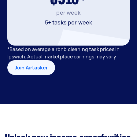
per week
5+ tasks per week
*Based on average airbnb cleaning task prices in
Ipswich. Actual marketplace earnings may vary
Join Airtasker