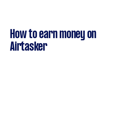
How to earn money on
Airtasker