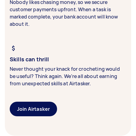
Nobody likes chasing money, so we secure
customer payments upfront. When a task is
marked complete, your bank account will know
about it.
Skills can thrill
Never thought your knack for crocheting would
be useful? Think again. We’re all about earning
from unexpected skills at Airtasker.
Join Airtasker