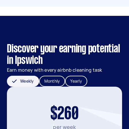
Discover your earning potential
in Ipswich
Earn money with every airbnb cleaning task
Weekly
Monthly
Yearly
$260
per week