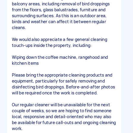
balcony areas, including removal of bird droppings
from the floors, glass balustrades, furniture and
surrounding surfaces. As this is an outdoor area,
birds and weather can affect it between regular
cleans.
We would also appreciate a few general cleaning
touch-ups inside the property, including:
Wiping down the coffee machine, rangehood and
kitchen items
Please bring the appropriate cleaning products and
equipment, particularly for safely removing and
disinfecting bird droppings. Before-and-after photos
will be required once the work is completed.
Our regular cleaner will be unavailable for the next
couple of weeks, so we are hoping to find someone
local, responsive and detail-oriented who may also
be available for future call-outs and ongoing cleaning
work.