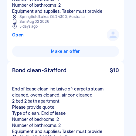
Number of bathrooms: 2
Equipment and supplies: Tasker must provide
Springfield Lakes QLD 4300, Australia
Sun Aug 02 2026
5 days ago
Open
Make an offer
Bond clean-Stafford
$10
End of lease clean inclusive of: carpets steam
cleaned, ovens cleaned, air con cleaned
2 bed 2 bath apartment
Please provide quote!
Type of clean: End of lease
Number of bedrooms: 2
Number of bathrooms: 2
Equipment and supplies: Tasker must provide