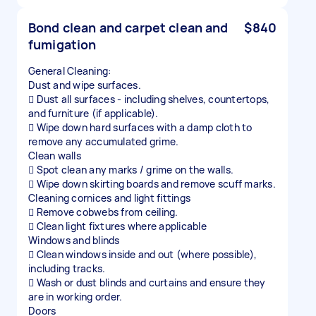
Bond clean and carpet clean and
$840
fumigation
General Cleaning:
Dust and wipe surfaces.
 Dust all surfaces - including shelves, countertops,
and furniture (if applicable).
 Wipe down hard surfaces with a damp cloth to
remove any accumulated grime.
Clean walls
 Spot clean any marks / grime on the walls.
 Wipe down skirting boards and remove scuff marks.
Cleaning cornices and light fittings
 Remove cobwebs from ceiling.
 Clean light fixtures where applicable
Windows and blinds
 Clean windows inside and out (where possible),
including tracks.
 Wash or dust blinds and curtains and ensure they
are in working order.
Doors