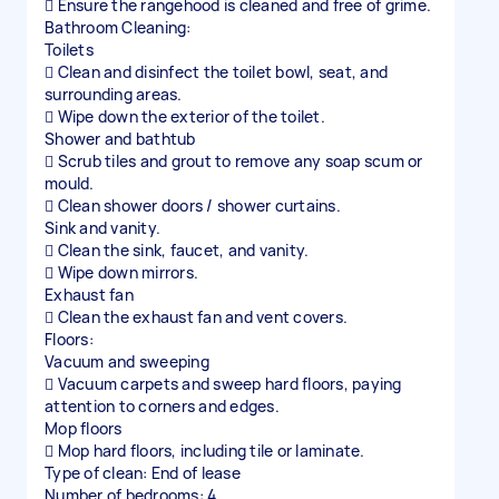
 Ensure the rangehood is cleaned and free of grime.
Bathroom Cleaning:
Toilets
 Clean and disinfect the toilet bowl, seat, and
surrounding areas.
 Wipe down the exterior of the toilet.
Shower and bathtub
 Scrub tiles and grout to remove any soap scum or
mould.
 Clean shower doors / shower curtains.
Sink and vanity.
 Clean the sink, faucet, and vanity.
 Wipe down mirrors.
Exhaust fan
 Clean the exhaust fan and vent covers.
Floors:
Vacuum and sweeping
 Vacuum carpets and sweep hard floors, paying
attention to corners and edges.
Mop floors
 Mop hard floors, including tile or laminate.
Type of clean: End of lease
Number of bedrooms: 4