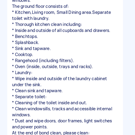
windows.
The ground floor consists of:
* Kitchen,Living room, Small Dining area.Separate
toilet with laundry.
* Thorough kitchen clean including:
* Inside and outside of all cupboards and drawers.
* Benchtops.
* Splashback.
* Sink and tapware.
* Cooktop.
* Rangehood (including filters).
* Oven (inside, outside, trays and racks).
* Laundry:
* Wipe inside and outside of the laundry cabinet
under the sink.
* Clean sink and tapware.
* Separate toilet:
* Cleaning of the toilet inside and out.
* Clean windowsills, tracks and accessible internal
windows.
* Dust and wipe doors, door frames, light switches
and power points.
At the end of bond clean, please clean: