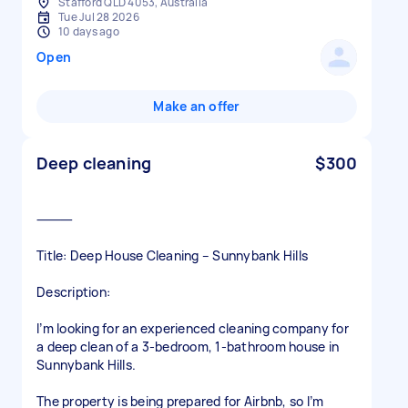
Stafford QLD 4053, Australia
Tue Jul 28 2026
10 days ago
Open
Make an offer
Deep cleaning
$300
⸻
Title: Deep House Cleaning – Sunnybank Hills
Description:
I’m looking for an experienced cleaning company for
a deep clean of a 3-bedroom, 1-bathroom house in
Sunnybank Hills.
The property is being prepared for Airbnb, so I’m