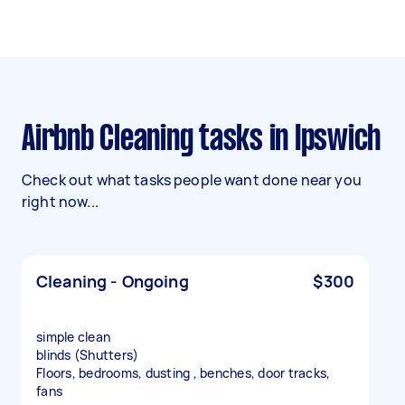
Airbnb Cleaning tasks in Ipswich
Check out what tasks people want done near you
right now...
Cleaning - Ongoing
$300
simple clean
blinds (Shutters)
Floors, bedrooms, dusting , benches, door tracks,
fans