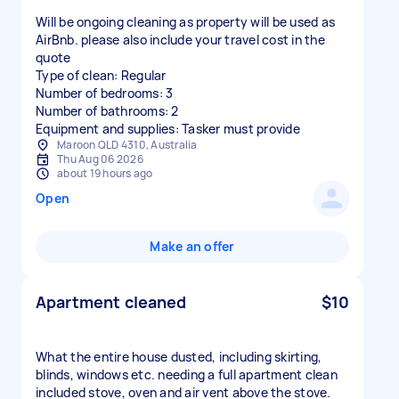
Will be ongoing cleaning as property will be used as
AirBnb. please also include your travel cost in the
quote
Type of clean: Regular
Number of bedrooms: 3
Number of bathrooms: 2
Equipment and supplies: Tasker must provide
Maroon QLD 4310, Australia
Thu Aug 06 2026
about 19 hours ago
Open
Make an offer
Apartment cleaned
$10
What the entire house dusted, including skirting,
blinds, windows etc. needing a full apartment clean
included stove, oven and air vent above the stove.