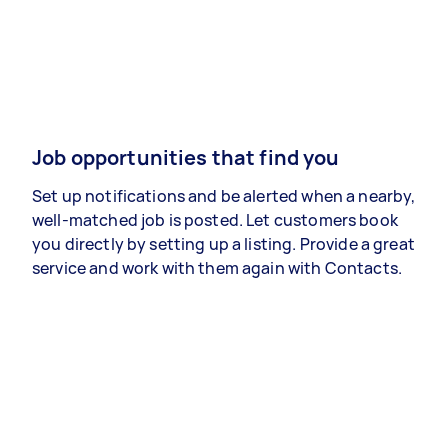
Job opportunities that find you
Set up notifications and be alerted when a nearby,
well-matched job is posted. Let customers book
you directly by setting up a listing. Provide a great
service and work with them again with Contacts.