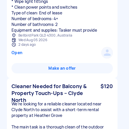
* Wipe light fittings
* Clean power points and switches
Type of clean: End of lease
Number of bedrooms: 4+
Number of bathrooms: 2
Equipment and supplies: Tasker must provide
Bellbird Park QLD 4300, Australia
Wed Aug 05 2026
2 days ago
Open
Make an offer
Cleaner Needed for Balcony &
$120
Property Touch-Ups – Clyde
North
We’re looking for a reliable cleaner located near
Clyde North to assist with a short-term rental
property at Heather Grove
The main task is a thorough clean of the outdoor