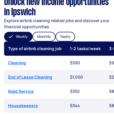
Unlock new income opportunities
in Ipswich
Explore airbnb cleaning related jobs and discover your
financial opportunities
Weekly
Monthly
Yearly
Type of airbnb cleaning job
1-2 tasks/week
3-
Cleaning
$390
$9
End of Lease Cleaning
$1,000
$2
Maid Service
$350
$8
Housekeepers
$344
$