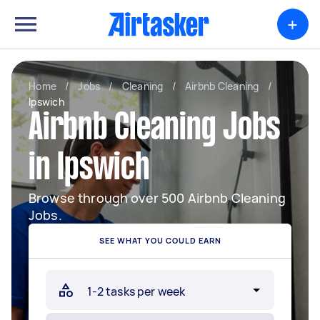
+
Home
/
Jobs
/
Cleaning
/
Airbnb Cleaning
/
Ipswich
Airbnb Cleaning Jobs
in Ipswich
Browse through over 500 Airbnb Cleaning
Jobs.
SEE WHAT YOU COULD EARN