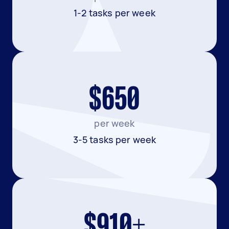
1-2 tasks per week
$650
per week
3-5 tasks per week
$910+