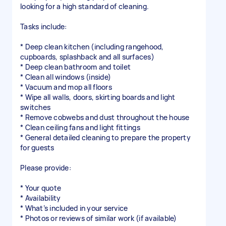
looking for a high standard of cleaning.
Tasks include:
* Deep clean kitchen (including rangehood,
cupboards, splashback and all surfaces)
* Deep clean bathroom and toilet
* Clean all windows (inside)
* Vacuum and mop all floors
* Wipe all walls, doors, skirting boards and light
switches
* Remove cobwebs and dust throughout the house
* Clean ceiling fans and light fittings
* General detailed cleaning to prepare the property
for guests
Please provide:
* Your quote
* Availability
* What’s included in your service
* Photos or reviews of similar work (if available)