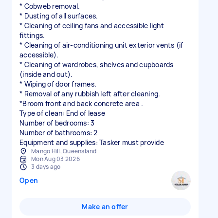
* Cobweb removal.
* Dusting of all surfaces.
* Cleaning of ceiling fans and accessible light
fittings.
* Cleaning of air-conditioning unit exterior vents (if
accessible).
* Cleaning of wardrobes, shelves and cupboards
(inside and out).
* Wiping of door frames.
* Removal of any rubbish left after cleaning.
*Broom front and back concrete area .
Type of clean: End of lease
Number of bedrooms: 3
Number of bathrooms: 2
Equipment and supplies: Tasker must provide
Mango Hill, Queensland
Mon Aug 03 2026
3 days ago
Open
Make an offer