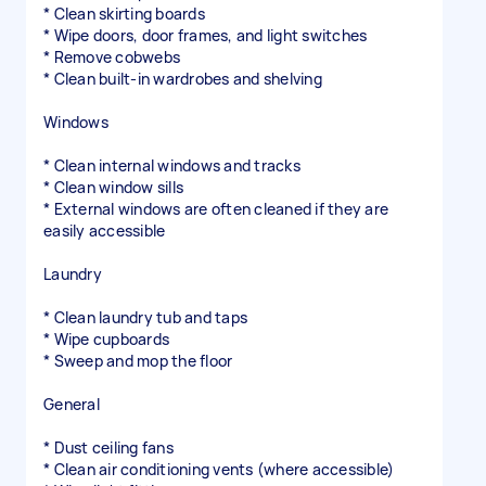
* Clean skirting boards
* Wipe doors, door frames, and light switches
* Remove cobwebs
* Clean built-in wardrobes and shelving
Windows
* Clean internal windows and tracks
* Clean window sills
* External windows are often cleaned if they are
easily accessible
Laundry
* Clean laundry tub and taps
* Wipe cupboards
* Sweep and mop the floor
General
* Dust ceiling fans
* Clean air conditioning vents (where accessible)