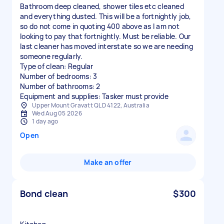
Bathroom deep cleaned, shower tiles etc cleaned
and everything dusted. This will be a fortnightly job,
so do not come in quoting 400 above as I am not
looking to pay that fortnightly. Must be reliable. Our
last cleaner has moved interstate so we are needing
someone regularly.
Type of clean: Regular
Number of bedrooms: 3
Number of bathrooms: 2
Equipment and supplies: Tasker must provide
Upper Mount Gravatt QLD 4122, Australia
Wed Aug 05 2026
1 day ago
Open
Make an offer
Bond clean
$300