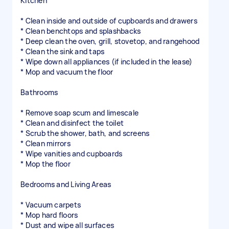
Kitchen
* Clean inside and outside of cupboards and drawers
* Clean benchtops and splashbacks
* Deep clean the oven, grill, stovetop, and rangehood
* Clean the sink and taps
* Wipe down all appliances (if included in the lease)
* Mop and vacuum the floor
Bathrooms
* Remove soap scum and limescale
* Clean and disinfect the toilet
* Scrub the shower, bath, and screens
* Clean mirrors
* Wipe vanities and cupboards
* Mop the floor
Bedrooms and Living Areas
* Vacuum carpets
* Mop hard floors
* Dust and wipe all surfaces