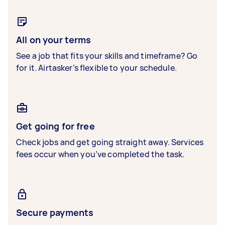
All on your terms
See a job that fits your skills and timeframe? Go
for it. Airtasker’s flexible to your schedule.
Get going for free
Check jobs and get going straight away. Services
fees occur when you’ve completed the task.
Secure payments