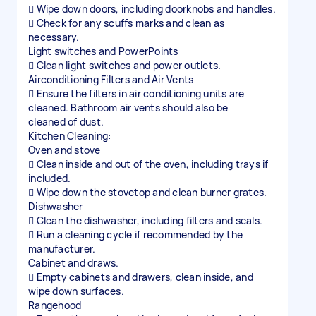
 Wipe down doors, including doorknobs and handles.
 Check for any scuffs marks and clean as
necessary.
Light switches and PowerPoints
 Clean light switches and power outlets.
Airconditioning Filters and Air Vents
 Ensure the filters in air conditioning units are
cleaned. Bathroom air vents should also be
cleaned of dust.
Kitchen Cleaning:
Oven and stove
 Clean inside and out of the oven, including trays if
included.
 Wipe down the stovetop and clean burner grates.
Dishwasher
 Clean the dishwasher, including filters and seals.
 Run a cleaning cycle if recommended by the
manufacturer.
Cabinet and draws.
 Empty cabinets and drawers, clean inside, and
wipe down surfaces.
Rangehood