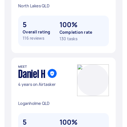
North Lakes QLD
5
100%
Overall rating
Completion rate
116 reviews
130 tasks
MEET
Daniel H
4 years on Airtasker
Loganholme QLD
5
100%