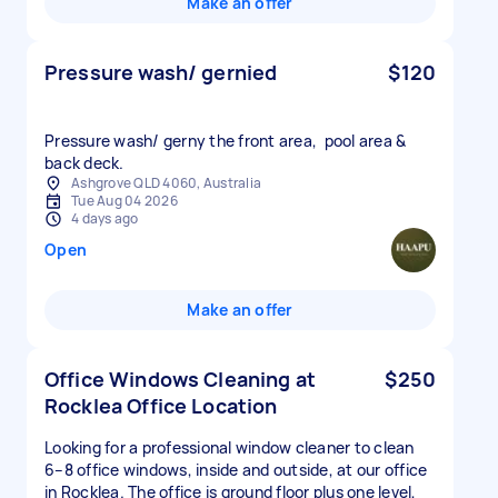
Make an offer
Pressure wash/ gernied
$120
Pressure wash/ gerny the front area, pool area &
back deck.
Ashgrove QLD 4060, Australia
Tue Aug 04 2026
4 days ago
Open
Make an offer
Office Windows Cleaning at
$250
Rocklea Office Location
Looking for a professional window cleaner to clean
6–8 office windows, inside and outside, at our office
in Rocklea. The office is ground floor plus one level,