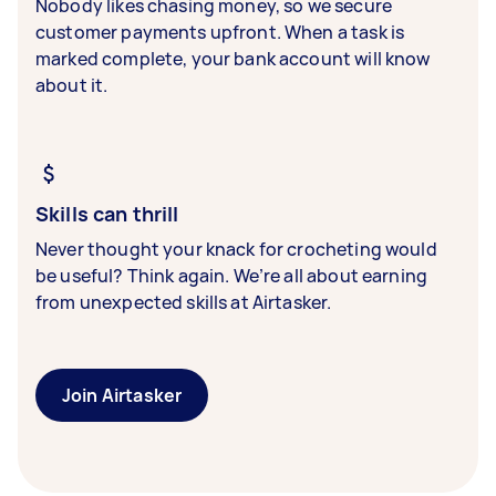
Nobody likes chasing money, so we secure
customer payments upfront. When a task is
marked complete, your bank account will know
about it.
Skills can thrill
Never thought your knack for crocheting would
be useful? Think again. We’re all about earning
from unexpected skills at Airtasker.
Join Airtasker