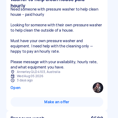
hourly
Need someone with pressure washer to help clean
house – paid hourly
Looking for someone with their own pressure washer
to help clean the outside of a house.
Must have your own pressure washer and
equipment. I need help with the cleaning only —
happy to pay an hourly rate.
Please message with your availability, hourly rate,
and what equipment you have.
Annerley QLD 4103, Australia
Wed Aug 05 2026
3 days ago
Open
Make an offer