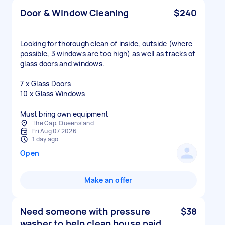
Door & Window Cleaning
$240
Looking for thorough clean of inside, outside (where
possible, 3 windows are too high) as well as tracks of
glass doors and windows.
7 x Glass Doors
10 x Glass Windows
Must bring own equipment
The Gap, Queensland
Fri Aug 07 2026
1 day ago
Open
Make an offer
Need someone with pressure
$38
washer to help clean house paid