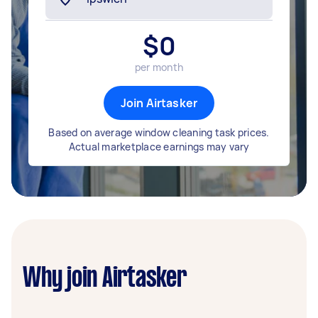
$
0
per month
Join Airtasker
Based on average window cleaning task prices.
Actual marketplace earnings may vary
Why join Airtasker