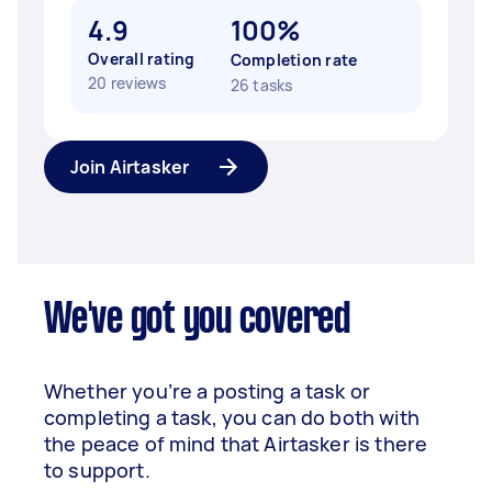
4.9
100%
Overall rating
Completion rate
20 reviews
26 tasks
Join Airtasker
We've got you covered
Whether you’re a posting a task or
completing a task, you can do both with
the peace of mind that Airtasker is there
to support.