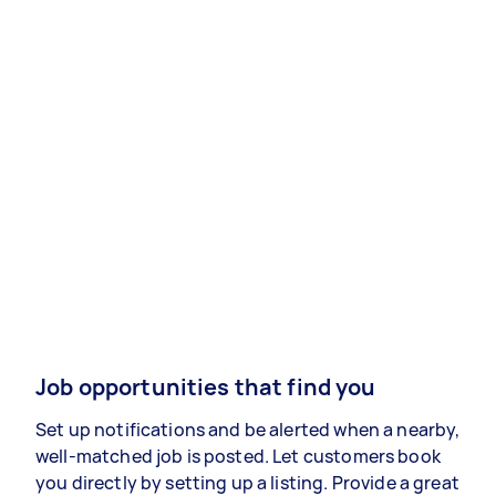
Job opportunities that find you
Set up notifications and be alerted when a nearby,
well-matched job is posted. Let customers book
you directly by setting up a listing. Provide a great