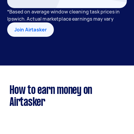
*Based on average window cleaning task prices in
Ipswich. Actual marketplace earnings may vary
Join Airtasker
How to earn money on
Airtasker