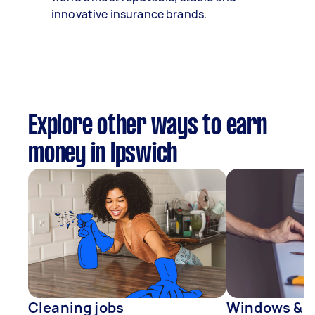
innovative insurance brands.
Explore other ways to earn
money in Ipswich
Cleaning jobs
Windows & D