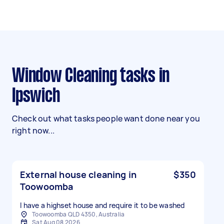
Window Cleaning tasks in
Ipswich
Check out what tasks people want done near you
right now...
External house cleaning in
$350
Toowoomba
I have a highset house and require it to be washed
Toowoomba QLD 4350, Australia
Sat Aug 08 2026