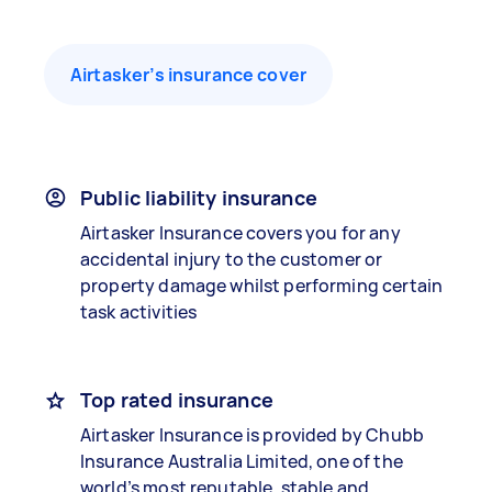
Airtasker’s insurance cover
Public liability insurance
Airtasker Insurance covers you for any
accidental injury to the customer or
property damage whilst performing certain
task activities
Top rated insurance
Airtasker Insurance is provided by Chubb
Insurance Australia Limited, one of the
world’s most reputable, stable and