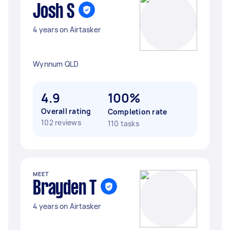
Josh S
4 years on Airtasker
Wynnum QLD
4.9
100%
Overall rating
Completion rate
102 reviews
110 tasks
MEET
Brayden T
4 years on Airtasker