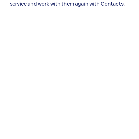
service and work with them again with Contacts.