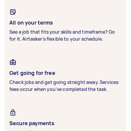
All on your terms
See a job that fits your skills and timeframe? Go
for it. Airtasker’s flexible to your schedule.
Get going for free
Check jobs and get going straight away. Services
fees occur when you’ve completed the task.
Secure payments