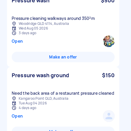
Pressure wash
$500
Pressure cleaning walkways around 350²m
Woodridge QLD 4114, Australia
Wed Aug 05 2026
3 days ago
Open
Make an offer
Pressure wash ground
$150
Need the back area of a restaurant pressure cleaned
Kangaroo Point QLD, Australia
Tue Aug 04 2026
4 days ago
Open