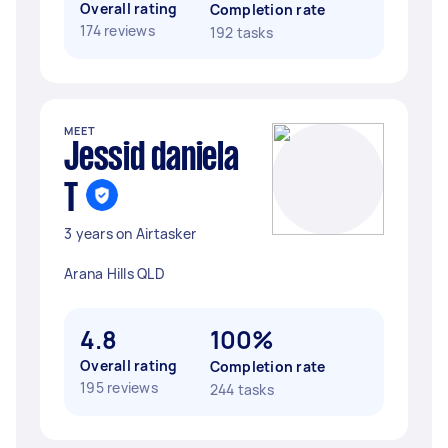
Overall rating
Completion rate
174 reviews
192 tasks
MEET
Jessid daniela
T
3 years on Airtasker
Arana Hills QLD
4.8
100%
Overall rating
Completion rate
195 reviews
244 tasks