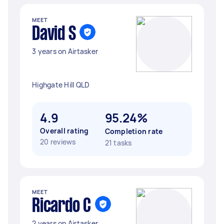
MEET
David S
3 years on Airtasker
Highgate Hill QLD
4.9
95.24%
Overall rating
Completion rate
20 reviews
21 tasks
MEET
Ricardo C
2 years on Airtasker