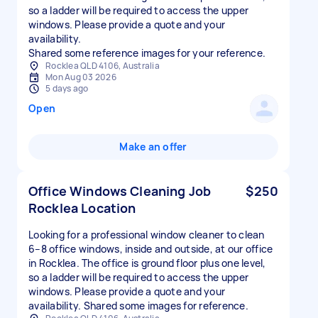
so a ladder will be required to access the upper
windows. Please provide a quote and your
availability.
Shared some reference images for your reference.
Rocklea QLD 4106, Australia
Mon Aug 03 2026
5 days ago
Open
Make an offer
Office Windows Cleaning Job
$250
Rocklea Location
Looking for a professional window cleaner to clean
6–8 office windows, inside and outside, at our office
in Rocklea. The office is ground floor plus one level,
so a ladder will be required to access the upper
windows. Please provide a quote and your
availability. Shared some images for reference.