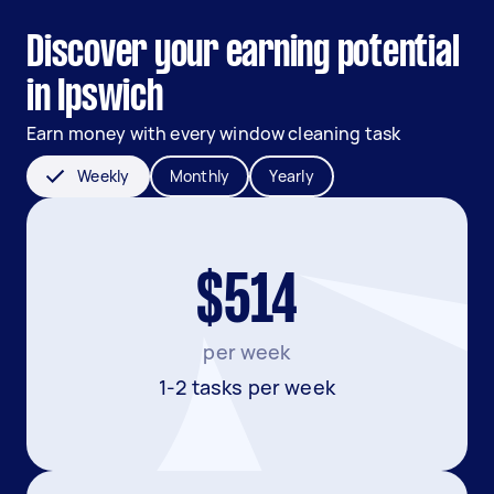
Discover your earning potential
in Ipswich
Earn money with every window cleaning task
Weekly
Monthly
Yearly
$514
per week
1-2 tasks per week