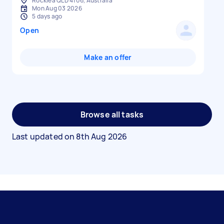
Rocklea QLD 4106, Australia
Mon Aug 03 2026
5 days ago
Open
Make an offer
Browse all tasks
Last updated on
8th Aug 2026