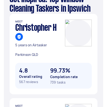
Cleaning Taskers in Ipswich
MEET
Christopher H
5 years on Airtasker
Parkinson QLD
4.8
99.73%
Overall rating
Completion rate
567 reviews
739 tasks
MEET