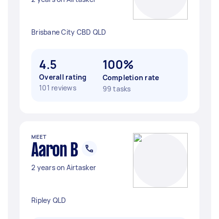
Brisbane City CBD QLD
4.5
100%
Overall rating
Completion rate
101 reviews
99 tasks
MEET
Aaron B
2 years on Airtasker
Ripley QLD