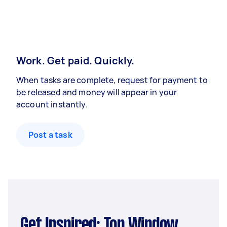
Work. Get paid. Quickly.
When tasks are complete, request for payment to
be released and money will appear in your
account instantly.
Post a task
Get Inspired: Top Window