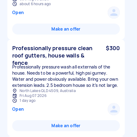
about 6 hours ago
Open
Make an offer
Professionally pressure clean
$300
roof gutters, house walls &
fence
Professionally pressure wash all externals of the
house. Needs to be a powerful, high psi gurney.
Water and power obviously available. Bring your own
extension leads. 2.5 bedroom house so it’s not large.
North Lakes QLD 4509, Australia
Fri Aug 07 2026
1 day ago
Open
Make an offer