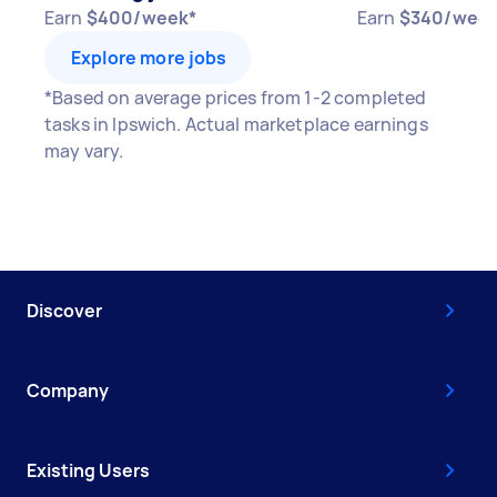
Earn
$400/week*
Earn
$340/week
Explore more jobs
*Based on average prices from 1-2 completed
tasks in Ipswich. Actual marketplace earnings
may vary.
Discover
Company
Existing Users