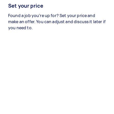
Set your price
Found a job you’re up for? Set your price and
make an offer. You can adjust and discuss it later if
you need to.