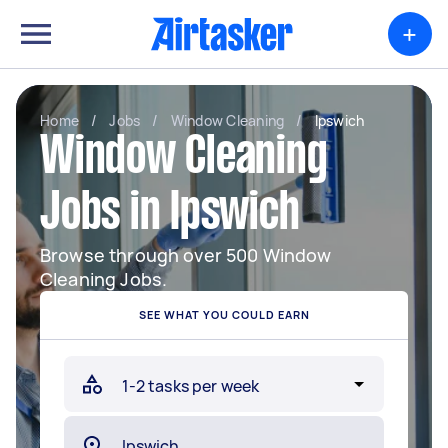
+
Home
/
Jobs
/
Window Cleaning
/
Ipswich
Window Cleaning
Jobs in Ipswich
Browse through over 500 Window
Cleaning Jobs.
SEE WHAT YOU COULD EARN