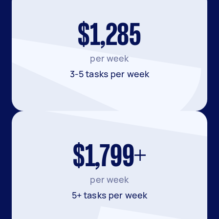
$1,285
per week
3-5 tasks per week
$1,799+
per week
5+ tasks per week