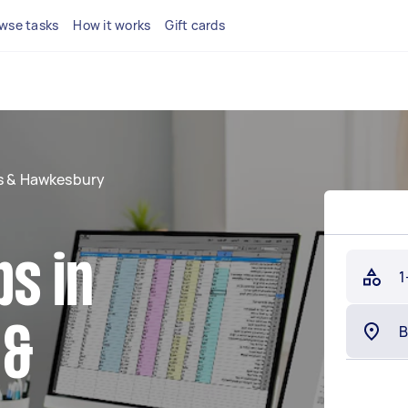
wse tasks
How it works
Gift cards
ls & Hawkesbury
s in
1
 &