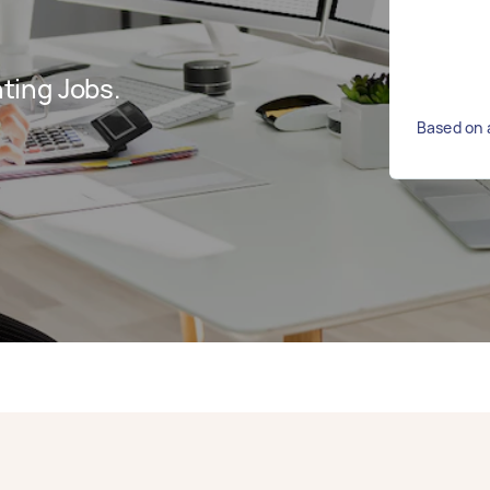
ting Jobs.
Based on 