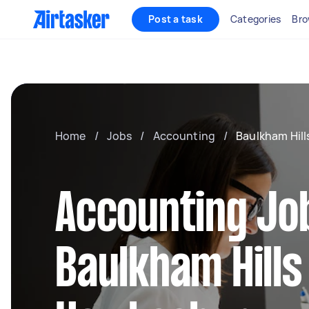
Post a task
Categories
Bro
Home
/
Jobs
/
Accounting
/
Baulkham Hil
Accounting Job
Baulkham Hills