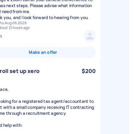
uss next steps. Please advise what information
ll need from me.
hu Aug 06 2026
bout 21 hours ago
n
Make an offer
roll set up xero
$200
race,
looking for a registered tax agent/accountant to
st with a small company receiving IT contracting
me through a recruitment agency.
d help with: