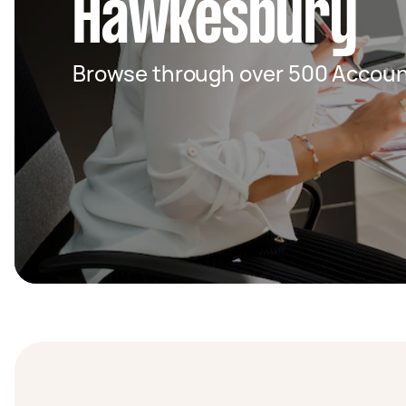
Hawkesbury
Browse through over 500 Accoun