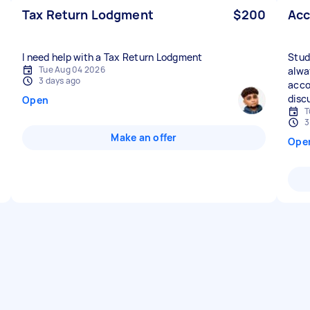
Tax Return Lodgment
$200
Acc
I need help with a Tax Return Lodgment
Stud
Tue Aug 04 2026
alwa
3 days ago
acco
disc
Open
T
3
Make an offer
Ope