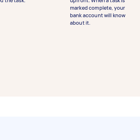
d the task.
upfront. When a task is
marked complete, your
bank account will know
about it.