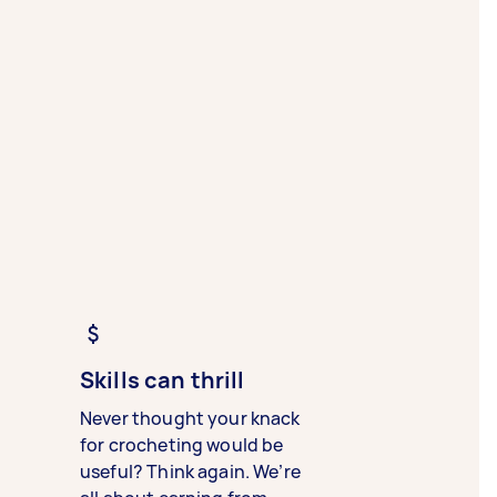
Skills can thrill
Never thought your knack
for crocheting would be
useful? Think again. We’re