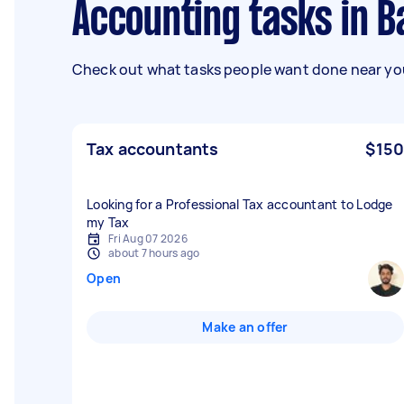
Accounting tasks in 
Check out what tasks people want done near you
Tax accountants
$150
Looking for a Professional Tax accountant to Lodge
my Tax
Fri Aug 07 2026
about 7 hours ago
Open
Make an offer