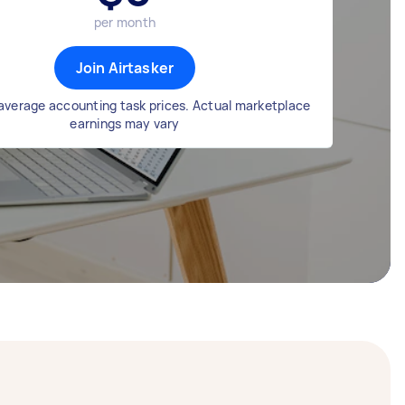
per month
Join Airtasker
average accounting task prices. Actual marketplace
earnings may vary