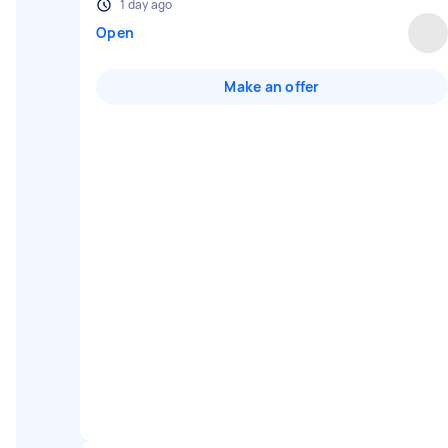
1 day ago
Open
Make an offer