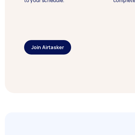
to your schedule.
complete
Join Airtasker