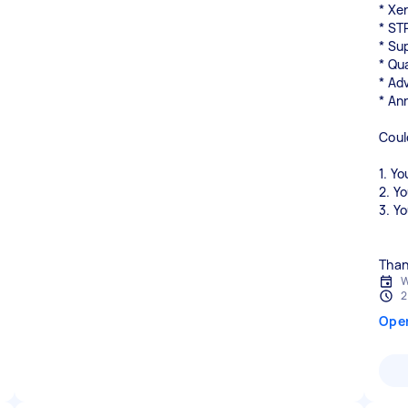
* Xe
* ST
* Su
* Qu
* Ad
* An
Coul
1. Yo
2. Y
3. Y
W
2
Ope