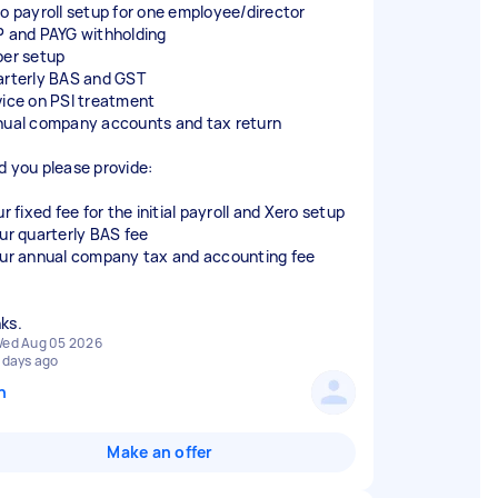
ro payroll setup for one employee/director
P and PAYG withholding
per setup
arterly BAS and GST
vice on PSI treatment
nual company accounts and tax return
d you please provide:
ur fixed fee for the initial payroll and Xero setup
our quarterly BAS fee
our annual company tax and accounting fee
ed Aug 05 2026
 days ago
n
Make an offer