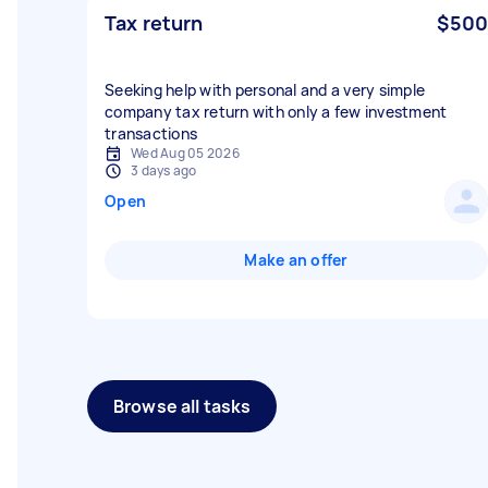
Tax return
$500
Seeking help with personal and a very simple
company tax return with only a few investment
transactions
Wed Aug 05 2026
3 days ago
Open
Make an offer
Browse all tasks