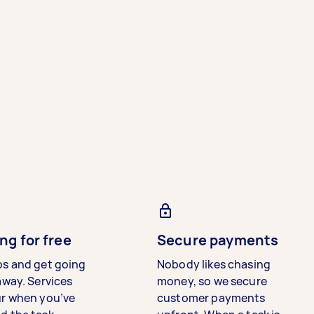
ng for free
Secure payments
bs and get going
Nobody likes chasing
away. Services
money, so we secure
ur when you’ve
customer payments