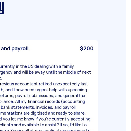
y
 and payroll
$200
urrently in the US dealing with a family
gency and will be away until the middle of next
.
revious accountant retired unexpectedly last
h, and I now need urgent help with upcoming
returns, payroll submissions, and general tax
liance. All my financial records (accounting
s, bank statements, invoices, and payroll
mentation) are digitised and ready to share.
d you let me know if you're currently accepting
lients and available to assist? If so, I'd like to
nge a Zoom call at your earliest convenience to