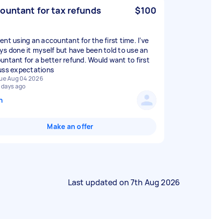
ountant for tax refunds
$100
ent using an accountant for the first time. I’ve
ys done it myself but have been told to use an
untant for a better refund. Would want to first
uss expectations
ue Aug 04 2026
 days ago
n
Make an offer
Last updated on
7th Aug 2026