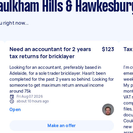
Baulkham Hills & Hawkesbur
 right now...
Need an accountant for 2 years
$123
Tax
tax returns for bricklayer
Looking for an accountant, preferably based in
I'm c
Adelaide, for a sole trader bricklayer. Hasn't been
emer
completed for the past 2 years so behind. Looking for
week
someone to get maximum return annual income
My p
around 75k
mont
Fri Aug 07 2026
VAT 
about 10 hours ago
comp
file
Open
docu
Coul
Make an offer
new c
arra