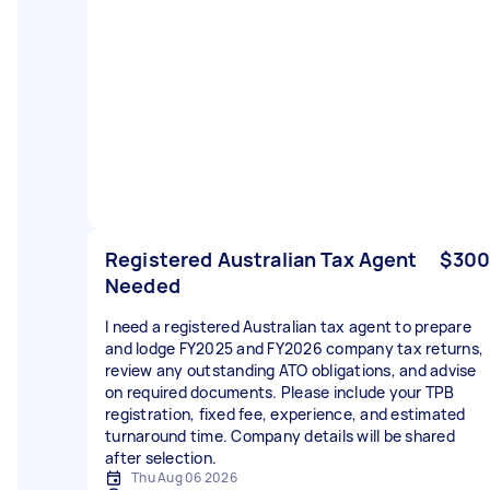
Registered Australian Tax Agent
$300
Needed
I need a registered Australian tax agent to prepare
and lodge FY2025 and FY2026 company tax returns,
review any outstanding ATO obligations, and advise
on required documents. Please include your TPB
registration, fixed fee, experience, and estimated
turnaround time. Company details will be shared
after selection.
Thu Aug 06 2026