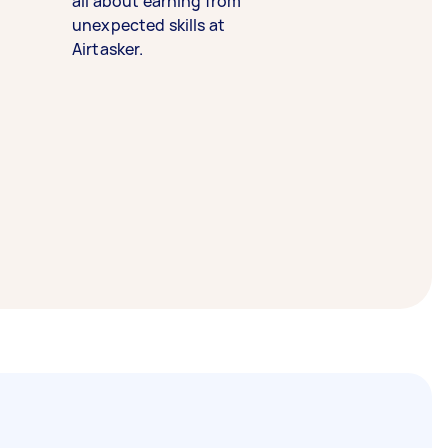
all about earning from
unexpected skills at
Airtasker.