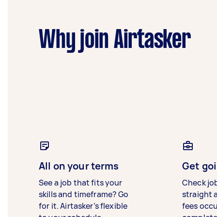
Why join Airtasker
All on your terms
Get goi
See a job that fits your
Check jo
skills and timeframe? Go
straight 
for it. Airtasker’s flexible
fees occ