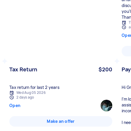
disc
you'
T
a
Ope
Tax Return
$200
Pay
Tax return for last 2 years
Hi G
Wed Aug 05 2026
2 days ago
I’m 
assi
Open
inco
Make an offer
I nee