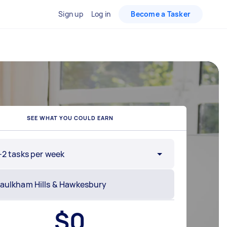
Sign up
Log in
Become a Tasker
SEE WHAT YOU COULD EARN
-2 tasks per week
$
0