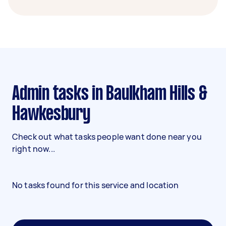
Admin tasks in Baulkham Hills &
Hawkesbury
Check out what tasks people want done near you
right now...
No tasks found for this service and location