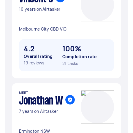
10 years on Airtasker
Melbourne City CBD VIC
4.2
100%
Overall rating
Completion rate
19 reviews
21 tasks
MEET
Jonathan W
7 years on Airtasker
Ermington NSW