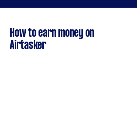
How to earn money on
Airtasker