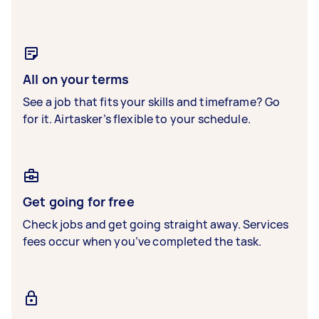
All on your terms
See a job that fits your skills and timeframe? Go
for it. Airtasker’s flexible to your schedule.
Get going for free
Check jobs and get going straight away. Services
fees occur when you’ve completed the task.