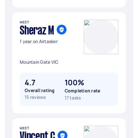
MEET
Sheraz M
1 year on Airtasker
Mountain Gate VIC
4.7
100%
Overall rating
Completion rate
15 reviews
17 tasks
MEET
Vincent C