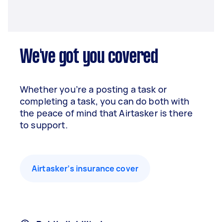
We've got you covered
Whether you’re a posting a task or
completing a task, you can do both with
the peace of mind that Airtasker is there
to support.
Airtasker’s insurance cover