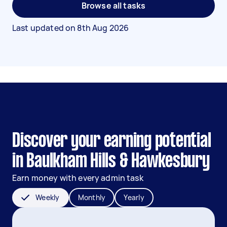
Browse all tasks
Last updated on
8th Aug 2026
Discover your earning potential
in Baulkham Hills & Hawkesbury
Earn money with every admin task
Weekly
Monthly
Yearly