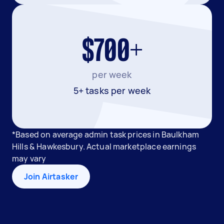
$700+
per week
5+ tasks per week
*Based on average admin task prices in Baulkham
Hills & Hawkesbury. Actual marketplace earnings
may vary
Join Airtasker