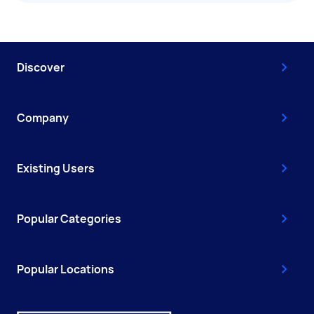
Discover
Company
Existing Users
Popular Categories
Popular Locations