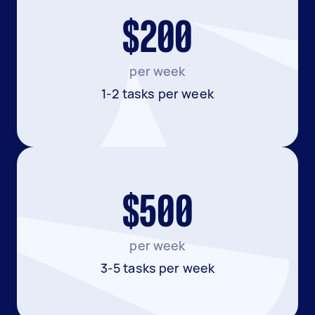
$200
per week
1-2 tasks per week
$500
per week
3-5 tasks per week