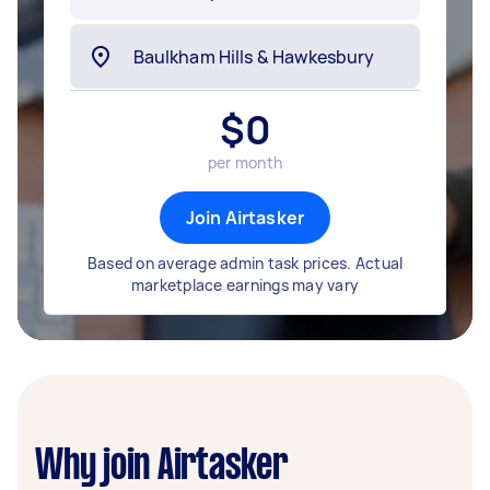
$
0
per month
Join Airtasker
Based on average admin task prices. Actual
marketplace earnings may vary
Why join Airtasker