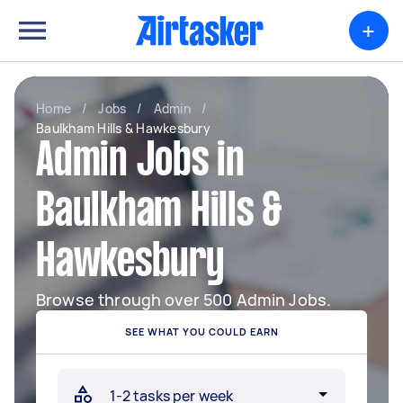
+
Home
/
Jobs
/
Admin
/
Baulkham Hills & Hawkesbury
Admin Jobs in
Baulkham Hills &
Hawkesbury
Browse through over 500 Admin Jobs.
SEE WHAT YOU COULD EARN