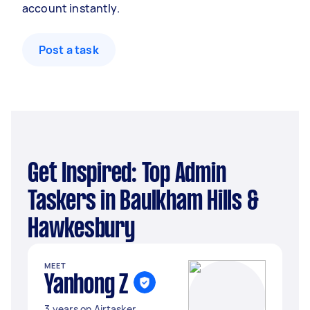
account instantly.
Post a task
Get Inspired: Top Admin
Taskers in Baulkham Hills &
Hawkesbury
MEET
Yanhong Z
3 years on Airtasker