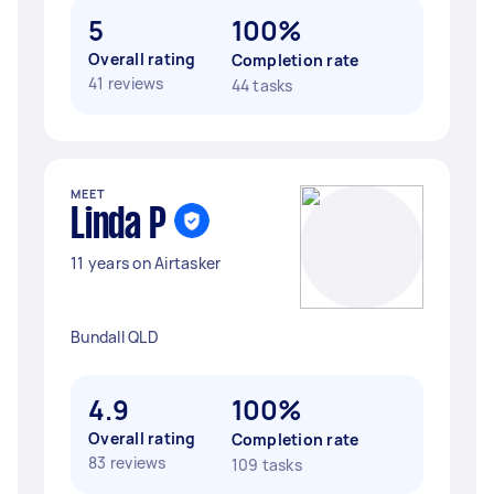
5
100%
Overall rating
Completion rate
41 reviews
44 tasks
MEET
Linda P
11 years on Airtasker
Bundall QLD
4.9
100%
Overall rating
Completion rate
83 reviews
109 tasks