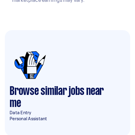
marketplace earnings may vary.
Browse similar jobs near
me
Data Entry
Personal Assistant