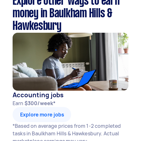
Explore other ways to earn
money in Baulkham Hills &
Hawkesbury
Accounting jobs
Earn
$300/week*
Explore more jobs
*Based on average prices from 1-2 completed
tasks in Baulkham Hills & Hawkesbury. Actual