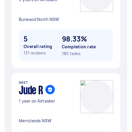
Burwood North NSW
5
98.33%
Overall rating
Completion rate
131 reviews
180 tasks
MEET
Jude R
1 year on Airtasker
Merrylands NSW