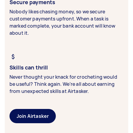
Secure payments
Nobody likes chasing money, so we secure
customer payments upfront. When a task is
marked complete, your bank account will know
about it.
Skills can thrill
Never thought your knack for crocheting would
be useful? Think again. We’re all about earning
from unexpected skills at Airtasker.
Join Airtasker