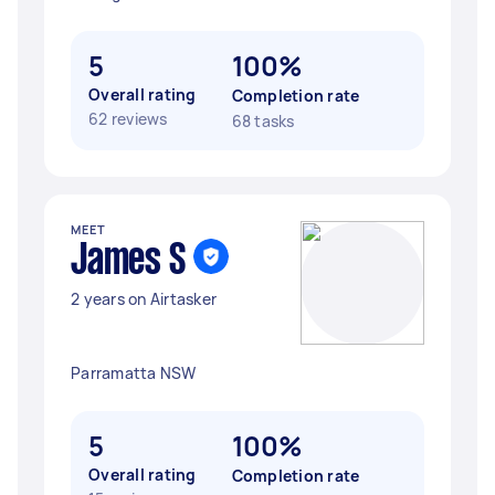
5
100%
Overall rating
Completion rate
62 reviews
68 tasks
MEET
James S
2 years on Airtasker
Parramatta NSW
5
100%
Overall rating
Completion rate