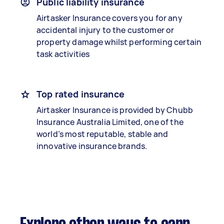
Public liability insurance
Airtasker Insurance covers you for any
accidental injury to the customer or
property damage whilst performing certain
task activities
Top rated insurance
Airtasker Insurance is provided by Chubb
Insurance Australia Limited, one of the
world’s most reputable, stable and
innovative insurance brands.