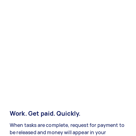
Work. Get paid. Quickly.
When tasks are complete, request for payment to
be released and money will appear in your