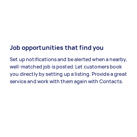
Job opportunities that find you
Set up notifications and be alerted when a nearby,
well-matched job is posted. Let customers book
you directly by setting up a listing. Provide a great
service and work with them again with Contacts.