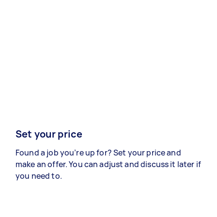
Set your price
Found a job you’re up for? Set your price and
make an offer. You can adjust and discuss it later if
you need to.