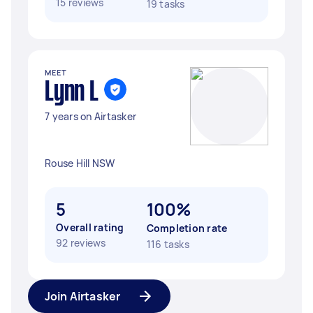
15 reviews
19 tasks
MEET
Lynn L
7 years on Airtasker
Rouse Hill NSW
5
100%
Overall rating
Completion rate
92 reviews
116 tasks
Join Airtasker